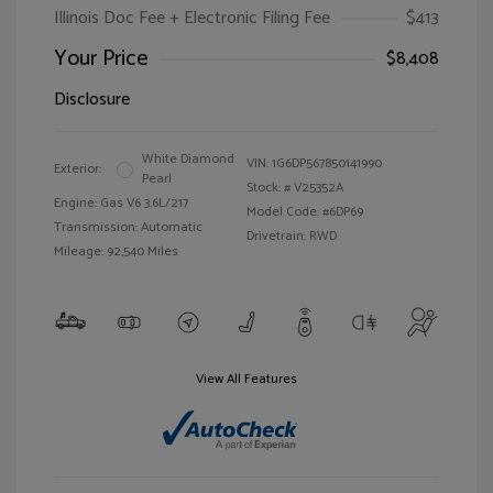
Illinois Doc Fee + Electronic Filing Fee
$413
Your Price
$8,408
Disclosure
White Diamond
VIN:
1G6DP567850141990
Exterior:
Pearl
Stock: #
V25352A
Engine: Gas V6 3.6L/217
Model Code: #6DP69
Transmission: Automatic
Drivetrain: RWD
Mileage: 92,540 Miles
View All Features