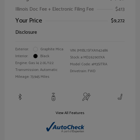
Illinois Doc Fee + Electronic Filing Fee
$413
Your Price
$9,272
Disclosure
Exterior:
Graphite Mica
VIN:
JM1BL1SFXA1142486
Interior:
Black
Stock: #
MD262907XA
Engine: Gas I4 2.0L/122
Model Code: #M3SITRA
Transmission: Automatic
Drivetrain: FWD
Mileage: 73,945 Miles
View All Features