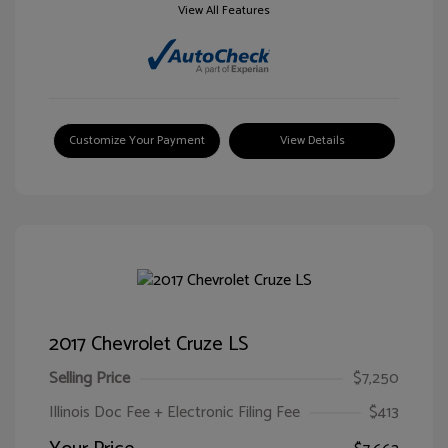
View All Features
Customize Your Payment
View Details
2017 Chevrolet Cruze LS
Selling Price
$7,250
Illinois Doc Fee + Electronic Filing Fee
$413