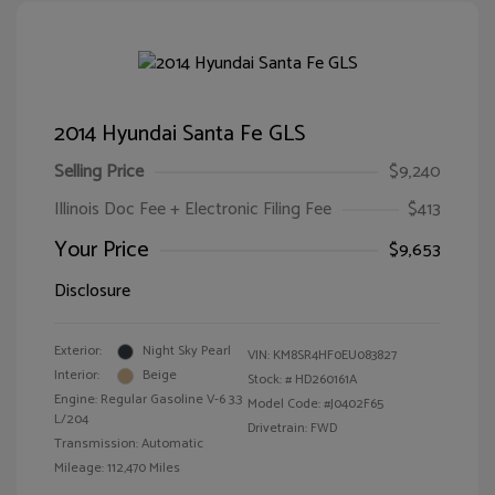
2014 Hyundai Santa Fe GLS
Selling Price
$9,240
Illinois Doc Fee + Electronic Filing Fee
$413
Your Price
$9,653
Disclosure
Exterior:
Night Sky Pearl
VIN:
KM8SR4HF0EU083827
Interior:
Beige
Stock: #
HD260161A
Engine: Regular Gasoline V-6 3.3
Model Code: #J0402F65
L/204
Drivetrain: FWD
Transmission: Automatic
Mileage: 112,470 Miles