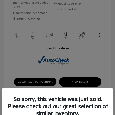
Engine: Regular Unleaded I-4 2.0
Model Code: #P3F
L/122
Drivetrain: FWD
Transmission: Automatic
Mileage: 97,016 Miles
View All Features
Customize Your Payment
View Details
So sorry, this vehicle was just sold.
Please check out our great selection of
similar inventory.