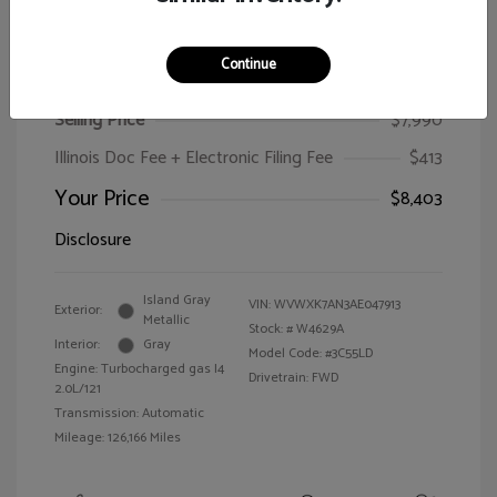
Continue
2010 Volkswagen Passat Wagon Komfort
Selling Price
$7,990
Illinois Doc Fee + Electronic Filing Fee
$413
Your Price
$8,403
Disclosure
Island Gray
VIN:
WVWXK7AN3AE047913
Exterior:
Metallic
Stock: #
W4629A
Interior:
Gray
Model Code: #3C55LD
Engine: Turbocharged gas I4
Drivetrain: FWD
2.0L/121
Transmission: Automatic
Mileage: 126,166 Miles