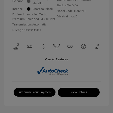
Exterior:
Metallic
Stock: #
W4646A
Interior:
Charcoal Black
Model Code: #5N2SV3
Engine: Intercooled Turbo
Drivetrain: AWD
Premium Unleaded I-4 2.0 L/121
Transmission: Automatic
Mileage: 129,196 Miles
View All Features
Customize Your Payment
View Details