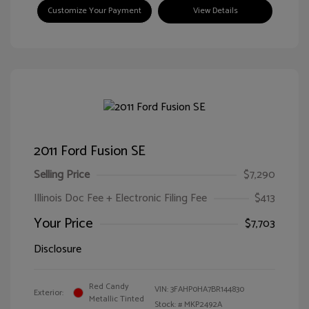
Customize Your Payment
View Details
2011 Ford Fusion SE
Selling Price
$7,290
Illinois Doc Fee + Electronic Filing Fee
$413
Your Price
$7,703
Disclosure
Red Candy
VIN:
3FAHP0HA7BR144830
Exterior:
Metallic Tinted
Stock: #
MKP2492A