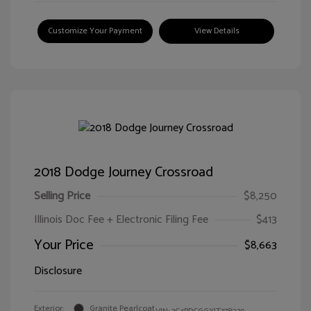
Customize Your Payment
View Details
2018 Dodge Journey Crossroad
Selling Price
$8,250
Illinois Doc Fee + Electronic Filing Fee
$413
Your Price
$8,663
Disclosure
Exterior:
Granite Pearlcoat