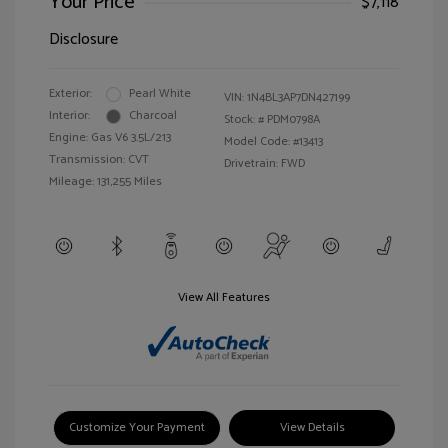
Your Price
$7,118
Disclosure
Exterior:
Pearl White
VIN:
1N4BL3AP7DN427199
Interior:
Charcoal
Stock: #
PDM0798A
Engine: Gas V6 3.5L/213
Model Code: #13413
Transmission: CVT
Drivetrain: FWD
Mileage: 131,255 Miles
View All Features
Customize Your Payment
View Details