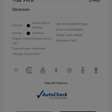
Your Price
$7,663
Disclosure
Mosaic Black
VIN:
1G1BC5SM5H7171559
Exterior:
Metallic
Stock: #
HD261005AA
Interior:
Jet Black
Model Code: #1BR69
Engine: Turbocharged Gas I4
Drivetrain: FWD
1.4L/
Transmission: Automatic
Mileage: 111,027 Miles
View All Features