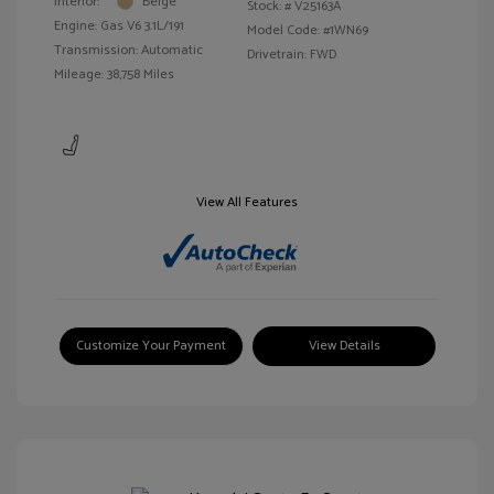
Interior:
Beige
Stock: #
V25163A
Engine: Gas V6 3.1L/191
Model Code: #1WN69
Transmission: Automatic
Drivetrain: FWD
Mileage: 38,758 Miles
View All Features
Customize Your Payment
View Details