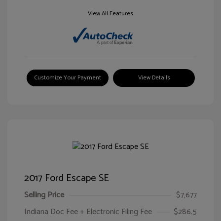
View All Features
Customize Your Payment
View Details
2017 Ford Escape SE
Selling Price
$7,677
Indiana Doc Fee + Electronic Filing Fee
$286.5