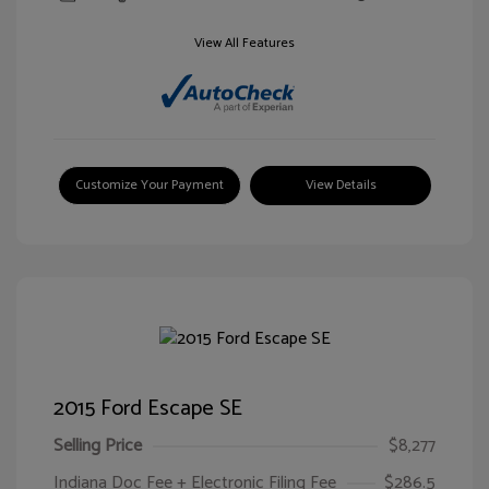
View All Features
Customize Your Payment
View Details
2015 Ford Escape SE
Selling Price
$8,277
Indiana Doc Fee + Electronic Filing Fee
$286.5