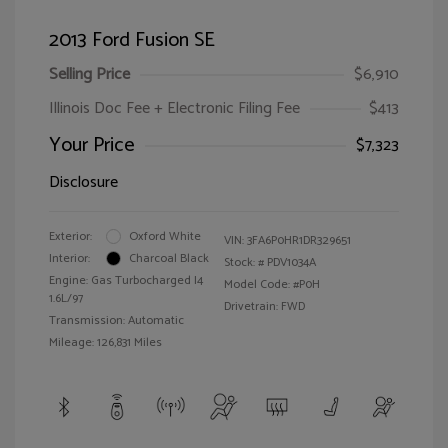
2013 Ford Fusion SE
Selling Price
$6,910
Illinois Doc Fee + Electronic Filing Fee
$413
Your Price
$7,323
Disclosure
Exterior:
Oxford White
VIN:
3FA6P0HR1DR329651
Interior:
Charcoal Black
Stock: #
PDV1034A
Engine: Gas Turbocharged I4
Model Code: #P0H
1.6L/97
Drivetrain: FWD
Transmission: Automatic
Mileage: 126,831 Miles