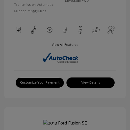
Drivetrain: FWD
Transmission: Automatic
Mileage: 110,513 Miles
View All Features
Customize Your Payment
View Details