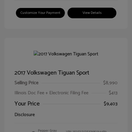
Customize Your Payment
View Details
2017 Volkswagen Tiguan Sport
Selling Price
$8,990
Illinois Doc Fee + Electronic Filing Fee
$413
Your Price
$9,403
Disclosure
Pepper Gray
VIN:
WVGUV7AX1HK014489