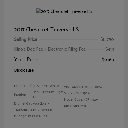
2017 Chevrolet Traverse LS
Selling Price
$8,750
Illinois Doc Fee + Electronic Filing Fee
$413
Your Price
$9,163
Disclosure
Exterior:
Summit White
VIN:
1GNKRFED6HJ289024
Dark Titanium/Light
Stock: #
WC1752A
Interior:
Titanium
Model Code: #CR14526
Engine: Gas V6 3.6L/217
Drivetrain: FWD
Transmission: Automatic
Mileage: 108,304 Miles