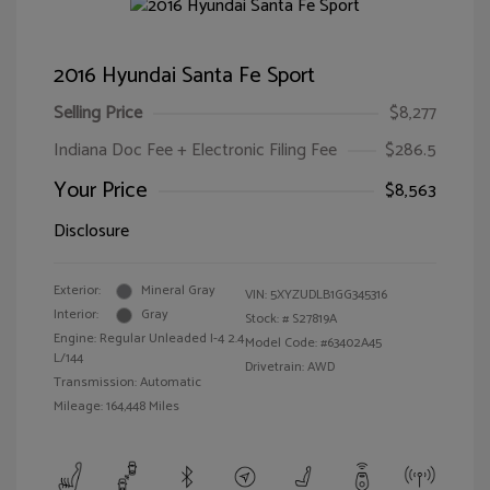
2016 Hyundai Santa Fe Sport
Selling Price
$8,277
Indiana Doc Fee + Electronic Filing Fee
$286.5
Your Price
$8,563
Disclosure
Exterior:
Mineral Gray
VIN:
5XYZUDLB1GG345316
Interior:
Gray
Stock: #
S27819A
Engine: Regular Unleaded I-4 2.4
Model Code: #63402A45
L/144
Drivetrain: AWD
Transmission: Automatic
Mileage: 164,448 Miles