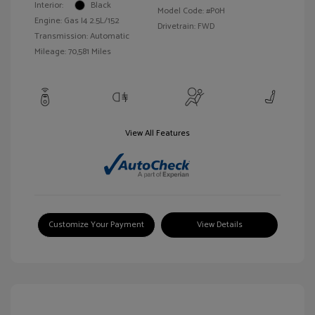
Interior:
Black
Model Code: #P0H
Engine: Gas I4 2.5L/152
Drivetrain: FWD
Transmission: Automatic
Mileage: 70,581 Miles
View All Features
Customize Your Payment
View Details