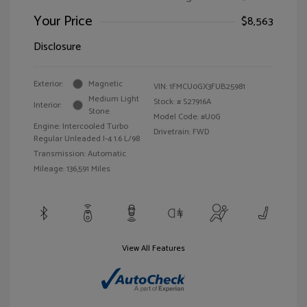
Your Price
$8,563
Disclosure
Exterior:
Magnetic
VIN:
1FMCU0GX3FUB25981
Medium Light
Stock: #
S27916A
Interior:
Stone
Model Code: #U0G
Engine: Intercooled Turbo
Drivetrain: FWD
Regular Unleaded I-4 1.6 L/98
Transmission: Automatic
Mileage: 136,591 Miles
View All Features