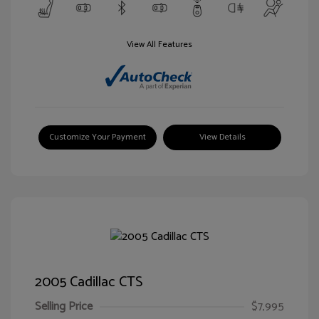
View All Features
Customize Your Payment
View Details
2005 Cadillac CTS
Selling Price
$7,995