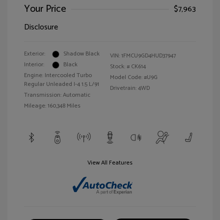
Your Price
$7,963
Disclosure
Exterior:
Shadow Black
VIN:
1FMCU9GD4HUD37947
Interior:
Black
Stock: #
CK614
Engine: Intercooled Turbo
Model Code: #U9G
Regular Unleaded I-4 1.5 L/91
Drivetrain: 4WD
Transmission: Automatic
Mileage: 160,348 Miles
View All Features