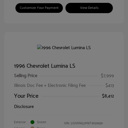
Customize Your Payment
View Details
1996 Chevrolet Lumina LS
Selling Price
$7,999
Illinois Doc Fee + Electronic Filing Fee
$413
Your Price
$8,412
Disclosure
Exterior:
Green
VIN:
2G1WN52M6T9159939