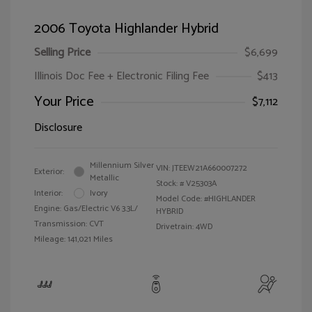
2006 Toyota Highlander Hybrid
Selling Price
$6,699
Illinois Doc Fee + Electronic Filing Fee
$413
Your Price
$7,112
Disclosure
Millennium Silver
VIN:
JTEEW21A660007272
Exterior:
Metallic
Stock: #
V25303A
Interior:
Ivory
Model Code: #HIGHLANDER
Engine: Gas/Electric V6 3.3L/
HYBRID
Transmission: CVT
Drivetrain: 4WD
Mileage: 141,021 Miles