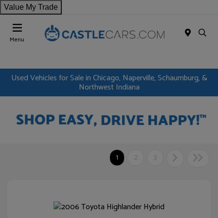
Value My Trade
Menu
Used Vehicles for Sale in Chicago, Naperville, Schaumburg, &
Northwest Indiana
1
2
3