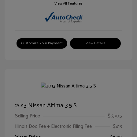
View All Features
Customize Your Payment
View Details
2013 Nissan Altima 3.5 S
Selling Price
$6,705
Illinois Doc Fee + Electronic Filing Fee
$413