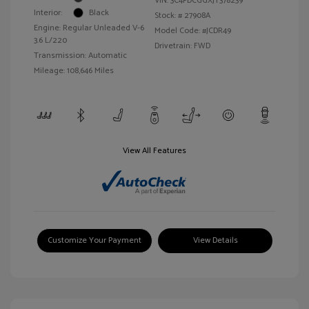
VIN:
3C4PDCGGXJT378239
Interior:
Black
Stock: #
27908A
Engine: Regular Unleaded V-6
Model Code: #JCDR49
3.6 L/220
Drivetrain: FWD
Transmission: Automatic
Mileage: 108,646 Miles
View All Features
Customize Your Payment
View Details