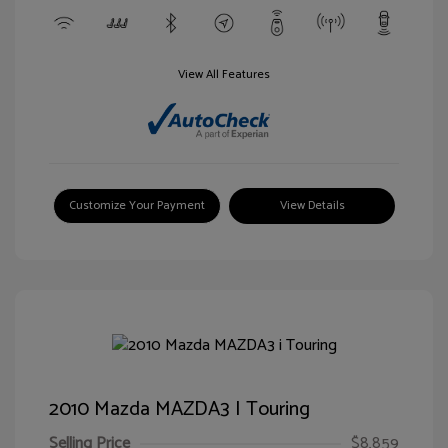
View All Features
Customize Your Payment
View Details
2010 Mazda MAZDA3 I Touring
Selling Price
$8,859