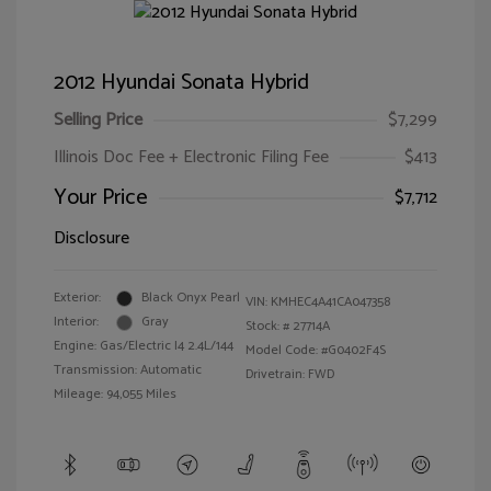
2012 Hyundai Sonata Hybrid
Selling Price
$7,299
Illinois Doc Fee + Electronic Filing Fee
$413
Your Price
$7,712
Disclosure
Exterior:
Black Onyx Pearl
VIN:
KMHEC4A41CA047358
Interior:
Gray
Stock: #
27714A
Engine: Gas/Electric I4 2.4L/144
Model Code: #G0402F4S
Transmission: Automatic
Drivetrain: FWD
Mileage: 94,055 Miles