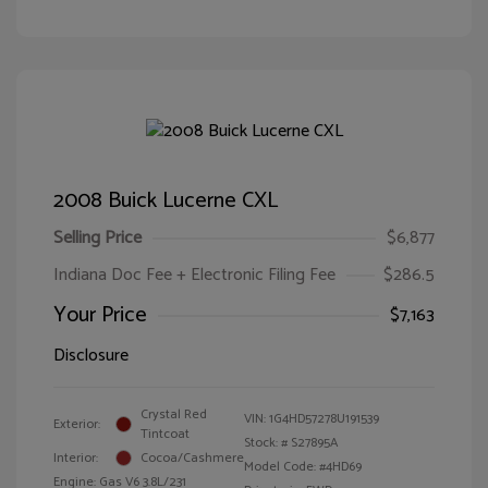
2008 Buick Lucerne CXL
Selling Price
$6,877
Indiana Doc Fee + Electronic Filing Fee
$286.5
Your Price
$7,163
Disclosure
Crystal Red
VIN:
1G4HD57278U191539
Exterior:
Tintcoat
Stock: #
S27895A
Interior:
Cocoa/Cashmere
Model Code: #4HD69
Engine: Gas V6 3.8L/231