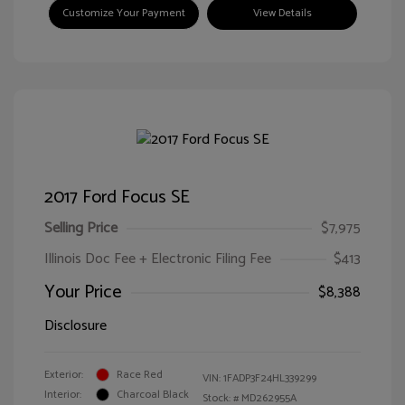
Customize Your Payment
View Details
2017 Ford Focus SE
Selling Price
$7,975
Illinois Doc Fee + Electronic Filing Fee
$413
Your Price
$8,388
Disclosure
Exterior:
Race Red
VIN:
1FADP3F24HL339299
Interior:
Charcoal Black
Stock: #
MD262955A