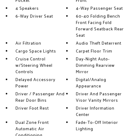
Pocket
Front
4 Speakers
4-Way Passenger Seat
6-Way Driver Seat
60-40 Folding Bench
Front Facing Fold
Forward Seatback Rear
Seat
Air Filtration
Audio Theft Deterrent
Cargo Space Lights
Carpet Floor Trim
Cruise Control
Day-Night Auto-
w/Steering Wheel
Dimming Rearview
Controls
Mirror
Delayed Accessory
Digital/Analog
Power
Appearance
Driver / Passenger And
Driver And Passenger
Rear Door Bins
Visor Vanity Mirrors
Driver Foot Rest
Driver Information
Center
Dual Zone Front
Fade-To-Off Interior
Automatic Air
Lighting
Conditioning