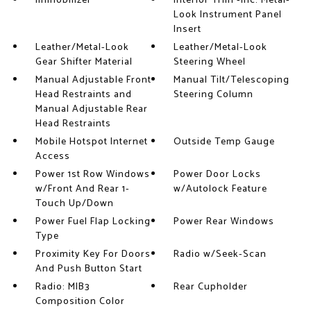
Immobilizer
Interior Trim -inc: Metal-
Look Instrument Panel
Insert
Leather/Metal-Look
Leather/Metal-Look
Gear Shifter Material
Steering Wheel
Manual Adjustable Front
Manual Tilt/Telescoping
Head Restraints and
Steering Column
Manual Adjustable Rear
Head Restraints
Mobile Hotspot Internet
Outside Temp Gauge
Access
Power 1st Row Windows
Power Door Locks
w/Front And Rear 1-
w/Autolock Feature
Touch Up/Down
Power Fuel Flap Locking
Power Rear Windows
Type
Proximity Key For Doors
Radio w/Seek-Scan
And Push Button Start
Radio: MIB3
Rear Cupholder
Composition Color