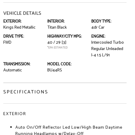
VEHICLE DETAILS
EXTERIOR:
INTERIOR:
BODY TYPE:
Kings Red Metallic
Titan Black
4dr Car
DRIVE TYPE:
HIGHWAY/CITY MPG:
ENGINE:
FWD
40 / 29
[3]
Intercooled Turbo
*EPA ESTIMATED
Regular Unleaded
I-4 1.5 L/91
TRANSMISSION:
MODEL CODE:
Automatic
BU44RS
SPECIFICATIONS
EXTERIOR
Auto On/Off Reflector Led Low/High Beam Daytime
Running Headlamps w/Delay-Off