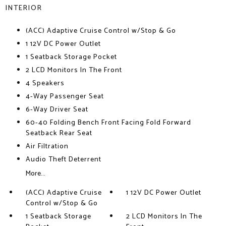
INTERIOR
(ACC) Adaptive Cruise Control w/Stop & Go
1 12V DC Power Outlet
1 Seatback Storage Pocket
2 LCD Monitors In The Front
4 Speakers
4-Way Passenger Seat
6-Way Driver Seat
60-40 Folding Bench Front Facing Fold Forward
Seatback Rear Seat
Air Filtration
Audio Theft Deterrent
More...
(ACC) Adaptive Cruise
1 12V DC Power Outlet
Control w/Stop & Go
1 Seatback Storage
2 LCD Monitors In The