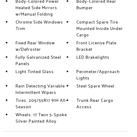
Body-Colored Power
Body-Colored Rear
Heated Side Mirrors
Bumper
w/Manual Folding
Chrome Side Windows
Compact Spare Tire
Trim
Mounted Inside Under
Cargo
Fixed Rear Window
Front License Plate
w/Defroster
Bracket
Fully Galvanized Steel
LED Brakelights
Panels
Light Tinted Glass
Perimeter/Approach
Lights
Rain Detecting Variable
Steel Spare Wheel
Intermittent Wipers
Tires: 205/55R17 91H All-
Trunk Rear Cargo
Season
Access
Wheels: 17 Twin 5-Spoke
Silver Painted Alloy