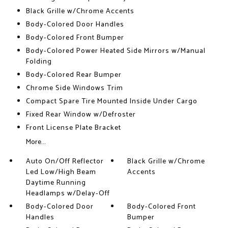
Black Grille w/Chrome Accents
Body-Colored Door Handles
Body-Colored Front Bumper
Body-Colored Power Heated Side Mirrors w/Manual
Folding
Body-Colored Rear Bumper
Chrome Side Windows Trim
Compact Spare Tire Mounted Inside Under Cargo
Fixed Rear Window w/Defroster
Front License Plate Bracket
More...
Auto On/Off Reflector
Black Grille w/Chrome
Led Low/High Beam
Accents
Daytime Running
Headlamps w/Delay-Off
Body-Colored Door
Body-Colored Front
Handles
Bumper