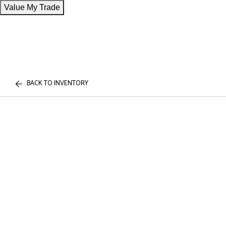
Value My Trade
BACK TO INVENTORY