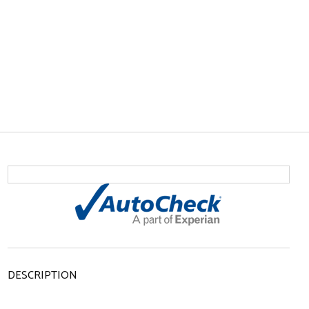
DESCRIPTION