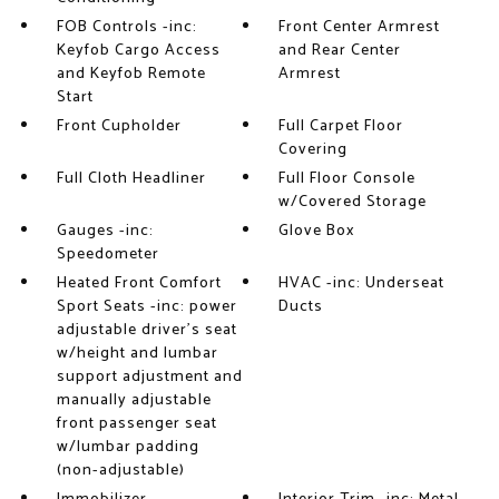
FOB Controls -inc:
Front Center Armrest
Keyfob Cargo Access
and Rear Center
and Keyfob Remote
Armrest
Start
Front Cupholder
Full Carpet Floor
Covering
Full Cloth Headliner
Full Floor Console
w/Covered Storage
Gauges -inc:
Glove Box
Speedometer
Heated Front Comfort
HVAC -inc: Underseat
Sport Seats -inc: power
Ducts
adjustable driver's seat
w/height and lumbar
support adjustment and
manually adjustable
front passenger seat
w/lumbar padding
(non-adjustable)