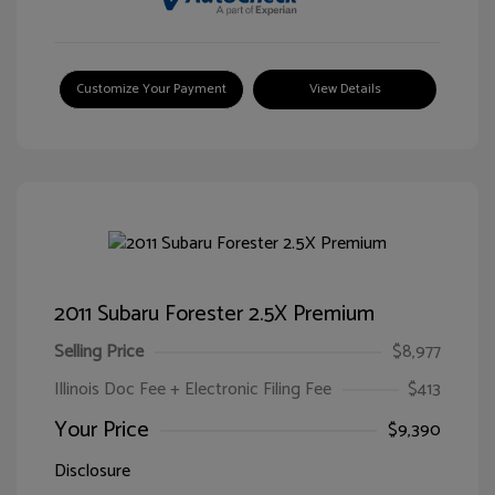
Customize Your Payment
View Details
2011 Subaru Forester 2.5X Premium
Selling Price
$8,977
Illinois Doc Fee + Electronic Filing Fee
$413
Your Price
$9,390
Disclosure