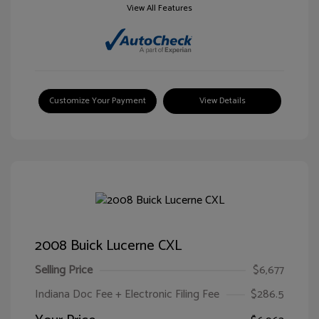
View All Features
Customize Your Payment
View Details
2008 Buick Lucerne CXL
Selling Price
$6,677
Indiana Doc Fee + Electronic Filing Fee
$286.5