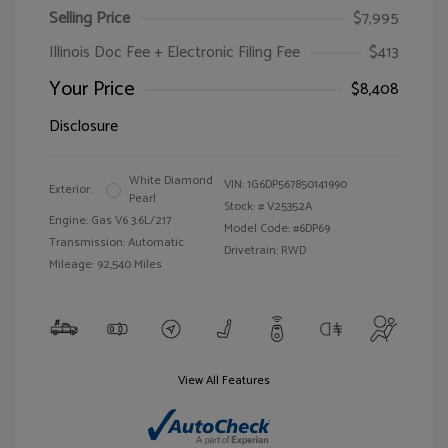
Selling Price
$7,995
Illinois Doc Fee + Electronic Filing Fee
$413
Your Price
$8,408
Disclosure
White Diamond
VIN:
1G6DP567850141990
Exterior:
Pearl
Stock: #
V25352A
Engine: Gas V6 3.6L/217
Model Code: #6DP69
Transmission: Automatic
Drivetrain: RWD
Mileage: 92,540 Miles
View All Features