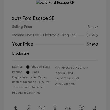
2017 Ford Escape SE
Selling Price
$7,677
Indiana Doc Fee + Electronic Filing Fee
$286.5
Your Price
$7,963
Disclosure
Exterior:
Shadow Black
VIN:
1FMCU9GD4HUD37947
Interior:
Black
Stock: #
CK614
Engine: Intercooled Turbo
Model Code: #U9G
Regular Unleaded I-4 1.5 L/91
Drivetrain: 4WD
Transmission: Automatic
Mileage: 160,348 Miles