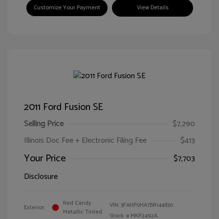
Customize Your Payment
View Details
2011 Ford Fusion SE
Selling Price
$7,290
Illinois Doc Fee + Electronic Filing Fee
$413
Your Price
$7,703
Disclosure
Red Candy
VIN:
3FAHP0HA7BR144830
Exterior:
Metallic Tinted
Stock: #
MKP2492A