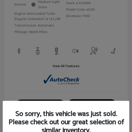
Medium Light
Stock: #
S27916A
Interior:
Stone
Model Code: #U0G
Engine: Intercooled Turbo
Drivetrain: FWD
Regular Unleaded I-4 1.6 L/98
Transmission: Automatic
Mileage: 136,591 Miles
View All Features
Customize Your Payment
View Details
So sorry, this vehicle was just sold.
Please check out our great selection of
similar inventory.