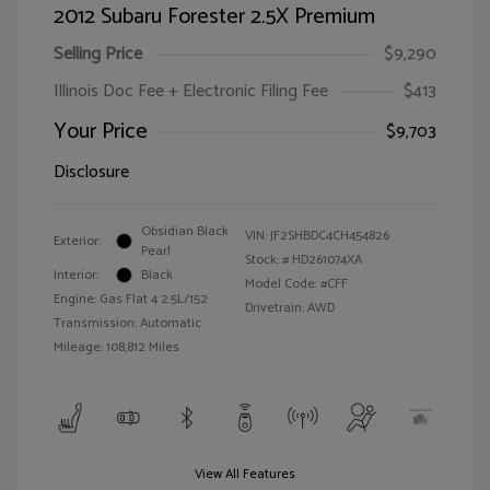
2012 Subaru Forester 2.5X Premium
Selling Price
$9,290
Illinois Doc Fee + Electronic Filing Fee
$413
Your Price
$9,703
Disclosure
Obsidian Black
VIN:
JF2SHBDC4CH454826
Exterior:
Pearl
Stock: #
HD261074XA
Interior:
Black
Model Code: #CFF
Engine: Gas Flat 4 2.5L/152
Drivetrain: AWD
Transmission: Automatic
Mileage: 108,812 Miles
View All Features