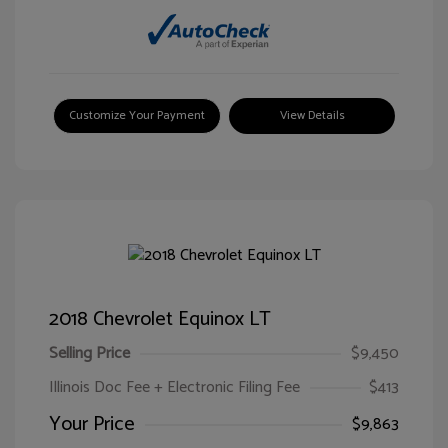
Customize Your Payment
View Details
2018 Chevrolet Equinox LT
Selling Price
$9,450
Illinois Doc Fee + Electronic Filing Fee
$413
Your Price
$9,863