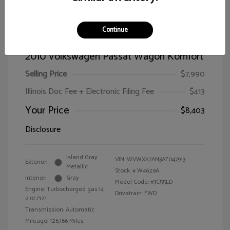
Continue
2010 Volkswagen Passat Wagon Komfort
Selling Price
$7,990
Illinois Doc Fee + Electronic Filing Fee
$413
Your Price
$8,403
Disclosure
Island Gray
VIN:
WVWXK7AN3AE047913
Exterior:
Metallic
Stock: #
W4629A
Interior:
Gray
Model Code: #3C55LD
Engine: Turbocharged gas I4
Drivetrain: FWD
2.0L/121
Transmission: Automatic
Mileage: 126,166 Miles