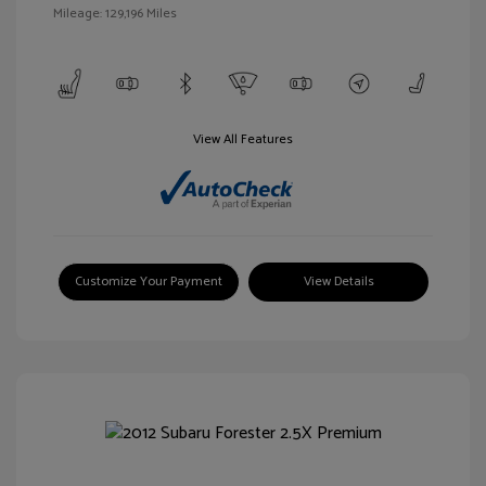
Mileage: 129,196 Miles
View All Features
Customize Your Payment
View Details