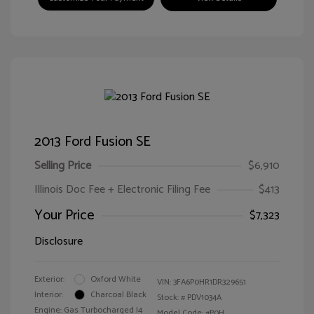
2013 Ford Fusion SE
Selling Price
$6,910
Illinois Doc Fee + Electronic Filing Fee
$413
Your Price
$7,323
Disclosure
Exterior:
Oxford White
VIN:
3FA6P0HR1DR329651
Interior:
Charcoal Black
Stock: #
PDV1034A
Engine: Gas Turbocharged I4
Model Code: #P0H