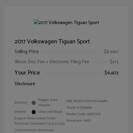
2017 Volkswagen Tiguan Sport
Selling Price
$8,990
Illinois Doc Fee + Electronic Filing Fee
$413
Your Price
$9,403
Disclosure
Pepper Gray
VIN:
WVGUV7AX1HK014489
Exterior:
Metallic
Stock: #
W4646A
Interior:
Charcoal Black
Model Code: #5N2SV3
Engine: Intercooled Turbo
Drivetrain: AWD
Premium Unleaded I-4 2.0 L/121
Transmission: Automatic