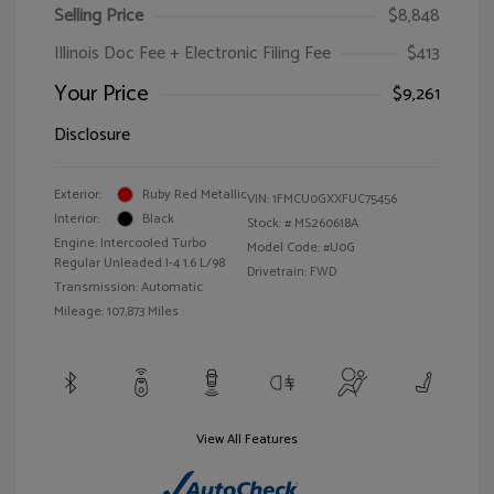
Selling Price
$8,848
Illinois Doc Fee + Electronic Filing Fee
$413
Your Price
$9,261
Disclosure
Exterior:
Ruby Red Metallic
VIN:
1FMCU0GXXFUC75456
Interior:
Black
Stock: #
MS260618A
Engine: Intercooled Turbo
Model Code: #U0G
Regular Unleaded I-4 1.6 L/98
Drivetrain: FWD
Transmission: Automatic
Mileage: 107,873 Miles
View All Features