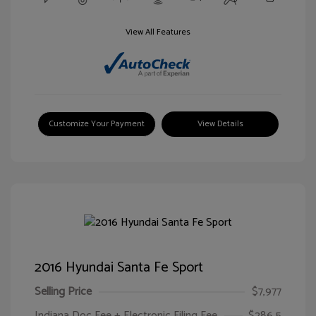
View All Features
Customize Your Payment
View Details
2016 Hyundai Santa Fe Sport
Selling Price
$7,977
Indiana Doc Fee + Electronic Filing Fee
$286.5