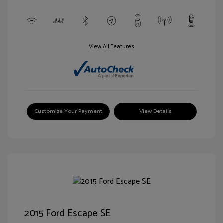
View All Features
Customize Your Payment
View Details
2015 Ford Escape SE