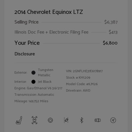
2014 Chevrolet Equinox LTZ
Selling Price
$6,387
Illinois Doc Fee + Electronic Filing Fee
$413
Your Price
$6,800
Disclosure
Tungsten
VIN:
2GNFLHE37E6178917
Exterior:
Metallic
Stock: #
KH1209
Interior:
Jet Black
Model Code: #1LM26
Engine: Gas/Ethanol V6 3.6/217
Drivetrain: AWD
Transmission: Automatic
Mileage: 149,752 Miles