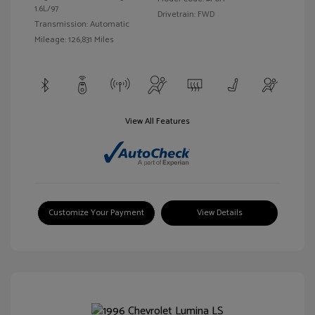
1.6L/97
Drivetrain: FWD
Transmission: Automatic
Mileage: 126,831 Miles
View All Features
Customize Your Payment
View Details