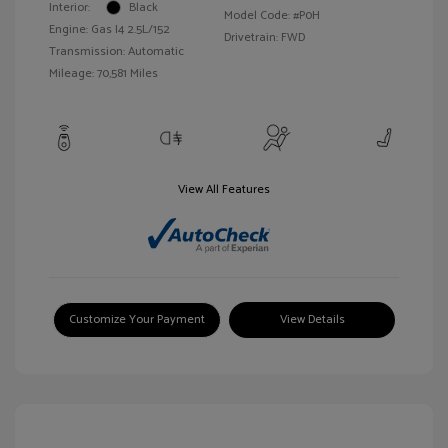
Interior:
Black
Model Code: #P0H
Engine: Gas I4 2.5L/152
Drivetrain: FWD
Transmission: Automatic
Mileage: 70,581 Miles
View All Features
Customize Your Payment
View Details