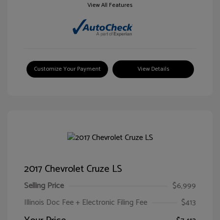
View All Features
Customize Your Payment
View Details
2017 Chevrolet Cruze LS
Selling Price
$6,999
Illinois Doc Fee + Electronic Filing Fee
$413