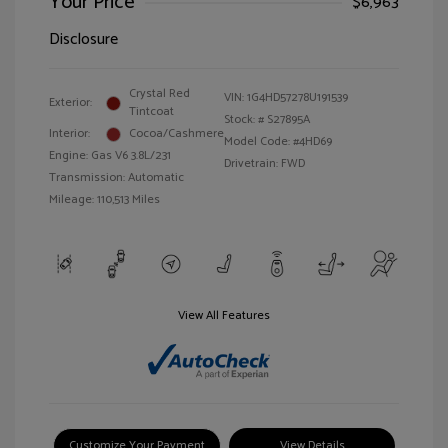
Your Price
$6,963
Disclosure
Crystal Red
VIN:
1G4HD57278U191539
Exterior:
Tintcoat
Stock: #
S27895A
Interior:
Cocoa/Cashmere
Model Code: #4HD69
Engine: Gas V6 3.8L/231
Drivetrain: FWD
Transmission: Automatic
Mileage: 110,513 Miles
View All Features
Customize Your Payment
View Details