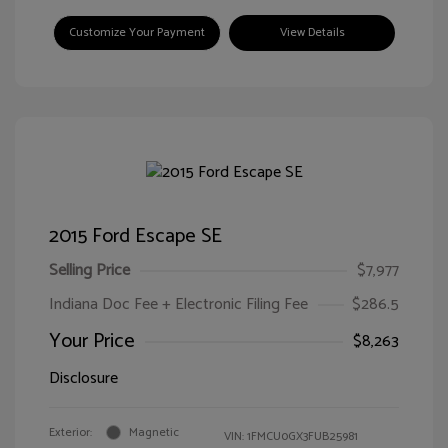
Customize Your Payment
View Details
2015 Ford Escape SE
Selling Price
$7,977
Indiana Doc Fee + Electronic Filing Fee
$286.5
Your Price
$8,263
Disclosure
Exterior:
Magnetic
VIN:
1FMCU0GX3FUB25981