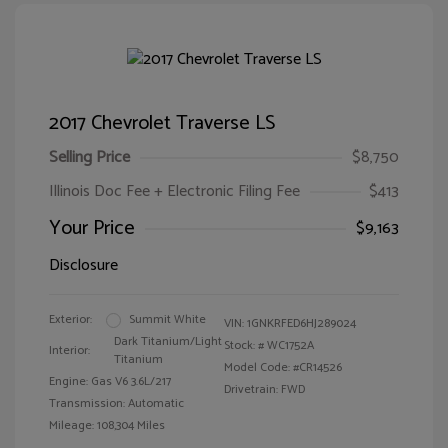
2017 Chevrolet Traverse LS
Selling Price
$8,750
Illinois Doc Fee + Electronic Filing Fee
$413
Your Price
$9,163
Disclosure
Exterior:
Summit White
VIN:
1GNKRFED6HJ289024
Dark Titanium/Light
Stock: #
WC1752A
Interior:
Titanium
Model Code: #CR14526
Engine: Gas V6 3.6L/217
Drivetrain: FWD
Transmission: Automatic
Mileage: 108,304 Miles