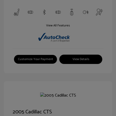
View All Features
Customize Your Payment
View Details
2005 Cadillac CTS