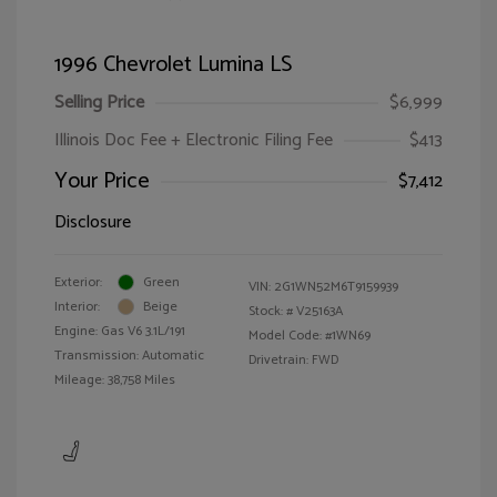
1996 Chevrolet Lumina LS
Selling Price
$6,999
Illinois Doc Fee + Electronic Filing Fee
$413
Your Price
$7,412
Disclosure
Exterior:
Green
VIN:
2G1WN52M6T9159939
Interior:
Beige
Stock: #
V25163A
Engine: Gas V6 3.1L/191
Model Code: #1WN69
Transmission: Automatic
Drivetrain: FWD
Mileage: 38,758 Miles