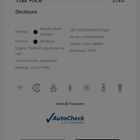
Your Price
$7,412
Disclosure
Mosaic Black
VIN:
1G1BC5SM5H7171559
Exterior:
Metallic
Stock: #
HD261005AA
Interior:
Jet Black
Model Code: #1BR69
Engine: Turbocharged Gas I4
Drivetrain: FWD
1.4L/
Transmission: Automatic
Mileage: 111,027 Miles
View All Features