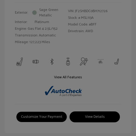
Sage Green
VIN:
JF2SHBDC0BH712726
Exterior:
Metallic
Stock: #
MSL113A
Interior:
Platinum
Model Code: #BFF
Engine: Gas Flat 4 2.5L/152
Drivetrain: AWD
Transmission: Automatic
Mileage: 127,223 Miles
View All Features
Customize Your Payment
View Details