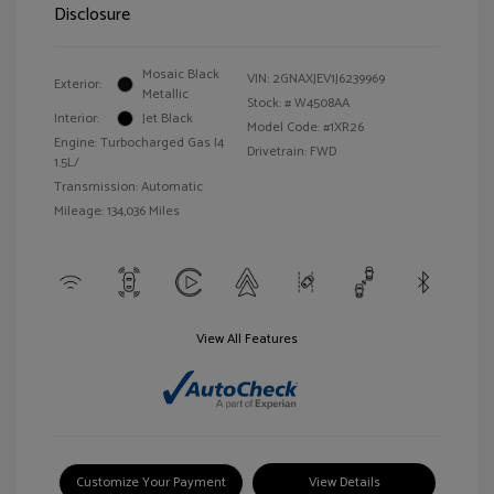
Disclosure
Mosaic Black
VIN:
2GNAXJEV1J6239969
Exterior:
Metallic
Stock: #
W4508AA
Interior:
Jet Black
Model Code: #1XR26
Engine: Turbocharged Gas I4
Drivetrain: FWD
1.5L/
Transmission: Automatic
Mileage: 134,036 Miles
View All Features
Customize Your Payment
View Details