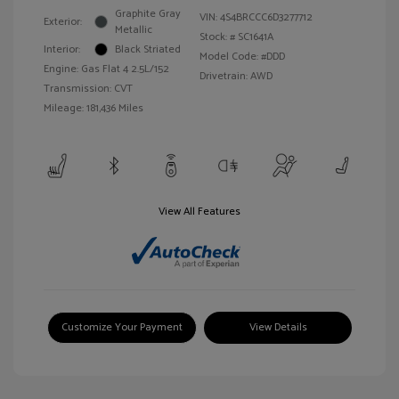
Graphite Gray
VIN:
4S4BRCCC6D3277712
Exterior:
Metallic
Stock: #
SC1641A
Interior:
Black Striated
Model Code: #DDD
Engine: Gas Flat 4 2.5L/152
Drivetrain: AWD
Transmission: CVT
Mileage: 181,436 Miles
View All Features
Customize Your Payment
View Details