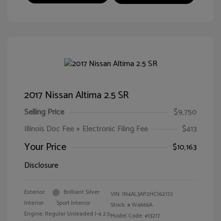
2017 Nissan Altima 2.5 SR
Selling Price
$9,750
Illinois Doc Fee + Electronic Filing Fee
$413
Your Price
$10,163
Disclosure
Exterior:
Brilliant Silver
VIN:
1N4AL3AP2HC162172
Interior:
Sport Interior
Stock: #
W4666A
Engine: Regular Unleaded I-4 2.5
Model Code: #13217