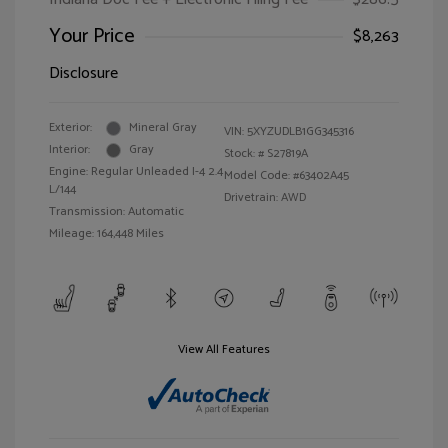
Your Price
$8,263
Disclosure
Exterior:
Mineral Gray
VIN:
5XYZUDLB1GG345316
Interior:
Gray
Stock: #
S27819A
Engine: Regular Unleaded I-4 2.4
Model Code: #63402A45
L/144
Drivetrain: AWD
Transmission: Automatic
Mileage: 164,448 Miles
View All Features