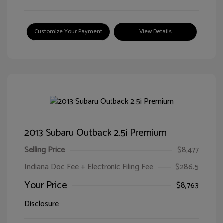
Customize Your Payment
View Details
2013 Subaru Outback 2.5i Premium
Selling Price
$8,477
Indiana Doc Fee + Electronic Filing Fee
$286.5
Your Price
$8,763
Disclosure