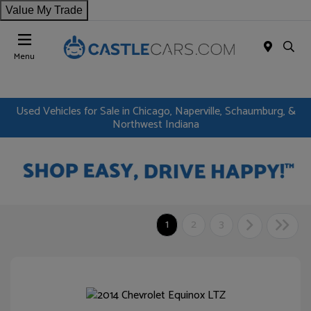
Value My Trade
Menu
Used Vehicles for Sale in Chicago, Naperville, Schaumburg, &
Northwest Indiana
1
2
3