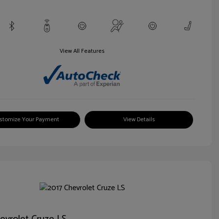
View All Features
stomize Your Payment
View Details