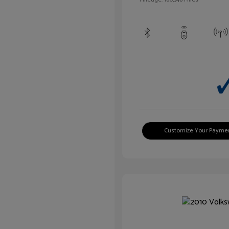
Customize Your Payme