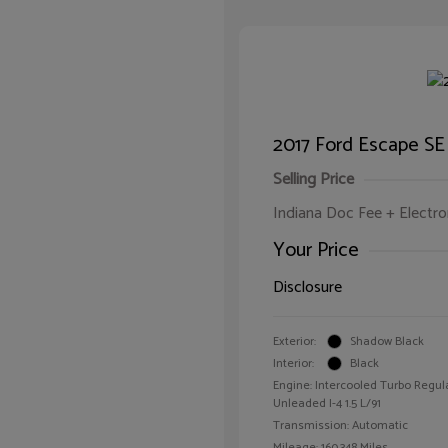
2017 Ford Escape SE
Selling Price
Indiana Doc Fee + Electron
Your Price
Disclosure
Exterior:
Shadow Black
Interior:
Black
Engine: Intercooled Turbo Regul
Unleaded I-4 1.5 L/91
Transmission: Automatic
Mileage: 160,348 Miles