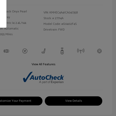
Black Onyx Pearl
VIN:
KMHEC4A41CA047358
Gray
Stock: #
27714A
Electric I4 2.4L/144
Model Code: #G0402F4S
on: Automatic
Drivetrain: FWD
,055 Miles
View All Features
stomize Your Payment
View Details