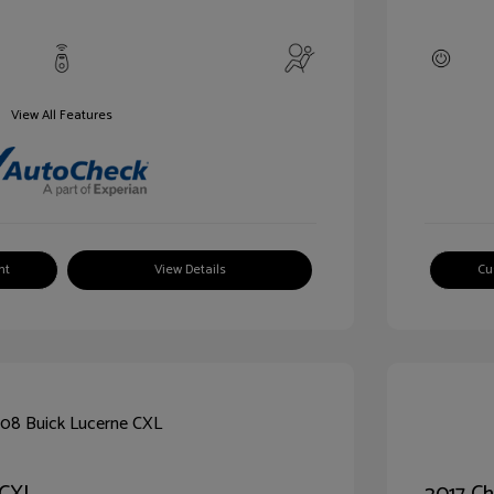
View All Features
nt
View Details
Cu