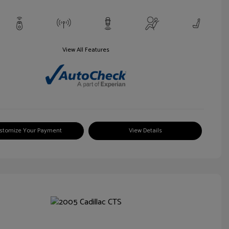
View All Features
stomize Your Payment
View Details