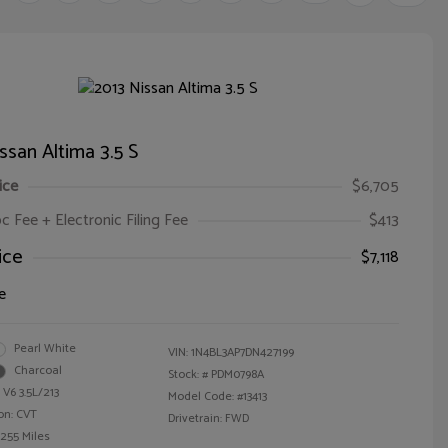
ssan Altima 3.5 S
ice
$6,705
oc Fee + Electronic Filing Fee
$413
ice
$7,118
e
Pearl White
VIN:
1N4BL3AP7DN427199
Charcoal
Stock: #
PDM0798A
 V6 3.5L/213
Model Code: #13413
on: CVT
Drivetrain: FWD
,255 Miles