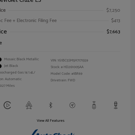
evrolet Cruze LS
ice
$7,250
oc Fee + Electronic Filing Fee
$413
ice
$7,663
e
Mosaic Black Metallic
VIN:
1G1BC5SM5H7171559
Jet Black
Stock: #
HD261005AA
bocharged Gas I4 1.4L/
Model Code: #1BR69
on: Automatic
Drivetrain: FWD
,027 Miles
View All Features