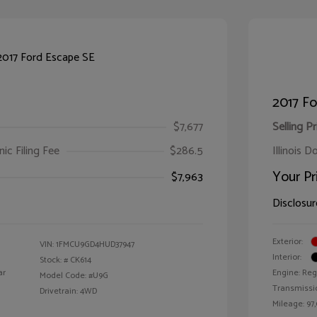
2017 Fo
$7,677
Selling Pr
ic Filing Fee
$286.5
Illinois D
Your Pr
$7,963
Disclosur
Exterior:
VIN:
1FMCU9GD4HUD37947
Interior:
Stock: #
CK614
ar
Engine: Reg
Model Code: #U9G
Transmissi
Drivetrain: 4WD
Mileage: 97,