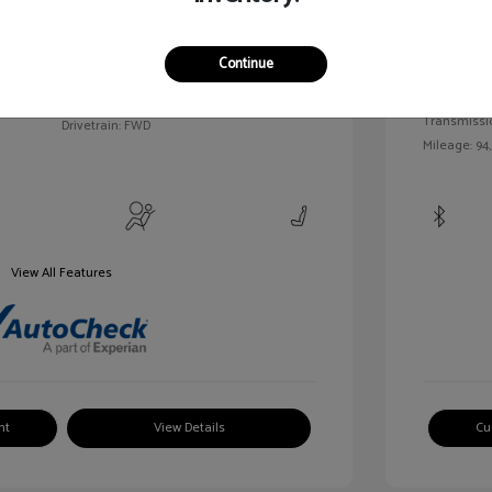
c Tinted
Exterior:
VIN:
3FAHP0HA7BR144830
Continue
Interior:
Stock: #
MKP2492A
Engine: Gas/
Model Code: #P0H
Transmissi
Drivetrain: FWD
Mileage: 94
View All Features
nt
View Details
Cu