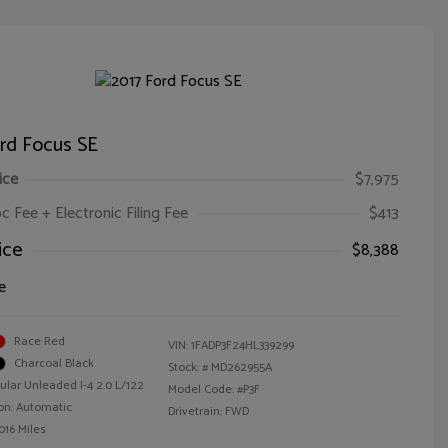
rd Focus SE
ice
$7,975
oc Fee + Electronic Filing Fee
$413
ice
$8,388
e
Race Red
VIN:
1FADP3F24HL339299
Charcoal Black
Stock: #
MD262955A
ular Unleaded I-4 2.0 L/122
Model Code: #P3F
on: Automatic
Drivetrain: FWD
016 Miles