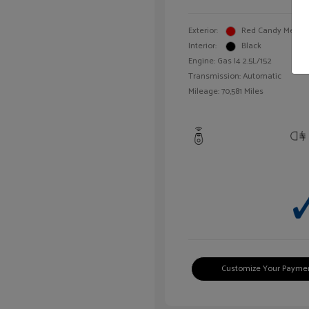
Exterior:
Red Candy Metalli
Interior:
Black
Engine: Gas I4 2.5L/152
Transmission: Automatic
Mileage: 70,581 Miles
Customize Your Payme