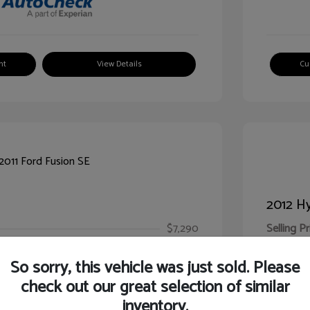
nt
View Details
Cu
2012 Hy
$7,290
Selling Pr
ic Filing Fee
$413
Illinois D
So sorry, this vehicle was just sold. Please
Your Pr
$7,703
check out our great selection of similar
inventory.
Disclosur