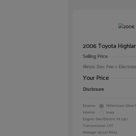
2006 Toyota Highlan
Selling Price
Illinois Doc Fee + Electron
Your Price
Disclosure
Exterior:
Millennium Silver 
Interior:
Ivory
Engine: Gas/Electric V6 3.3L/
Transmission: CVT
Mileage: 141,021 Miles