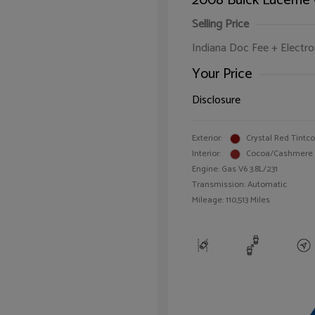
2008 Buick Lucerne
Selling Price
Indiana Doc Fee + Electron
Your Price
Disclosure
Exterior:
Crystal Red Tintc
Interior:
Cocoa/Cashmere
Engine: Gas V6 3.8L/231
Transmission: Automatic
Mileage: 110,513 Miles