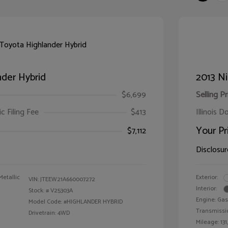
der Hybrid
2013 Ni
$6,699
Selling Pr
ic Filing Fee
$413
Illinois D
Your Pr
$7,112
Disclosur
Metallic
Exterior:
VIN:
JTEEW21A660007272
Interior:
Stock: #
V25303A
Engine: Gas
Model Code: #HIGHLANDER HYBRID
Transmissi
Drivetrain: 4WD
Mileage: 131