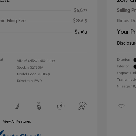
 CXL
2017 Ch
$6,877
Selling Pr
ic Filing Fee
$286.5
Illinois D
Your Pr
$7,163
Disclosur
oat
Exterior:
VIN:
1G4HD57278U191539
Interior:
Stock: #
S27895A
Engine: Tur
Model Code: #4HD69
Transmissi
Drivetrain: FWD
Mileage: 111
View All Features