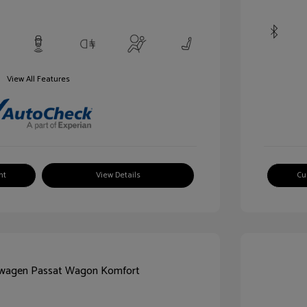
View All Features
nt
View Details
Cu