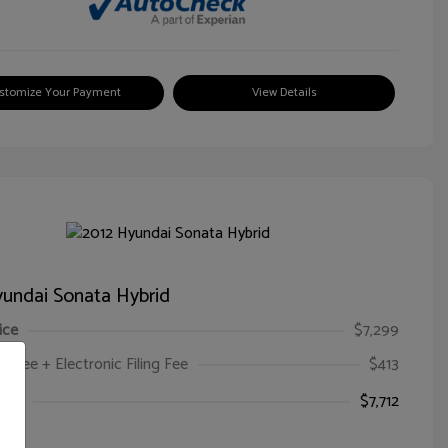
stomize Your Payment
View Details
undai Sonata Hybrid
ice
$7,299
oc Fee + Electronic Filing Fee
$413
ice
$7,712
e