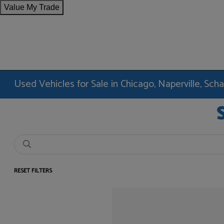
Value My Trade
Used Vehicles for Sale in Chicago, Naperville, Sc
RESET FILTERS