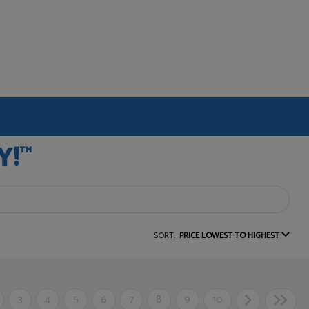
SORT:
PRICE LOWEST TO HIGHEST
3
4
5
6
7
8
9
10