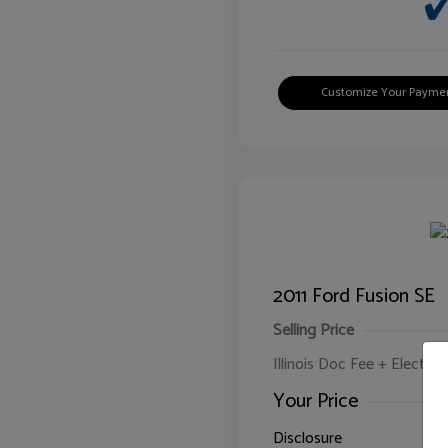
Customize Your Payme
2011 Ford Fusion SE
Selling Price
Illinois Doc Fee + Electron
Your Price
Disclosure