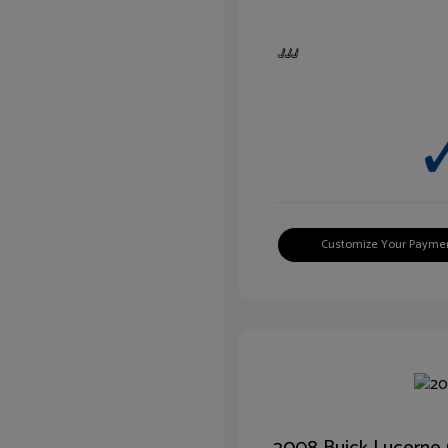
Customize Your Payme