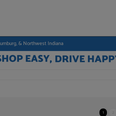
haumburg, & Northwest Indiana
1
2