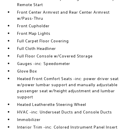
Remote Start
Front Center Armrest and Rear Center Armrest
w/Pass-Thru
Front Cupholder
Front Map Lights
Full Carpet Floor Covering
Full Cloth Headliner
Full Floor Console w/Covered Storage
Gauges -inc: Speedometer
Glove Box
Heated Front Comfort Seats -inc: power driver seat
w/power lumbar support and manually adjustable
passenger seat w/height adjustment and lumbar
support
Heated Leatherette Steering Wheel
HVAC -inc: Underseat Ducts and Console Ducts
Immobilizer
Interior Trim -inc: Colored Instrument Panel Insert