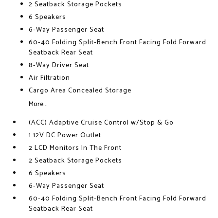
2 Seatback Storage Pockets
6 Speakers
6-Way Passenger Seat
60-40 Folding Split-Bench Front Facing Fold Forward
Seatback Rear Seat
8-Way Driver Seat
Air Filtration
Cargo Area Concealed Storage
More...
(ACC) Adaptive Cruise Control w/Stop & Go
1 12V DC Power Outlet
2 LCD Monitors In The Front
2 Seatback Storage Pockets
6 Speakers
6-Way Passenger Seat
60-40 Folding Split-Bench Front Facing Fold Forward
Seatback Rear Seat