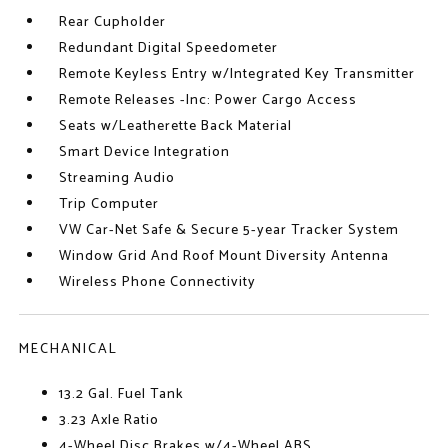
Rear Cupholder
Redundant Digital Speedometer
Remote Keyless Entry w/Integrated Key Transmitter
Remote Releases -Inc: Power Cargo Access
Seats w/Leatherette Back Material
Smart Device Integration
Streaming Audio
Trip Computer
VW Car-Net Safe & Secure 5-year Tracker System
Window Grid And Roof Mount Diversity Antenna
Wireless Phone Connectivity
MECHANICAL
13.2 Gal. Fuel Tank
3.23 Axle Ratio
4-Wheel Disc Brakes w/4-Wheel ABS