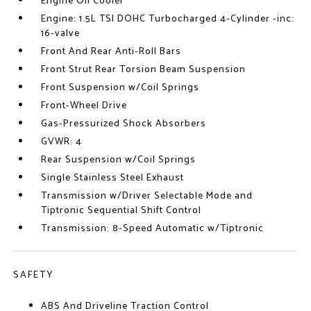
Engine Oil Cooler
Engine: 1.5L TSI DOHC Turbocharged 4-Cylinder -inc:
16-valve
Front And Rear Anti-Roll Bars
Front Strut Rear Torsion Beam Suspension
Front Suspension w/Coil Springs
Front-Wheel Drive
Gas-Pressurized Shock Absorbers
GVWR: 4
Rear Suspension w/Coil Springs
Single Stainless Steel Exhaust
Transmission w/Driver Selectable Mode and
Tiptronic Sequential Shift Control
Transmission: 8-Speed Automatic w/Tiptronic
SAFETY
ABS And Driveline Traction Control