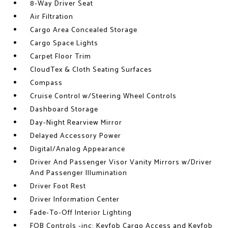
8-Way Driver Seat
Air Filtration
Cargo Area Concealed Storage
Cargo Space Lights
Carpet Floor Trim
CloudTex & Cloth Seating Surfaces
Compass
Cruise Control w/Steering Wheel Controls
Dashboard Storage
Day-Night Rearview Mirror
Delayed Accessory Power
Digital/Analog Appearance
Driver And Passenger Visor Vanity Mirrors w/Driver
And Passenger Illumination
Driver Foot Rest
Driver Information Center
Fade-To-Off Interior Lighting
FOB Controls -inc: Keyfob Cargo Access and Keyfob