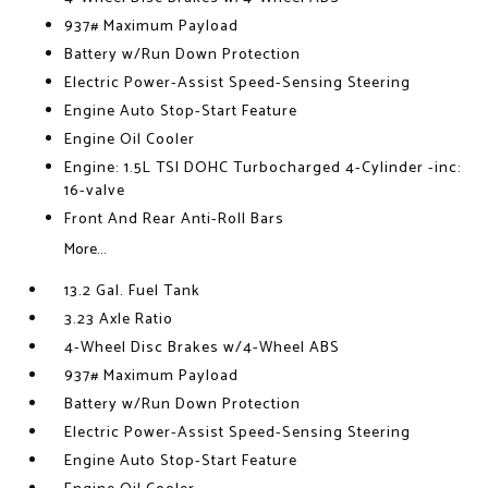
937# Maximum Payload
Battery w/Run Down Protection
Electric Power-Assist Speed-Sensing Steering
Engine Auto Stop-Start Feature
Engine Oil Cooler
Engine: 1.5L TSI DOHC Turbocharged 4-Cylinder -inc:
16-valve
Front And Rear Anti-Roll Bars
More...
13.2 Gal. Fuel Tank
3.23 Axle Ratio
4-Wheel Disc Brakes w/4-Wheel ABS
937# Maximum Payload
Battery w/Run Down Protection
Electric Power-Assist Speed-Sensing Steering
Engine Auto Stop-Start Feature