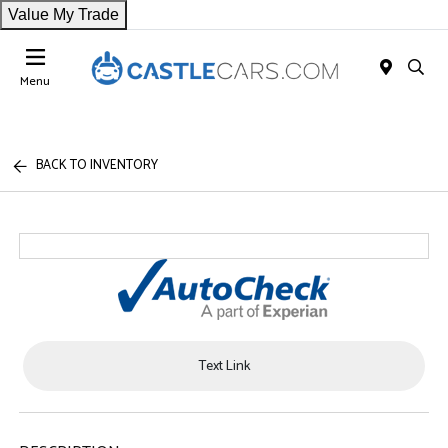
Value My Trade
Menu
BACK TO INVENTORY
Text Link