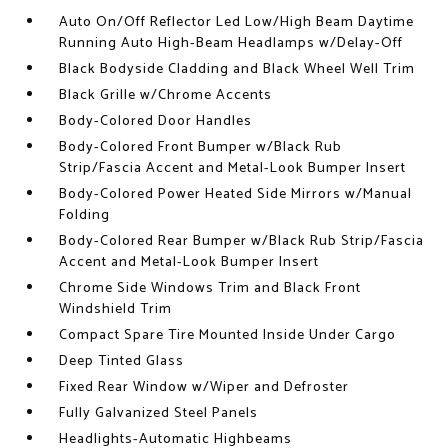
Auto On/Off Reflector Led Low/High Beam Daytime
Running Auto High-Beam Headlamps w/Delay-Off
Black Bodyside Cladding and Black Wheel Well Trim
Black Grille w/Chrome Accents
Body-Colored Door Handles
Body-Colored Front Bumper w/Black Rub
Strip/Fascia Accent and Metal-Look Bumper Insert
Body-Colored Power Heated Side Mirrors w/Manual
Folding
Body-Colored Rear Bumper w/Black Rub Strip/Fascia
Accent and Metal-Look Bumper Insert
Chrome Side Windows Trim and Black Front
Windshield Trim
Compact Spare Tire Mounted Inside Under Cargo
Deep Tinted Glass
Fixed Rear Window w/Wiper and Defroster
Fully Galvanized Steel Panels
Headlights-Automatic Highbeams