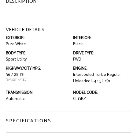
DESCRIPTION
VEHICLE DETAILS
EXTERIOR:
INTERIOR:
Pure White
Black
BODY TYPE:
DRIVE TYPE:
Sport Utility
FWD
HIGHWAY/CITY MPG:
ENGINE:
36 / 28
[3]
Intercooled Turbo Regular
*EPA ESTIMATED
Unleaded I-4 1.5 L/91
TRANSMISSION:
MODEL CODE:
Automatic
CL13RZ
SPECIFICATIONS