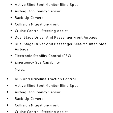
Active Blind Spot Monitor Blind Spot
Airbag Occupancy Sensor
Back-Up Camera
Collision Mitigation-Front
Cruise Control-Steering Assist
Dual Stage Driver And Passenger Front Airbags
Dual Stage Driver And Passenger Seat-Mounted Side
Airbags
Electronic Stability Control (ESC)
Emergency Sos Capability
More...
ABS And Driveline Traction Control
Active Blind Spot Monitor Blind Spot
Airbag Occupancy Sensor
Back-Up Camera
Collision Mitigation-Front
Cruise Control-Steering Assist