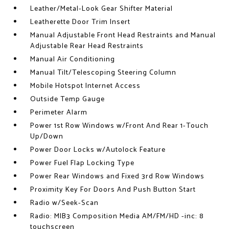
Leather/Metal-Look Gear Shifter Material
Leatherette Door Trim Insert
Manual Adjustable Front Head Restraints and Manual
Adjustable Rear Head Restraints
Manual Air Conditioning
Manual Tilt/Telescoping Steering Column
Mobile Hotspot Internet Access
Outside Temp Gauge
Perimeter Alarm
Power 1st Row Windows w/Front And Rear 1-Touch
Up/Down
Power Door Locks w/Autolock Feature
Power Fuel Flap Locking Type
Power Rear Windows and Fixed 3rd Row Windows
Proximity Key For Doors And Push Button Start
Radio w/Seek-Scan
Radio: MIB3 Composition Media AM/FM/HD -inc: 8
touchscreen