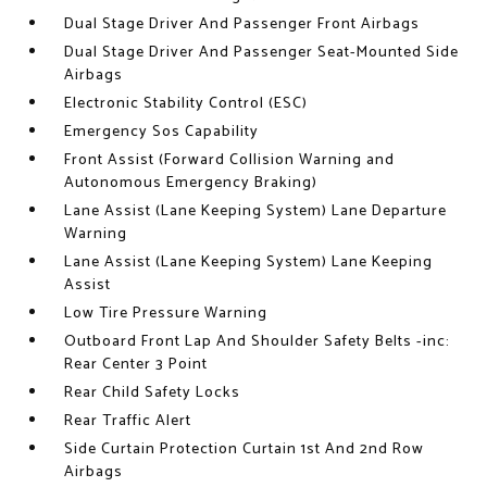
Dual Stage Driver And Passenger Front Airbags
Dual Stage Driver And Passenger Seat-Mounted Side
Airbags
Electronic Stability Control (ESC)
Emergency Sos Capability
Front Assist (Forward Collision Warning and
Autonomous Emergency Braking)
Lane Assist (Lane Keeping System) Lane Departure
Warning
Lane Assist (Lane Keeping System) Lane Keeping
Assist
Low Tire Pressure Warning
Outboard Front Lap And Shoulder Safety Belts -inc:
Rear Center 3 Point
Rear Child Safety Locks
Rear Traffic Alert
Side Curtain Protection Curtain 1st And 2nd Row
Airbags