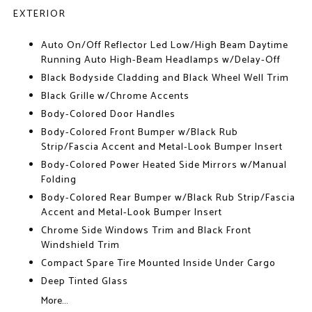
EXTERIOR
Auto On/Off Reflector Led Low/High Beam Daytime
Running Auto High-Beam Headlamps w/Delay-Off
Black Bodyside Cladding and Black Wheel Well Trim
Black Grille w/Chrome Accents
Body-Colored Door Handles
Body-Colored Front Bumper w/Black Rub
Strip/Fascia Accent and Metal-Look Bumper Insert
Body-Colored Power Heated Side Mirrors w/Manual
Folding
Body-Colored Rear Bumper w/Black Rub Strip/Fascia
Accent and Metal-Look Bumper Insert
Chrome Side Windows Trim and Black Front
Windshield Trim
Compact Spare Tire Mounted Inside Under Cargo
Deep Tinted Glass
More...