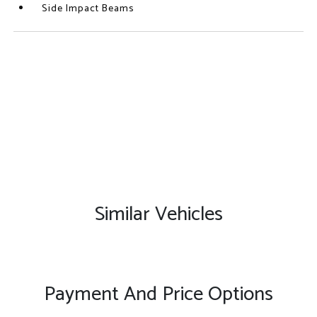
Side Impact Beams
Similar Vehicles
Payment And Price Options