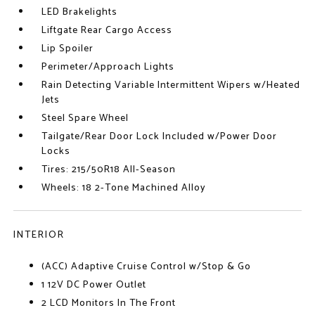
LED Brakelights
Liftgate Rear Cargo Access
Lip Spoiler
Perimeter/Approach Lights
Rain Detecting Variable Intermittent Wipers w/Heated
Jets
Steel Spare Wheel
Tailgate/Rear Door Lock Included w/Power Door
Locks
Tires: 215/50R18 All-Season
Wheels: 18 2-Tone Machined Alloy
INTERIOR
(ACC) Adaptive Cruise Control w/Stop & Go
1 12V DC Power Outlet
2 LCD Monitors In The Front