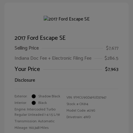
2017 Ford Escape SE
Selling Price
$7,677
Indiana Doc Fee + Electronic Filing Fee
$286.5
Your Price
$7,963
Disclosure
Exterior:
Shadow Black
VIN:
1FMCU9GD4HUD37947
Interior:
Black
Stock: #
CK614
Engine: Intercooled Turbo
Model Code: #U9G
Regular Unleaded I-4 1.5 L/91
Drivetrain: 4WD
Transmission: Automatic
Mileage: 160,348 Miles