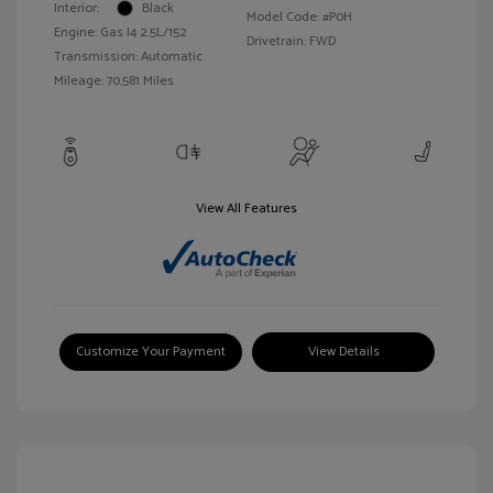
Interior:
Black
Model Code: #P0H
Engine: Gas I4 2.5L/152
Drivetrain: FWD
Transmission: Automatic
Mileage: 70,581 Miles
View All Features
Customize Your Payment
View Details