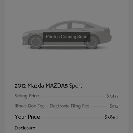
2012 Mazda MAZDA5 Sport
Selling Price
$7,477
Illinois Doc Fee + Electronic Filing Fee
$413
Your Price
$7,890
Disclosure