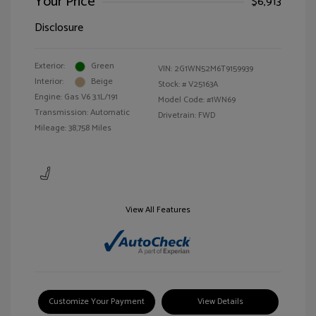
Your Price
$6,913
Disclosure
Exterior:
Green
VIN:
2G1WN52M6T9159939
Interior:
Beige
Stock: #
V25163A
Engine: Gas V6 3.1L/191
Model Code: #1WN69
Transmission: Automatic
Drivetrain: FWD
Mileage: 38,758 Miles
View All Features
Customize Your Payment
View Details