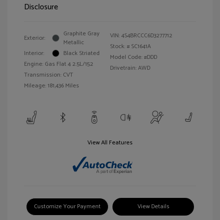
Disclosure
Graphite Gray
VIN:
4S4BRCCC6D3277712
Exterior:
Metallic
Stock: #
SC1641A
Interior:
Black Striated
Model Code: #DDD
Engine: Gas Flat 4 2.5L/152
Drivetrain: AWD
Transmission: CVT
Mileage: 181,436 Miles
View All Features
Customize Your Payment
View Details