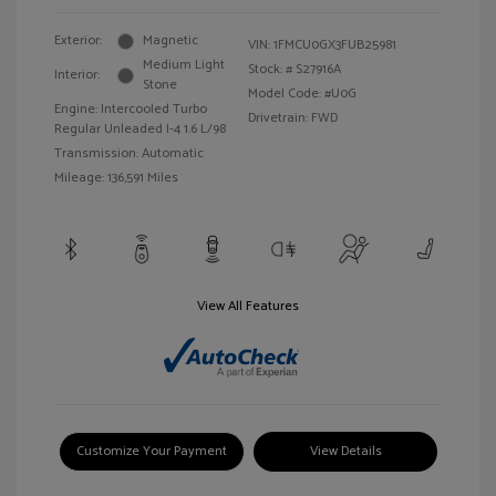
Exterior:
Magnetic
VIN:
1FMCU0GX3FUB25981
Medium Light
Stock: #
S27916A
Interior:
Stone
Model Code: #U0G
Engine: Intercooled Turbo
Drivetrain: FWD
Regular Unleaded I-4 1.6 L/98
Transmission: Automatic
Mileage: 136,591 Miles
View All Features
Customize Your Payment
View Details