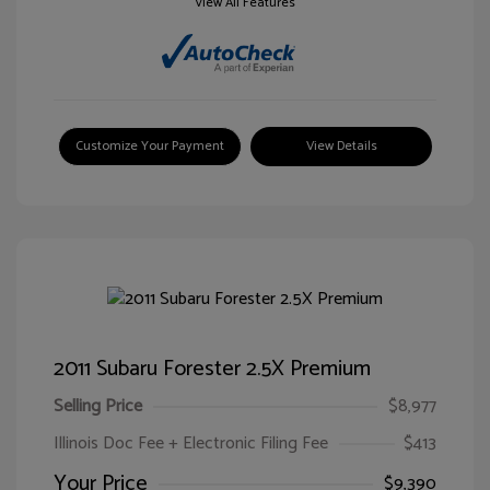
View All Features
Customize Your Payment
View Details
2011 Subaru Forester 2.5X Premium
Selling Price
$8,977
Illinois Doc Fee + Electronic Filing Fee
$413
Your Price
$9,390