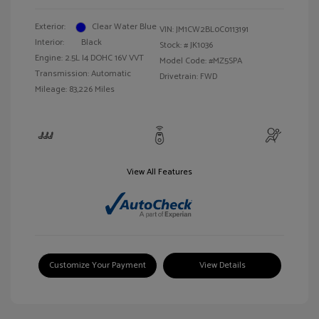
Exterior:
Clear Water Blue
VIN:
JM1CW2BL0C0113191
Interior:
Black
Stock: #
JK1036
Engine: 2.5L I4 DOHC 16V VVT
Model Code: #MZ5SPA
Transmission: Automatic
Drivetrain: FWD
Mileage: 83,226 Miles
View All Features
Customize Your Payment
View Details