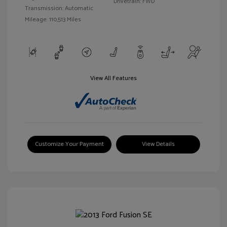
Drivetrain: FWD
Transmission: Automatic
Mileage: 110,513 Miles
View All Features
Customize Your Payment
View Details