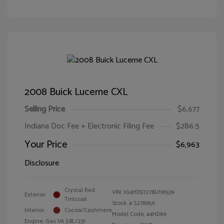
2008 Buick Lucerne CXL
Selling Price
$6,677
Indiana Doc Fee + Electronic Filing Fee
$286.5
Your Price
$6,963
Disclosure
Crystal Red
VIN:
1G4HD57278U191539
Exterior:
Tintcoat
Stock: #
S27895A
Interior:
Cocoa/Cashmere
Model Code: #4HD69
Engine: Gas V6 3.8L/231