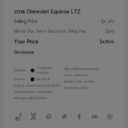
2014 Chevrolet Equinox LTZ
Selling Price
$6,387
Illinois Doc Fee + Electronic Filing Fee
$413
Your Price
$6,800
Disclosure
Tungsten
VIN:
2GNFLHE37E6178917
Exterior:
Metallic
Stock: #
KH1209
Interior:
Jet Black
Model Code: #1LM26
Engine: Gas/Ethanol V6 3.6/217
Drivetrain: AWD
Transmission: Automatic
Mileage: 149,752 Miles