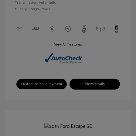
Transmission: Automatic
Mileage: 108,304 Miles
View All Features
Customize Your Payment
View Details