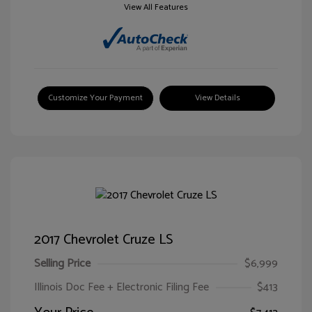
View All Features
Customize Your Payment
View Details
2017 Chevrolet Cruze LS
Selling Price
$6,999
Illinois Doc Fee + Electronic Filing Fee
$413