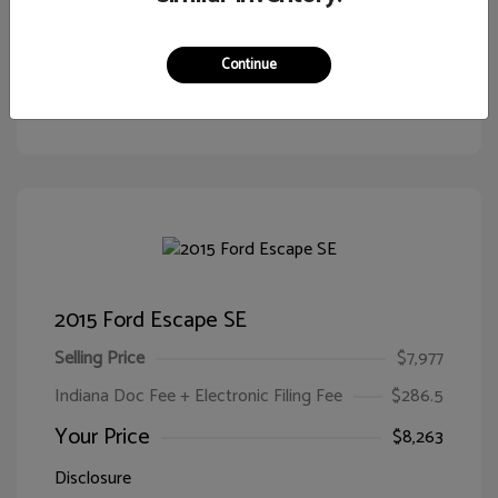
Continue
Customize Your Payment
View Details
2015 Ford Escape SE
Selling Price
$7,977
Indiana Doc Fee + Electronic Filing Fee
$286.5
Your Price
$8,263
Disclosure