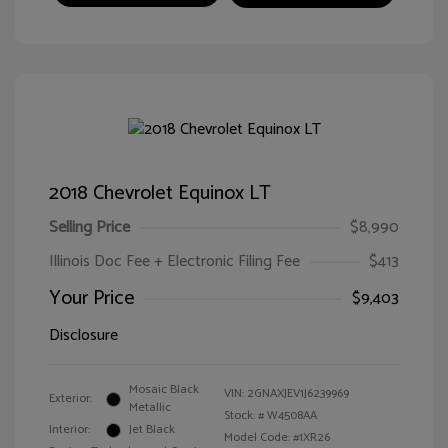
2018 Chevrolet Equinox LT
Selling Price
$8,990
Illinois Doc Fee + Electronic Filing Fee
$413
Your Price
$9,403
Disclosure
Mosaic Black
VIN:
2GNAXJEV1J6239969
Exterior:
Metallic
Stock: #
W4508AA
Interior:
Jet Black
Model Code: #1XR26