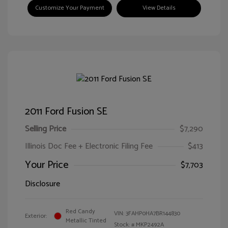
Customize Your Payment
View Details
2011 Ford Fusion SE
Selling Price
$7,290
Illinois Doc Fee + Electronic Filing Fee
$413
Your Price
$7,703
Disclosure
Red Candy
VIN:
3FAHP0HA7BR144830
Exterior:
Metallic Tinted
Stock: #
MKP2492A