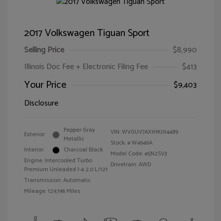
2017 Volkswagen Tiguan Sport
Selling Price
$8,990
Illinois Doc Fee + Electronic Filing Fee
$413
Your Price
$9,403
Disclosure
Pepper Gray
VIN:
WVGUV7AX1HK014489
Exterior:
Metallic
Stock: #
W4646A
Interior:
Charcoal Black
Model Code: #5N2SV3
Engine: Intercooled Turbo
Drivetrain: AWD
Premium Unleaded I-4 2.0 L/121
Transmission: Automatic
Mileage: 129,196 Miles