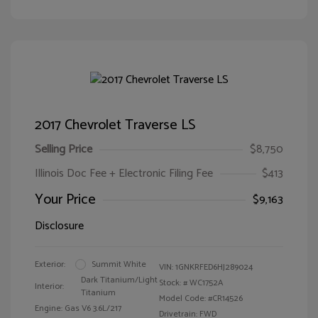
2017 Chevrolet Traverse LS
Selling Price
$8,750
Illinois Doc Fee + Electronic Filing Fee
$413
Your Price
$9,163
Disclosure
Exterior:
Summit White
VIN:
1GNKRFED6HJ289024
Dark Titanium/Light
Stock: #
WC1752A
Interior:
Titanium
Model Code: #CR14526
Engine: Gas V6 3.6L/217
Drivetrain: FWD