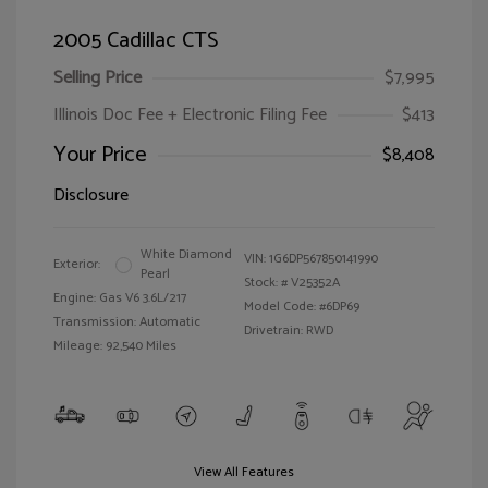
2005 Cadillac CTS
Selling Price
$7,995
Illinois Doc Fee + Electronic Filing Fee
$413
Your Price
$8,408
Disclosure
White Diamond
VIN:
1G6DP567850141990
Exterior:
Pearl
Stock: #
V25352A
Engine: Gas V6 3.6L/217
Model Code: #6DP69
Transmission: Automatic
Drivetrain: RWD
Mileage: 92,540 Miles
View All Features