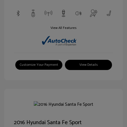
View All Features
Customize Your Payment
View Details
2016 Hyundai Santa Fe Sport