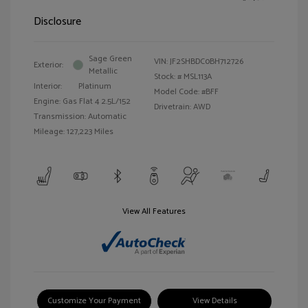
Disclosure
Sage Green
VIN:
JF2SHBDC0BH712726
Exterior:
Metallic
Stock: #
MSL113A
Interior:
Platinum
Model Code: #BFF
Engine: Gas Flat 4 2.5L/152
Drivetrain: AWD
Transmission: Automatic
Mileage: 127,223 Miles
View All Features
Customize Your Payment
View Details