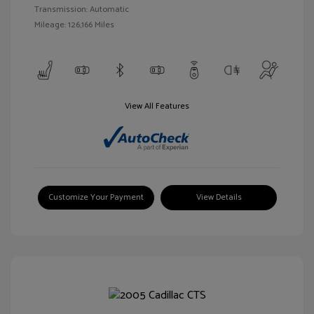
Transmission: Automatic
Mileage: 126,166 Miles
View All Features
Customize Your Payment
View Details