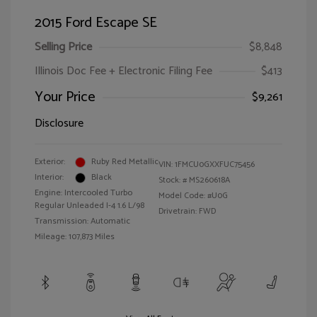
2015 Ford Escape SE
Selling Price
$8,848
Illinois Doc Fee + Electronic Filing Fee
$413
Your Price
$9,261
Disclosure
Exterior:
Ruby Red Metallic
VIN:
1FMCU0GXXFUC75456
Interior:
Black
Stock: #
MS260618A
Engine: Intercooled Turbo
Model Code: #U0G
Regular Unleaded I-4 1.6 L/98
Drivetrain: FWD
Transmission: Automatic
Mileage: 107,873 Miles