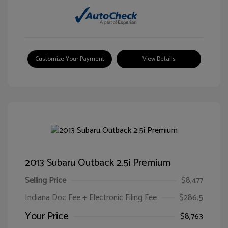
Customize Your Payment
View Details
2013 Subaru Outback 2.5i Premium
Selling Price
$8,477
Indiana Doc Fee + Electronic Filing Fee
$286.5
Your Price
$8,763