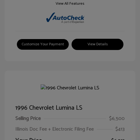
View All Features
Customize Your Payment
View Details
1996 Chevrolet Lumina LS
Selling Price
$6,500
Illinois Doc Fee + Electronic Filing Fee
$413