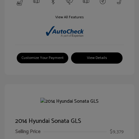
View All Features
Customize Your Payment
View Details
2014 Hyundai Sonata GLS
Selling Price
$9,379