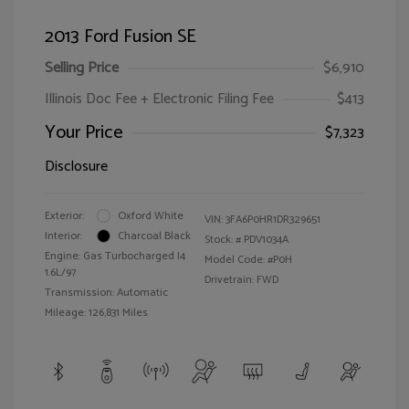
2013 Ford Fusion SE
Selling Price
$6,910
Illinois Doc Fee + Electronic Filing Fee
$413
Your Price
$7,323
Disclosure
Exterior:
Oxford White
VIN:
3FA6P0HR1DR329651
Interior:
Charcoal Black
Stock: #
PDV1034A
Engine: Gas Turbocharged I4
Model Code: #P0H
1.6L/97
Drivetrain: FWD
Transmission: Automatic
Mileage: 126,831 Miles