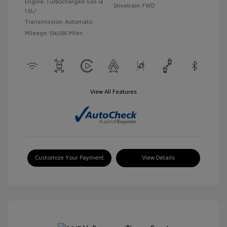
Engine: Turbocharged Gas I4
Drivetrain: FWD
1.5L/
Transmission: Automatic
Mileage: 134,036 Miles
View All Features
Customize Your Payment
View Details