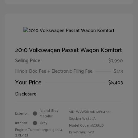
2010 Volkswagen Passat Wagon Komfort
Selling Price
$7,990
Illinois Doc Fee + Electronic Filing Fee
$413
Your Price
$8,403
Disclosure
Island Gray
VIN:
WVWXK7AN3AE047913
Exterior:
Metallic
Stock: #
W4629A
Interior:
Gray
Model Code: #3C55LD
Engine: Turbocharged gas I4
Drivetrain: FWD
2.0L/121