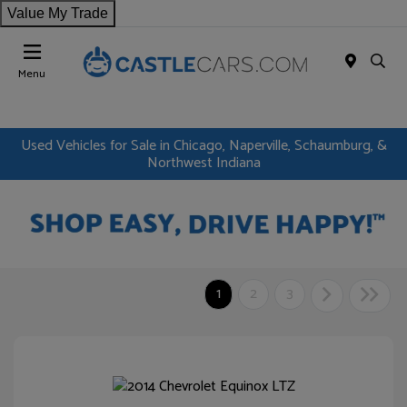
Value My Trade
Menu
Used Vehicles for Sale in Chicago, Naperville, Schaumburg, &
Northwest Indiana
1
2
3