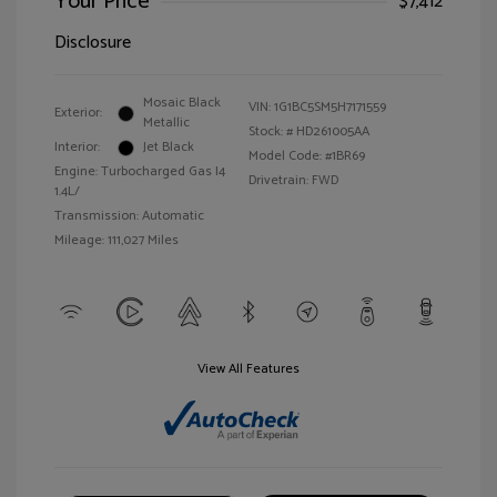
Your Price
$7,412
Disclosure
Mosaic Black
VIN:
1G1BC5SM5H7171559
Exterior:
Metallic
Stock: #
HD261005AA
Interior:
Jet Black
Model Code: #1BR69
Engine: Turbocharged Gas I4
Drivetrain: FWD
1.4L/
Transmission: Automatic
Mileage: 111,027 Miles
View All Features