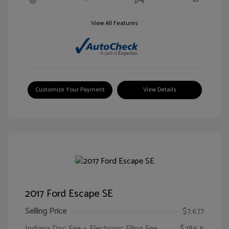
View All Features
Customize Your Payment
View Details
2017 Ford Escape SE
Selling Price
$7,677
Indiana Doc Fee + Electronic Filing Fee
$286.5