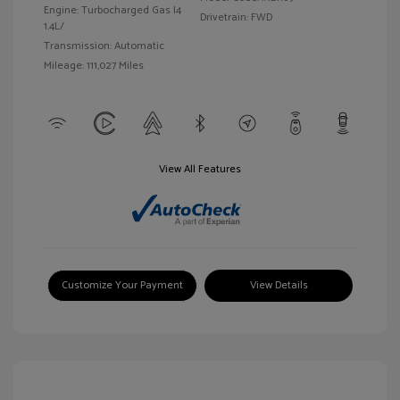
Engine: Turbocharged Gas I4
Drivetrain: FWD
1.4L/
Transmission: Automatic
Mileage: 111,027 Miles
View All Features
Customize Your Payment
View Details