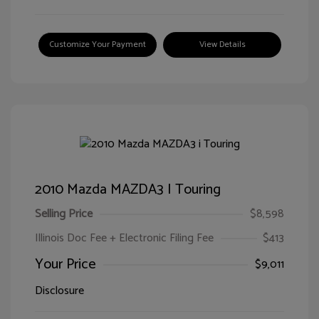
Customize Your Payment
View Details
2010 Mazda MAZDA3 I Touring
Selling Price
$8,598
Illinois Doc Fee + Electronic Filing Fee
$413
Your Price
$9,011
Disclosure