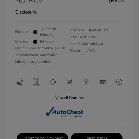
Your Price
$6,800
Disclosure
Tungsten
VIN:
2GNFLHE37E6178917
Exterior:
Metallic
Stock: #
KH1209
Interior:
Jet Black
Model Code: #1LM26
Engine: Gas/Ethanol V6 3.6/217
Drivetrain: AWD
Transmission: Automatic
Mileage: 149,752 Miles
View All Features
Customize Your Payment
View Details