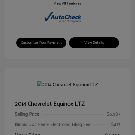
View All Features
Customize Your Payment
View Details
2014 Chevrolet Equinox LTZ
Selling Price
$6,387
Illinois Doc Fee + Electronic Filing Fee
$413