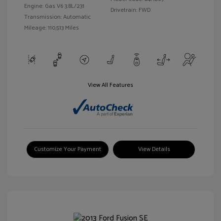
Engine: Gas V6 3.8L/231
Drivetrain: FWD
Transmission: Automatic
Mileage: 110,513 Miles
View All Features
Customize Your Payment
View Details