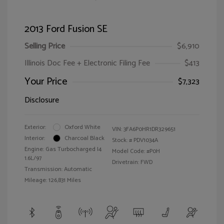
2013 Ford Fusion SE
Selling Price
$6,910
Illinois Doc Fee + Electronic Filing Fee
$413
Your Price
$7,323
Disclosure
Exterior:
Oxford White
VIN:
3FA6P0HR1DR329651
Interior:
Charcoal Black
Stock: #
PDV1034A
Engine: Gas Turbocharged I4
Model Code: #P0H
1.6L/97
Drivetrain: FWD
Transmission: Automatic
Mileage: 126,831 Miles