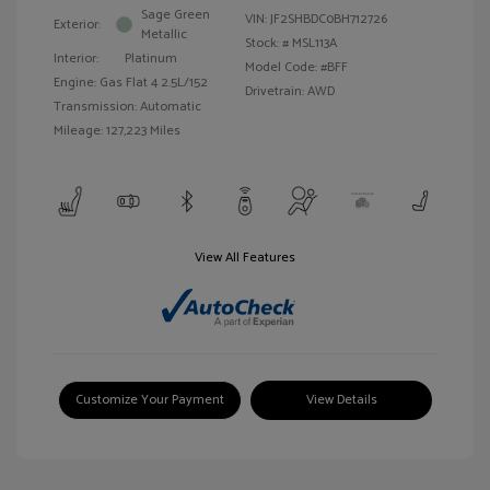
Sage Green
VIN:
JF2SHBDC0BH712726
Exterior:
Metallic
Stock: #
MSL113A
Interior:
Platinum
Model Code: #BFF
Engine: Gas Flat 4 2.5L/152
Drivetrain: AWD
Transmission: Automatic
Mileage: 127,223 Miles
View All Features
Customize Your Payment
View Details