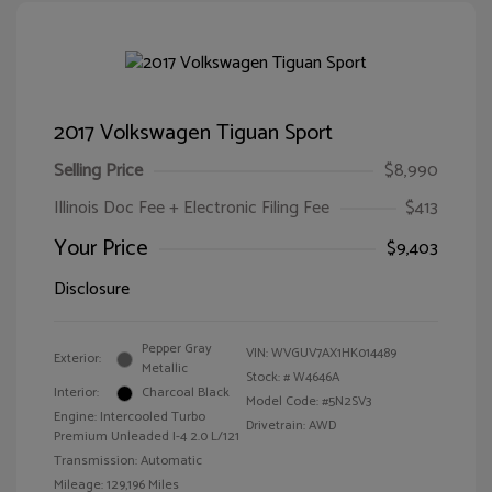
2017 Volkswagen Tiguan Sport
Selling Price
$8,990
Illinois Doc Fee + Electronic Filing Fee
$413
Your Price
$9,403
Disclosure
Pepper Gray
VIN:
WVGUV7AX1HK014489
Exterior:
Metallic
Stock: #
W4646A
Interior:
Charcoal Black
Model Code: #5N2SV3
Engine: Intercooled Turbo
Drivetrain: AWD
Premium Unleaded I-4 2.0 L/121
Transmission: Automatic
Mileage: 129,196 Miles