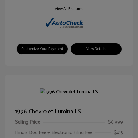
View All Features
Customize Your Payment
View Details
1996 Chevrolet Lumina LS
Selling Price
$6,999
Illinois Doc Fee + Electronic Filing Fee
$413