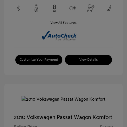
View All Features
Customize Your Payment
View Details
2010 Volkswagen Passat Wagon Komfort