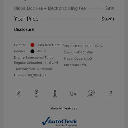
Illinois Doc Fee + Electronic Filing Fee
$413
Your Price
$9,261
Disclosure
Exterior:
Ruby Red Metallic
VIN:
1FMCU0GXXFUC75456
Interior:
Black
Stock: #
MS260618A
Engine: Intercooled Turbo
Model Code: #U0G
Regular Unleaded I-4 1.6 L/98
Drivetrain: FWD
Transmission: Automatic
Mileage: 107,873 Miles
View All Features