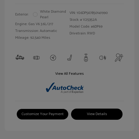
White Diamond
VIN:
1G6DP567850141990
Exterior:
Pearl
Stock: #
V25352A
Engine: Gas V6 3.6L/217
Model Code: #6DP69
Transmission: Automatic
Drivetrain: RWD
Mileage: 92,540 Miles
View All Features
Customize Your Payment
View Details