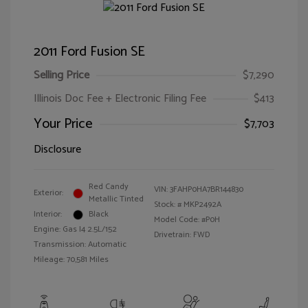
2011 Ford Fusion SE
Selling Price
$7,290
Illinois Doc Fee + Electronic Filing Fee
$413
Your Price
$7,703
Disclosure
Red Candy
VIN:
3FAHP0HA7BR144830
Exterior:
Metallic Tinted
Stock: #
MKP2492A
Interior:
Black
Model Code: #P0H
Engine: Gas I4 2.5L/152
Drivetrain: FWD
Transmission: Automatic
Mileage: 70,581 Miles