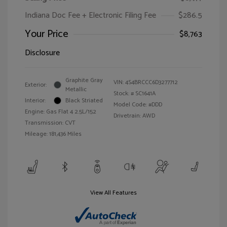
Indiana Doc Fee + Electronic Filing Fee
$286.5
Your Price
$8,763
Disclosure
Graphite Gray
VIN:
4S4BRCCC6D3277712
Exterior:
Metallic
Stock: #
SC1641A
Interior:
Black Striated
Model Code: #DDD
Engine: Gas Flat 4 2.5L/152
Drivetrain: AWD
Transmission: CVT
Mileage: 181,436 Miles
View All Features