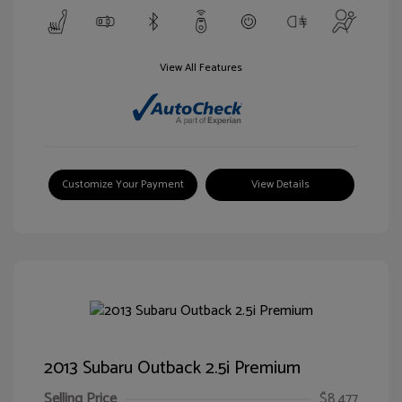
View All Features
Customize Your Payment
View Details
2013 Subaru Outback 2.5i Premium
Selling Price
$8,477