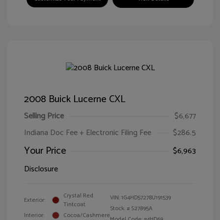
2008 Buick Lucerne CXL
Selling Price
$6,677
Indiana Doc Fee + Electronic Filing Fee
$286.5
Your Price
$6,963
Disclosure
Crystal Red
VIN:
1G4HD57278U191539
Exterior:
Tintcoat
Stock: #
S27895A
Interior:
Cocoa/Cashmere
Model Code: #4HD69