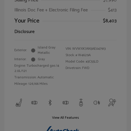
Selling Price
$7,990
Illinois Doc Fee + Electronic Filing Fee
$413
Your Price
$8,403
Disclosure
Island Gray
VIN:
WVWXK7AN3AE047913
Exterior:
Metallic
Stock: #
W4629A
Interior:
Gray
Model Code: #3C55LD
Engine: Turbocharged gas I4
Drivetrain: FWD
2.0L/121
Transmission: Automatic
Mileage: 126,166 Miles
View All Features