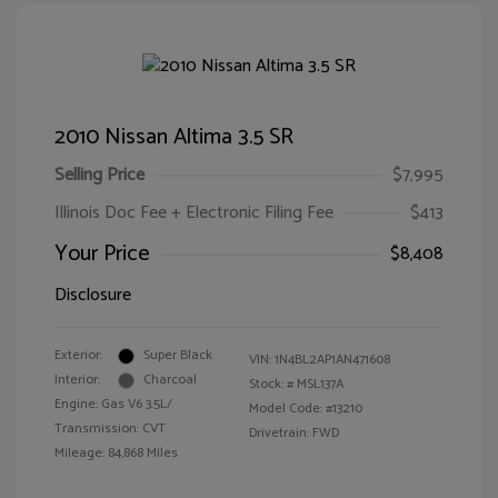
2010 Nissan Altima 3.5 SR
Selling Price
$7,995
Illinois Doc Fee + Electronic Filing Fee
$413
Your Price
$8,408
Disclosure
Exterior:
Super Black
VIN:
1N4BL2AP1AN471608
Interior:
Charcoal
Stock: #
MSL137A
Engine: Gas V6 3.5L/
Model Code: #13210
Transmission: CVT
Drivetrain: FWD
Mileage: 84,868 Miles