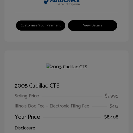
Customize Your Payment
View Details
2005 Cadillac CTS
Selling Price
$7,995
Illinois Doc Fee + Electronic Filing Fee
$413
Your Price
$8,408
Disclosure