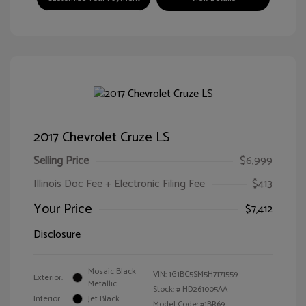
2017 Chevrolet Cruze LS
Selling Price
$6,999
Illinois Doc Fee + Electronic Filing Fee
$413
Your Price
$7,412
Disclosure
Mosaic Black
VIN:
1G1BC5SM5H7171559
Exterior:
Metallic
Stock: #
HD261005AA
Interior:
Jet Black
Model Code: #1BR69