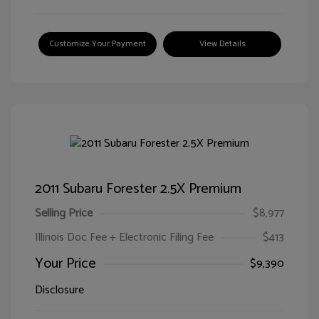
Customize Your Payment
View Details
2011 Subaru Forester 2.5X Premium
Selling Price
$8,977
Illinois Doc Fee + Electronic Filing Fee
$413
Your Price
$9,390
Disclosure