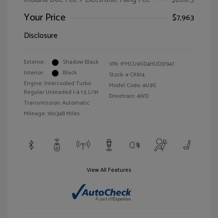
Your Price
$7,963
Disclosure
Exterior:
Shadow Black
VIN:
1FMCU9GD4HUD37947
Interior:
Black
Stock: #
CK614
Engine: Intercooled Turbo
Model Code: #U9G
Regular Unleaded I-4 1.5 L/91
Drivetrain: 4WD
Transmission: Automatic
Mileage: 160,348 Miles
View All Features