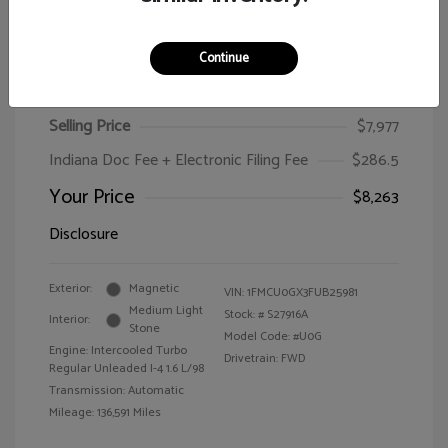
Continue
2015 Ford Escape SE
Selling Price
$7,977
Indiana Doc Fee + Electronic Filing Fee
$286.5
Your Price
$8,263
Disclosure
Exterior:
Magnetic
VIN:
1FMCU0GX3FUB25981
Medium Light
Stock: #
S27916A
Interior:
Stone
Model Code: #U0G
Engine: Intercooled Turbo
Drivetrain: FWD
Regular Unleaded I-4 1.6 L/98
Transmission: Automatic
Mileage: 136,591 Miles