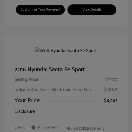
Customize Your Payment
View Details
2016 Hyundai Santa Fe Sport
Selling Price
$7,977
Indiana Doc Fee + Electronic Filing Fee
$286.5
Your Price
$8,263
Disclosure
Exterior:
Mineral Gray
VIN:
5XYZUDLB1GG345316