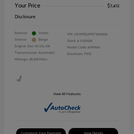
Your Price
$7,412
Disclosure
Exterior:
Green
VIN:
2G1WN52M6T9159939
Interior:
Beige
Stock: #
V25163A
Engine: Gas V6 3.1L/191
Model Code: #1WN69
Transmission: Automatic
Drivetrain: FWD
Mileage: 38,758 Miles
View All Features
Customize Your Payment
View Details