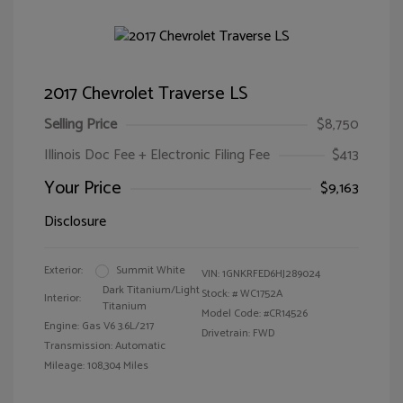
2017 Chevrolet Traverse LS
Selling Price
$8,750
Illinois Doc Fee + Electronic Filing Fee
$413
Your Price
$9,163
Disclosure
Exterior:
Summit White
VIN:
1GNKRFED6HJ289024
Dark Titanium/Light
Stock: #
WC1752A
Interior:
Titanium
Model Code: #CR14526
Engine: Gas V6 3.6L/217
Drivetrain: FWD
Transmission: Automatic
Mileage: 108,304 Miles