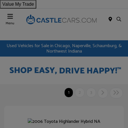
Value My Trade
Menu
Used Vehicles for Sale in Chicago, Naperville, Schaumburg, &
Northwest Indiana
1
2
3