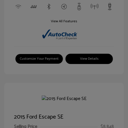
View All Features
Customize Your Payment
View Details
2015 Ford Escape SE
Selling Price
$8,848