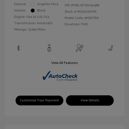
Exterior:
Graphite Mica
VIN:
JM1BL1SFXA1142486
Interior:
Black
Stock: #
MD262907XA
Engine: Gas I4 2.0L/122
Model Code: #M3SITRA
Transmission: Automatic
Drivetrain: FWD
Mileage: 73,945 Miles
View All Features
Customize Your Payment
View Details