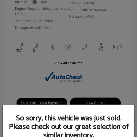
Interior:
Gray
Stock: #
S27819A
Engine: Regular Unleaded I-4 2.4
Model Code: #63402A45
L/144
Drivetrain: AWD
Transmission: Automatic
Mileage: 164,448 Miles
View All Features
Customize Your Payment
View Details
So sorry, this vehicle was just sold.
Please check out our great selection of
similar inventory.