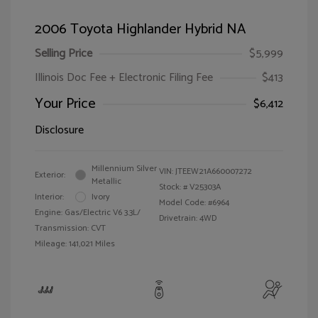
2006 Toyota Highlander Hybrid NA
Selling Price
$5,999
Illinois Doc Fee + Electronic Filing Fee
$413
Your Price
$6,412
Disclosure
Millennium Silver
VIN:
JTEEW21A660007272
Exterior:
Metallic
Stock: #
V25303A
Interior:
Ivory
Model Code: #6964
Engine: Gas/Electric V6 3.3L/
Drivetrain: 4WD
Transmission: CVT
Mileage: 141,021 Miles