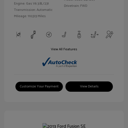
Engine: Gas V6 3.8L/231
Drivetrain: FWD
Transmission: Automatic
Mileage: 110,513 Miles
View All Features
Customize Your Payment
View Details