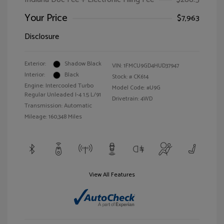
Your Price
$7,963
Disclosure
Exterior:
Shadow Black
VIN:
1FMCU9GD4HUD37947
Interior:
Black
Stock: #
CK614
Engine: Intercooled Turbo
Model Code: #U9G
Regular Unleaded I-4 1.5 L/91
Drivetrain: 4WD
Transmission: Automatic
Mileage: 160,348 Miles
View All Features