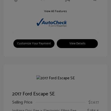
View All Features
Customize Your Payment
View Details
2017 Ford Escape SE
Selling Price
$7,677
Indiana Doc Fee + Electronic Filing Fee
$286.5