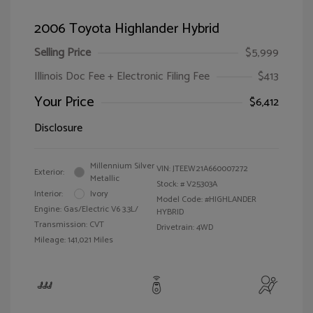
2006 Toyota Highlander Hybrid
Selling Price
$5,999
Illinois Doc Fee + Electronic Filing Fee
$413
Your Price
$6,412
Disclosure
Millennium Silver
VIN:
JTEEW21A660007272
Exterior:
Metallic
Stock: #
V25303A
Interior:
Ivory
Model Code: #HIGHLANDER
Engine: Gas/Electric V6 3.3L/
HYBRID
Transmission: CVT
Drivetrain: 4WD
Mileage: 141,021 Miles