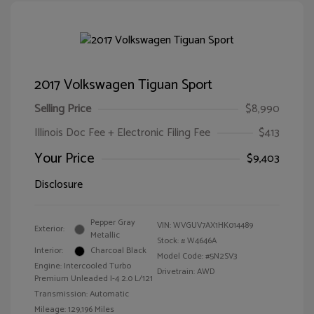
2017 Volkswagen Tiguan Sport
Selling Price
$8,990
Illinois Doc Fee + Electronic Filing Fee
$413
Your Price
$9,403
Disclosure
Pepper Gray
VIN:
WVGUV7AX1HK014489
Exterior:
Metallic
Stock: #
W4646A
Interior:
Charcoal Black
Model Code: #5N2SV3
Engine: Intercooled Turbo
Drivetrain: AWD
Premium Unleaded I-4 2.0 L/121
Transmission: Automatic
Mileage: 129,196 Miles