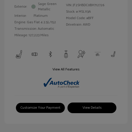
Sage Green
VIN:
JF2SHBDC0BH712726
Exterior:
Metallic
Stock: #
MSL113A
Interior:
Platinum
Model Code: #BFF
Engine: Gas Flat 4 2.5L/152
Drivetrain: AWD
Transmission: Automatic
Mileage: 127,223 Miles
View All Features
Customize Your Payment
View Details