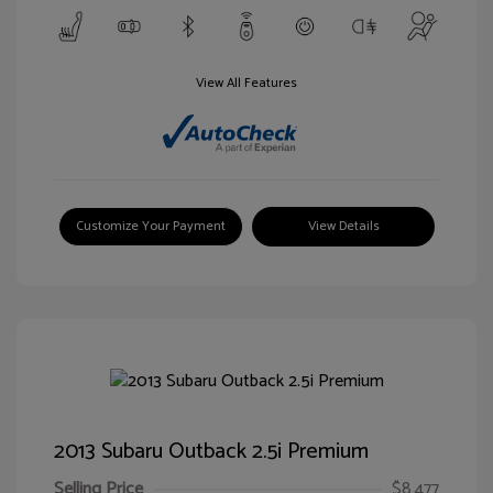
View All Features
Customize Your Payment
View Details
2013 Subaru Outback 2.5i Premium
Selling Price
$8,477