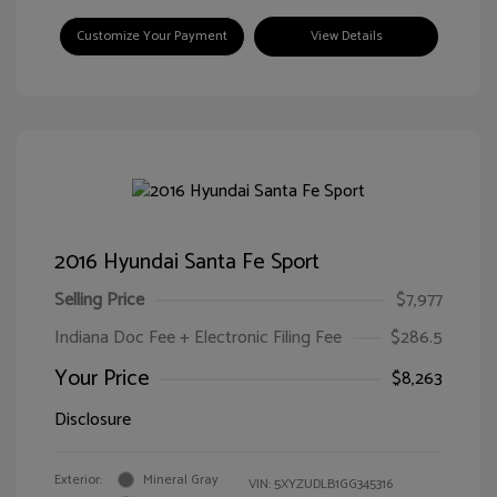
Customize Your Payment
View Details
2016 Hyundai Santa Fe Sport
Selling Price
$7,977
Indiana Doc Fee + Electronic Filing Fee
$286.5
Your Price
$8,263
Disclosure
Exterior:
Mineral Gray
VIN:
5XYZUDLB1GG345316