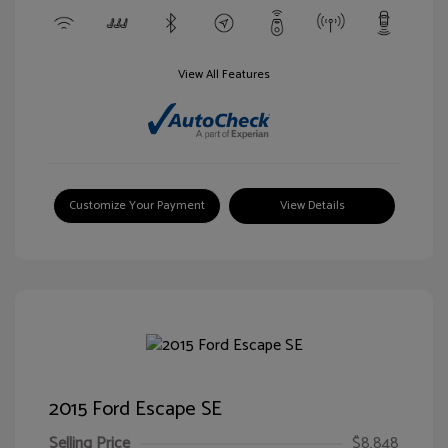
View All Features
Customize Your Payment
View Details
2015 Ford Escape SE
Selling Price
$8,848