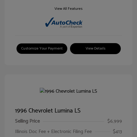
View All Features
Customize Your Payment
View Details
1996 Chevrolet Lumina LS
Selling Price
$6,999
Illinois Doc Fee + Electronic Filing Fee
$413