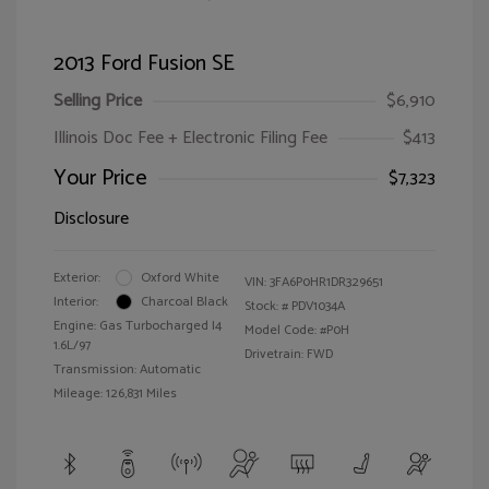
2013 Ford Fusion SE
Selling Price
$6,910
Illinois Doc Fee + Electronic Filing Fee
$413
Your Price
$7,323
Disclosure
Exterior:
Oxford White
VIN:
3FA6P0HR1DR329651
Interior:
Charcoal Black
Stock: #
PDV1034A
Engine: Gas Turbocharged I4
Model Code: #P0H
1.6L/97
Drivetrain: FWD
Transmission: Automatic
Mileage: 126,831 Miles