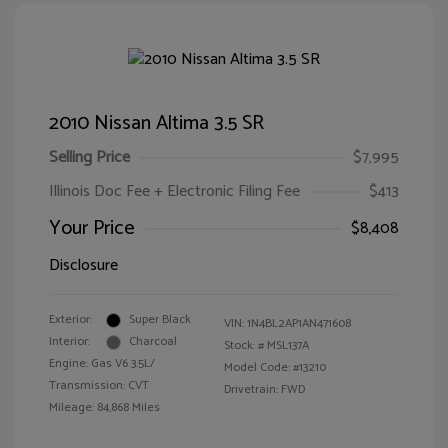
2010 Nissan Altima 3.5 SR
Selling Price
$7,995
Illinois Doc Fee + Electronic Filing Fee
$413
Your Price
$8,408
Disclosure
Exterior:
Super Black
VIN:
1N4BL2AP1AN471608
Interior:
Charcoal
Stock: #
MSL137A
Engine: Gas V6 3.5L/
Model Code: #13210
Transmission: CVT
Drivetrain: FWD
Mileage: 84,868 Miles