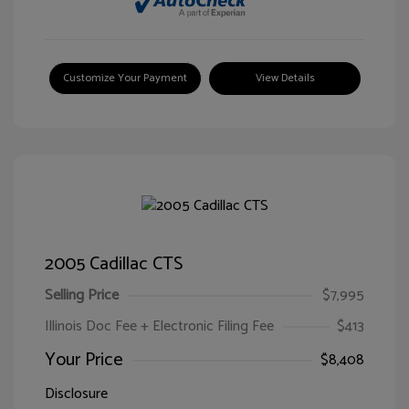
Customize Your Payment
View Details
2005 Cadillac CTS
Selling Price
$7,995
Illinois Doc Fee + Electronic Filing Fee
$413
Your Price
$8,408
Disclosure