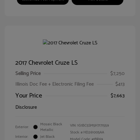
2017 Chevrolet Cruze LS
Selling Price
$7,250
Illinois Doc Fee + Electronic Filing Fee
$413
Your Price
$7,663
Disclosure
Mosaic Black
VIN:
1G1BC5SM5H7171559
Exterior:
Metallic
Stock: #
HD261005AA
Interior:
Jet Black
Model Code: #1BR69