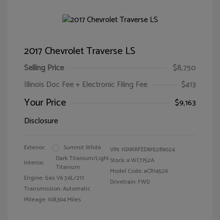
2017 Chevrolet Traverse LS
Selling Price
$8,750
Illinois Doc Fee + Electronic Filing Fee
$413
Your Price
$9,163
Disclosure
Exterior:
Summit White
VIN:
1GNKRFED6HJ289024
Dark Titanium/Light
Stock: #
WC1752A
Interior:
Titanium
Model Code: #CR14526
Engine: Gas V6 3.6L/217
Drivetrain: FWD
Transmission: Automatic
Mileage: 108,304 Miles