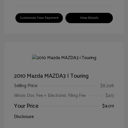
Customize Your Payment
View Details
2010 Mazda MAZDA3 I Touring
Selling Price
$8,598
Illinois Doc Fee + Electronic Filing Fee
$413
Your Price
$9,011
Disclosure