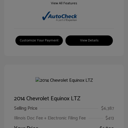
View All Features
Customize Your Payment
View Details
2014 Chevrolet Equinox LTZ
Selling Price
$6,387
Illinois Doc Fee + Electronic Filing Fee
$413