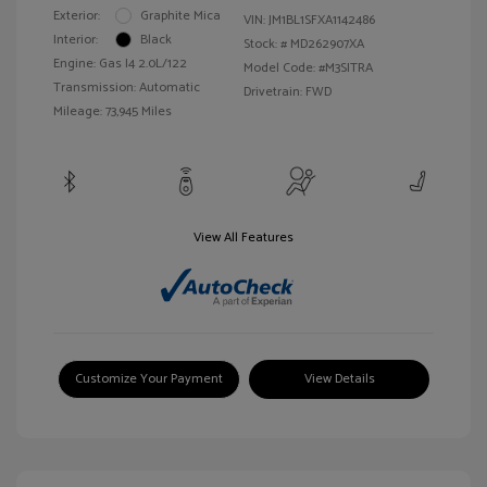
Exterior:
Graphite Mica
VIN:
JM1BL1SFXA1142486
Interior:
Black
Stock: #
MD262907XA
Engine: Gas I4 2.0L/122
Model Code: #M3SITRA
Transmission: Automatic
Drivetrain: FWD
Mileage: 73,945 Miles
View All Features
Customize Your Payment
View Details