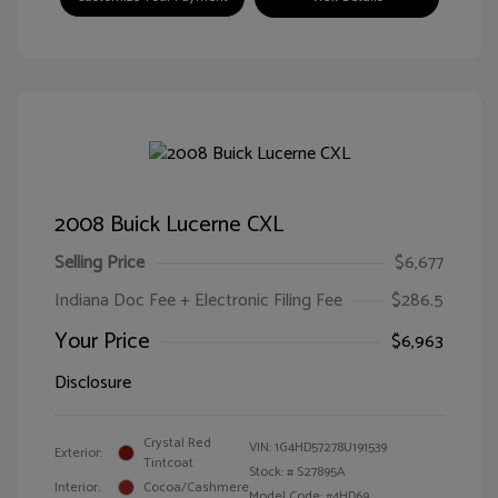
2008 Buick Lucerne CXL
Selling Price
$6,677
Indiana Doc Fee + Electronic Filing Fee
$286.5
Your Price
$6,963
Disclosure
Crystal Red
VIN:
1G4HD57278U191539
Exterior:
Tintcoat
Stock: #
S27895A
Interior:
Cocoa/Cashmere
Model Code: #4HD69