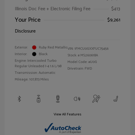
Illinois Doc Fee + Electronic Filing Fee
$413
Your Price
$9,261
Disclosure
Exterior:
Ruby Red Metallic
VIN:
1FMCU0GXXFUC75456
Interior:
Black
Stock: #
MS260618A
Engine: Intercooled Turbo
Model Code: #U0G
Regular Unleaded I-4 1.6 L/98
Drivetrain: FWD
Transmission: Automatic
Mileage: 107,873 Miles
View All Features