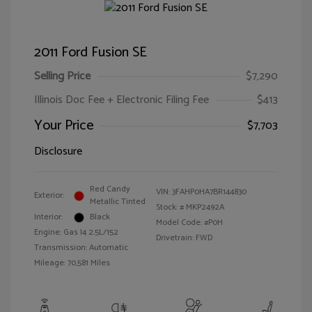
2011 Ford Fusion SE
Selling Price
$7,290
Illinois Doc Fee + Electronic Filing Fee
$413
Your Price
$7,703
Disclosure
Red Candy
VIN:
3FAHP0HA7BR144830
Exterior:
Metallic Tinted
Stock: #
MKP2492A
Interior:
Black
Model Code: #P0H
Engine: Gas I4 2.5L/152
Drivetrain: FWD
Transmission: Automatic
Mileage: 70,581 Miles