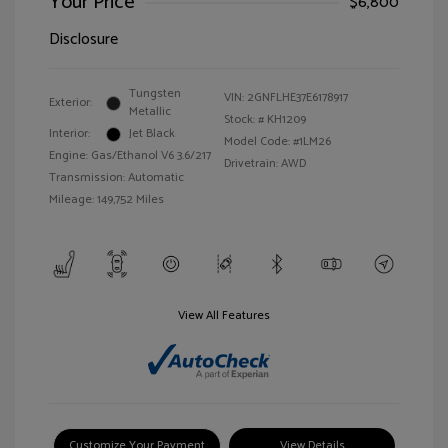
Your Price
$6,800
Disclosure
Tungsten
VIN:
2GNFLHE37E6178917
Exterior:
Metallic
Stock: #
KH1209
Interior:
Jet Black
Model Code: #1LM26
Engine: Gas/Ethanol V6 3.6/217
Drivetrain: AWD
Transmission: Automatic
Mileage: 149,752 Miles
View All Features
Customize Your Payment
View Details