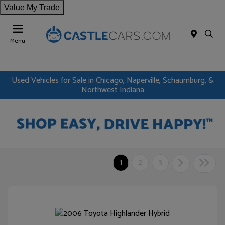
Value My Trade
Menu
Used Vehicles for Sale in Chicago, Naperville, Schaumburg, &
Northwest Indiana
1
2
3