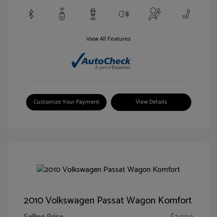
View All Features
Customize Your Payment
View Details
2010 Volkswagen Passat Wagon Komfort