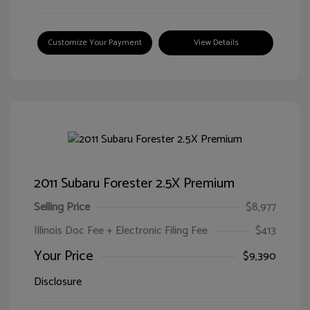
Customize Your Payment
View Details
2011 Subaru Forester 2.5X Premium
Selling Price
$8,977
Illinois Doc Fee + Electronic Filing Fee
$413
Your Price
$9,390
Disclosure