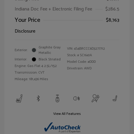
Indiana Doc Fee + Electronic Filing Fee
$286.5
Your Price
$8,763
Disclosure
Graphite Gray
VIN:
4S4BRCCC6D3277712
Exterior:
Metallic
Stock: #
SC1641A
Interior:
Black Striated
Model Code: #DDD
Engine: Gas Flat 4 2.5L/152
Drivetrain: AWD
Transmission: CVT
Mileage: 181,436 Miles
View All Features