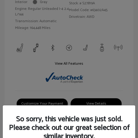
Interior:
Gray
Stock: #
S27819A
Engine: Regular Unleaded I-4 2.4
Model Code: #63402A45
L/144
Drivetrain: AWD
Transmission: Automatic
Mileage: 164,448 Miles
View All Features
Customize Your Payment
View Details
So sorry, this vehicle was just sold.
Please check out our great selection of
similar inventory.