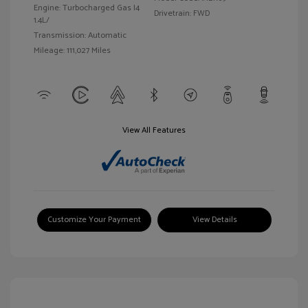
Engine: Turbocharged Gas I4
Drivetrain: FWD
1.4L/
Transmission: Automatic
Mileage: 111,027 Miles
View All Features
Customize Your Payment
View Details