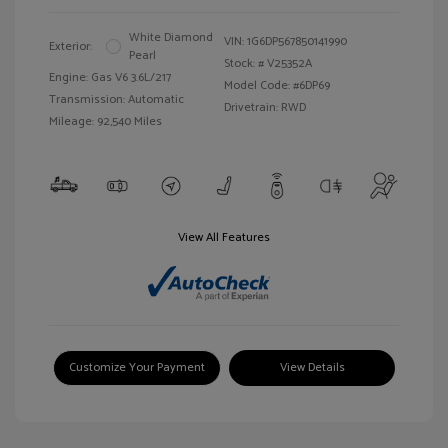
White Diamond
VIN:
1G6DP567850141990
Exterior:
Pearl
Stock: #
V25352A
Engine: Gas V6 3.6L/217
Model Code: #6DP69
Transmission: Automatic
Drivetrain: RWD
Mileage: 92,540 Miles
View All Features
Customize Your Payment
View Details