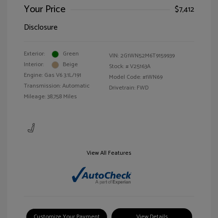
Your Price
$7,412
Disclosure
Exterior:
Green
VIN:
2G1WN52M6T9159939
Interior:
Beige
Stock: #
V25163A
Engine: Gas V6 3.1L/191
Model Code: #1WN69
Transmission: Automatic
Drivetrain: FWD
Mileage: 38,758 Miles
View All Features
Customize Your Payment
View Details