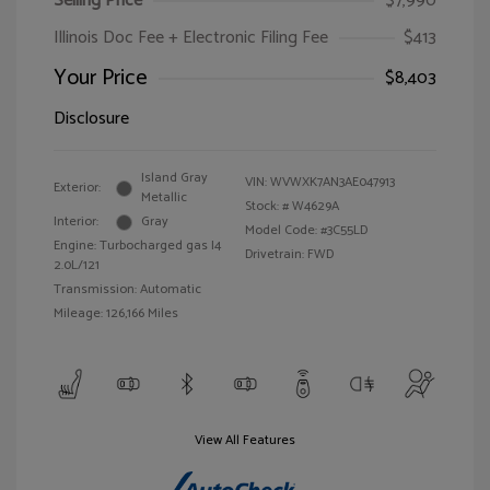
Selling Price
$7,990
Illinois Doc Fee + Electronic Filing Fee
$413
Your Price
$8,403
Disclosure
Island Gray
VIN:
WVWXK7AN3AE047913
Exterior:
Metallic
Stock: #
W4629A
Interior:
Gray
Model Code: #3C55LD
Engine: Turbocharged gas I4
Drivetrain: FWD
2.0L/121
Transmission: Automatic
Mileage: 126,166 Miles
View All Features