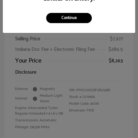
Continue
2015 Ford Escape SE
Selling Price
$7,977
Indiana Doc Fee + Electronic Filing Fee
$286.5
Your Price
$8,263
Disclosure
Exterior:
Magnetic
VIN:
1FMCU0GX3FUB25981
Medium Light
Stock: #
S27916A
Interior:
Stone
Model Code: #U0G
Engine: Intercooled Turbo
Drivetrain: FWD
Regular Unleaded I-4 1.6 L/98
Transmission: Automatic
Mileage: 136,591 Miles