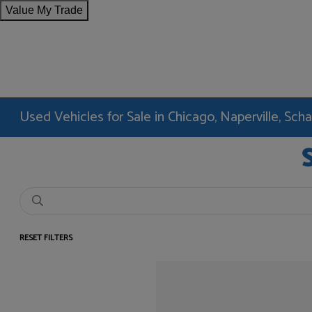
Value My Trade
Used Vehicles for Sale in Chicago, Naperville, Sc
RESET FILTERS