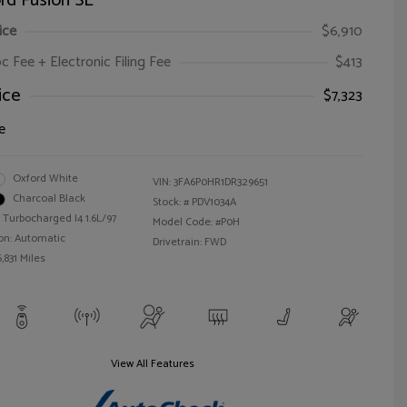
rd Fusion SE
ice
$6,910
oc Fee + Electronic Filing Fee
$413
ice
$7,323
e
Oxford White
VIN:
3FA6P0HR1DR329651
Charcoal Black
Stock: #
PDV1034A
 Turbocharged I4 1.6L/97
Model Code: #P0H
on: Automatic
Drivetrain: FWD
,831 Miles
View All Features