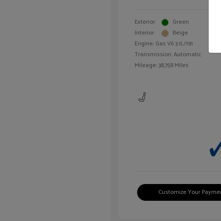
Exterior:
Green
Interior:
Beige
Engine: Gas V6 3.1L/191
Transmission: Automatic
Mileage: 38,758 Miles
Customize Your Payme