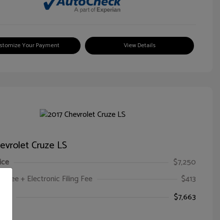
stomize Your Payment
View Details
evrolet Cruze LS
ice
$7,250
oc Fee + Electronic Filing Fee
$413
ice
$7,663
e