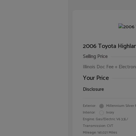
2006 Toyota Highlan
Selling Price
Illinois Doc Fee + Electron
Your Price
Disclosure
Exterior:
Millennium Silver 
Interior:
Ivory
Engine: Gas/Electric V6 3.3L/
Transmission: CVT
Mileage: 141,021 Miles