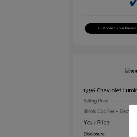
Customize Your Payme
1996 Chevrolet Lumi
Selling Price
Illinois Doc Fee + Electron
Your Price
Disclosure