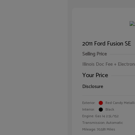
2011 Ford Fusion SE
Selling Price
Illinois Doc Fee + Electron
Your Price
Disclosure
Exterior:
Red Candy Metalli
Interior:
Black
Engine: Gas I4 2.5L/152
Transmission: Automatic
Mileage: 70,581 Miles