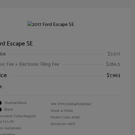
ord Escape SE
ice
$7,677
oc Fee + Electronic Filing Fee
$286.5
ice
$7,963
e
Shadow Black
VIN:
1FMCU9GD4HUD37947
Black
Stock: #
CK614
ercooled Turbo Regular
Model Code: #U9G
 1.5 L/91
Drivetrain: 4WD
on: Automatic
,348 Miles