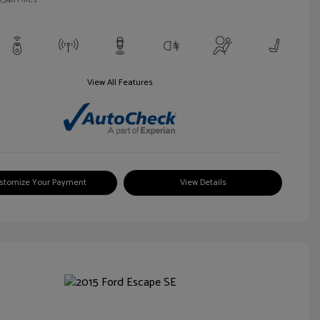
View All Features
stomize Your Payment
View Details