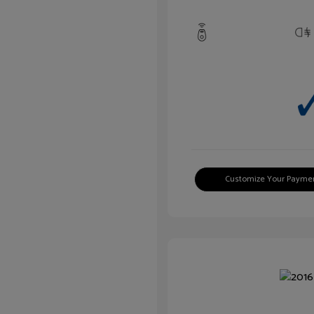
Customize Your Payme