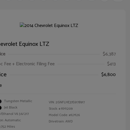
evrolet Equinox LTZ
ice
$6,387
oc Fee + Electronic Filing Fee
$413
ice
$6,800
e
Tungsten Metallic
VIN:
2GNFLHE37E6178917
Jet Black
Stock: #
KH1209
/Ethanol V6 3.6/217
Model Code: #1LM26
on: Automatic
Drivetrain: AWD
,752 Miles