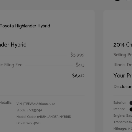
der Hybrid
2014 Ch
$5,999
Selling Pr
ic Filing Fee
$413
Illinois D
Your Pr
$6,412
Disclosur
Metallic
Exterior:
VIN:
JTEEW21A660007272
Interior:
Stock: #
V25303A
Engine: Gas
Model Code: #HIGHLANDER HYBRID
Transmissi
Drivetrain: 4WD
Mileage: 149