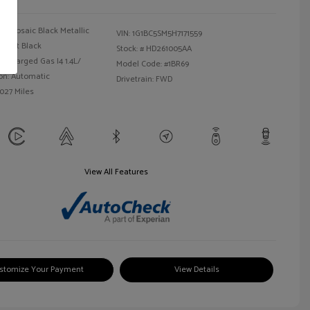
Mosaic Black Metallic
VIN:
1G1BC5SM5H7171559
Jet Black
Stock: #
HD261005AA
bocharged Gas I4 1.4L/
Model Code: #1BR69
on: Automatic
Drivetrain: FWD
,027 Miles
View All Features
stomize Your Payment
View Details