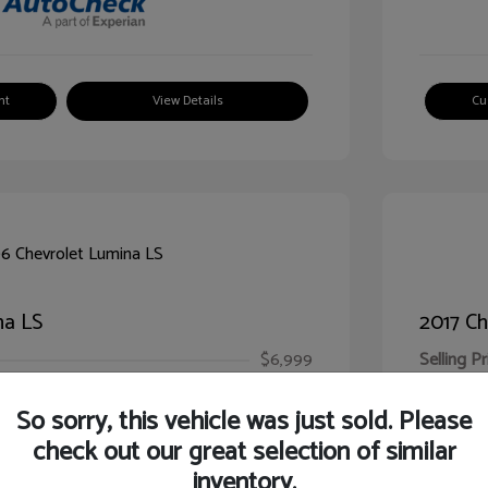
nt
View Details
Cu
na LS
2017 Ch
$6,999
Selling Pr
ic Filing Fee
$413
Illinois D
So sorry, this vehicle was just sold. Please
Your Pr
$7,412
check out our great selection of similar
inventory.
Disclosur