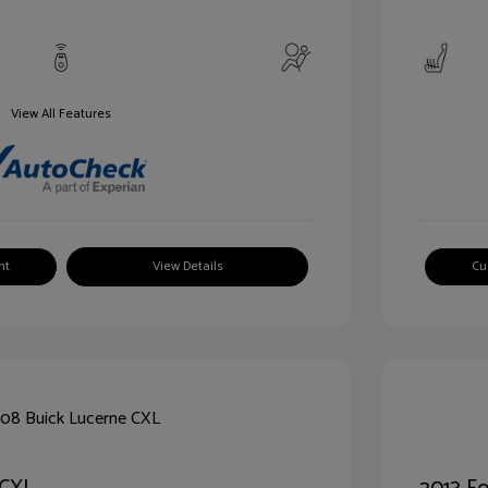
View All Features
nt
View Details
Cu