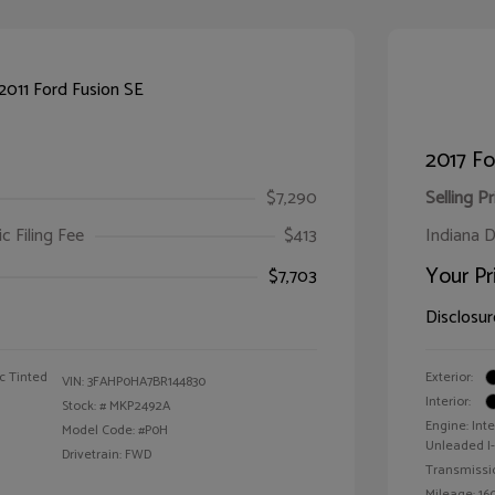
2017 F
$7,290
Selling Pr
ic Filing Fee
$413
Indiana D
Your Pr
$7,703
Disclosur
c Tinted
Exterior:
VIN:
3FAHP0HA7BR144830
Interior:
Stock: #
MKP2492A
Engine: Int
Model Code: #P0H
Unleaded I-4
Drivetrain: FWD
Transmissi
Mileage: 160