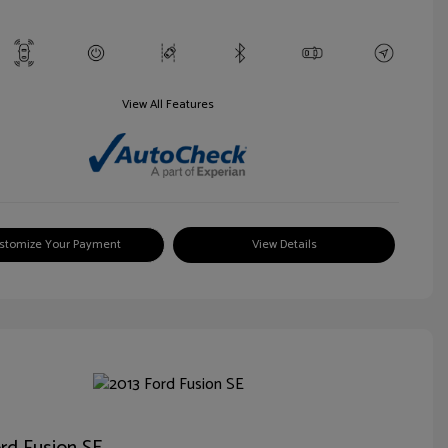
View All Features
stomize Your Payment
View Details