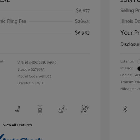
 CXL
2013 Fo
$6,677
Selling Pr
ic Filing Fee
$286.5
Illinois D
Your Pr
$6,963
Disclosur
oat
Exterior:
VIN:
1G4HD57278U191539
Interior:
Stock: #
S27895A
Engine: Gas
Model Code: #4HD69
Transmissi
Drivetrain: FWD
Mileage: 126
View All Features