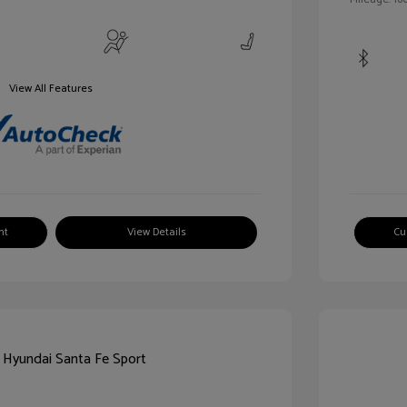
View All Features
nt
View Details
Cu