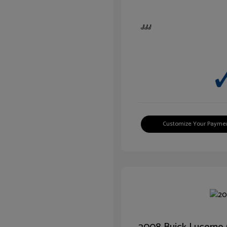
Customize Your Payme