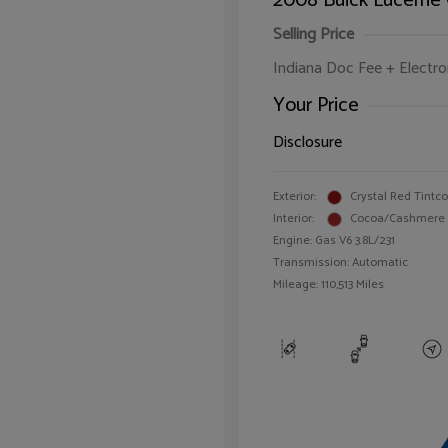
2008 Buick Lucerne
Selling Price
Indiana Doc Fee + Electron
Your Price
Disclosure
Exterior:
Crystal Red Tintc
Interior:
Cocoa/Cashmere
Engine: Gas V6 3.8L/231
Transmission: Automatic
Mileage: 110,513 Miles