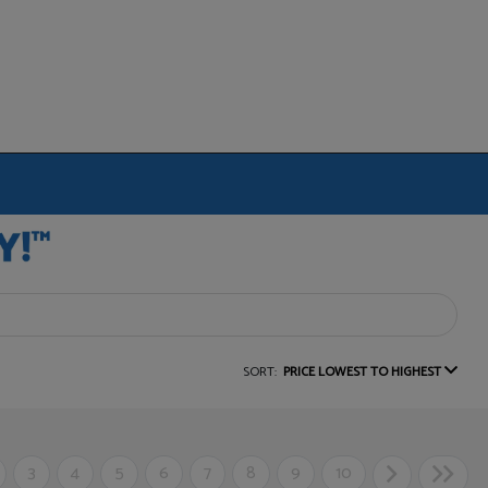
SORT:
PRICE LOWEST TO HIGHEST
3
4
5
6
7
8
9
10