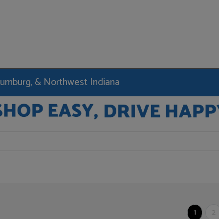
haumburg, & Northwest Indiana
1
2