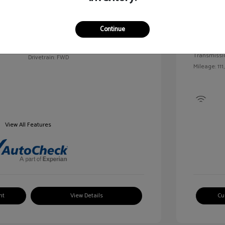
Exterior:
VIN:
2G1WN52M6T9159939
Continue
Interior:
Stock: #
V25163A
Engine: Tur
Model Code: #1WN69
Transmissi
Drivetrain: FWD
Mileage: 111
View All Features
nt
View Details
Cu