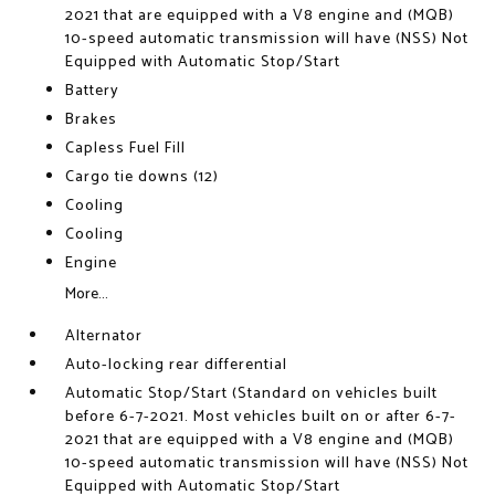
2021 that are equipped with a V8 engine and (MQB)
10-speed automatic transmission will have (NSS) Not
Equipped with Automatic Stop/Start
Battery
Brakes
Capless Fuel Fill
Cargo tie downs (12)
Cooling
Cooling
Engine
More...
Alternator
Auto-locking rear differential
Automatic Stop/Start (Standard on vehicles built
before 6-7-2021. Most vehicles built on or after 6-7-
2021 that are equipped with a V8 engine and (MQB)
10-speed automatic transmission will have (NSS) Not
Equipped with Automatic Stop/Start