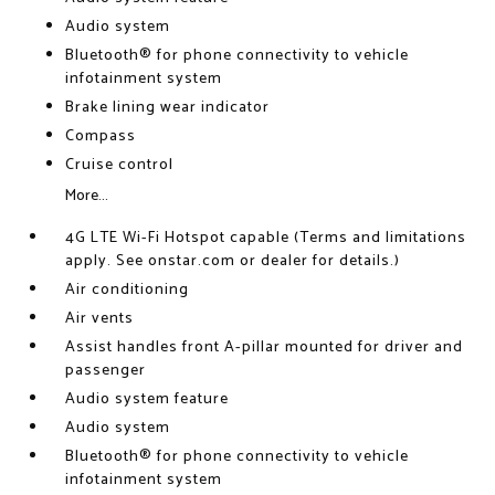
Audio system
Bluetooth® for phone connectivity to vehicle
infotainment system
Brake lining wear indicator
Compass
Cruise control
More...
4G LTE Wi-Fi Hotspot capable (Terms and limitations
apply. See onstar.com or dealer for details.)
Air conditioning
Air vents
Assist handles front A-pillar mounted for driver and
passenger
Audio system feature
Audio system
Bluetooth® for phone connectivity to vehicle
infotainment system