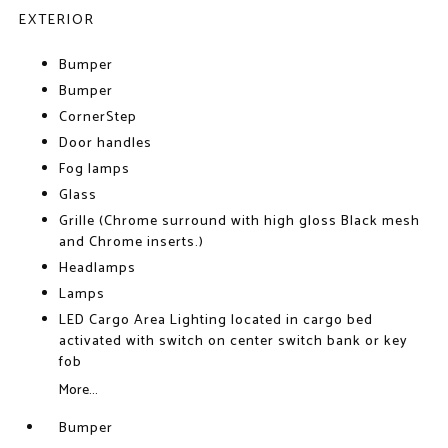
EXTERIOR
Bumper
Bumper
CornerStep
Door handles
Fog lamps
Glass
Grille (Chrome surround with high gloss Black mesh
and Chrome inserts.)
Headlamps
Lamps
LED Cargo Area Lighting located in cargo bed
activated with switch on center switch bank or key
fob
More...
Bumper