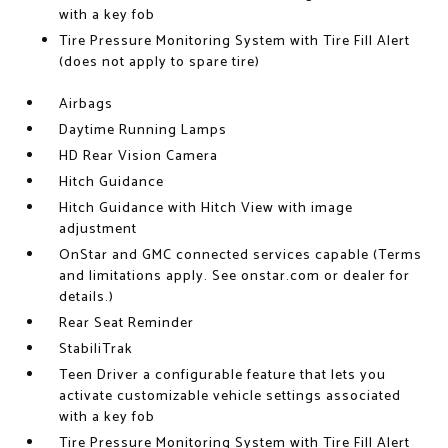
with a key fob
Tire Pressure Monitoring System with Tire Fill Alert
(does not apply to spare tire)
Airbags
Daytime Running Lamps
HD Rear Vision Camera
Hitch Guidance
Hitch Guidance with Hitch View with image
adjustment
OnStar and GMC connected services capable (Terms
and limitations apply. See onstar.com or dealer for
details.)
Rear Seat Reminder
StabiliTrak
Teen Driver a configurable feature that lets you
activate customizable vehicle settings associated
with a key fob
Tire Pressure Monitoring System with Tire Fill Alert