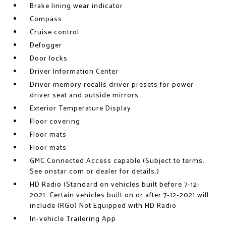
Brake lining wear indicator
Compass
Cruise control
Defogger
Door locks
Driver Information Center
Driver memory recalls driver presets for power
driver seat and outside mirrors
Exterior Temperature Display
Floor covering
Floor mats
Floor mats
GMC Connected Access capable (Subject to terms.
See onstar.com or dealer for details.)
HD Radio (Standard on vehicles built before 7-12-
2021. Certain vehicles built on or after 7-12-2021 will
include (RG0) Not Equipped with HD Radio
In-vehicle Trailering App