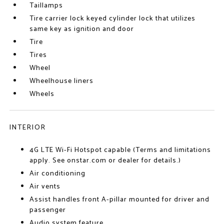
Taillamps
Tire carrier lock keyed cylinder lock that utilizes
same key as ignition and door
Tire
Tires
Wheel
Wheelhouse liners
Wheels
INTERIOR
4G LTE Wi-Fi Hotspot capable (Terms and limitations
apply. See onstar.com or dealer for details.)
Air conditioning
Air vents
Assist handles front A-pillar mounted for driver and
passenger
Audio system feature