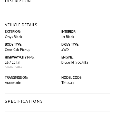
DESCRIPTION
VEHICLE DETAILS
EXTERIOR:
INTERIOR:
Onyx Black
Jet Black
BODY TYPE:
DRIVE TYPE:
Crew Cab Pickup
4WD
HIGHWAY/CITY MPG:
ENGINE:
26 / 22
[3]
Diesel I6 3.0L/183
*EPA ESTIMATED
TRANSMISSION:
MODEL CODE:
Automatic
TK10743
SPECIFICATIONS