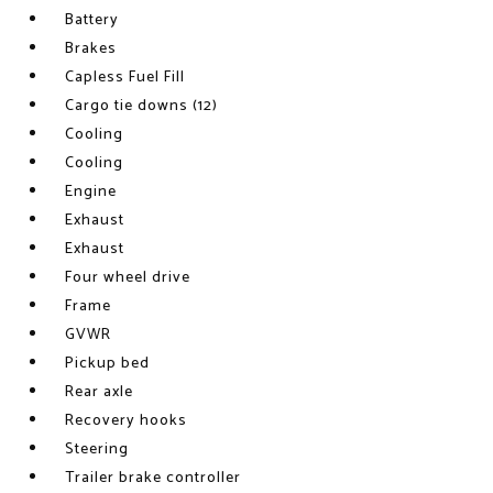
Battery
Brakes
Capless Fuel Fill
Cargo tie downs (12)
Cooling
Cooling
Engine
Exhaust
Exhaust
Four wheel drive
Frame
GVWR
Pickup bed
Rear axle
Recovery hooks
Steering
Trailer brake controller