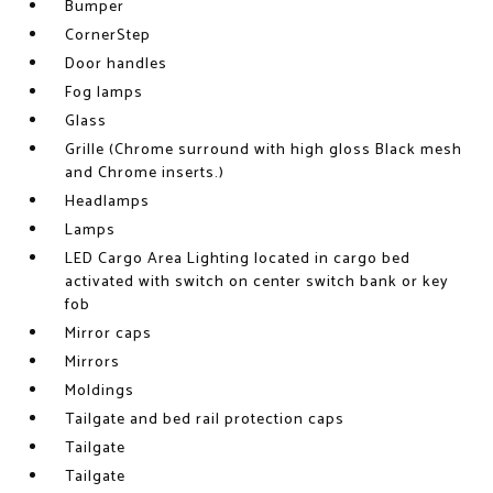
Bumper
CornerStep
Door handles
Fog lamps
Glass
Grille (Chrome surround with high gloss Black mesh
and Chrome inserts.)
Headlamps
Lamps
LED Cargo Area Lighting located in cargo bed
activated with switch on center switch bank or key
fob
Mirror caps
Mirrors
Moldings
Tailgate and bed rail protection caps
Tailgate
Tailgate