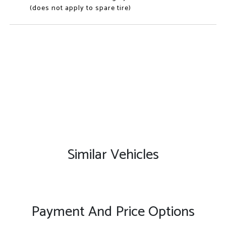
(does not apply to spare tire)
Similar Vehicles
Payment And Price Options