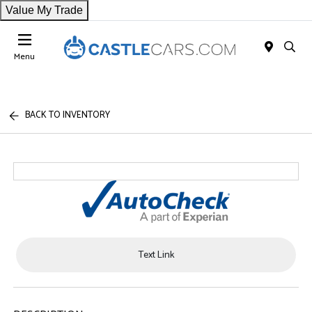
Value My Trade
Menu
BACK TO INVENTORY
Text Link