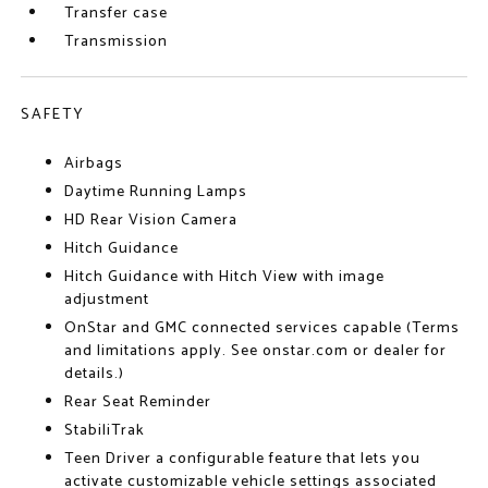
Transfer case
Transmission
SAFETY
Airbags
Daytime Running Lamps
HD Rear Vision Camera
Hitch Guidance
Hitch Guidance with Hitch View with image
adjustment
OnStar and GMC connected services capable (Terms
and limitations apply. See onstar.com or dealer for
details.)
Rear Seat Reminder
StabiliTrak
Teen Driver a configurable feature that lets you
activate customizable vehicle settings associated