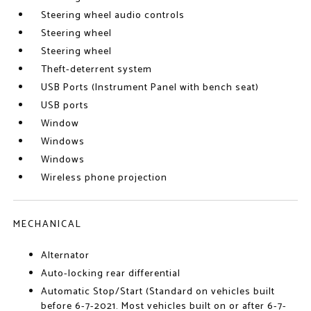
Steering wheel audio controls
Steering wheel
Steering wheel
Theft-deterrent system
USB Ports (Instrument Panel with bench seat)
USB ports
Window
Windows
Windows
Wireless phone projection
MECHANICAL
Alternator
Auto-locking rear differential
Automatic Stop/Start (Standard on vehicles built
before 6-7-2021. Most vehicles built on or after 6-7-