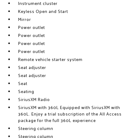
Instrument cluster
Keyless Open and Start
Mirror
Power outlet
Power outlet
Power outlet
Power outlet
Remote vehicle starter system
Seat adjuster
Seat adjuster
Seat
Seating
SiriusXM Radio
SiriusXM with 360L Equipped with SiriusXM with
360L. Enjoy a trial subscription of the All Access
package for the full 360L experience
Steering column
Steering column