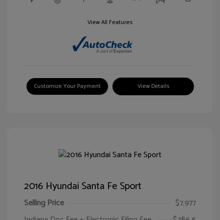
View All Features
Customize Your Payment
View Details
2016 Hyundai Santa Fe Sport
Selling Price
$7,977
Indiana Doc Fee + Electronic Filing Fee
$286.5