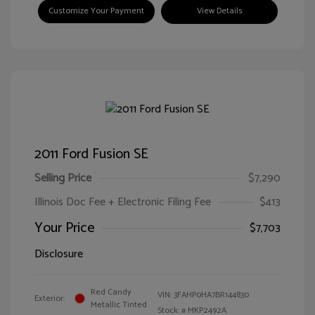
Customize Your Payment
View Details
2011 Ford Fusion SE
Selling Price
$7,290
Illinois Doc Fee + Electronic Filing Fee
$413
Your Price
$7,703
Disclosure
Red Candy
VIN:
3FAHP0HA7BR144830
Exterior:
Metallic Tinted
Stock: #
MKP2492A