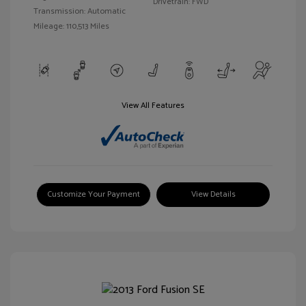
Drivetrain: FWD
Transmission: Automatic
Mileage: 110,513 Miles
View All Features
Customize Your Payment
View Details