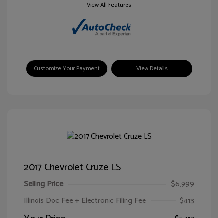
View All Features
Customize Your Payment
View Details
2017 Chevrolet Cruze LS
Selling Price
$6,999
Illinois Doc Fee + Electronic Filing Fee
$413