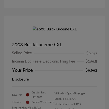
2008 Buick Lucerne CXL
Selling Price
$6,677
Indiana Doc Fee + Electronic Filing Fee
$286.5
Your Price
$6,963
Disclosure
Crystal Red
VIN:
1G4HD57278U191539
Exterior:
Tintcoat
Stock: #
S27895A
Interior:
Cocoa/Cashmere
Model Code: #4HD69
Engine: Gas V6 3.8L/231