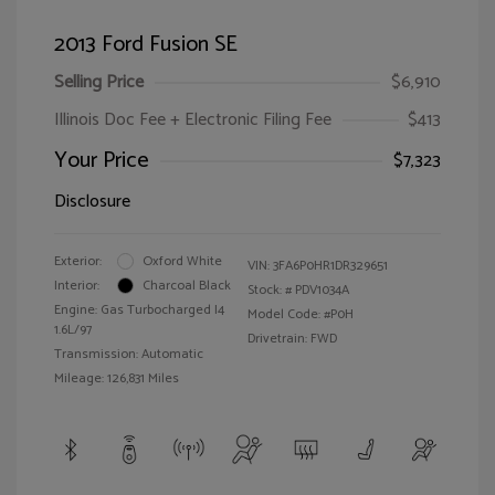
2013 Ford Fusion SE
Selling Price
$6,910
Illinois Doc Fee + Electronic Filing Fee
$413
Your Price
$7,323
Disclosure
Exterior:
Oxford White
VIN:
3FA6P0HR1DR329651
Interior:
Charcoal Black
Stock: #
PDV1034A
Engine: Gas Turbocharged I4
Model Code: #P0H
1.6L/97
Drivetrain: FWD
Transmission: Automatic
Mileage: 126,831 Miles