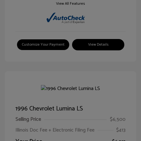
View All Features
Customize Your Payment
View Details
1996 Chevrolet Lumina LS
Selling Price
$6,500
Illinois Doc Fee + Electronic Filing Fee
$413