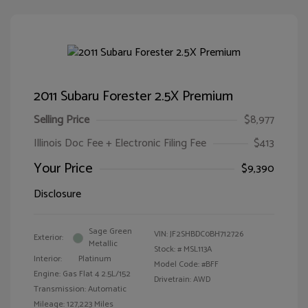
2011 Subaru Forester 2.5X Premium
Selling Price
$8,977
Illinois Doc Fee + Electronic Filing Fee
$413
Your Price
$9,390
Disclosure
Sage Green
VIN:
JF2SHBDC0BH712726
Exterior:
Metallic
Stock: #
MSL113A
Interior:
Platinum
Model Code: #BFF
Engine: Gas Flat 4 2.5L/152
Drivetrain: AWD
Transmission: Automatic
Mileage: 127,223 Miles