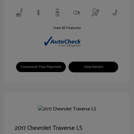
View All Features
Customize Your Payment
View Details
2017 Chevrolet Traverse LS