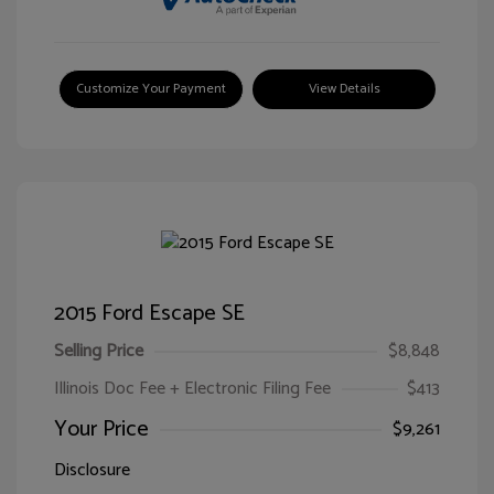
Customize Your Payment
View Details
2015 Ford Escape SE
Selling Price
$8,848
Illinois Doc Fee + Electronic Filing Fee
$413
Your Price
$9,261
Disclosure