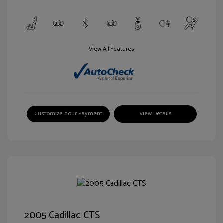
View All Features
Customize Your Payment
View Details
2005 Cadillac CTS