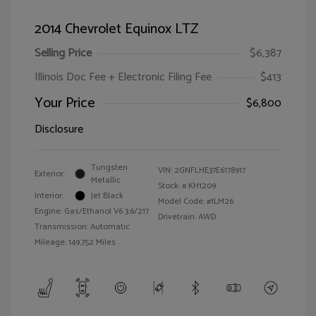
2014 Chevrolet Equinox LTZ
Selling Price
$6,387
Illinois Doc Fee + Electronic Filing Fee
$413
Your Price
$6,800
Disclosure
Tungsten
VIN:
2GNFLHE37E6178917
Exterior:
Metallic
Stock: #
KH1209
Interior:
Jet Black
Model Code: #1LM26
Engine: Gas/Ethanol V6 3.6/217
Drivetrain: AWD
Transmission: Automatic
Mileage: 149,752 Miles