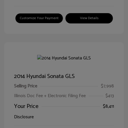
Customize Your Payment
View Details
2014 Hyundai Sonata GLS
Selling Price
$7,998
Illinois Doc Fee + Electronic Filing Fee
$413
Your Price
$8,411
Disclosure