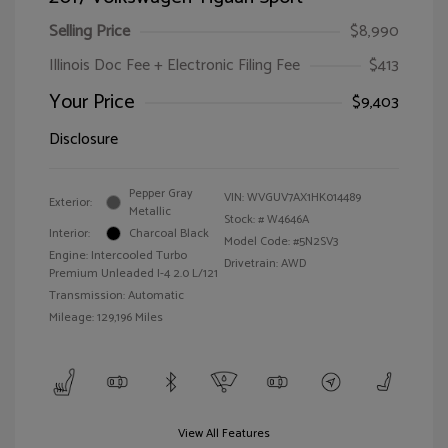
Selling Price
$8,990
Illinois Doc Fee + Electronic Filing Fee
$413
Your Price
$9,403
Disclosure
Pepper Gray
VIN:
WVGUV7AX1HK014489
Exterior:
Metallic
Stock: #
W4646A
Interior:
Charcoal Black
Model Code: #5N2SV3
Engine: Intercooled Turbo
Drivetrain: AWD
Premium Unleaded I-4 2.0 L/121
Transmission: Automatic
Mileage: 129,196 Miles
View All Features