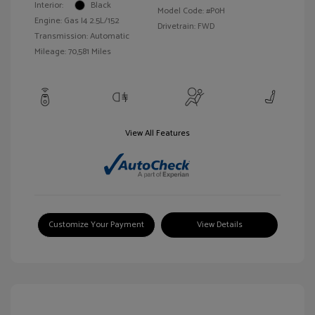
Interior:
Black
Model Code: #P0H
Engine: Gas I4 2.5L/152
Drivetrain: FWD
Transmission: Automatic
Mileage: 70,581 Miles
View All Features
Customize Your Payment
View Details