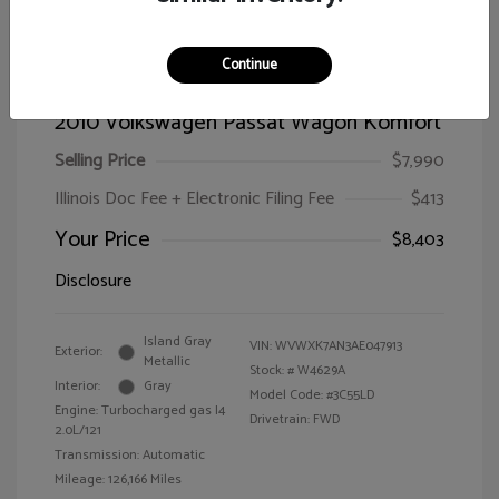
Continue
2010 Volkswagen Passat Wagon Komfort
Selling Price
$7,990
Illinois Doc Fee + Electronic Filing Fee
$413
Your Price
$8,403
Disclosure
Island Gray
VIN:
WVWXK7AN3AE047913
Exterior:
Metallic
Stock: #
W4629A
Interior:
Gray
Model Code: #3C55LD
Engine: Turbocharged gas I4
Drivetrain: FWD
2.0L/121
Transmission: Automatic
Mileage: 126,166 Miles