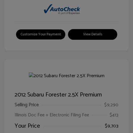
Customize Your Payment
View Details
2012 Subaru Forester 2.5X Premium
Selling Price
$9,290
Illinois Doc Fee + Electronic Filing Fee
$413
Your Price
$9,703