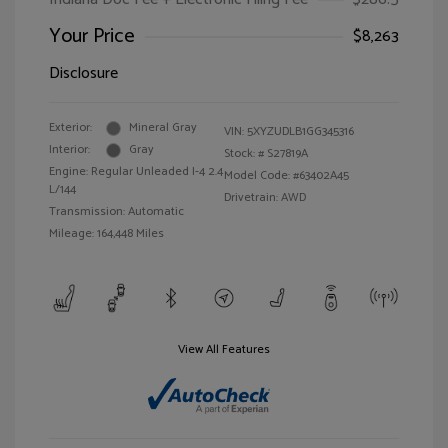
Your Price
$8,263
Disclosure
Exterior:
Mineral Gray
VIN:
5XYZUDLB1GG345316
Interior:
Gray
Stock: #
S27819A
Engine: Regular Unleaded I-4 2.4
Model Code: #63402A45
L/144
Drivetrain: AWD
Transmission: Automatic
Mileage: 164,448 Miles
View All Features