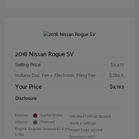
2018 Nissan Rogue SV
Selling Price
$9,477
Indiana Doc Fee + Electronic Filing Fee
$286.5
Your Price
$9,763
Disclosure
Exterior:
Scarlet Ember
VIN:
5N1AT2MV0JC820409
Interior:
Charcoal
Stock: #
S28103A
Engine: Regular Unleaded I-4 2.5
Model Code: #22218
L/152
Drivetrain: AWD