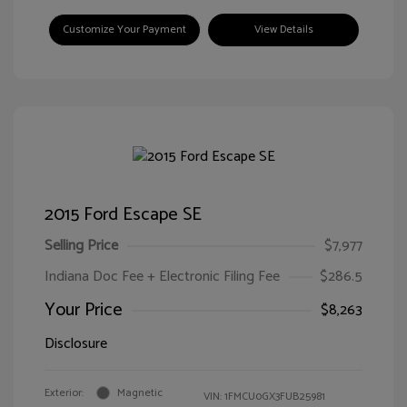
Customize Your Payment
View Details
2015 Ford Escape SE
Selling Price
$7,977
Indiana Doc Fee + Electronic Filing Fee
$286.5
Your Price
$8,263
Disclosure
Exterior:
Magnetic
VIN:
1FMCU0GX3FUB25981