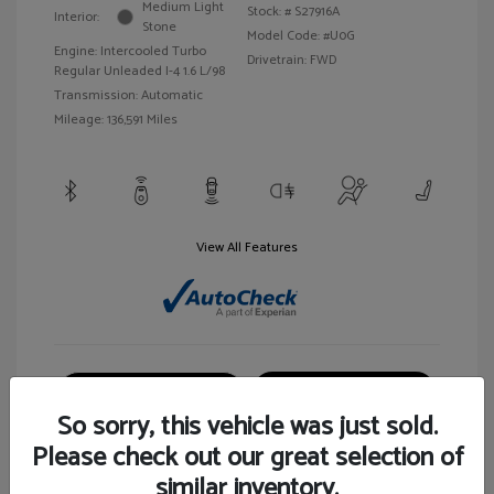
Medium Light
Stock: #
S27916A
Interior:
Stone
Model Code: #U0G
Engine: Intercooled Turbo
Drivetrain: FWD
Regular Unleaded I-4 1.6 L/98
Transmission: Automatic
Mileage: 136,591 Miles
View All Features
Customize Your Payment
View Details
So sorry, this vehicle was just sold.
Please check out our great selection of
similar inventory.