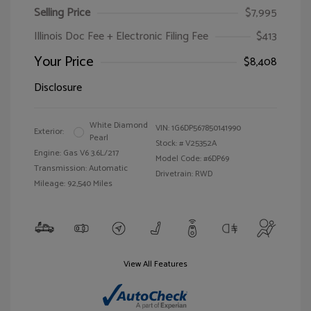
Selling Price
$7,995
Illinois Doc Fee + Electronic Filing Fee
$413
Your Price
$8,408
Disclosure
White Diamond
VIN:
1G6DP567850141990
Exterior:
Pearl
Stock: #
V25352A
Engine: Gas V6 3.6L/217
Model Code: #6DP69
Transmission: Automatic
Drivetrain: RWD
Mileage: 92,540 Miles
View All Features