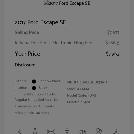
2017 Ford Escape SE
Selling Price
$7,677
Indiana Doc Fee + Electronic Filing Fee
$286.5
Your Price
$7,963
Disclosure
Exterior:
Shadow Black
VIN:
1FMCU9GD4HUD37947
Interior:
Black
Stock: #
CK614
Engine: Intercooled Turbo
Model Code: #U9G
Regular Unleaded I-4 1.5 L/91
Drivetrain: 4WD
Transmission: Automatic
Mileage: 160,348 Miles