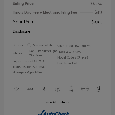
Selling Price
$8,750
Illinois Doc Fee + Electronic Filing Fee
$413
Your Price
$9,163
Disclosure
Exterior:
Summit White
VIN:
1GNKRFED6HJ289024
Dark Titanium/Light
Stock: #
WC1752A
Interior:
Titanium
Model Code: #CR14526
Engine: Gas V6 3.6L/217
Drivetrain: FWD
Transmission: Automatic
Mileage: 108,304 Miles
View All Features