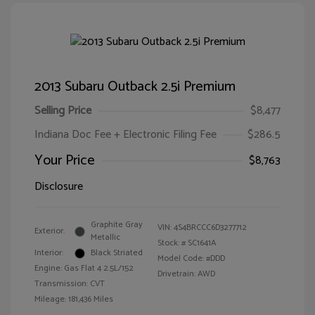
2013 Subaru Outback 2.5i Premium
Selling Price
$8,477
Indiana Doc Fee + Electronic Filing Fee
$286.5
Your Price
$8,763
Disclosure
Graphite Gray
VIN:
4S4BRCCC6D3277712
Exterior:
Metallic
Stock: #
SC1641A
Interior:
Black Striated
Model Code: #DDD
Engine: Gas Flat 4 2.5L/152
Drivetrain: AWD
Transmission: CVT
Mileage: 181,436 Miles