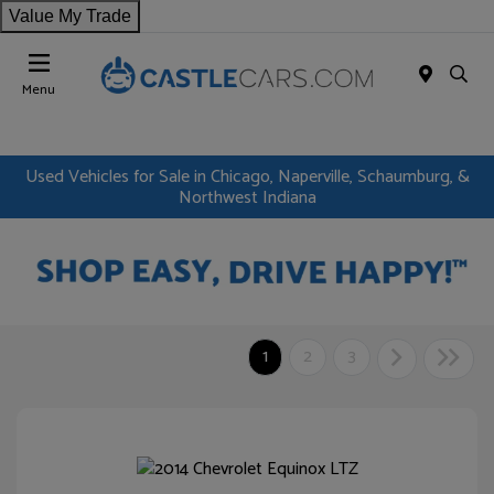
Value My Trade
Menu
Used Vehicles for Sale in Chicago, Naperville, Schaumburg, &
Northwest Indiana
1
2
3