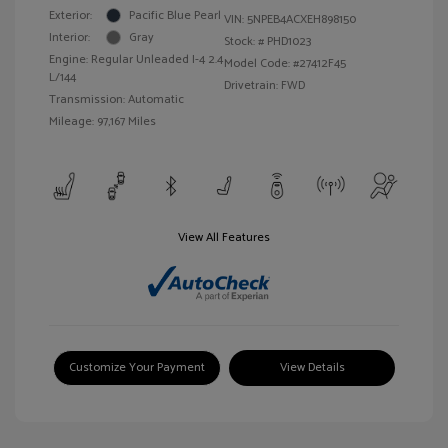
Exterior:
Pacific Blue Pearl
VIN:
5NPEB4ACXEH898150
Interior:
Gray
Stock: #
PHD1023
Engine: Regular Unleaded I-4 2.4
Model Code: #27412F45
L/144
Drivetrain: FWD
Transmission: Automatic
Mileage: 97,167 Miles
View All Features
Customize Your Payment
View Details