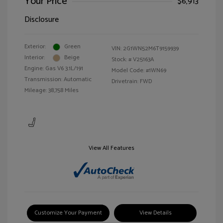
Your Price
$6,913
Disclosure
Exterior:
Green
VIN:
2G1WN52M6T9159939
Interior:
Beige
Stock: #
V25163A
Engine: Gas V6 3.1L/191
Model Code: #1WN69
Transmission: Automatic
Drivetrain: FWD
Mileage: 38,758 Miles
View All Features
Customize Your Payment
View Details