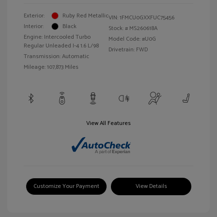
Exterior:
Ruby Red Metallic
VIN:
1FMCU0GXXFUC75456
Interior:
Black
Stock: #
MS260618A
Engine: Intercooled Turbo
Model Code: #U0G
Regular Unleaded I-4 1.6 L/98
Drivetrain: FWD
Transmission: Automatic
Mileage: 107,873 Miles
View All Features
Customize Your Payment
View Details