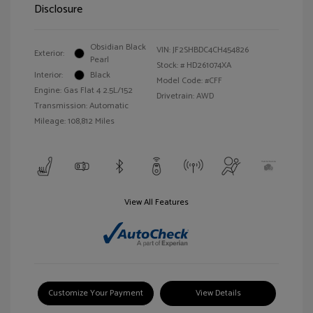
Disclosure
Obsidian Black
VIN:
JF2SHBDC4CH454826
Exterior:
Pearl
Stock: #
HD261074XA
Interior:
Black
Model Code: #CFF
Engine: Gas Flat 4 2.5L/152
Drivetrain: AWD
Transmission: Automatic
Mileage: 108,812 Miles
View All Features
Customize Your Payment
View Details