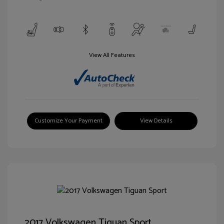
View All Features
Customize Your Payment
View Details
2017 Volkswagen Tiguan Sport