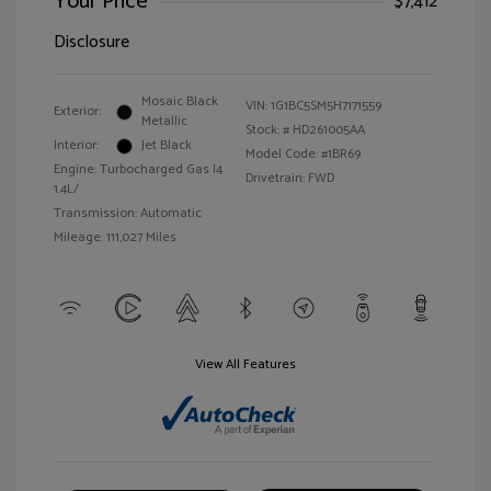
Your Price
$7,412
Disclosure
Mosaic Black
VIN:
1G1BC5SM5H7171559
Exterior:
Metallic
Stock: #
HD261005AA
Interior:
Jet Black
Model Code: #1BR69
Engine: Turbocharged Gas I4
Drivetrain: FWD
1.4L/
Transmission: Automatic
Mileage: 111,027 Miles
View All Features