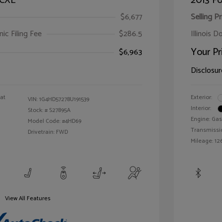
 CXL
2013 Fo
$6,677
Selling Pr
ic Filing Fee
$286.5
Illinois D
Your Pr
$6,963
Disclosur
oat
Exterior:
VIN:
1G4HD57278U191539
Interior:
Stock: #
S27895A
Engine: Gas
Model Code: #4HD69
Transmissi
Drivetrain: FWD
Mileage: 126
View All Features