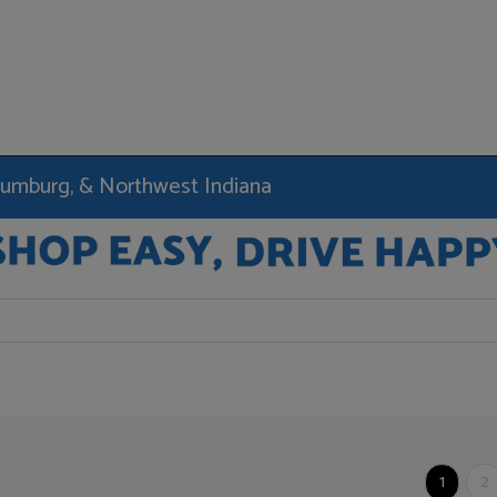
haumburg, & Northwest Indiana
1
2