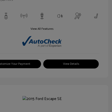
View All Features
stomize Your Payment
View Details