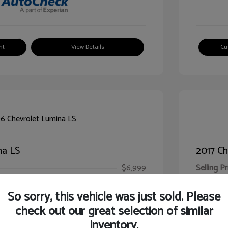
nt
View Details
Cu
na LS
2017 Ch
$6,999
Selling Pr
ic Filing Fee
$413
Illinois D
So sorry, this vehicle was just sold. Please
Your Pr
$7,412
check out our great selection of similar
inventory.
Disclosur