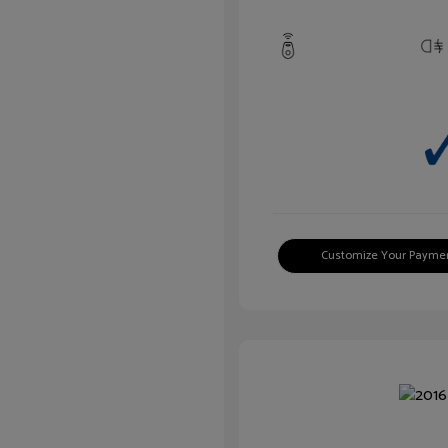
Customize Your Payme