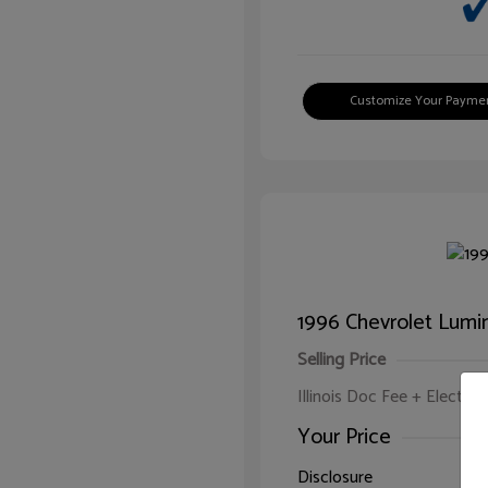
Customize Your Payme
1996 Chevrolet Lumi
Selling Price
Illinois Doc Fee + Electron
Your Price
Disclosure