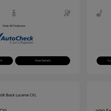
View All Features
nt
View Details
Cu