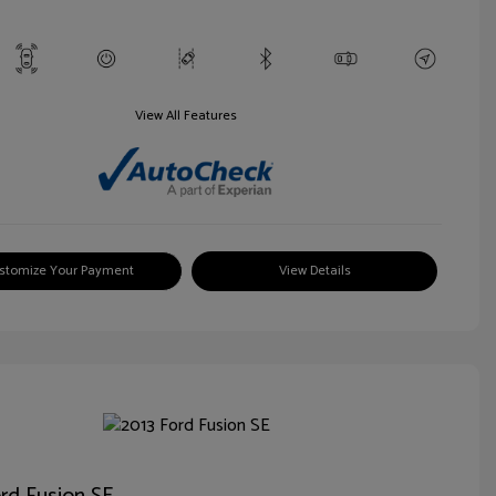
View All Features
stomize Your Payment
View Details