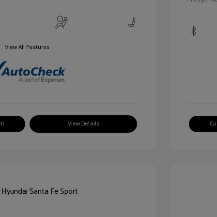
View All Features
nt
View Details
Cu