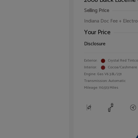
2008 Buick Lucerne
Selling Price
Indiana Doc Fee + Electron
Your Price
Disclosure
Exterior:
Crystal Red Tintc
Interior:
Cocoa/Cashmere
Engine: Gas V6 3.8L/231
Transmission: Automatic
Mileage: 110,513 Miles