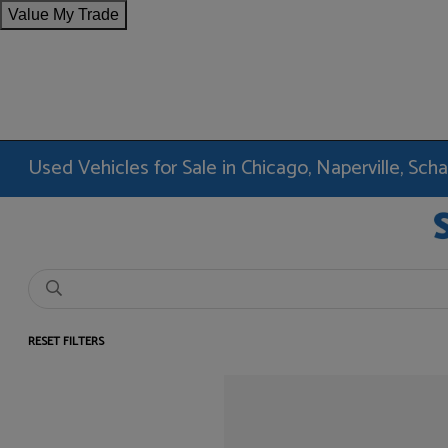
Value My Trade
Used Vehicles for Sale in Chicago, Naperville, Sc
RESET FILTERS