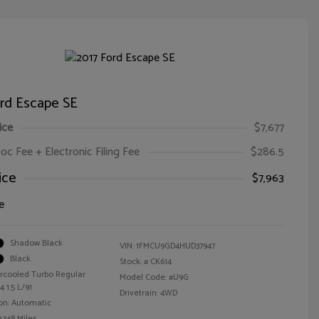
ord Escape SE
ice
$7,677
oc Fee + Electronic Filing Fee
$286.5
ice
$7,963
e
Shadow Black
VIN:
1FMCU9GD4HUD37947
Black
Stock: #
CK614
ercooled Turbo Regular
Model Code: #U9G
 1.5 L/91
Drivetrain: 4WD
on: Automatic
,348 Miles