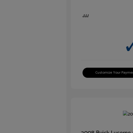
Customize Your Payme