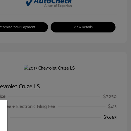
stomize Your Payment
View Details
evrolet Cruze LS
ice
$7,250
oc Fee + Electronic Filing Fee
$413
ice
$7,663
e