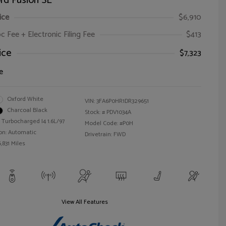
rd Fusion SE
ice
$6,910
oc Fee + Electronic Filing Fee
$413
ice
$7,323
e
Oxford White
VIN:
3FA6P0HR1DR329651
Charcoal Black
Stock: #
PDV1034A
 Turbocharged I4 1.6L/97
Model Code: #P0H
on: Automatic
Drivetrain: FWD
,831 Miles
View All Features