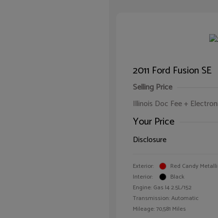
2011 Ford Fusion SE
Selling Price
Illinois Doc Fee + Electron
Your Price
Disclosure
Exterior:
Red Candy Metalli
Interior:
Black
Engine: Gas I4 2.5L/152
Transmission: Automatic
Mileage: 70,581 Miles