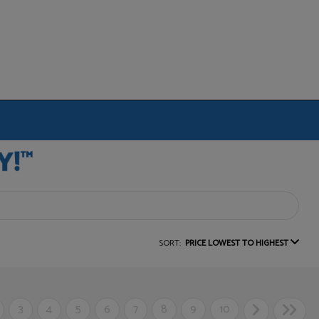
SORT:
PRICE LOWEST TO HIGHEST
3
4
5
6
7
8
9
10