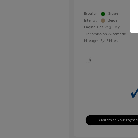
Exterior:
Green
Interior:
Beige
Engine: Gas V6 3.1L/191
Transmission: Automatic
Mileage: 38,758 Miles
Customize Your Payme