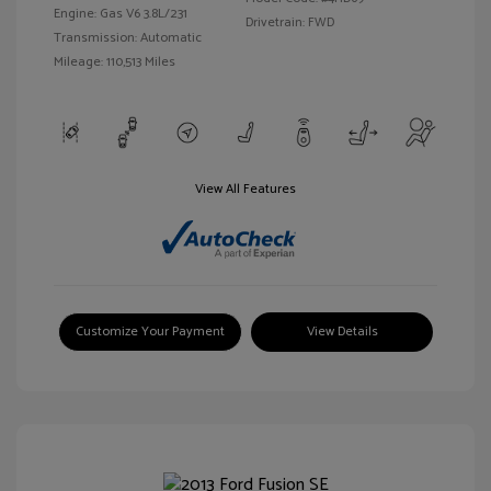
Engine: Gas V6 3.8L/231
Drivetrain: FWD
Transmission: Automatic
Mileage: 110,513 Miles
View All Features
Customize Your Payment
View Details