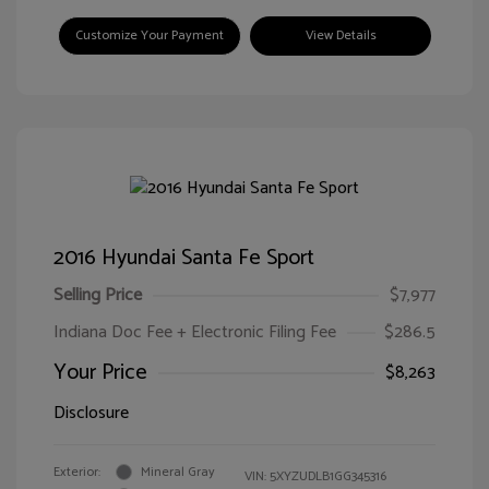
Customize Your Payment
View Details
2016 Hyundai Santa Fe Sport
Selling Price
$7,977
Indiana Doc Fee + Electronic Filing Fee
$286.5
Your Price
$8,263
Disclosure
Exterior:
Mineral Gray
VIN:
5XYZUDLB1GG345316