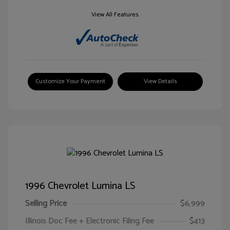
View All Features
Customize Your Payment
View Details
1996 Chevrolet Lumina LS
Selling Price
$6,999
Illinois Doc Fee + Electronic Filing Fee
$413