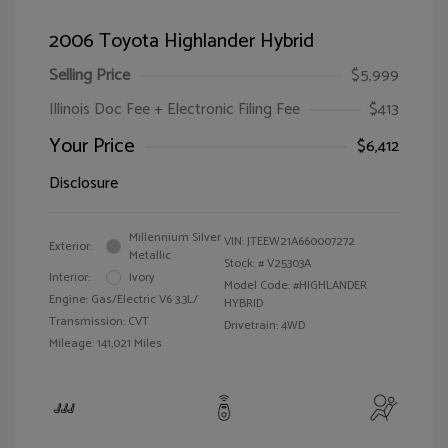
2006 Toyota Highlander Hybrid
Selling Price
$5,999
Illinois Doc Fee + Electronic Filing Fee
$413
Your Price
$6,412
Disclosure
Millennium Silver
VIN:
JTEEW21A660007272
Exterior:
Metallic
Stock: #
V25303A
Interior:
Ivory
Model Code: #HIGHLANDER
Engine: Gas/Electric V6 3.3L/
HYBRID
Transmission: CVT
Drivetrain: 4WD
Mileage: 141,021 Miles