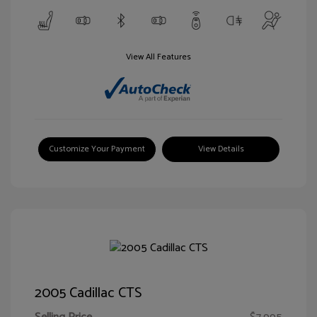
View All Features
Customize Your Payment
View Details
2005 Cadillac CTS