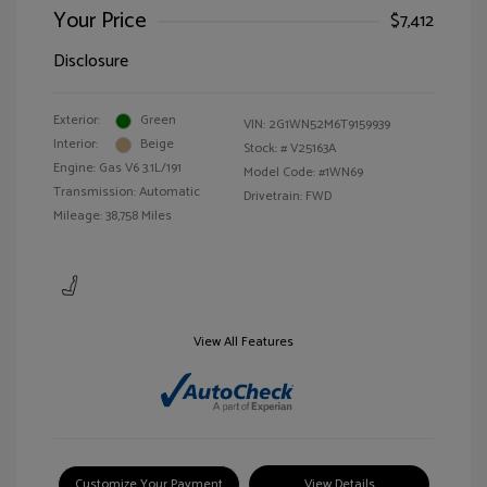
Your Price
$7,412
Disclosure
Exterior:
Green
VIN:
2G1WN52M6T9159939
Interior:
Beige
Stock: #
V25163A
Engine: Gas V6 3.1L/191
Model Code: #1WN69
Transmission: Automatic
Drivetrain: FWD
Mileage: 38,758 Miles
View All Features
Customize Your Payment
View Details