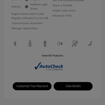
VIN:
1FMCU0GX3FUB25981
Medium Light
Stock: #
S27916A
Interior:
Stone
Model Code: #U0G
Engine: Intercooled Turbo
Drivetrain: FWD
Regular Unleaded I-4 1.6 L/98
Transmission: Automatic
Mileage: 136,591 Miles
View All Features
Customize Your Payment
View Details