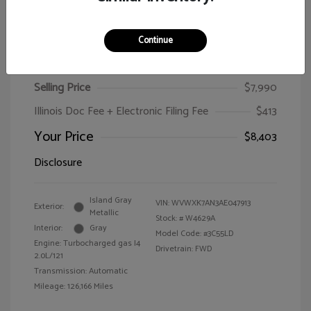
Continue
2010 Volkswagen Passat Wagon Komfort
Selling Price
$7,990
Illinois Doc Fee + Electronic Filing Fee
$413
Your Price
$8,403
Disclosure
Island Gray
VIN:
WVWXK7AN3AE047913
Exterior:
Metallic
Stock: #
W4629A
Interior:
Gray
Model Code: #3C55LD
Engine: Turbocharged gas I4
Drivetrain: FWD
2.0L/121
Transmission: Automatic
Mileage: 126,166 Miles