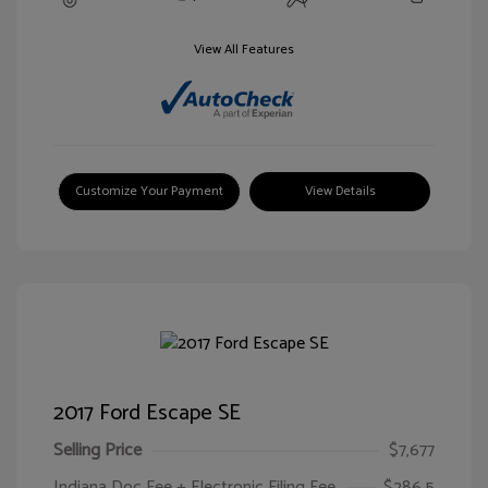
View All Features
Customize Your Payment
View Details
2017 Ford Escape SE
Selling Price
$7,677
Indiana Doc Fee + Electronic Filing Fee
$286.5