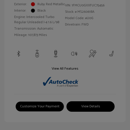
Exterior:
Ruby Red Metallic
VIN:
1FMCU0GXXFUC75456
Interior:
Black
Stock: #
MS260618A
Engine: Intercooled Turbo
Model Code: #U0G
Regular Unleaded I-4 1.6 L/98
Drivetrain: FWD
Transmission: Automatic
Mileage: 107,873 Miles
View All Features
Customize Your Payment
View Details