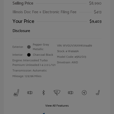
Selling Price
$8,990
Illinois Doc Fee + Electronic Filing Fee
$413
Your Price
$9,403
Disclosure
Pepper Gray
VIN:
WVGUV7AX1HK014489
Exterior:
Metallic
Stock: #
W4646A
Interior:
Charcoal Black
Model Code: #5N2SV3
Engine: Intercooled Turbo
Drivetrain: AWD
Premium Unleaded I-4 2.0 L/121
Transmission: Automatic
Mileage: 129,196 Miles
View All Features