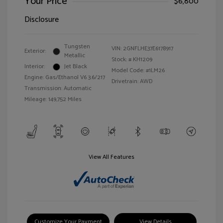
Your Price
$6,800
Disclosure
Tungsten
VIN:
2GNFLHE37E6178917
Exterior:
Metallic
Stock: #
KH1209
Interior:
Jet Black
Model Code: #1LM26
Engine: Gas/Ethanol V6 3.6/217
Drivetrain: AWD
Transmission: Automatic
Mileage: 149,752 Miles
View All Features
Customize Your Payment
View Details