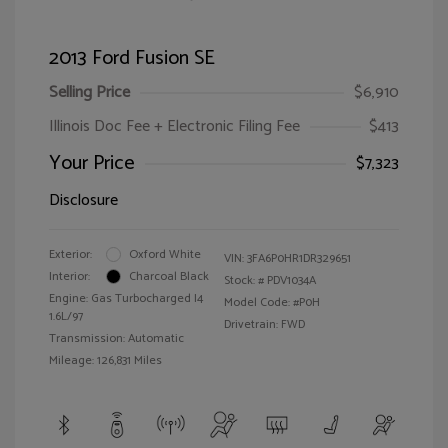
2013 Ford Fusion SE
Selling Price
$6,910
Illinois Doc Fee + Electronic Filing Fee
$413
Your Price
$7,323
Disclosure
Exterior:
Oxford White
VIN:
3FA6P0HR1DR329651
Interior:
Charcoal Black
Stock: #
PDV1034A
Engine: Gas Turbocharged I4
Model Code: #P0H
1.6L/97
Drivetrain: FWD
Transmission: Automatic
Mileage: 126,831 Miles