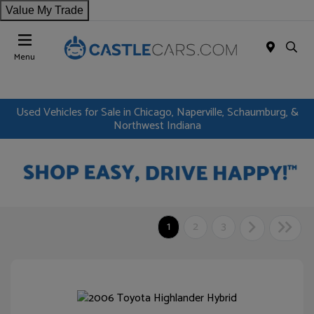
Value My Trade
Menu
Used Vehicles for Sale in Chicago, Naperville, Schaumburg, &
Northwest Indiana
1
2
3