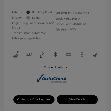
Exterior:
Night Sky Pearl
VIN:
KM8SR4HF0EU083827
Interior:
Beige
Stock: #
HD260161A
Engine: Regular Gasoline V-6 3.3
Model Code: #J0402F65
L/204
Drivetrain: FWD
Transmission: Automatic
Mileage: 112,476 Miles
View All Features
Customize Your Payment
View Details