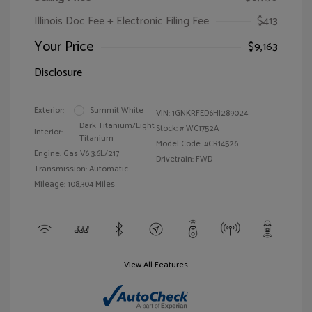
Illinois Doc Fee + Electronic Filing Fee
$413
Your Price
$9,163
Disclosure
Exterior:
Summit White
VIN:
1GNKRFED6HJ289024
Dark Titanium/Light
Stock: #
WC1752A
Interior:
Titanium
Model Code: #CR14526
Engine: Gas V6 3.6L/217
Drivetrain: FWD
Transmission: Automatic
Mileage: 108,304 Miles
View All Features