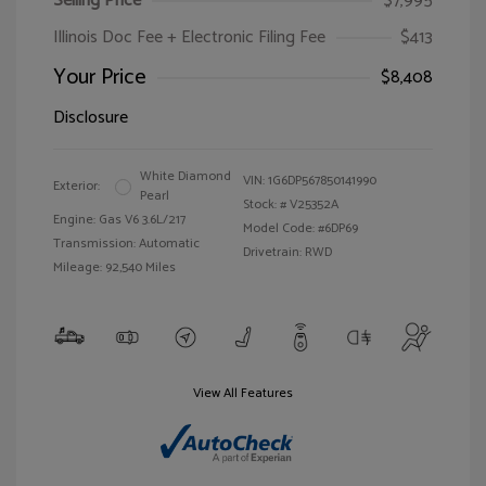
Selling Price
$7,995
Illinois Doc Fee + Electronic Filing Fee
$413
Your Price
$8,408
Disclosure
White Diamond
VIN:
1G6DP567850141990
Exterior:
Pearl
Stock: #
V25352A
Engine: Gas V6 3.6L/217
Model Code: #6DP69
Transmission: Automatic
Drivetrain: RWD
Mileage: 92,540 Miles
View All Features