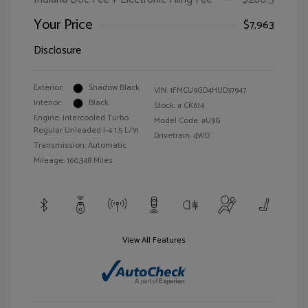
Your Price
$7,963
Disclosure
Exterior:
Shadow Black
VIN:
1FMCU9GD4HUD37947
Interior:
Black
Stock: #
CK614
Engine: Intercooled Turbo
Model Code: #U9G
Regular Unleaded I-4 1.5 L/91
Drivetrain: 4WD
Transmission: Automatic
Mileage: 160,348 Miles
View All Features