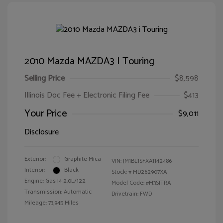
2010 Mazda MAZDA3 I Touring
Selling Price
$8,598
Illinois Doc Fee + Electronic Filing Fee
$413
Your Price
$9,011
Disclosure
Exterior:
Graphite Mica
VIN:
JM1BL1SFXA1142486
Interior:
Black
Stock: #
MD262907XA
Engine: Gas I4 2.0L/122
Model Code: #M3SITRA
Transmission: Automatic
Drivetrain: FWD
Mileage: 73,945 Miles