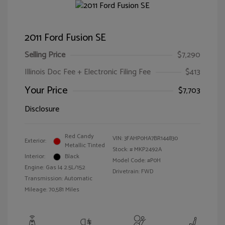
2011 Ford Fusion SE
Selling Price
$7,290
Illinois Doc Fee + Electronic Filing Fee
$413
Your Price
$7,703
Disclosure
Red Candy
VIN:
3FAHP0HA7BR144830
Exterior:
Metallic Tinted
Stock: #
MKP2492A
Interior:
Black
Model Code: #P0H
Engine: Gas I4 2.5L/152
Drivetrain: FWD
Transmission: Automatic
Mileage: 70,581 Miles