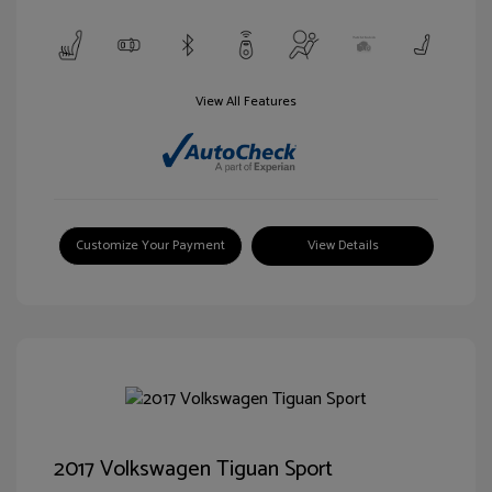
View All Features
Customize Your Payment
View Details
2017 Volkswagen Tiguan Sport