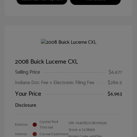
2008 Buick Lucerne CXL
Selling Price
$6,677
Indiana Doc Fee + Electronic Filing Fee
$286.5
Your Price
$6,963
Disclosure
Crystal Red
VIN:
1G4HD57278U191539
Exterior:
Tintcoat
Stock: #
S27895A
Interior:
Cocoa/Cashmere
Model Code: #4HD69