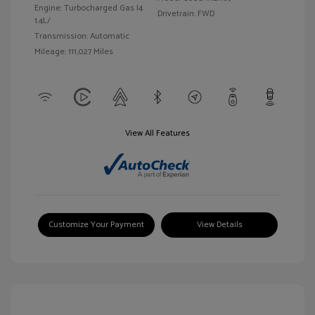
Engine: Turbocharged Gas I4
Drivetrain: FWD
1.4L/
Transmission: Automatic
Mileage: 111,027 Miles
View All Features
Customize Your Payment
View Details