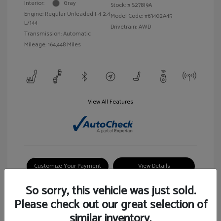
Interior:
Gray
Stock: #
S27819A
Engine: Regular Unleaded I-4 2.4
Model Code: #63402A45
L/144
Drivetrain: AWD
Transmission: Automatic
Mileage: 164,448 Miles
View All Features
Customize Your Payment
View Details
So sorry, this vehicle was just sold.
Please check out our great selection of
similar inventory.