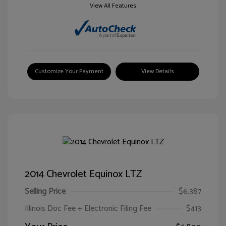
View All Features
Customize Your Payment
View Details
2014 Chevrolet Equinox LTZ
Selling Price
$6,387
Illinois Doc Fee + Electronic Filing Fee
$413