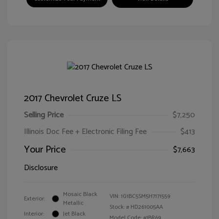
2017 Chevrolet Cruze LS
Selling Price
$7,250
Illinois Doc Fee + Electronic Filing Fee
$413
Your Price
$7,663
Disclosure
Mosaic Black
VIN:
1G1BC5SM5H7171559
Exterior:
Metallic
Stock: #
HD261005AA
Interior:
Jet Black
Model Code: #1BR69