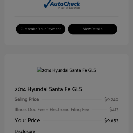
Customize Your Payment
View Details
2014 Hyundai Santa Fe GLS
Selling Price
$9,240
Illinois Doc Fee + Electronic Filing Fee
$413
Your Price
$9,653
Disclosure