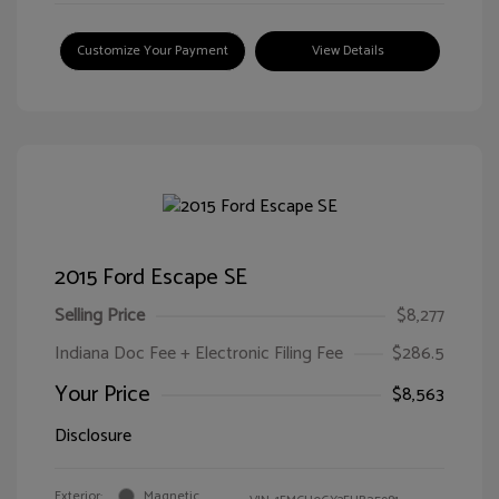
Customize Your Payment
View Details
2015 Ford Escape SE
Selling Price
$8,277
Indiana Doc Fee + Electronic Filing Fee
$286.5
Your Price
$8,563
Disclosure
Exterior:
Magnetic