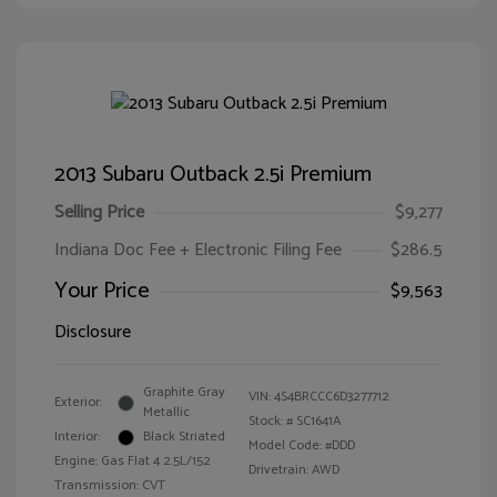
2013 Subaru Outback 2.5i Premium
Selling Price
$9,277
Indiana Doc Fee + Electronic Filing Fee
$286.5
Your Price
$9,563
Disclosure
Graphite Gray
VIN:
4S4BRCCC6D3277712
Exterior:
Metallic
Stock: #
SC1641A
Interior:
Black Striated
Model Code: #DDD
Engine: Gas Flat 4 2.5L/152
Drivetrain: AWD
Transmission: CVT