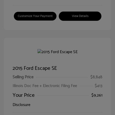
Customize Your Payment
View Details
2015 Ford Escape SE
Selling Price
$8,848
Illinois Doc Fee + Electronic Filing Fee
$413
Your Price
$9,261
Disclosure