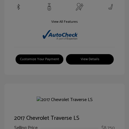
View All Features
Customize Your Payment
View Details
2017 Chevrolet Traverse LS
Selling Price
$8,750