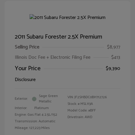
2011 Subaru Forester 2.5X Premium
Selling Price
$8,977
Illinois Doc Fee + Electronic Filing Fee
$413
Your Price
$9,390
Disclosure
Sage Green
VIN:
JF2SHBDC0BH712726
Exterior:
Metallic
Stock: #
MSL113A
Interior:
Platinum
Model Code: #BFF
Engine: Gas Flat 4 2.5L/152
Drivetrain: AWD
Transmission: Automatic
Mileage: 127,223 Miles