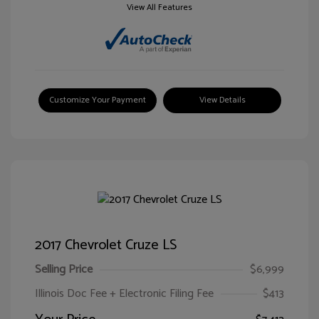
View All Features
Customize Your Payment
View Details
2017 Chevrolet Cruze LS
Selling Price
$6,999
Illinois Doc Fee + Electronic Filing Fee
$413