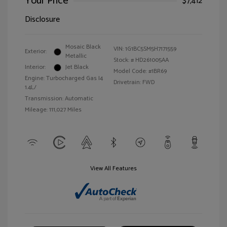
Your Price
$7,412
Disclosure
Mosaic Black
VIN:
1G1BC5SM5H7171559
Exterior:
Metallic
Stock: #
HD261005AA
Interior:
Jet Black
Model Code: #1BR69
Engine: Turbocharged Gas I4
Drivetrain: FWD
1.4L/
Transmission: Automatic
Mileage: 111,027 Miles
View All Features