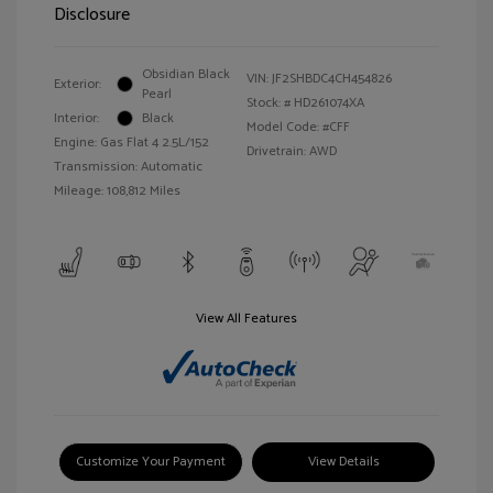
Disclosure
Obsidian Black
VIN:
JF2SHBDC4CH454826
Exterior:
Pearl
Stock: #
HD261074XA
Interior:
Black
Model Code: #CFF
Engine: Gas Flat 4 2.5L/152
Drivetrain: AWD
Transmission: Automatic
Mileage: 108,812 Miles
View All Features
Customize Your Payment
View Details