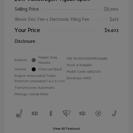
Selling Price
$8,990
Illinois Doc Fee + Electronic Filing Fee
$413
Your Price
$9,403
Disclosure
Pepper Gray
VIN:
WVGUV7AX1HK014489
Exterior:
Metallic
Stock: #
W4646A
Interior:
Charcoal Black
Model Code: #5N2SV3
Engine: Intercooled Turbo
Drivetrain: AWD
Premium Unleaded I-4 2.0 L/121
Transmission: Automatic
Mileage: 129,196 Miles
View All Features