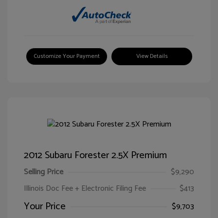
Customize Your Payment
View Details
2012 Subaru Forester 2.5X Premium
Selling Price
$9,290
Illinois Doc Fee + Electronic Filing Fee
$413
Your Price
$9,703