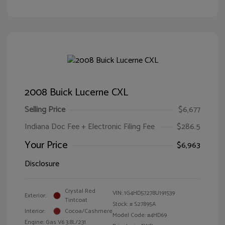
2008 Buick Lucerne CXL
Selling Price
$6,677
Indiana Doc Fee + Electronic Filing Fee
$286.5
Your Price
$6,963
Disclosure
Crystal Red
VIN:
1G4HD57278U191539
Exterior:
Tintcoat
Stock: #
S27895A
Interior:
Cocoa/Cashmere
Model Code: #4HD69
Engine: Gas V6 3.8L/231