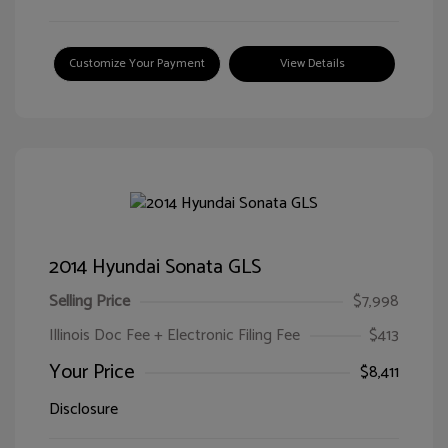
Customize Your Payment
View Details
2014 Hyundai Sonata GLS
Selling Price
$7,998
Illinois Doc Fee + Electronic Filing Fee
$413
Your Price
$8,411
Disclosure