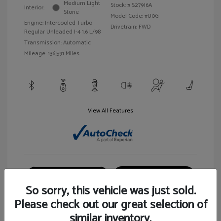
Medium Light
Stock: #
S27916A
Interior:
Stone
Model Code: #U0G
Engine: Intercooled Turbo
Drivetrain: FWD
Regular Unleaded I-4 1.6 L/98
Transmission: Automatic
Mileage: 136,591 Miles
View All Features
Customize Your Payment
View Details
So sorry, this vehicle was just sold.
Please check out our great selection of
similar inventory.