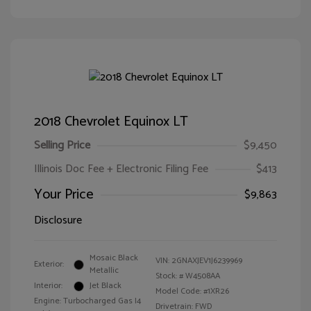
2018 Chevrolet Equinox LT
Selling Price
$9,450
Illinois Doc Fee + Electronic Filing Fee
$413
Your Price
$9,863
Disclosure
Mosaic Black
VIN:
2GNAXJEV1J6239969
Exterior:
Metallic
Stock: #
W4508AA
Interior:
Jet Black
Model Code: #1XR26
Engine: Turbocharged Gas I4
Drivetrain: FWD