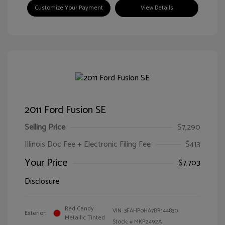
Customize Your Payment
View Details
2011 Ford Fusion SE
Selling Price
$7,290
Illinois Doc Fee + Electronic Filing Fee
$413
Your Price
$7,703
Disclosure
Red Candy
VIN:
3FAHP0HA7BR144830
Exterior:
Metallic Tinted
Stock: #
MKP2492A