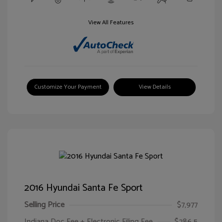
View All Features
Customize Your Payment
View Details
2016 Hyundai Santa Fe Sport
Selling Price
$7,977
Indiana Doc Fee + Electronic Filing Fee
$286.5