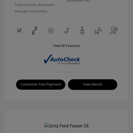
Drivetrain: FWD
Transmission: Automatic
Mileage: 110,513 Miles
View All Features
Customize Your Payment
View Details