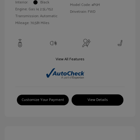
Interior:
Black
Model Code: #P0H
Engine: Gas I4 2.5L/152
Drivetrain: FWD
Transmission: Automatic
Mileage: 70,581 Miles
View All Features
Customize Your Payment
View Details