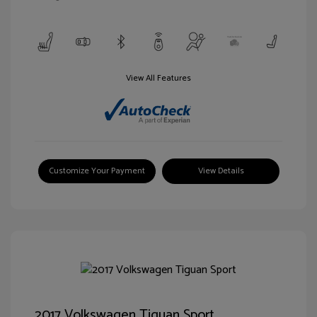
View All Features
Customize Your Payment
View Details
2017 Volkswagen Tiguan Sport