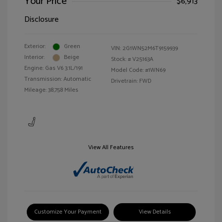
Your Price
$6,913
Disclosure
Exterior:
Green
VIN:
2G1WN52M6T9159939
Interior:
Beige
Stock: #
V25163A
Engine: Gas V6 3.1L/191
Model Code: #1WN69
Transmission: Automatic
Drivetrain: FWD
Mileage: 38,758 Miles
View All Features
Customize Your Payment
View Details