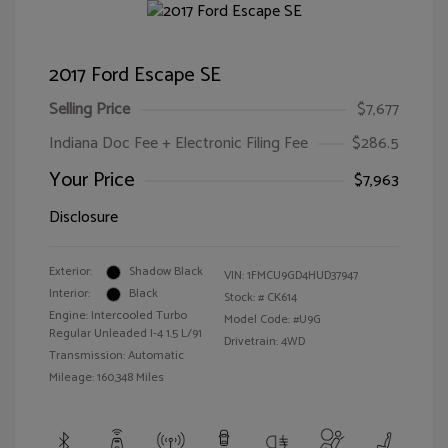
2017 Ford Escape SE
Selling Price
$7,677
Indiana Doc Fee + Electronic Filing Fee
$286.5
Your Price
$7,963
Disclosure
Exterior:
Shadow Black
VIN:
1FMCU9GD4HUD37947
Interior:
Black
Stock: #
CK614
Engine: Intercooled Turbo
Model Code: #U9G
Regular Unleaded I-4 1.5 L/91
Drivetrain: 4WD
Transmission: Automatic
Mileage: 160,348 Miles