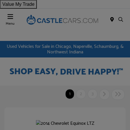
Value My Trade
Menu
Used Vehicles for Sale in Chicago, Naperville, Schaumburg, &
Northwest Indiana
1
2
3