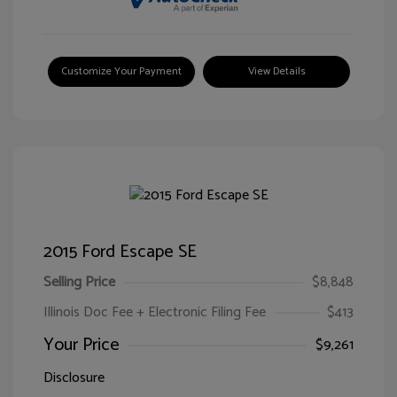
Customize Your Payment
View Details
2015 Ford Escape SE
Selling Price
$8,848
Illinois Doc Fee + Electronic Filing Fee
$413
Your Price
$9,261
Disclosure