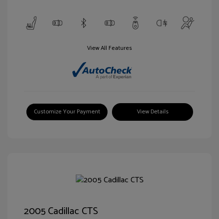
View All Features
Customize Your Payment
View Details
2005 Cadillac CTS