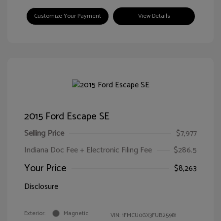
Customize Your Payment
View Details
2015 Ford Escape SE
Selling Price
$7,977
Indiana Doc Fee + Electronic Filing Fee
$286.5
Your Price
$8,263
Disclosure
Exterior:
Magnetic
VIN:
1FMCU0GX3FUB25981