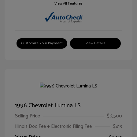
View All Features
Customize Your Payment
View Details
1996 Chevrolet Lumina LS
Selling Price
$6,500
Illinois Doc Fee + Electronic Filing Fee
$413