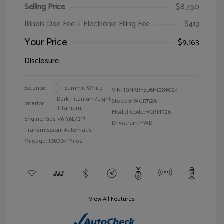
Selling Price
$8,750
Illinois Doc Fee + Electronic Filing Fee
$413
Your Price
$9,163
Disclosure
Exterior:
Summit White
VIN:
1GNKRFED6HJ289024
Dark Titanium/Light
Stock: #
WC1752A
Interior:
Titanium
Model Code: #CR14526
Engine: Gas V6 3.6L/217
Drivetrain: FWD
Transmission: Automatic
Mileage: 108,304 Miles
View All Features