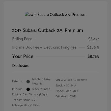
2013 Subaru Outback 2.5i Premium
Selling Price
$8,477
Indiana Doc Fee + Electronic Filing Fee
$286.5
Your Price
$8,763
Disclosure
Graphite Gray
VIN:
4S4BRCCC6D3277712
Exterior:
Metallic
Stock: #
SC1641A
Interior:
Black Striated
Model Code: #DDD
Engine: Gas Flat 4 2.5L/152
Drivetrain: AWD
Transmission: CVT
Mileage: 181,436 Miles