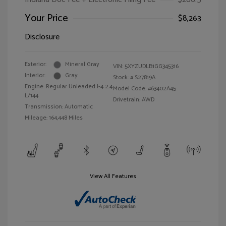
Your Price
$8,263
Disclosure
Exterior:
Mineral Gray
VIN:
5XYZUDLB1GG345316
Interior:
Gray
Stock: #
S27819A
Engine: Regular Unleaded I-4 2.4
Model Code: #63402A45
L/144
Drivetrain: AWD
Transmission: Automatic
Mileage: 164,448 Miles
View All Features