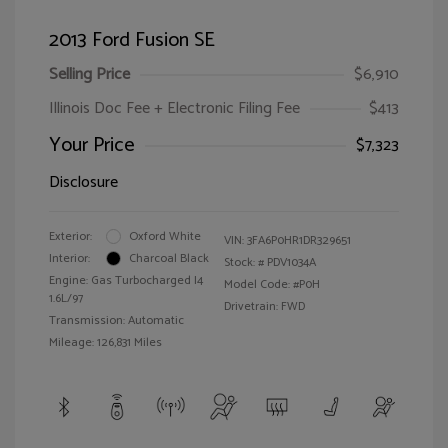
2013 Ford Fusion SE
Selling Price
$6,910
Illinois Doc Fee + Electronic Filing Fee
$413
Your Price
$7,323
Disclosure
Exterior:
Oxford White
VIN:
3FA6P0HR1DR329651
Interior:
Charcoal Black
Stock: #
PDV1034A
Engine: Gas Turbocharged I4
Model Code: #P0H
1.6L/97
Drivetrain: FWD
Transmission: Automatic
Mileage: 126,831 Miles