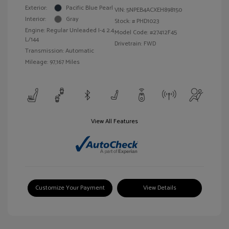
Exterior:
Pacific Blue Pearl
VIN:
5NPEB4ACXEH898150
Interior:
Gray
Stock: #
PHD1023
Engine: Regular Unleaded I-4 2.4
Model Code: #27412F45
L/144
Drivetrain: FWD
Transmission: Automatic
Mileage: 97,167 Miles
View All Features
Customize Your Payment
View Details