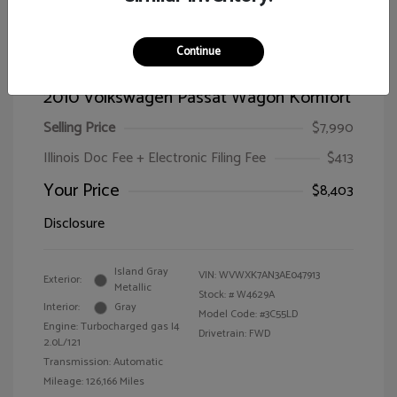
Continue
2010 Volkswagen Passat Wagon Komfort
Selling Price
$7,990
Illinois Doc Fee + Electronic Filing Fee
$413
Your Price
$8,403
Disclosure
Island Gray
VIN:
WVWXK7AN3AE047913
Exterior:
Metallic
Stock: #
W4629A
Interior:
Gray
Model Code: #3C55LD
Engine: Turbocharged gas I4
Drivetrain: FWD
2.0L/121
Transmission: Automatic
Mileage: 126,166 Miles