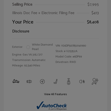
Selling Price
$7,995
Illinois Doc Fee + Electronic Filing Fee
$413
Your Price
$8,408
Disclosure
White Diamond
VIN:
1G6DP567850141990
Exterior:
Pearl
Stock: #
V25352A
Engine: Gas V6 3.6L/217
Model Code: #6DP69
Transmission: Automatic
Drivetrain: RWD
Mileage: 92,540 Miles
View All Features