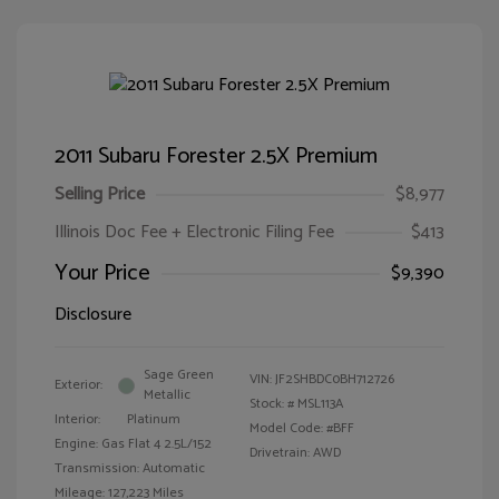
2011 Subaru Forester 2.5X Premium
Selling Price
$8,977
Illinois Doc Fee + Electronic Filing Fee
$413
Your Price
$9,390
Disclosure
Sage Green
VIN:
JF2SHBDC0BH712726
Exterior:
Metallic
Stock: #
MSL113A
Interior:
Platinum
Model Code: #BFF
Engine: Gas Flat 4 2.5L/152
Drivetrain: AWD
Transmission: Automatic
Mileage: 127,223 Miles