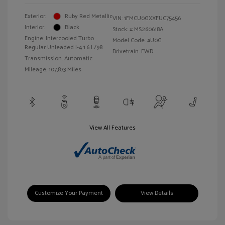
Exterior:
Ruby Red Metallic
VIN:
1FMCU0GXXFUC75456
Interior:
Black
Stock: #
MS260618A
Engine: Intercooled Turbo
Model Code: #U0G
Regular Unleaded I-4 1.6 L/98
Drivetrain: FWD
Transmission: Automatic
Mileage: 107,873 Miles
View All Features
Customize Your Payment
View Details