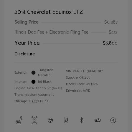
2014 Chevrolet Equinox LTZ
Selling Price
$6,387
Illinois Doc Fee + Electronic Filing Fee
$413
Your Price
$6,800
Disclosure
Tungsten
VIN:
2GNFLHE37E6178917
Exterior:
Metallic
Stock: #
KH1209
Interior:
Jet Black
Model Code: #1LM26
Engine: Gas/Ethanol V6 3.6/217
Drivetrain: AWD
Transmission: Automatic
Mileage: 149,752 Miles