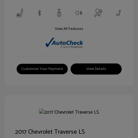
View All Features
Customize Your Payment
View Details
2017 Chevrolet Traverse LS