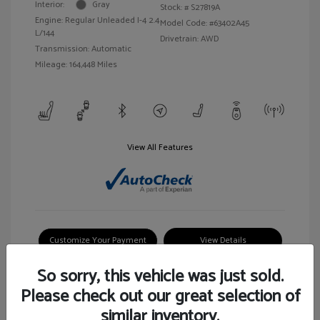
Interior:
Gray
Stock: #
S27819A
Engine: Regular Unleaded I-4 2.4
Model Code: #63402A45
L/144
Drivetrain: AWD
Transmission: Automatic
Mileage: 164,448 Miles
View All Features
Customize Your Payment
View Details
So sorry, this vehicle was just sold.
Please check out our great selection of
similar inventory.