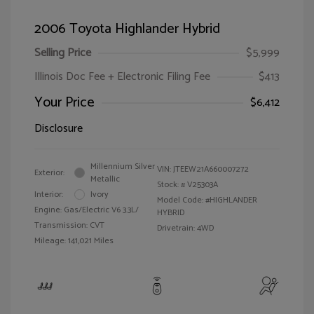
2006 Toyota Highlander Hybrid
Selling Price
$5,999
Illinois Doc Fee + Electronic Filing Fee
$413
Your Price
$6,412
Disclosure
Millennium Silver
VIN:
JTEEW21A660007272
Exterior:
Metallic
Stock: #
V25303A
Interior:
Ivory
Model Code: #HIGHLANDER
Engine: Gas/Electric V6 3.3L/
HYBRID
Transmission: CVT
Drivetrain: 4WD
Mileage: 141,021 Miles