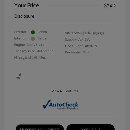
Your Price
$7,412
Disclosure
Exterior:
Green
VIN:
2G1WN52M6T9159939
Interior:
Beige
Stock: #
V25163A
Engine: Gas V6 3.1L/191
Model Code: #1WN69
Transmission: Automatic
Drivetrain: FWD
Mileage: 38,758 Miles
View All Features
Customize Your Payment
View Details