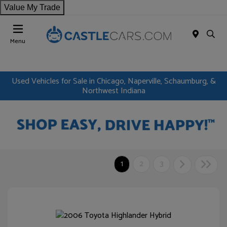
Value My Trade
Menu
Used Vehicles for Sale in Chicago, Naperville, Schaumburg, &
Northwest Indiana
1
2
3