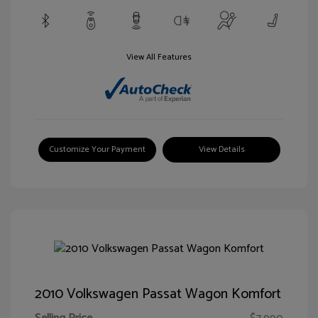
View All Features
Customize Your Payment
View Details
2010 Volkswagen Passat Wagon Komfort