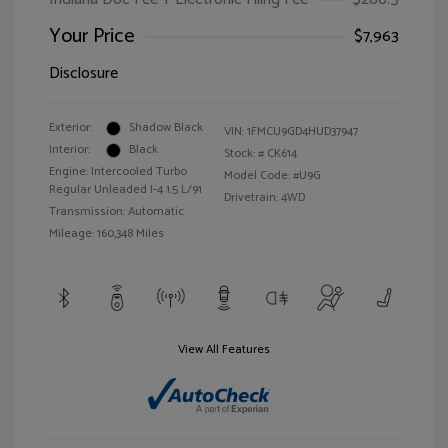
Your Price
$7,963
Disclosure
Exterior:
Shadow Black
VIN:
1FMCU9GD4HUD37947
Interior:
Black
Stock: #
CK614
Engine: Intercooled Turbo
Model Code: #U9G
Regular Unleaded I-4 1.5 L/91
Drivetrain: 4WD
Transmission: Automatic
Mileage: 160,348 Miles
View All Features