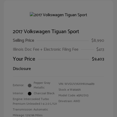
2017 Volkswagen Tiguan Sport
Selling Price
$8,990
Illinois Doc Fee + Electronic Filing Fee
$413
Your Price
$9,403
Disclosure
Pepper Gray
VIN:
WVGUV7AX1HK014489
Exterior:
Metallic
Stock: #
W4646A
Interior:
Charcoal Black
Model Code: #5N2SV3
Engine: Intercooled Turbo
Drivetrain: AWD
Premium Unleaded I-4 2.0 L/121
Transmission: Automatic
Mileage: 129,196 Miles