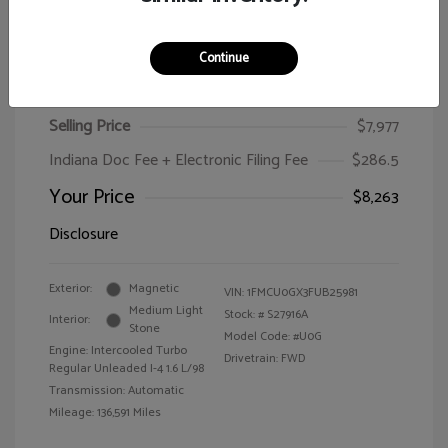
Continue
2015 Ford Escape SE
Selling Price
$7,977
Indiana Doc Fee + Electronic Filing Fee
$286.5
Your Price
$8,263
Disclosure
Exterior:
Magnetic
VIN:
1FMCU0GX3FUB25981
Medium Light
Stock: #
S27916A
Interior:
Stone
Model Code: #U0G
Engine: Intercooled Turbo
Drivetrain: FWD
Regular Unleaded I-4 1.6 L/98
Transmission: Automatic
Mileage: 136,591 Miles