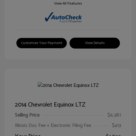
View All Features
Customize Your Payment
View Details
2014 Chevrolet Equinox LTZ
Selling Price
$6,387
Illinois Doc Fee + Electronic Filing Fee
$413