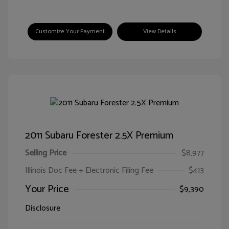
Customize Your Payment
View Details
2011 Subaru Forester 2.5X Premium
Selling Price
$8,977
Illinois Doc Fee + Electronic Filing Fee
$413
Your Price
$9,390
Disclosure