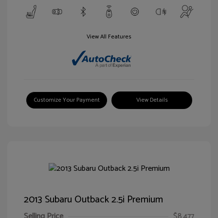
View All Features
Customize Your Payment
View Details
2013 Subaru Outback 2.5i Premium
Selling Price
$8,477