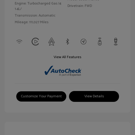
Engine: Turbocharged Gas I4
Drivetrain: FWD
1.4L/
Transmission: Automatic
Mileage: 111,027 Miles
View All Features
Customize Your Payment
View Details