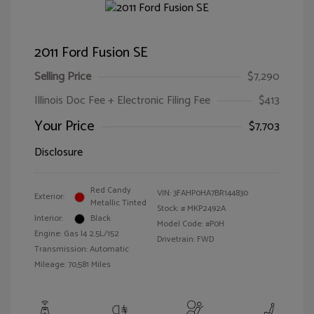
2011 Ford Fusion SE
Selling Price
$7,290
Illinois Doc Fee + Electronic Filing Fee
$413
Your Price
$7,703
Disclosure
Red Candy
VIN:
3FAHP0HA7BR144830
Exterior:
Metallic Tinted
Stock: #
MKP2492A
Interior:
Black
Model Code: #P0H
Engine: Gas I4 2.5L/152
Drivetrain: FWD
Transmission: Automatic
Mileage: 70,581 Miles