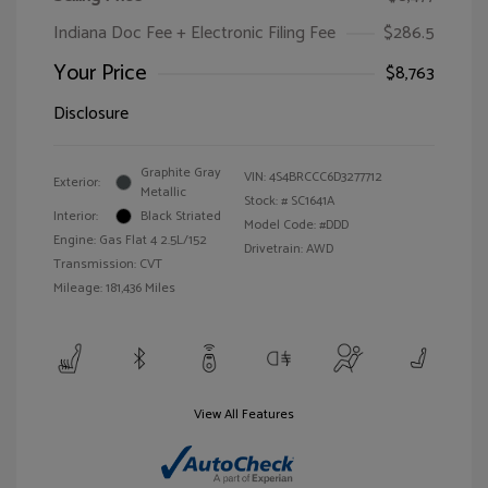
Indiana Doc Fee + Electronic Filing Fee
$286.5
Your Price
$8,763
Disclosure
Graphite Gray
VIN:
4S4BRCCC6D3277712
Exterior:
Metallic
Stock: #
SC1641A
Interior:
Black Striated
Model Code: #DDD
Engine: Gas Flat 4 2.5L/152
Drivetrain: AWD
Transmission: CVT
Mileage: 181,436 Miles
View All Features