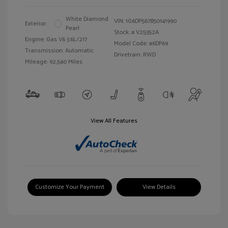
White Diamond
VIN:
1G6DP567850141990
Exterior:
Pearl
Stock: #
V25352A
Engine: Gas V6 3.6L/217
Model Code: #6DP69
Transmission: Automatic
Drivetrain: RWD
Mileage: 92,540 Miles
View All Features
Customize Your Payment
View Details