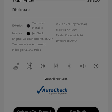
Your Price
$6,800
Disclosure
Tungsten
VIN:
2GNFLHE37E6178917
Exterior:
Metallic
Stock: #
KH1209
Interior:
Jet Black
Model Code: #1LM26
Engine: Gas/Ethanol V6 3.6/217
Drivetrain: AWD
Transmission: Automatic
Mileage: 149,752 Miles
View All Features
Customize Your Payment
View Details