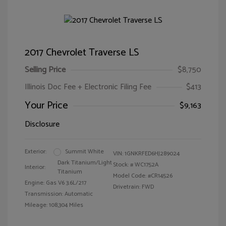
2017 Chevrolet Traverse LS
Selling Price
$8,750
Illinois Doc Fee + Electronic Filing Fee
$413
Your Price
$9,163
Disclosure
Exterior:
Summit White
VIN:
1GNKRFED6HJ289024
Dark Titanium/Light
Stock: #
WC1752A
Interior:
Titanium
Model Code: #CR14526
Engine: Gas V6 3.6L/217
Drivetrain: FWD
Transmission: Automatic
Mileage: 108,304 Miles