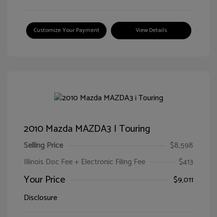
Customize Your Payment
View Details
2010 Mazda MAZDA3 I Touring
Selling Price
$8,598
Illinois Doc Fee + Electronic Filing Fee
$413
Your Price
$9,011
Disclosure