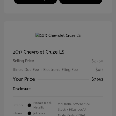
2017 Chevrolet Cruze LS
Selling Price
$7,250
Illinois Doc Fee + Electronic Filing Fee
$413
Your Price
$7,663
Disclosure
Mosaic Black
VIN:
1G1BC5SM5H7171559
Exterior:
Metallic
Stock: #
HD261005AA
Interior:
Jet Black
Model Code: #1BR69