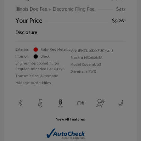
Illinois Doc Fee + Electronic Filing Fee
$413
Your Price
$9,261
Disclosure
Exterior:
Ruby Red Metallic
VIN:
1FMCU0GXXFUC75456
Interior:
Black
Stock: #
MS260618A
Engine: Intercooled Turbo
Model Code: #U0G
Regular Unleaded I-4 1.6 L/98
Drivetrain: FWD
Transmission: Automatic
Mileage: 107,873 Miles
View All Features