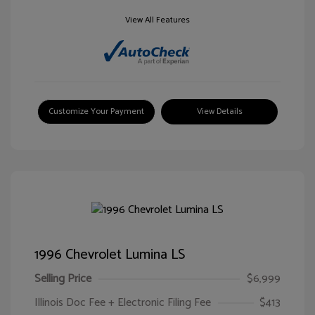
View All Features
Customize Your Payment
View Details
1996 Chevrolet Lumina LS
Selling Price
$6,999
Illinois Doc Fee + Electronic Filing Fee
$413