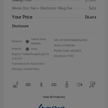
Selling Price
$7,990
Illinois Doc Fee + Electronic Filing Fee
$413
Your Price
$8,403
Disclosure
Island Gray
VIN:
WVWXK7AN3AE047913
Exterior:
Metallic
Stock: #
W4629A
Interior:
Gray
Model Code: #3C55LD
Engine: Turbocharged gas I4
Drivetrain: FWD
2.0L/121
Transmission: Automatic
Mileage: 126,166 Miles
View All Features