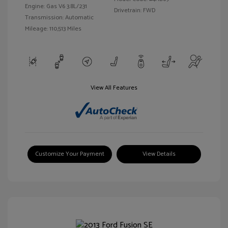
Engine: Gas V6 3.8L/231
Drivetrain: FWD
Transmission: Automatic
Mileage: 110,513 Miles
View All Features
Customize Your Payment
View Details