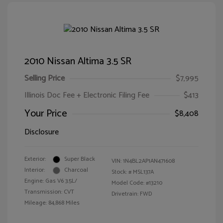
2010 Nissan Altima 3.5 SR
Selling Price
$7,995
Illinois Doc Fee + Electronic Filing Fee
$413
Your Price
$8,408
Disclosure
Exterior:
Super Black
VIN:
1N4BL2AP1AN471608
Interior:
Charcoal
Stock: #
MSL137A
Engine: Gas V6 3.5L/
Model Code: #13210
Transmission: CVT
Drivetrain: FWD
Mileage: 84,868 Miles