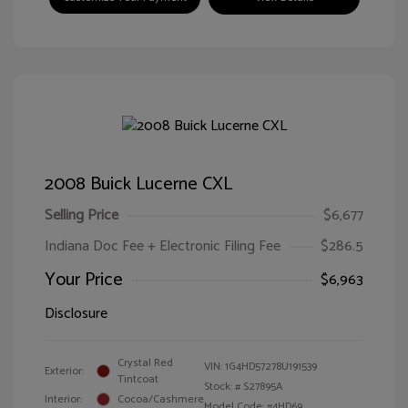
2008 Buick Lucerne CXL
Selling Price
$6,677
Indiana Doc Fee + Electronic Filing Fee
$286.5
Your Price
$6,963
Disclosure
Crystal Red
VIN:
1G4HD57278U191539
Exterior:
Tintcoat
Stock: #
S27895A
Interior:
Cocoa/Cashmere
Model Code: #4HD69