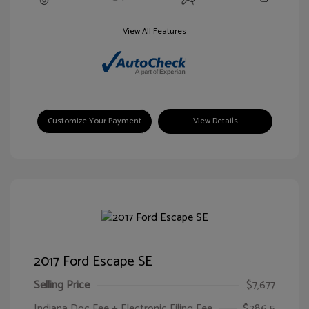
View All Features
Customize Your Payment
View Details
2017 Ford Escape SE
Selling Price
$7,677
Indiana Doc Fee + Electronic Filing Fee
$286.5