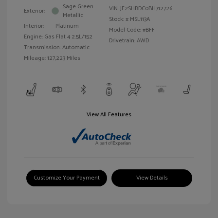
Sage Green
VIN:
JF2SHBDC0BH712726
Exterior:
Metallic
Stock: #
MSL113A
Interior:
Platinum
Model Code: #BFF
Engine: Gas Flat 4 2.5L/152
Drivetrain: AWD
Transmission: Automatic
Mileage: 127,223 Miles
View All Features
Customize Your Payment
View Details