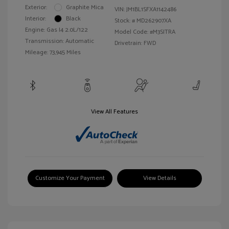
Exterior:
Graphite Mica
VIN:
JM1BL1SFXA1142486
Interior:
Black
Stock: #
MD262907XA
Engine: Gas I4 2.0L/122
Model Code: #M3SITRA
Transmission: Automatic
Drivetrain: FWD
Mileage: 73,945 Miles
View All Features
Customize Your Payment
View Details