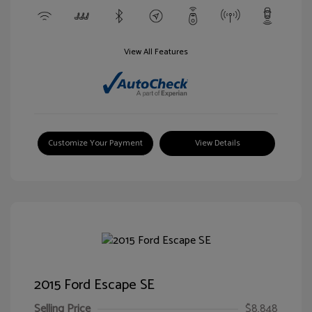
View All Features
Customize Your Payment
View Details
2015 Ford Escape SE
Selling Price
$8,848