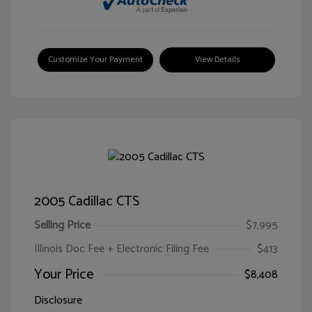
Customize Your Payment
View Details
2005 Cadillac CTS
Selling Price
$7,995
Illinois Doc Fee + Electronic Filing Fee
$413
Your Price
$8,408
Disclosure