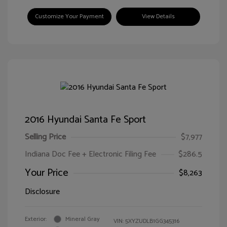
Customize Your Payment
View Details
2016 Hyundai Santa Fe Sport
Selling Price
$7,977
Indiana Doc Fee + Electronic Filing Fee
$286.5
Your Price
$8,263
Disclosure
Exterior:
Mineral Gray
VIN:
5XYZUDLB1GG345316