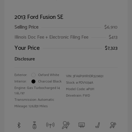
2013 Ford Fusion SE
Selling Price
$6,910
Illinois Doc Fee + Electronic Filing Fee
$413
Your Price
$7,323
Disclosure
Exterior:
Oxford White
VIN:
3FA6P0HR1DR329651
Interior:
Charcoal Black
Stock: #
PDV1034A
Engine: Gas Turbocharged I4
Model Code: #P0H
1.6L/97
Drivetrain: FWD
Transmission: Automatic
Mileage: 126,831 Miles