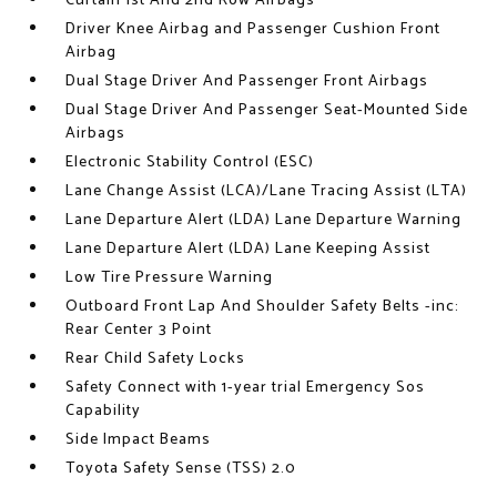
Curtain 1st And 2nd Row Airbags
Driver Knee Airbag and Passenger Cushion Front
Airbag
Dual Stage Driver And Passenger Front Airbags
Dual Stage Driver And Passenger Seat-Mounted Side
Airbags
Electronic Stability Control (ESC)
Lane Change Assist (LCA)/Lane Tracing Assist (LTA)
Lane Departure Alert (LDA) Lane Departure Warning
Lane Departure Alert (LDA) Lane Keeping Assist
Low Tire Pressure Warning
Outboard Front Lap And Shoulder Safety Belts -inc:
Rear Center 3 Point
Rear Child Safety Locks
Safety Connect with 1-year trial Emergency Sos
Capability
Side Impact Beams
Toyota Safety Sense (TSS) 2.0