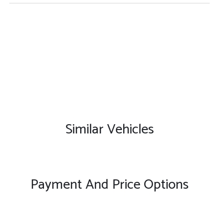
Similar Vehicles
Payment And Price Options