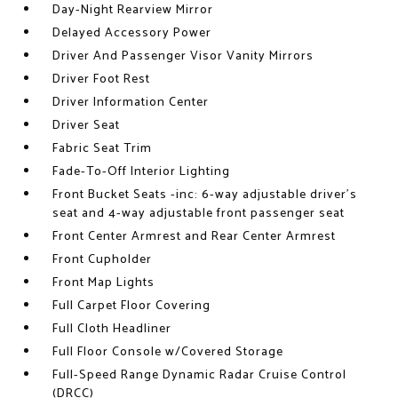
Day-Night Rearview Mirror
Delayed Accessory Power
Driver And Passenger Visor Vanity Mirrors
Driver Foot Rest
Driver Information Center
Driver Seat
Fabric Seat Trim
Fade-To-Off Interior Lighting
Front Bucket Seats -inc: 6-way adjustable driver's
seat and 4-way adjustable front passenger seat
Front Center Armrest and Rear Center Armrest
Front Cupholder
Front Map Lights
Full Carpet Floor Covering
Full Cloth Headliner
Full Floor Console w/Covered Storage
Full-Speed Range Dynamic Radar Cruise Control
(DRCC)