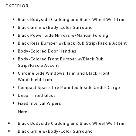
EXTERIOR
Black Bodyside Cladding and Black Wheel Well Trim
Black Grille w/Body-Color Surround
Black Power Side Mirrors w/Manual Folding
Black Rear Bumper w/Black Rub Strip/Fascia Accent
Body-Colored Door Handles
Body-Colored Front Bumper w/Black Rub
Strip/Fascia Accent
Chrome Side Windows Trim and Black Front
Windshield Trim
Compact Spare Tire Mounted Inside Under Cargo
Deep Tinted Glass
Fixed Interval Wipers
More...
Black Bodyside Cladding and Black Wheel Well Trim
Black Grille w/Body-Color Surround