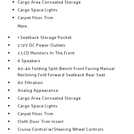
Cargo Area Concealed Storage
Cargo Space Lights
Carpet Floor Trim
More...
1 Seatback Storage Pocket
2 12V DC Power Outlets
2 LCD Monitors In The Front
6 Speakers
60-40 Folding Split-Bench Front Facing Manual
Reclining Fold Forward Seatback Rear Seat
Air Filtration
Analog Appearance
Cargo Area Concealed Storage
Cargo Space Lights
Carpet Floor Trim
Cloth Door Trim Insert
Cruise Control w/Steering Wheel Controls