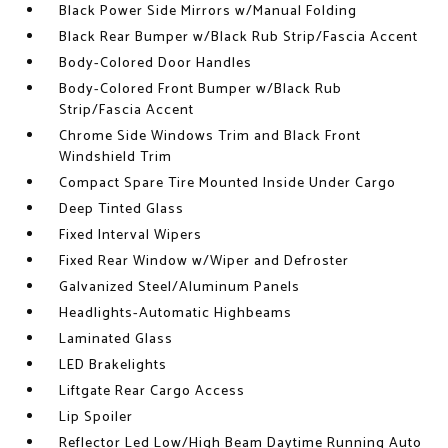
Black Power Side Mirrors w/Manual Folding
Black Rear Bumper w/Black Rub Strip/Fascia Accent
Body-Colored Door Handles
Body-Colored Front Bumper w/Black Rub
Strip/Fascia Accent
Chrome Side Windows Trim and Black Front
Windshield Trim
Compact Spare Tire Mounted Inside Under Cargo
Deep Tinted Glass
Fixed Interval Wipers
Fixed Rear Window w/Wiper and Defroster
Galvanized Steel/Aluminum Panels
Headlights-Automatic Highbeams
Laminated Glass
LED Brakelights
Liftgate Rear Cargo Access
Lip Spoiler
Reflector Led Low/High Beam Daytime Running Auto