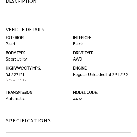
DESCRIPTION
VEHICLE DETAILS
EXTERIOR:
INTERIOR:
Pearl
Black
BODY TYPE:
DRIVE TYPE:
Sport Utility
AWD
HIGHWAY/CITY MPG:
ENGINE:
34 / 27
[3]
Regular Unleaded I-4 2.5 L/152
*EPA ESTIMATED
TRANSMISSION:
MODEL CODE:
Automatic
4432
SPECIFICATIONS