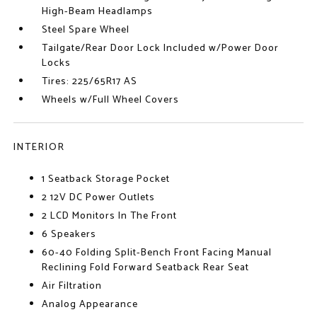
High-Beam Headlamps
Steel Spare Wheel
Tailgate/Rear Door Lock Included w/Power Door
Locks
Tires: 225/65R17 AS
Wheels w/Full Wheel Covers
INTERIOR
1 Seatback Storage Pocket
2 12V DC Power Outlets
2 LCD Monitors In The Front
6 Speakers
60-40 Folding Split-Bench Front Facing Manual
Reclining Fold Forward Seatback Rear Seat
Air Filtration
Analog Appearance