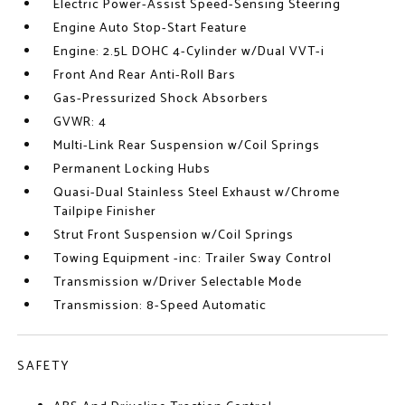
Electric Power-Assist Speed-Sensing Steering
Engine Auto Stop-Start Feature
Engine: 2.5L DOHC 4-Cylinder w/Dual VVT-i
Front And Rear Anti-Roll Bars
Gas-Pressurized Shock Absorbers
GVWR: 4
Multi-Link Rear Suspension w/Coil Springs
Permanent Locking Hubs
Quasi-Dual Stainless Steel Exhaust w/Chrome
Tailpipe Finisher
Strut Front Suspension w/Coil Springs
Towing Equipment -inc: Trailer Sway Control
Transmission w/Driver Selectable Mode
Transmission: 8-Speed Automatic
SAFETY