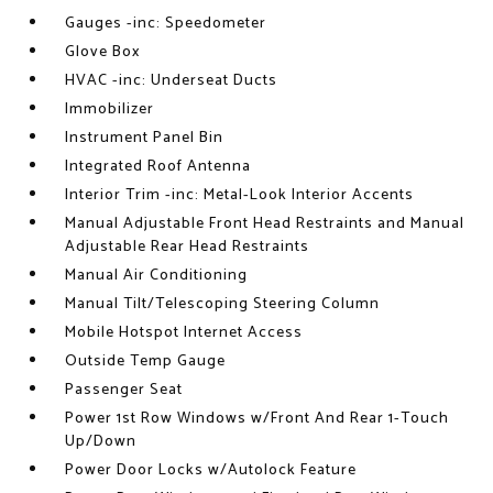
Gauges -inc: Speedometer
Glove Box
HVAC -inc: Underseat Ducts
Immobilizer
Instrument Panel Bin
Integrated Roof Antenna
Interior Trim -inc: Metal-Look Interior Accents
Manual Adjustable Front Head Restraints and Manual
Adjustable Rear Head Restraints
Manual Air Conditioning
Manual Tilt/Telescoping Steering Column
Mobile Hotspot Internet Access
Outside Temp Gauge
Passenger Seat
Power 1st Row Windows w/Front And Rear 1-Touch
Up/Down
Power Door Locks w/Autolock Feature