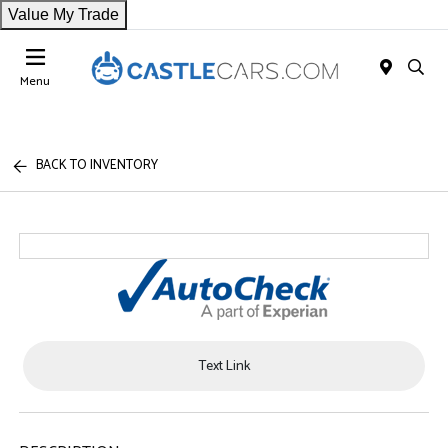
Value My Trade
Menu
BACK TO INVENTORY
Text Link