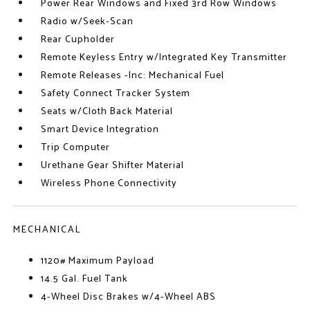
Power Rear Windows and Fixed 3rd Row Windows
Radio w/Seek-Scan
Rear Cupholder
Remote Keyless Entry w/Integrated Key Transmitter
Remote Releases -Inc: Mechanical Fuel
Safety Connect Tracker System
Seats w/Cloth Back Material
Smart Device Integration
Trip Computer
Urethane Gear Shifter Material
Wireless Phone Connectivity
MECHANICAL
1120# Maximum Payload
14.5 Gal. Fuel Tank
4-Wheel Disc Brakes w/4-Wheel ABS