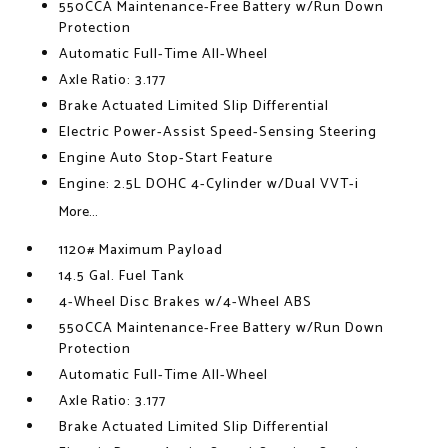
550CCA Maintenance-Free Battery w/Run Down
Protection
Automatic Full-Time All-Wheel
Axle Ratio: 3.177
Brake Actuated Limited Slip Differential
Electric Power-Assist Speed-Sensing Steering
Engine Auto Stop-Start Feature
Engine: 2.5L DOHC 4-Cylinder w/Dual VVT-i
More...
1120# Maximum Payload
14.5 Gal. Fuel Tank
4-Wheel Disc Brakes w/4-Wheel ABS
550CCA Maintenance-Free Battery w/Run Down
Protection
Automatic Full-Time All-Wheel
Axle Ratio: 3.177
Brake Actuated Limited Slip Differential