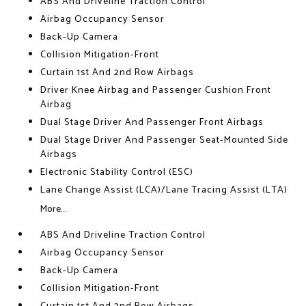
ABS And Driveline Traction Control
Airbag Occupancy Sensor
Back-Up Camera
Collision Mitigation-Front
Curtain 1st And 2nd Row Airbags
Driver Knee Airbag and Passenger Cushion Front
Airbag
Dual Stage Driver And Passenger Front Airbags
Dual Stage Driver And Passenger Seat-Mounted Side
Airbags
Electronic Stability Control (ESC)
Lane Change Assist (LCA)/Lane Tracing Assist (LTA)
More...
ABS And Driveline Traction Control
Airbag Occupancy Sensor
Back-Up Camera
Collision Mitigation-Front