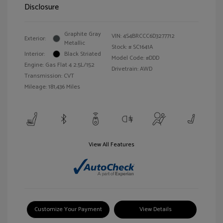
Disclosure
Graphite Gray
VIN:
4S4BRCCC6D3277712
Exterior:
Metallic
Stock: #
SC1641A
Interior:
Black Striated
Model Code: #DDD
Engine: Gas Flat 4 2.5L/152
Drivetrain: AWD
Transmission: CVT
Mileage: 181,436 Miles
View All Features
Customize Your Payment
View Details