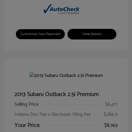
Customize Your Payment
View Details
2013 Subaru Outback 2.5i Premium
Selling Price
$8,477
Indiana Doc Fee + Electronic Filing Fee
$286.5
Your Price
$8,763