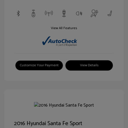
View All Features
Customize Your Payment
View Details
2016 Hyundai Santa Fe Sport