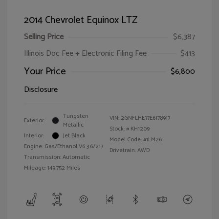
2014 Chevrolet Equinox LTZ
Selling Price
$6,387
Illinois Doc Fee + Electronic Filing Fee
$413
Your Price
$6,800
Disclosure
Tungsten
VIN:
2GNFLHE37E6178917
Exterior:
Metallic
Stock: #
KH1209
Interior:
Jet Black
Model Code: #1LM26
Engine: Gas/Ethanol V6 3.6/217
Drivetrain: AWD
Transmission: Automatic
Mileage: 149,752 Miles