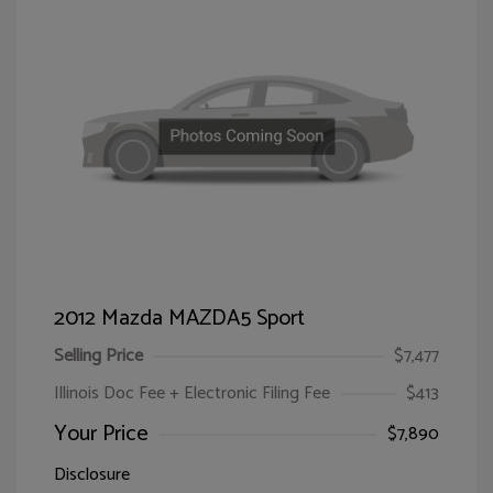
2012 Mazda MAZDA5 Sport
Selling Price
$7,477
Illinois Doc Fee + Electronic Filing Fee
$413
Your Price
$7,890
Disclosure