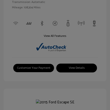
Transmission: Automatic
Mileage: 108,304 Miles
View All Features
Customize Your Payment
View Details