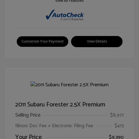
View All Features
Customize Your Payment
View Details
2011 Subaru Forester 2.5X Premium
Selling Price
$8,977
Illinois Doc Fee + Electronic Filing Fee
$413
Your Price
$9,390