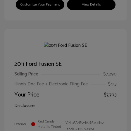
Customize Your Payment
View Details
2011 Ford Fusion SE
Selling Price
$7,290
Illinois Doc Fee + Electronic Filing Fee
$413
Your Price
$7,703
Disclosure
Red Candy
VIN:
3FAHP0HA7BR144830
Exterior:
Metallic Tinted
Stock: #
MKP2492A