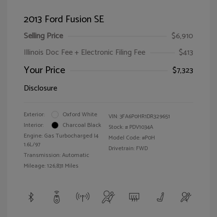
2013 Ford Fusion SE
Selling Price
$6,910
Illinois Doc Fee + Electronic Filing Fee
$413
Your Price
$7,323
Disclosure
Exterior:
Oxford White
VIN:
3FA6P0HR1DR329651
Interior:
Charcoal Black
Stock: #
PDV1034A
Engine: Gas Turbocharged I4
Model Code: #P0H
1.6L/97
Drivetrain: FWD
Transmission: Automatic
Mileage: 126,831 Miles