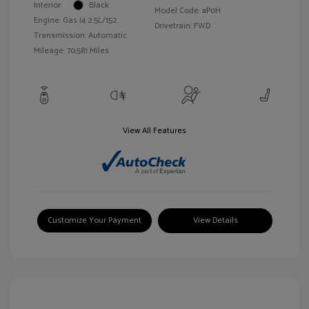
Interior:
Black
Model Code: #P0H
Engine: Gas I4 2.5L/152
Drivetrain: FWD
Transmission: Automatic
Mileage: 70,581 Miles
View All Features
Customize Your Payment
View Details