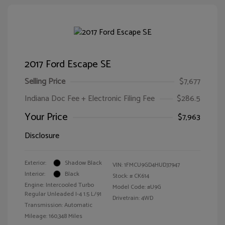
2017 Ford Escape SE
Selling Price
$7,677
Indiana Doc Fee + Electronic Filing Fee
$286.5
Your Price
$7,963
Disclosure
Exterior:
Shadow Black
VIN:
1FMCU9GD4HUD37947
Interior:
Black
Stock: #
CK614
Engine: Intercooled Turbo
Model Code: #U9G
Regular Unleaded I-4 1.5 L/91
Drivetrain: 4WD
Transmission: Automatic
Mileage: 160,348 Miles