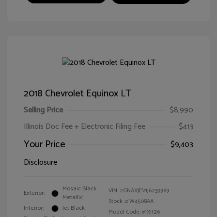
2018 Chevrolet Equinox LT
Selling Price
$8,990
Illinois Doc Fee + Electronic Filing Fee
$413
Your Price
$9,403
Disclosure
Mosaic Black
VIN:
2GNAXJEV1J6239969
Exterior:
Metallic
Stock: #
W4508AA
Interior:
Jet Black
Model Code: #1XR26