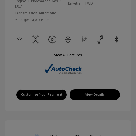
Engine: Turbocharged Gas I4
Drivetrain: FWD
1.5L/
Transmission: Automatic
Mileage: 134,036 Miles
View All Features
Customize Your Payment
View Details