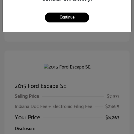
Continue
Customize Your Payment
View Details
2015 Ford Escape SE
Selling Price
$7,977
Indiana Doc Fee + Electronic Filing Fee
$286.5
Your Price
$8,263
Disclosure