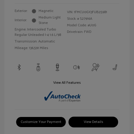
Exterior:
Magnetic
VIN:
1FMCU0GX3FUB25981
Medium Light
Stock: #
S27916A
Interior:
Stone
Model Code: #U0G
Engine: Intercooled Turbo
Drivetrain: FWD
Regular Unleaded I-4 1.6 L/98
Transmission: Automatic
Mileage: 136,591 Miles
View All Features
Customize Your Payment
View Details