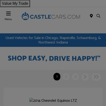
Value My Trade
Menu
Used Vehicles for Sale in Chicago, Naperville, Schaumburg, &
Northwest Indiana
1
2
3