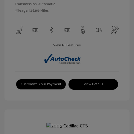
Transmission: Automatic
Mileage: 126,166 Miles
View All Features
Customize Your Payment
View Details