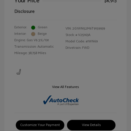
Your Price
$6,913
Disclosure
Exterior:
Green
VIN:
2G1WN52M6T9159939
Interior:
Beige
Stock: #
V25163A
Engine: Gas V6 3.1L/191
Model Code: #1WN69
Transmission: Automatic
Drivetrain: FWD
Mileage: 38,758 Miles
View All Features
Customize Your Payment
View Details