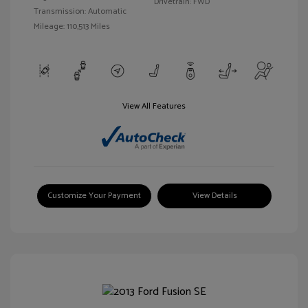
Drivetrain: FWD
Transmission: Automatic
Mileage: 110,513 Miles
View All Features
Customize Your Payment
View Details