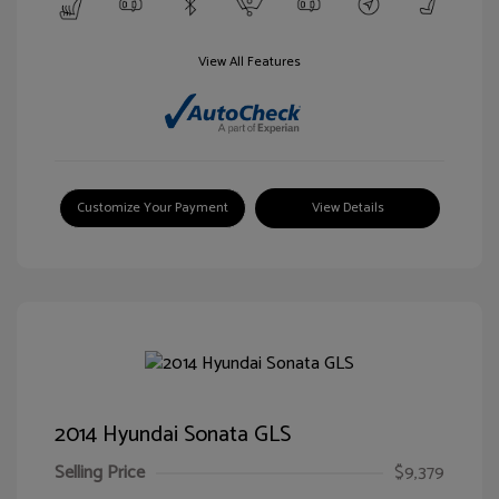
View All Features
Customize Your Payment
View Details
2014 Hyundai Sonata GLS
Selling Price
$9,379