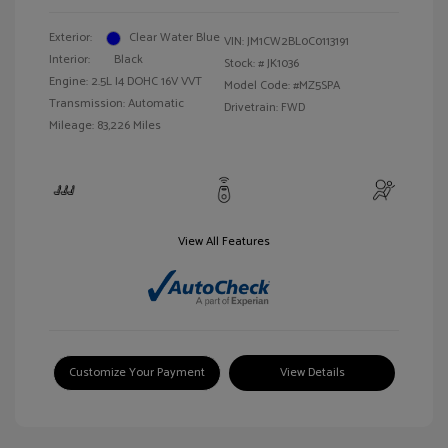
Exterior:
Clear Water Blue
VIN:
JM1CW2BL0C0113191
Interior:
Black
Stock: #
JK1036
Engine: 2.5L I4 DOHC 16V VVT
Model Code: #MZ5SPA
Transmission: Automatic
Drivetrain: FWD
Mileage: 83,226 Miles
View All Features
Customize Your Payment
View Details