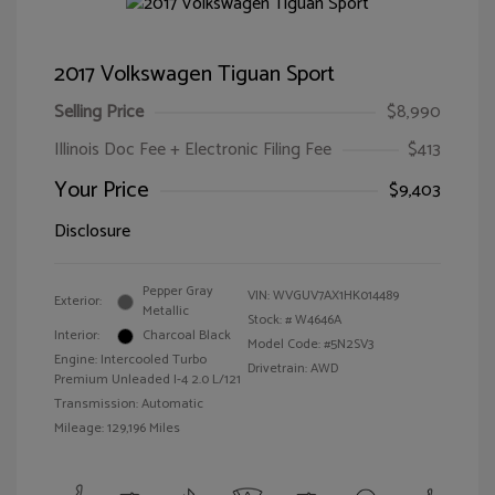
2017 Volkswagen Tiguan Sport
Selling Price
$8,990
Illinois Doc Fee + Electronic Filing Fee
$413
Your Price
$9,403
Disclosure
Pepper Gray
VIN:
WVGUV7AX1HK014489
Exterior:
Metallic
Stock: #
W4646A
Interior:
Charcoal Black
Model Code: #5N2SV3
Engine: Intercooled Turbo
Drivetrain: AWD
Premium Unleaded I-4 2.0 L/121
Transmission: Automatic
Mileage: 129,196 Miles