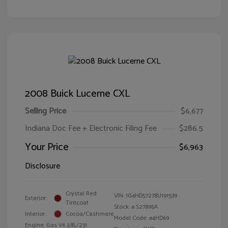
2008 Buick Lucerne CXL
Selling Price
$6,677
Indiana Doc Fee + Electronic Filing Fee
$286.5
Your Price
$6,963
Disclosure
Crystal Red
VIN:
1G4HD57278U191539
Exterior:
Tintcoat
Stock: #
S27895A
Interior:
Cocoa/Cashmere
Model Code: #4HD69
Engine: Gas V6 3.8L/231