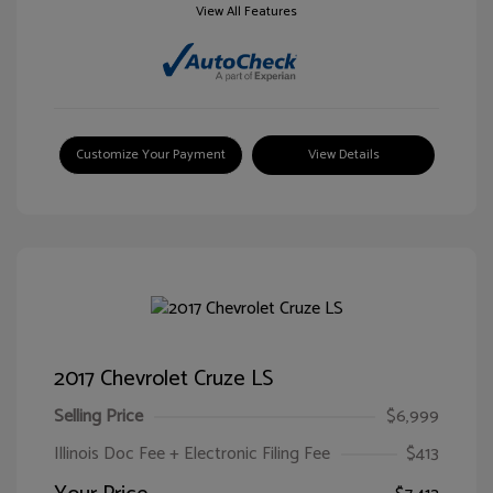
View All Features
Customize Your Payment
View Details
2017 Chevrolet Cruze LS
Selling Price
$6,999
Illinois Doc Fee + Electronic Filing Fee
$413