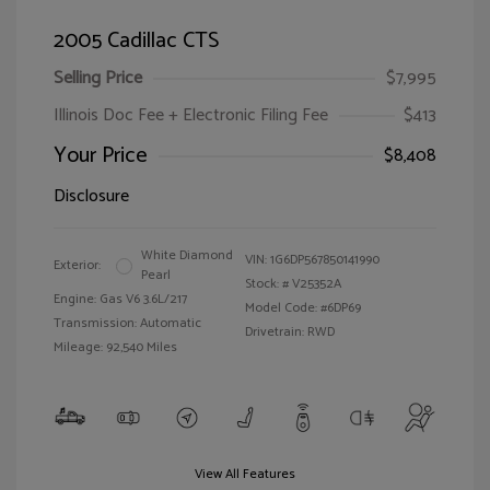
2005 Cadillac CTS
Selling Price
$7,995
Illinois Doc Fee + Electronic Filing Fee
$413
Your Price
$8,408
Disclosure
White Diamond
VIN:
1G6DP567850141990
Exterior:
Pearl
Stock: #
V25352A
Engine: Gas V6 3.6L/217
Model Code: #6DP69
Transmission: Automatic
Drivetrain: RWD
Mileage: 92,540 Miles
View All Features