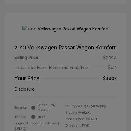
2010 Volkswagen Passat Wagon Komfort
Selling Price
$7,990
Illinois Doc Fee + Electronic Filing Fee
$413
Your Price
$8,403
Disclosure
Island Gray
VIN:
WVWXK7AN3AE047913
Exterior:
Metallic
Stock: #
W4629A
Interior:
Gray
Model Code: #3C55LD
Engine: Turbocharged gas I4
Drivetrain: FWD
2.0L/121