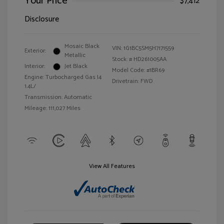
Your Price
$7,412
Disclosure
Mosaic Black
VIN:
1G1BC5SM5H7171559
Exterior:
Metallic
Stock: #
HD261005AA
Interior:
Jet Black
Model Code: #1BR69
Engine: Turbocharged Gas I4
Drivetrain: FWD
1.4L/
Transmission: Automatic
Mileage: 111,027 Miles
View All Features