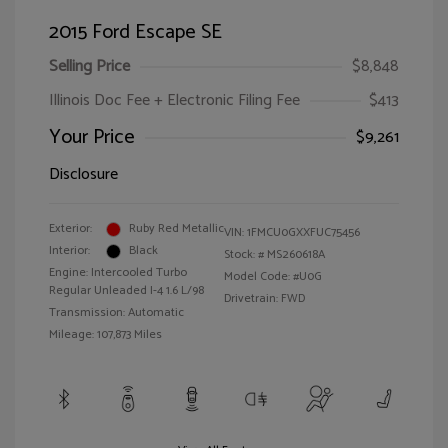
2015 Ford Escape SE
Selling Price
$8,848
Illinois Doc Fee + Electronic Filing Fee
$413
Your Price
$9,261
Disclosure
Exterior:
Ruby Red Metallic
VIN:
1FMCU0GXXFUC75456
Interior:
Black
Stock: #
MS260618A
Engine: Intercooled Turbo
Model Code: #U0G
Regular Unleaded I-4 1.6 L/98
Drivetrain: FWD
Transmission: Automatic
Mileage: 107,873 Miles