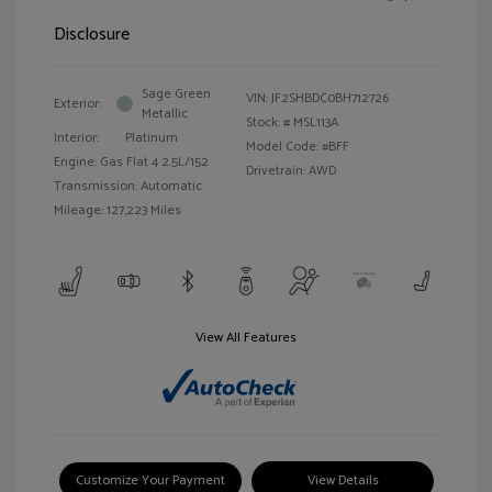
Disclosure
Sage Green
VIN:
JF2SHBDC0BH712726
Exterior:
Metallic
Stock: #
MSL113A
Interior:
Platinum
Model Code: #BFF
Engine: Gas Flat 4 2.5L/152
Drivetrain: AWD
Transmission: Automatic
Mileage: 127,223 Miles
View All Features
Customize Your Payment
View Details