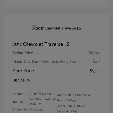
2017 Chevrolet Traverse LS
Selling Price
$8,750
Illinois Doc Fee + Electronic Filing Fee
$413
Your Price
$9,163
Disclosure
Exterior:
Summit White
VIN:
1GNKRFED6HJ289024
Dark Titanium/Light
Stock: #
WC1752A
Interior:
Titanium
Model Code: #CR14526
Engine: Gas V6 3.6L/217
Drivetrain: FWD