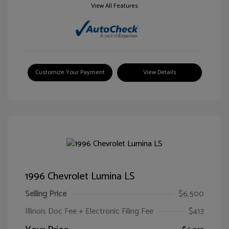
View All Features
Customize Your Payment
View Details
1996 Chevrolet Lumina LS
Selling Price
$6,500
Illinois Doc Fee + Electronic Filing Fee
$413