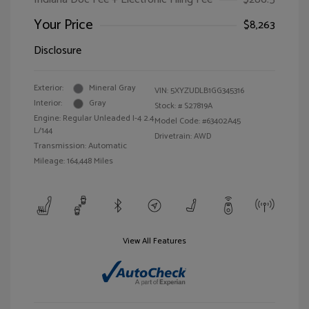
Your Price
$8,263
Disclosure
Exterior:
Mineral Gray
VIN:
5XYZUDLB1GG345316
Interior:
Gray
Stock: #
S27819A
Engine: Regular Unleaded I-4 2.4
Model Code: #63402A45
L/144
Drivetrain: AWD
Transmission: Automatic
Mileage: 164,448 Miles
View All Features