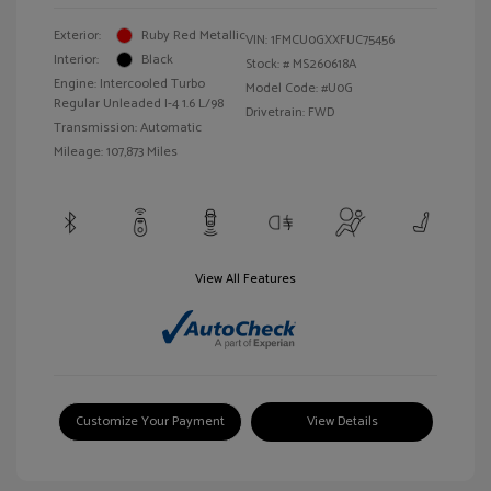
Exterior:
Ruby Red Metallic
VIN:
1FMCU0GXXFUC75456
Interior:
Black
Stock: #
MS260618A
Engine: Intercooled Turbo
Model Code: #U0G
Regular Unleaded I-4 1.6 L/98
Drivetrain: FWD
Transmission: Automatic
Mileage: 107,873 Miles
View All Features
Customize Your Payment
View Details