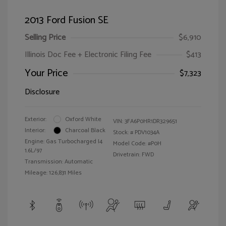
2013 Ford Fusion SE
Selling Price
$6,910
Illinois Doc Fee + Electronic Filing Fee
$413
Your Price
$7,323
Disclosure
Exterior:
Oxford White
VIN:
3FA6P0HR1DR329651
Interior:
Charcoal Black
Stock: #
PDV1034A
Engine: Gas Turbocharged I4
Model Code: #P0H
1.6L/97
Drivetrain: FWD
Transmission: Automatic
Mileage: 126,831 Miles