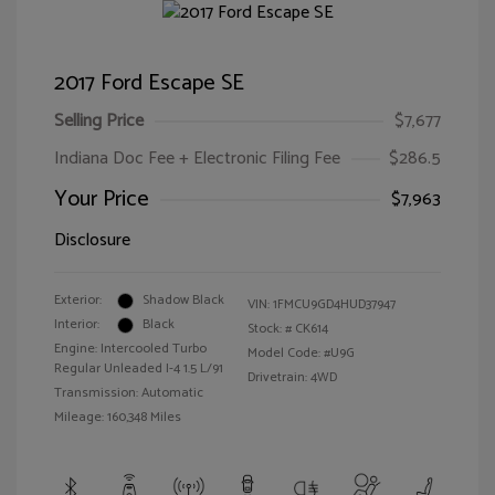
2017 Ford Escape SE
Selling Price
$7,677
Indiana Doc Fee + Electronic Filing Fee
$286.5
Your Price
$7,963
Disclosure
Exterior:
Shadow Black
VIN:
1FMCU9GD4HUD37947
Interior:
Black
Stock: #
CK614
Engine: Intercooled Turbo
Model Code: #U9G
Regular Unleaded I-4 1.5 L/91
Drivetrain: 4WD
Transmission: Automatic
Mileage: 160,348 Miles