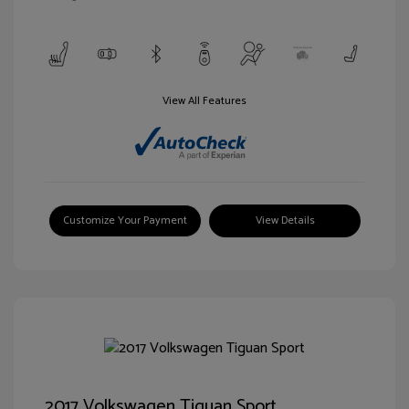
View All Features
Customize Your Payment
View Details
2017 Volkswagen Tiguan Sport