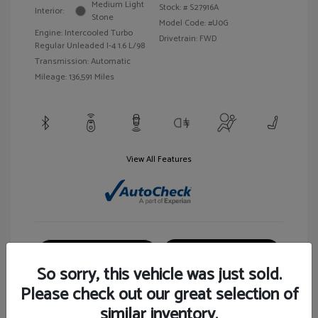
Medium Light
Stock: #
S27916A
Interior:
Stone
Model Code: #U0G
Engine: Intercooled Turbo
Drivetrain: FWD
Regular Unleaded I-4 1.6 L/98
Transmission: Automatic
Mileage: 136,591 Miles
View All Features
Customize Your Payment
View Details
So sorry, this vehicle was just sold.
Please check out our great selection of
similar inventory.