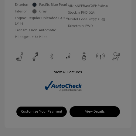
Exterior:
Pacific Blue Pearl
VIN:
5NPEB4ACXEH898150
Interior:
Gray
Stock: #
PHD1023
Engine: Regular Unleaded I-4 2.4
Model Code: #27412F45
L/144
Drivetrain: FWD
Transmission: Automatic
Mileage: 97,167 Miles
View All Features
Customize Your Payment
View Details