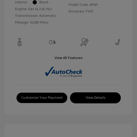
Interior:
Black
Model Code: #P0H
Engine: Gas I4 2.5L/152
Drivetrain: FWD
Transmission: Automatic
Mileage: 70,581 Miles
View All Features
Customize Your Payment
View Details