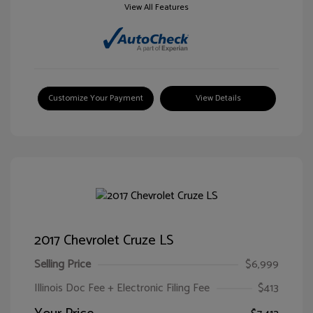
View All Features
Customize Your Payment
View Details
2017 Chevrolet Cruze LS
Selling Price
$6,999
Illinois Doc Fee + Electronic Filing Fee
$413