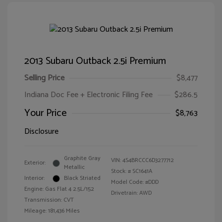
2013 Subaru Outback 2.5i Premium
Selling Price
$8,477
Indiana Doc Fee + Electronic Filing Fee
$286.5
Your Price
$8,763
Disclosure
Graphite Gray
VIN:
4S4BRCCC6D3277712
Exterior:
Metallic
Stock: #
SC1641A
Interior:
Black Striated
Model Code: #DDD
Engine: Gas Flat 4 2.5L/152
Drivetrain: AWD
Transmission: CVT
Mileage: 181,436 Miles