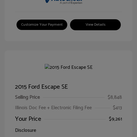
Customize Your Payment
View Details
2015 Ford Escape SE
Selling Price
$8,848
Illinois Doc Fee + Electronic Filing Fee
$413
Your Price
$9,261
Disclosure