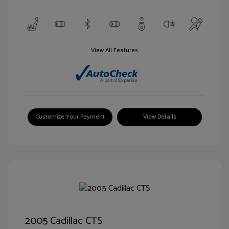
View All Features
Customize Your Payment
View Details
2005 Cadillac CTS