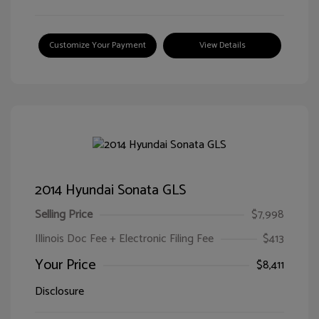
Customize Your Payment
View Details
2014 Hyundai Sonata GLS
Selling Price
$7,998
Illinois Doc Fee + Electronic Filing Fee
$413
Your Price
$8,411
Disclosure