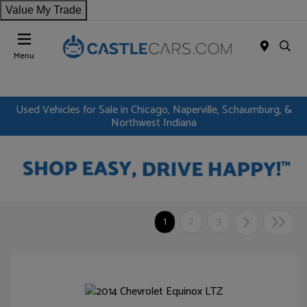
Value My Trade
Menu
Used Vehicles for Sale in Chicago, Naperville, Schaumburg, &
Northwest Indiana
1
2
3