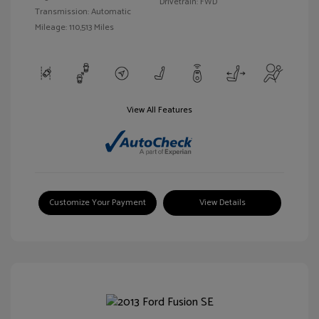
Drivetrain: FWD
Transmission: Automatic
Mileage: 110,513 Miles
View All Features
Customize Your Payment
View Details