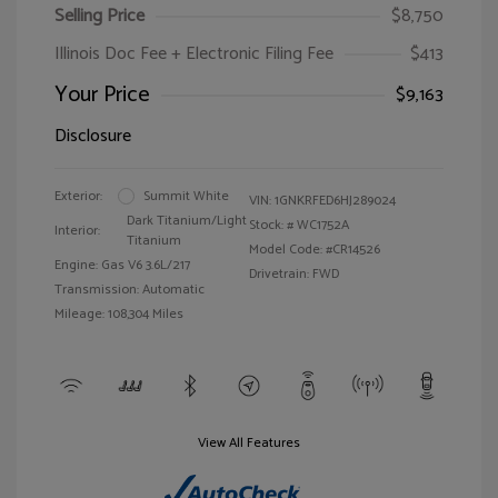
Selling Price
$8,750
Illinois Doc Fee + Electronic Filing Fee
$413
Your Price
$9,163
Disclosure
Exterior:
Summit White
VIN:
1GNKRFED6HJ289024
Dark Titanium/Light
Stock: #
WC1752A
Interior:
Titanium
Model Code: #CR14526
Engine: Gas V6 3.6L/217
Drivetrain: FWD
Transmission: Automatic
Mileage: 108,304 Miles
View All Features