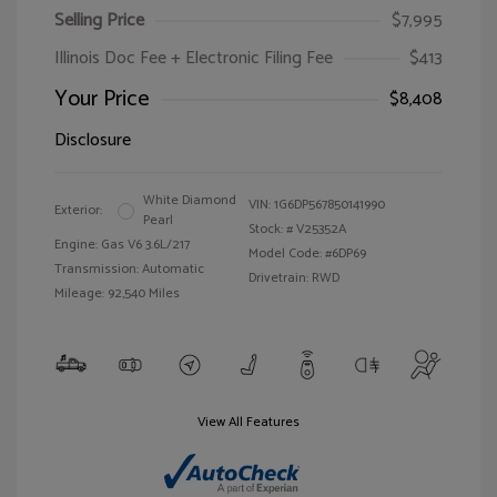
Selling Price
$7,995
Illinois Doc Fee + Electronic Filing Fee
$413
Your Price
$8,408
Disclosure
White Diamond
VIN:
1G6DP567850141990
Exterior:
Pearl
Stock: #
V25352A
Engine: Gas V6 3.6L/217
Model Code: #6DP69
Transmission: Automatic
Drivetrain: RWD
Mileage: 92,540 Miles
View All Features