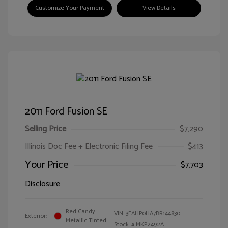
Customize Your Payment
View Details
2011 Ford Fusion SE
Selling Price
$7,290
Illinois Doc Fee + Electronic Filing Fee
$413
Your Price
$7,703
Disclosure
Red Candy
VIN:
3FAHP0HA7BR144830
Exterior:
Metallic Tinted
Stock: #
MKP2492A