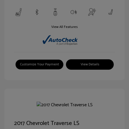
View All Features
Customize Your Payment
View Details
2017 Chevrolet Traverse LS