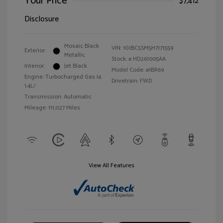
Your Price
$7,412
Disclosure
Mosaic Black
VIN:
1G1BC5SM5H7171559
Exterior:
Metallic
Stock: #
HD261005AA
Interior:
Jet Black
Model Code: #1BR69
Engine: Turbocharged Gas I4
Drivetrain: FWD
1.4L/
Transmission: Automatic
Mileage: 111,027 Miles
View All Features