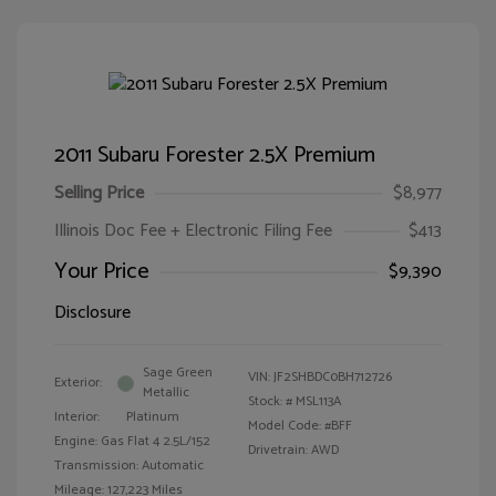
2011 Subaru Forester 2.5X Premium
Selling Price
$8,977
Illinois Doc Fee + Electronic Filing Fee
$413
Your Price
$9,390
Disclosure
Sage Green
VIN:
JF2SHBDC0BH712726
Exterior:
Metallic
Stock: #
MSL113A
Interior:
Platinum
Model Code: #BFF
Engine: Gas Flat 4 2.5L/152
Drivetrain: AWD
Transmission: Automatic
Mileage: 127,223 Miles