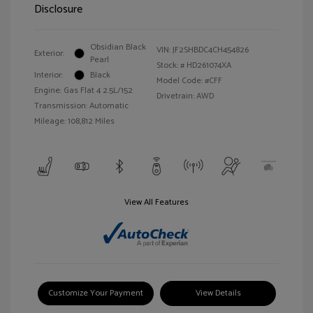
Disclosure
Obsidian Black
VIN:
JF2SHBDC4CH454826
Exterior:
Pearl
Stock: #
HD261074XA
Interior:
Black
Model Code: #CFF
Engine: Gas Flat 4 2.5L/152
Drivetrain: AWD
Transmission: Automatic
Mileage: 108,812 Miles
View All Features
Customize Your Payment
View Details