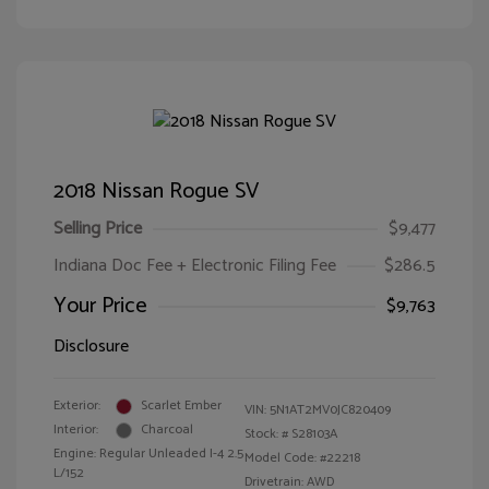
2018 Nissan Rogue SV
Selling Price
$9,477
Indiana Doc Fee + Electronic Filing Fee
$286.5
Your Price
$9,763
Disclosure
Exterior:
Scarlet Ember
VIN:
5N1AT2MV0JC820409
Interior:
Charcoal
Stock: #
S28103A
Engine: Regular Unleaded I-4 2.5
Model Code: #22218
L/152
Drivetrain: AWD