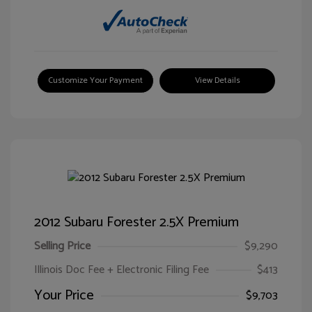
Customize Your Payment
View Details
2012 Subaru Forester 2.5X Premium
Selling Price
$9,290
Illinois Doc Fee + Electronic Filing Fee
$413
Your Price
$9,703