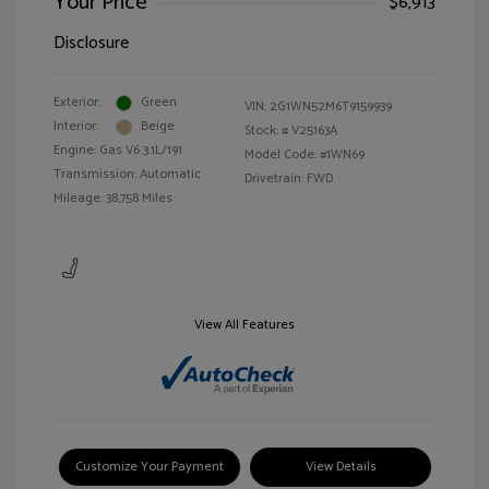
Your Price
$6,913
Disclosure
Exterior:
Green
VIN:
2G1WN52M6T9159939
Interior:
Beige
Stock: #
V25163A
Engine: Gas V6 3.1L/191
Model Code: #1WN69
Transmission: Automatic
Drivetrain: FWD
Mileage: 38,758 Miles
View All Features
Customize Your Payment
View Details