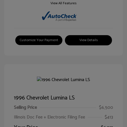
View All Features
Customize Your Payment
View Details
1996 Chevrolet Lumina LS
Selling Price
$6,500
Illinois Doc Fee + Electronic Filing Fee
$413