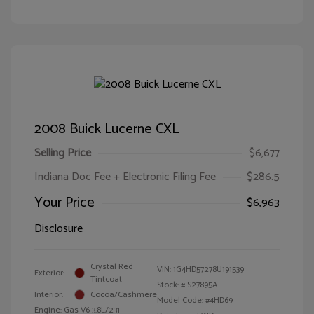
2008 Buick Lucerne CXL
Selling Price
$6,677
Indiana Doc Fee + Electronic Filing Fee
$286.5
Your Price
$6,963
Disclosure
Crystal Red
VIN:
1G4HD57278U191539
Exterior:
Tintcoat
Stock: #
S27895A
Interior:
Cocoa/Cashmere
Model Code: #4HD69
Engine: Gas V6 3.8L/231