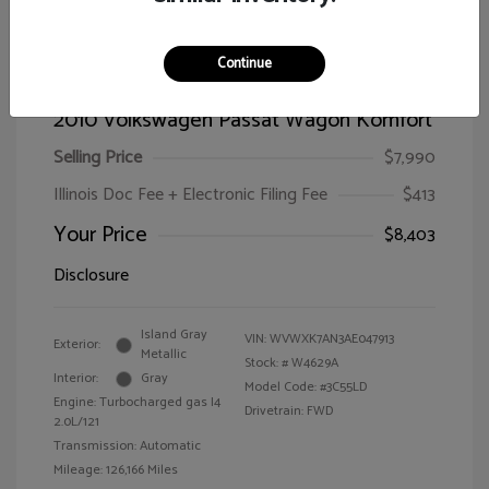
Continue
2010 Volkswagen Passat Wagon Komfort
Selling Price
$7,990
Illinois Doc Fee + Electronic Filing Fee
$413
Your Price
$8,403
Disclosure
Island Gray
VIN:
WVWXK7AN3AE047913
Exterior:
Metallic
Stock: #
W4629A
Interior:
Gray
Model Code: #3C55LD
Engine: Turbocharged gas I4
Drivetrain: FWD
2.0L/121
Transmission: Automatic
Mileage: 126,166 Miles