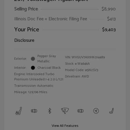
Selling Price
$8,990
Illinois Doc Fee + Electronic Filing Fee
$413
Your Price
$9,403
Disclosure
Pepper Gray
VIN:
WVGUV7AX1HK014489
Exterior:
Metallic
Stock: #
W4646A
Interior:
Charcoal Black
Model Code: #5N2SV3
Engine: Intercooled Turbo
Drivetrain: AWD
Premium Unleaded I-4 2.0 L/121
Transmission: Automatic
Mileage: 129,196 Miles
View All Features