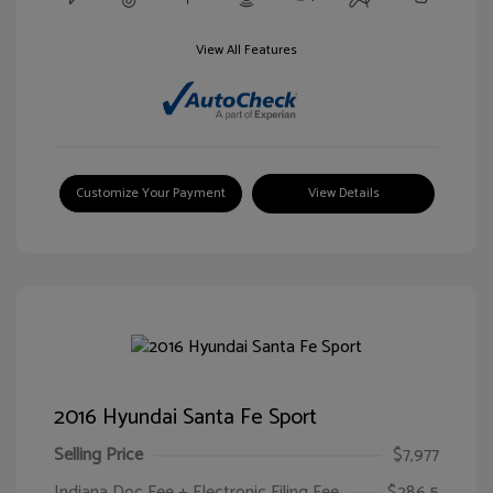
View All Features
Customize Your Payment
View Details
2016 Hyundai Santa Fe Sport
Selling Price
$7,977
Indiana Doc Fee + Electronic Filing Fee
$286.5