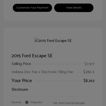
Customize Your Payment
View Details
2015 Ford Escape SE
Selling Price
$7,977
Indiana Doc Fee + Electronic Filing Fee
$286.5
Your Price
$8,263
Disclosure
Exterior:
Magnetic
VIN:
1FMCU0GX3FUB25981