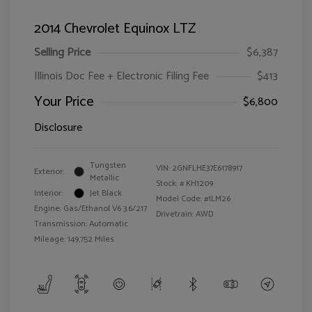
2014 Chevrolet Equinox LTZ
Selling Price
$6,387
Illinois Doc Fee + Electronic Filing Fee
$413
Your Price
$6,800
Disclosure
Tungsten
VIN:
2GNFLHE37E6178917
Exterior:
Metallic
Stock: #
KH1209
Interior:
Jet Black
Model Code: #1LM26
Engine: Gas/Ethanol V6 3.6/217
Drivetrain: AWD
Transmission: Automatic
Mileage: 149,752 Miles