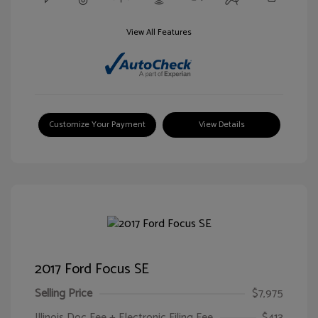
View All Features
Customize Your Payment
View Details
2017 Ford Focus SE
Selling Price
$7,975
Illinois Doc Fee + Electronic Filing Fee
$413