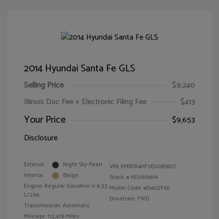
2014 Hyundai Santa Fe GLS
Selling Price
$9,240
Illinois Doc Fee + Electronic Filing Fee
$413
Your Price
$9,653
Disclosure
Exterior:
Night Sky Pearl
VIN:
KM8SR4HF0EU083827
Interior:
Beige
Stock: #
HD260161A
Engine: Regular Gasoline V-6 3.3
Model Code: #J0402F65
L/204
Drivetrain: FWD
Transmission: Automatic
Mileage: 112,476 Miles