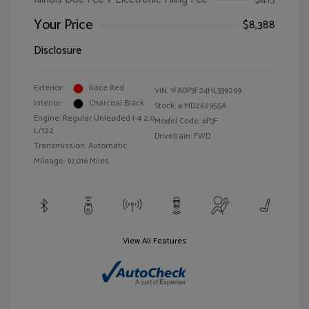
Your Price
$8,388
Disclosure
Exterior:
Race Red
VIN:
1FADP3F24HL339299
Interior:
Charcoal Black
Stock: #
MD262955A
Engine: Regular Unleaded I-4 2.0
Model Code: #P3F
L/122
Drivetrain: FWD
Transmission: Automatic
Mileage: 97,016 Miles
View All Features