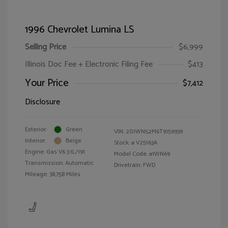
1996 Chevrolet Lumina LS
Selling Price
$6,999
Illinois Doc Fee + Electronic Filing Fee
$413
Your Price
$7,412
Disclosure
Exterior:
Green
VIN:
2G1WN52M6T9159939
Interior:
Beige
Stock: #
V25163A
Engine: Gas V6 3.1L/191
Model Code: #1WN69
Transmission: Automatic
Drivetrain: FWD
Mileage: 38,758 Miles