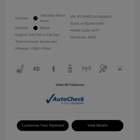
Obsidian Black
VIN:
JF2SHBDC4CH454826
Exterior:
Pearl
Stock: #
HD261074XA
Interior:
Black
Model Code: #CFF
Engine: Gas Flat 4 2.5L/152
Drivetrain: AWD
Transmission: Automatic
Mileage: 108,812 Miles
View All Features
Customize Your Payment
View Details