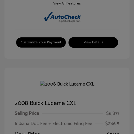
View All Features
Customize Your Payment
View Details
2008 Buick Lucerne CXL
Selling Price
$6,877
Indiana Doc Fee + Electronic Filing Fee
$286.5