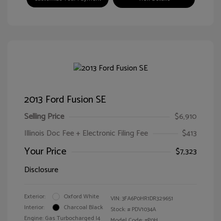
2013 Ford Fusion SE
Selling Price
$6,910
Illinois Doc Fee + Electronic Filing Fee
$413
Your Price
$7,323
Disclosure
Exterior:
Oxford White
VIN:
3FA6P0HR1DR329651
Interior:
Charcoal Black
Stock: #
PDV1034A
Engine: Gas Turbocharged I4
Model Code: #P0H