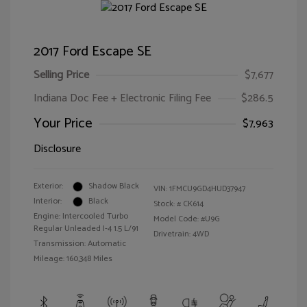
2017 Ford Escape SE
Selling Price
$7,677
Indiana Doc Fee + Electronic Filing Fee
$286.5
Your Price
$7,963
Disclosure
Exterior:
Shadow Black
VIN:
1FMCU9GD4HUD37947
Interior:
Black
Stock: #
CK614
Engine: Intercooled Turbo
Model Code: #U9G
Regular Unleaded I-4 1.5 L/91
Drivetrain: 4WD
Transmission: Automatic
Mileage: 160,348 Miles