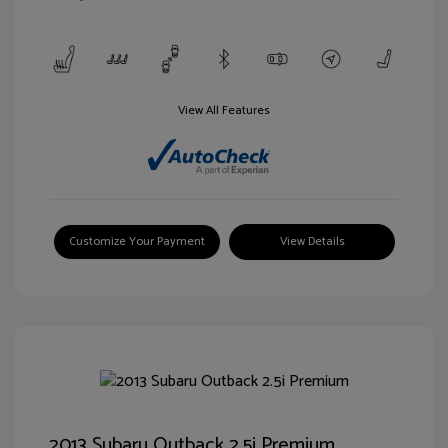
View All Features
Customize Your Payment
View Details
2013 Subaru Outback 2.5i Premium