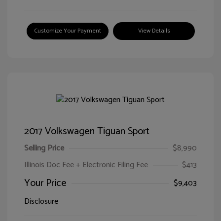
Customize Your Payment
View Details
2017 Volkswagen Tiguan Sport
Selling Price
$8,990
Illinois Doc Fee + Electronic Filing Fee
$413
Your Price
$9,403
Disclosure