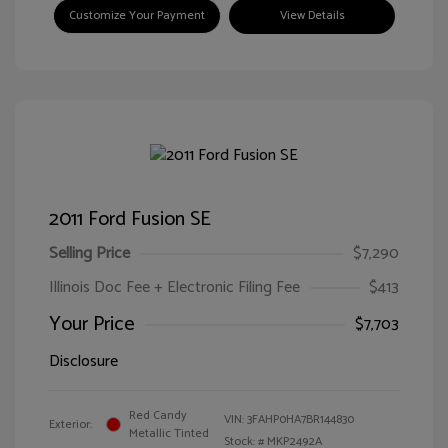
Customize Your Payment
View Details
2011 Ford Fusion SE
Selling Price
$7,290
Illinois Doc Fee + Electronic Filing Fee
$413
Your Price
$7,703
Disclosure
Red Candy
VIN:
3FAHP0HA7BR144830
Exterior:
Metallic Tinted
Stock: #
MKP2492A