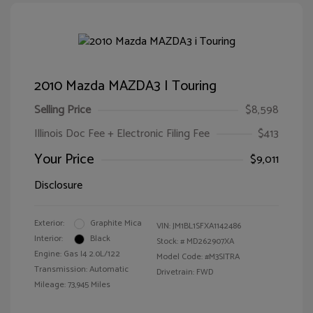
2010 Mazda MAZDA3 I Touring
Selling Price
$8,598
Illinois Doc Fee + Electronic Filing Fee
$413
Your Price
$9,011
Disclosure
Exterior:
Graphite Mica
VIN:
JM1BL1SFXA1142486
Interior:
Black
Stock: #
MD262907XA
Engine: Gas I4 2.0L/122
Model Code: #M3SITRA
Transmission: Automatic
Drivetrain: FWD
Mileage: 73,945 Miles