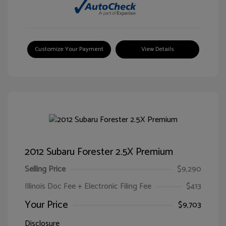
Customize Your Payment
View Details
2012 Subaru Forester 2.5X Premium
Selling Price
$9,290
Illinois Doc Fee + Electronic Filing Fee
$413
Your Price
$9,703
Disclosure