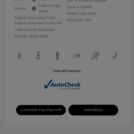
VIN:
1FMCU0GX3FUB25981
Medium Light
Stock: #
S27916A
Interior:
Stone
Model Code: #U0G
Engine: Intercooled Turbo
Drivetrain: FWD
Regular Unleaded I-4 1.6 L/98
Transmission: Automatic
Mileage: 136,591 Miles
View All Features
Customize Your Payment
View Details