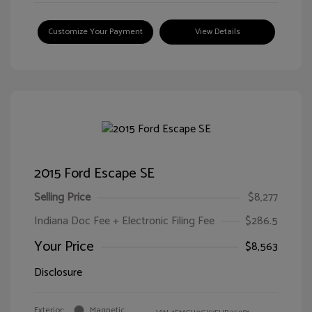
Customize Your Payment
View Details
2015 Ford Escape SE
Selling Price
$8,277
Indiana Doc Fee + Electronic Filing Fee
$286.5
Your Price
$8,563
Disclosure
Exterior:
Magnetic