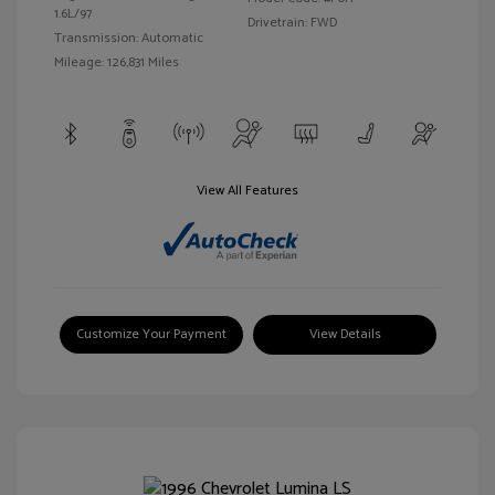
1.6L/97
Drivetrain: FWD
Transmission: Automatic
Mileage: 126,831 Miles
View All Features
Customize Your Payment
View Details