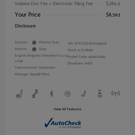
Indiana Doc Fee + Electronic Filing Fee
$286.5
Your Price
$8,563
Disclosure
Exterior:
Mineral Gray
VIN:
5XYZUDLB1GG345316
Interior:
Gray
Stock: #
S27819A
Engine: Regular Unleaded I-4 2.4
Model Code: #63402A45
L/144
Drivetrain: AWD
Transmission: Automatic
Mileage: 164,448 Miles
View All Features