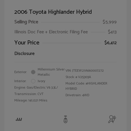
2006 Toyota Highlander Hybrid
Selling Price
$5,999
Illinois Doc Fee + Electronic Filing Fee
$413
Your Price
$6,412
Disclosure
Millennium Silver
VIN:
JTEEW21A660007272
Exterior:
Metallic
Stock: #
V25303A
Interior:
Ivory
Model Code: #HIGHLANDER
Engine: Gas/Electric V6 3.3L/
HYBRID
Transmission: CVT
Drivetrain: 4WD
Mileage: 141,021 Miles