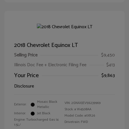
2018 Chevrolet Equinox LT
Selling Price
$9,450
Illinois Doc Fee + Electronic Filing Fee
$413
Your Price
$9,863
Disclosure
Mosaic Black
VIN:
2GNAXJEV1J6239969
Exterior:
Metallic
Stock: #
W4508AA
Interior:
Jet Black
Model Code: #1XR26
Engine: Turbocharged Gas I4
Drivetrain: FWD
1.5L/