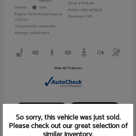
Metallic
Stock: #
W4629A
Interior:
Gray
Model Code: #3C55LD
Engine: Turbocharged gas I4
Drivetrain: FWD
2.0L/121
Transmission: Automatic
Mileage: 126,166 Miles
View All Features
Customize Your Payment
View Details
So sorry, this vehicle was just sold.
Please check out our great selection of
similar inventory.