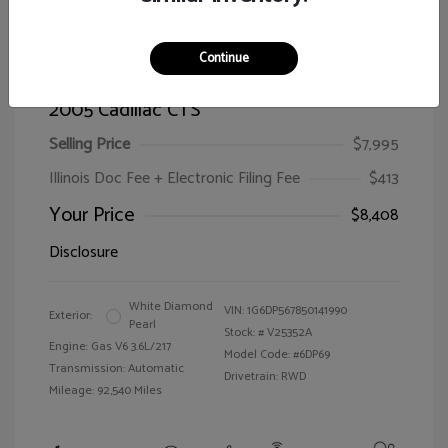
Continue
2005 Cadillac CTS
Selling Price
$7,995
Illinois Doc Fee + Electronic Filing Fee
$413
Your Price
$8,408
Disclosure
White Diamond
VIN:
1G6DP567850141990
Exterior:
Pearl
Stock: #
V25352A
Engine: Gas V6 3.6L/217
Model Code: #6DP69
Transmission: Automatic
Drivetrain: RWD
Mileage: 92,540 Miles