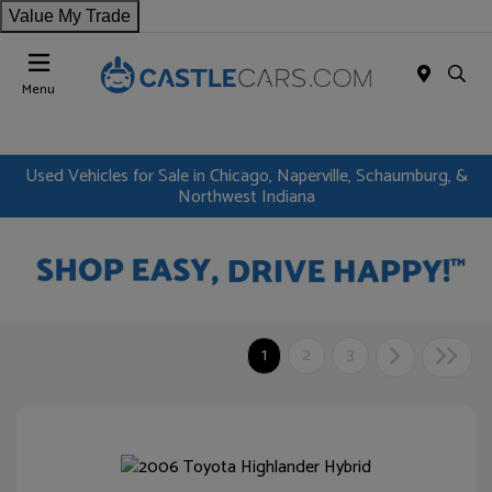
Value My Trade
Menu
Used Vehicles for Sale in Chicago, Naperville, Schaumburg, &
Northwest Indiana
1
2
3