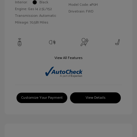
Interior:
Black
Model Code: #P0H
Engine: Gas I4 2.5L/152
Drivetrain: FWD
Transmission: Automatic
Mileage: 70,581 Miles
View All Features
Customize Your Payment
View Details