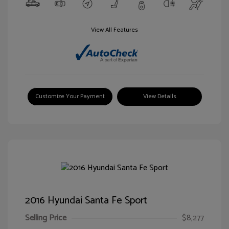
View All Features
Customize Your Payment
View Details
2016 Hyundai Santa Fe Sport
Selling Price
$8,277