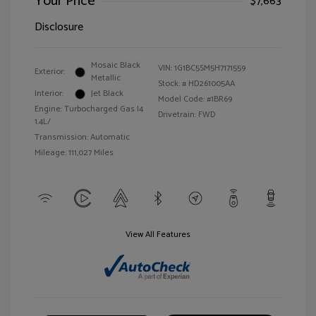
Your Price
$7,663
Disclosure
Mosaic Black
VIN:
1G1BC5SM5H7171559
Exterior:
Metallic
Stock: #
HD261005AA
Interior:
Jet Black
Model Code: #1BR69
Engine: Turbocharged Gas I4
Drivetrain: FWD
1.4L/
Transmission: Automatic
Mileage: 111,027 Miles
View All Features