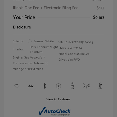
Illinois Doc Fee + Electronic Filing Fee
$413
Your Price
$9,163
Disclosure
Exterior:
Summit White
VIN:
1GNKRFED6HJ289024
Dark Titanium/Light
Stock: #
WC1752A
Interior:
Titanium
Model Code: #CR14526
Engine: Gas V6 3.6L/217
Drivetrain: FWD
Transmission: Automatic
Mileage: 108,304 Miles
View All Features