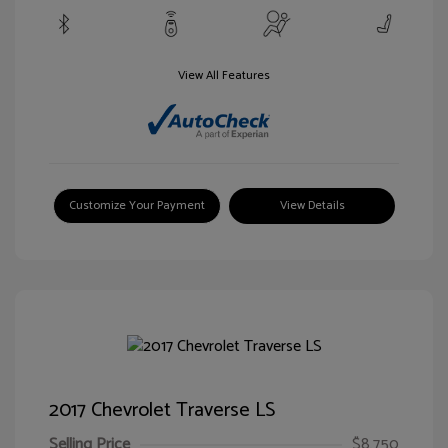
View All Features
Customize Your Payment
View Details
2017 Chevrolet Traverse LS
Selling Price
$8,750