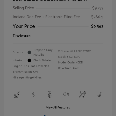
Selling Price
$9,277
Indiana Doc Fee + Electronic Filing Fee
$286.5
Your Price
$9,563
Disclosure
Graphite Gray
VIN:
4S4BRCCC6D3277712
Exterior:
Metallic
Stock: #
SC1641A
Interior:
Black Striated
Model Code: #DDD
Engine: Gas Flat 4 2.5L/152
Drivetrain: AWD
Transmission: CVT
Mileage: 181,436 Miles
View All Features