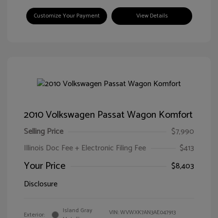
Customize Your Payment
View Details
2010 Volkswagen Passat Wagon Komfort
Selling Price
$7,990
Illinois Doc Fee + Electronic Filing Fee
$413
Your Price
$8,403
Disclosure
Island Gray
VIN:
WVWXK7AN3AE047913
Exterior: