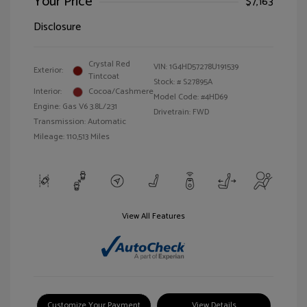
Your Price
$7,163
Disclosure
Crystal Red
VIN:
1G4HD57278U191539
Exterior:
Tintcoat
Stock: #
S27895A
Interior:
Cocoa/Cashmere
Model Code: #4HD69
Engine: Gas V6 3.8L/231
Drivetrain: FWD
Transmission: Automatic
Mileage: 110,513 Miles
View All Features
Customize Your Payment
View Details