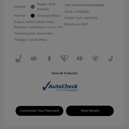
Pepper Gray
VIN:
WVGUV7AX1HK014489
Exterior:
Metallic
Stock: #
W4646A
Interior:
Charcoal Black
Model Code: #5N2SV3
Engine: Intercooled Turbo
Drivetrain: AWD
Premium Unleaded I-4 2.0 L/121
Transmission: Automatic
Mileage: 129,196 Miles
View All Features
Customize Your Payment
View Details