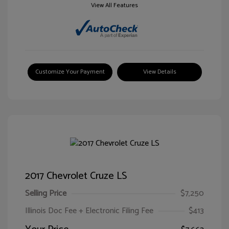
View All Features
Customize Your Payment
View Details
2017 Chevrolet Cruze LS
Selling Price
$7,250
Illinois Doc Fee + Electronic Filing Fee
$413