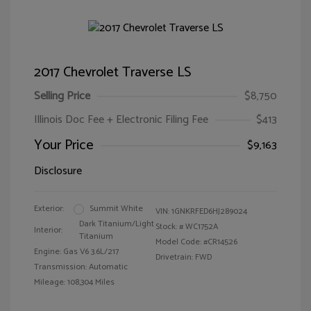
2017 Chevrolet Traverse LS
Selling Price
$8,750
Illinois Doc Fee + Electronic Filing Fee
$413
Your Price
$9,163
Disclosure
Exterior:
Summit White
VIN:
1GNKRFED6HJ289024
Dark Titanium/Light
Stock: #
WC1752A
Interior:
Titanium
Model Code: #CR14526
Engine: Gas V6 3.6L/217
Drivetrain: FWD
Transmission: Automatic
Mileage: 108,304 Miles