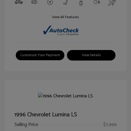
View All Features
Customize Your Payment
View Details
1996 Chevrolet Lumina LS
Selling Price
$7,999