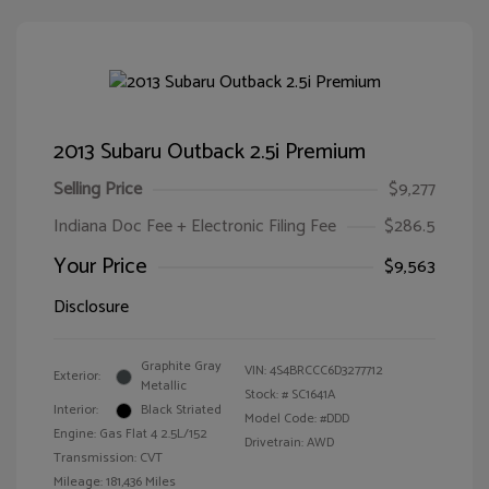
2013 Subaru Outback 2.5i Premium
Selling Price
$9,277
Indiana Doc Fee + Electronic Filing Fee
$286.5
Your Price
$9,563
Disclosure
Graphite Gray
VIN:
4S4BRCCC6D3277712
Exterior:
Metallic
Stock: #
SC1641A
Interior:
Black Striated
Model Code: #DDD
Engine: Gas Flat 4 2.5L/152
Drivetrain: AWD
Transmission: CVT
Mileage: 181,436 Miles