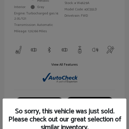
Metallic
Stock: #
W4629A
Interior:
Gray
Model Code: #3C55LD
Engine: Turbocharged gas I4
Drivetrain: FWD
2.0L/121
Transmission: Automatic
Mileage: 126,166 Miles
View All Features
Customize Your Payment
View Details
So sorry, this vehicle was just sold.
Please check out our great selection of
similar inventory.