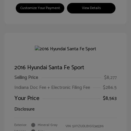
Customize Your Payment
View Details
2016 Hyundai Santa Fe Sport
Selling Price
$8,277
Indiana Doc Fee + Electronic Filing Fee
$286.5
Your Price
$8,563
Disclosure
Exterior:
Mineral Gray
VIN:
5XYZUDLB1GG345316