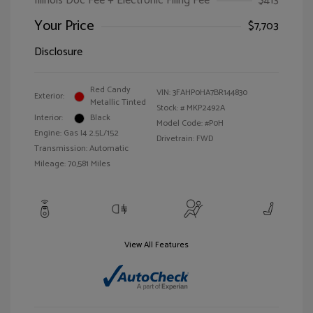
Illinois Doc Fee + Electronic Filing Fee
$413
Your Price
$7,703
Disclosure
Red Candy
VIN:
3FAHP0HA7BR144830
Exterior:
Metallic Tinted
Stock: #
MKP2492A
Interior:
Black
Model Code: #P0H
Engine: Gas I4 2.5L/152
Drivetrain: FWD
Transmission: Automatic
Mileage: 70,581 Miles
View All Features