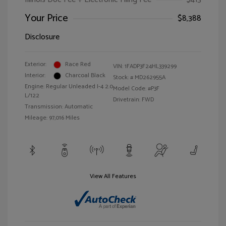
Your Price
$8,388
Disclosure
Exterior:
Race Red
VIN:
1FADP3F24HL339299
Interior:
Charcoal Black
Stock: #
MD262955A
Engine: Regular Unleaded I-4 2.0
Model Code: #P3F
L/122
Drivetrain: FWD
Transmission: Automatic
Mileage: 97,016 Miles
View All Features