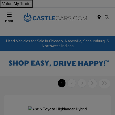
Value My Trade
Menu
Used Vehicles for Sale in Chicago, Naperville, Schaumburg, &
Northwest Indiana
1
2
3