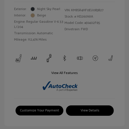
Exterior:
Night Sky Pearl
VIN:
KM8SR4HF0EU083827
Interior:
Beige
Stock: #
HD260161A
Engine: Regular Gasoline V-6 3.3
Model Code: #J0402F65
L/204
Drivetrain: FWD
Transmission: Automatic
Mileage: 112,476 Miles
View All Features
Customize Your Payment
View Details