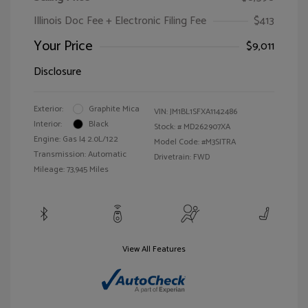
Illinois Doc Fee + Electronic Filing Fee
$413
Your Price
$9,011
Disclosure
Exterior:
Graphite Mica
VIN:
JM1BL1SFXA1142486
Interior:
Black
Stock: #
MD262907XA
Engine: Gas I4 2.0L/122
Model Code: #M3SITRA
Transmission: Automatic
Drivetrain: FWD
Mileage: 73,945 Miles
View All Features