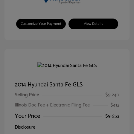
Customize Your Payment
View Details
2014 Hyundai Santa Fe GLS
Selling Price
$9,240
Illinois Doc Fee + Electronic Filing Fee
$413
Your Price
$9,653
Disclosure