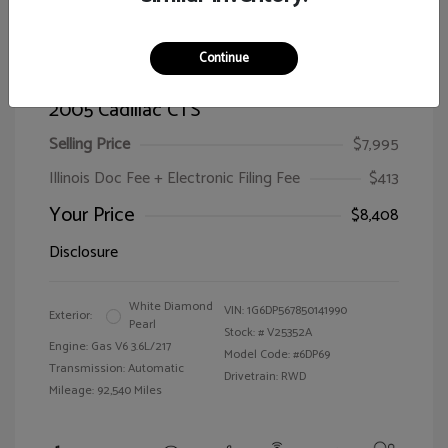
Continue
2005 Cadillac CTS
Selling Price
$7,995
Illinois Doc Fee + Electronic Filing Fee
$413
Your Price
$8,408
Disclosure
White Diamond
VIN:
1G6DP567850141990
Exterior:
Pearl
Stock: #
V25352A
Engine: Gas V6 3.6L/217
Model Code: #6DP69
Transmission: Automatic
Drivetrain: RWD
Mileage: 92,540 Miles