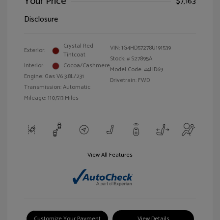
Your Price
$7,163
Disclosure
Crystal Red
VIN:
1G4HD57278U191539
Exterior:
Tintcoat
Stock: #
S27895A
Interior:
Cocoa/Cashmere
Model Code: #4HD69
Engine: Gas V6 3.8L/231
Drivetrain: FWD
Transmission: Automatic
Mileage: 110,513 Miles
View All Features
Customize Your Payment
View Details