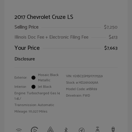
2017 Chevrolet Cruze LS
Selling Price
$7,250
Illinois Doc Fee + Electronic Filing Fee
$413
Your Price
$7,663
Disclosure
Mosaic Black
VIN:
1G1BC5SM5H7171559
Exterior:
Metallic
Stock: #
HD261005AA
Interior:
Jet Black
Model Code: #1BR69
Engine: Turbocharged Gas I4
Drivetrain: FWD
1.4L/
Transmission: Automatic
Mileage: 111,027 Miles