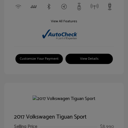
View All Features
Customize Your Payment
View Details
2017 Volkswagen Tiguan Sport
Selling Price
$8,990