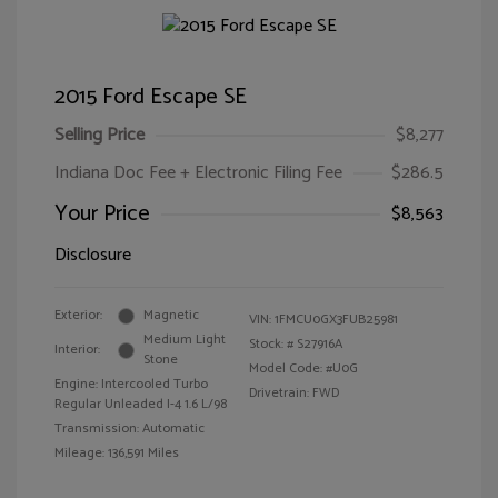
2015 Ford Escape SE
Selling Price
$8,277
Indiana Doc Fee + Electronic Filing Fee
$286.5
Your Price
$8,563
Disclosure
Exterior:
Magnetic
VIN:
1FMCU0GX3FUB25981
Medium Light
Stock: #
S27916A
Interior:
Stone
Model Code: #U0G
Engine: Intercooled Turbo
Drivetrain: FWD
Regular Unleaded I-4 1.6 L/98
Transmission: Automatic
Mileage: 136,591 Miles