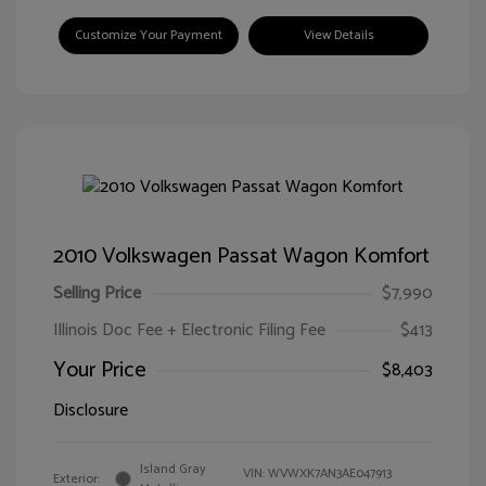
Customize Your Payment
View Details
2010 Volkswagen Passat Wagon Komfort
Selling Price
$7,990
Illinois Doc Fee + Electronic Filing Fee
$413
Your Price
$8,403
Disclosure
Island Gray
VIN:
WVWXK7AN3AE047913
Exterior: