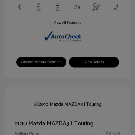
View All Features
Customize Your Payment
View Details
2010 Mazda MAZDA3 I Touring
Selling Price
$8,598