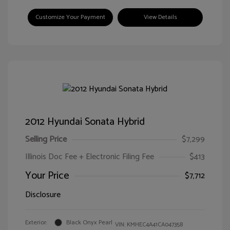
Customize Your Payment
View Details
2012 Hyundai Sonata Hybrid
Selling Price
$7,299
Illinois Doc Fee + Electronic Filing Fee
$413
Your Price
$7,712
Disclosure
Exterior:
Black Onyx Pearl
VIN:
KMHEC4A41CA047358