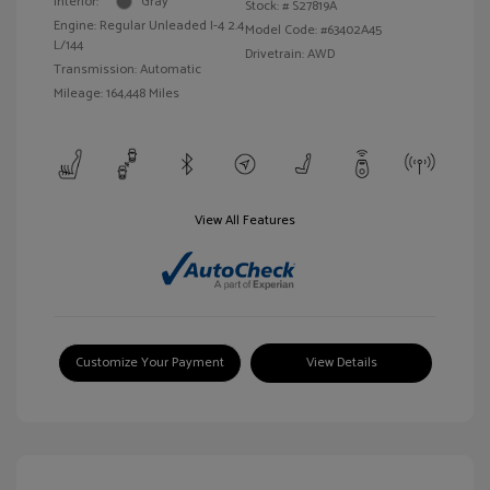
Interior:
Gray
Stock: #
S27819A
Engine: Regular Unleaded I-4 2.4
Model Code: #63402A45
L/144
Drivetrain: AWD
Transmission: Automatic
Mileage: 164,448 Miles
View All Features
Customize Your Payment
View Details