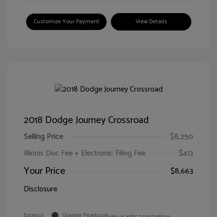
Customize Your Payment
View Details
2018 Dodge Journey Crossroad
Selling Price
$8,250
Illinois Doc Fee + Electronic Filing Fee
$413
Your Price
$8,663
Disclosure
Exterior:
Granite Pearlcoat