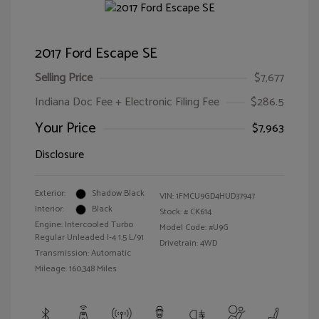
2017 Ford Escape SE
Selling Price
$7,677
Indiana Doc Fee + Electronic Filing Fee
$286.5
Your Price
$7,963
Disclosure
Exterior:
Shadow Black
VIN:
1FMCU9GD4HUD37947
Interior:
Black
Stock: #
CK614
Engine: Intercooled Turbo
Model Code: #U9G
Regular Unleaded I-4 1.5 L/91
Drivetrain: 4WD
Transmission: Automatic
Mileage: 160,348 Miles