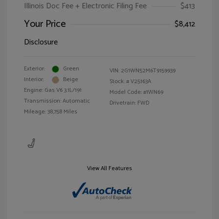
Illinois Doc Fee + Electronic Filing Fee
$413
Your Price
$8,412
Disclosure
Exterior:
Green
VIN:
2G1WN52M6T9159939
Interior:
Beige
Stock: #
V25163A
Engine: Gas V6 3.1L/191
Model Code: #1WN69
Transmission: Automatic
Drivetrain: FWD
Mileage: 38,758 Miles
View All Features