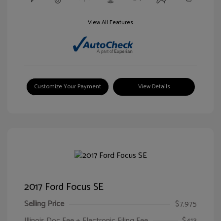
View All Features
Customize Your Payment
View Details
2017 Ford Focus SE
Selling Price
$7,975
Illinois Doc Fee + Electronic Filing Fee
$413