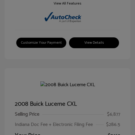
View All Features
Customize Your Payment
View Details
2008 Buick Lucerne CXL
Selling Price
$6,877
Indiana Doc Fee + Electronic Filing Fee
$286.5