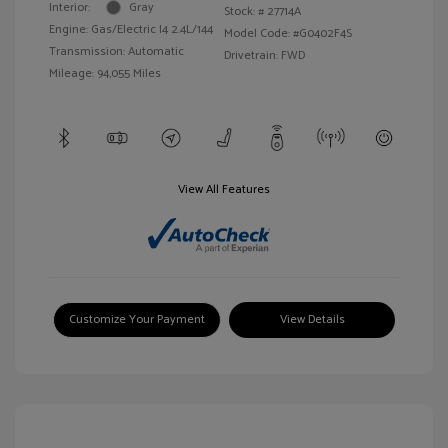
Interior:
Gray
Stock: #
27714A
Engine: Gas/Electric I4 2.4L/144
Model Code: #G0402F4S
Transmission: Automatic
Drivetrain: FWD
Mileage: 94,055 Miles
View All Features
Customize Your Payment
View Details