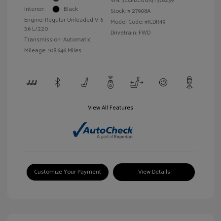
VIN:
3C4PDCGGXJT378239
Interior:
Black
Stock: #
27908A
Engine: Regular Unleaded V-6
Model Code: #JCDR49
3.6 L/220
Drivetrain: FWD
Transmission: Automatic
Mileage: 108,646 Miles
View All Features
Customize Your Payment
View Details