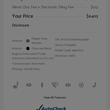
Illinois Doc Fee + Electronic Filing Fee
$413
Your Price
$9,403
Disclosure
Pepper Gray
VIN:
WVGUV7AX1HK014489
Exterior:
Metallic
Stock: #
W4646A
Interior:
Charcoal Black
Model Code: #5N2SV3
Engine: Intercooled Turbo
Drivetrain: AWD
Premium Unleaded I-4 2.0 L/121
Transmission: Automatic
Mileage: 129,196 Miles
View All Features