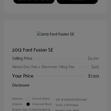
2013 Ford Fusion SE
Selling Price
$6,910
Illinois Doc Fee + Electronic Filing Fee
$413
Your Price
$7,323
Disclosure
Exterior:
Oxford White
VIN:
3FA6P0HR1DR329651
Interior:
Charcoal Black
Stock: #
PDV1034A
Engine: Gas Turbocharged I4
Model Code: #P0H