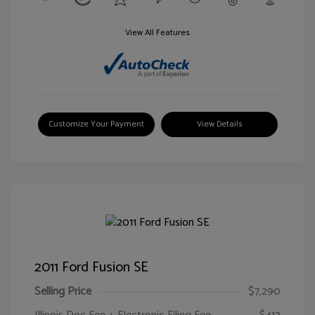
View All Features
Customize Your Payment
View Details
2011 Ford Fusion SE
Selling Price
$7,290