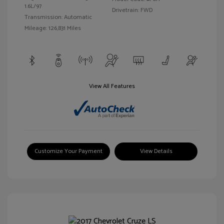
1.6L/97
Drivetrain: FWD
Transmission: Automatic
Mileage: 126,831 Miles
View All Features
Customize Your Payment
View Details