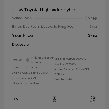
2006 Toyota Highlander Hybrid
Selling Price
$6,699
Illinois Doc Fee + Electronic Filing Fee
$413
Your Price
$7,112
Disclosure
Millennium Silver
VIN:
JTEEW21A660007272
Exterior:
Metallic
Stock: #
V25303A
Interior:
Ivory
Model Code: #HIGHLANDER
Engine: Gas/Electric V6 3.3L/
HYBRID
Transmission: CVT
Drivetrain: 4WD
Mileage: 141,021 Miles