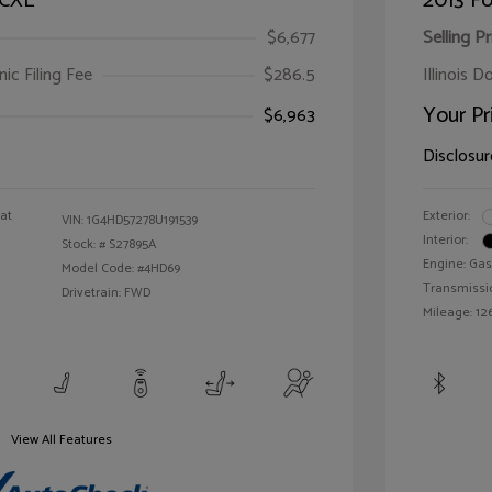
 CXL
2013 Fo
$6,677
Selling Pr
ic Filing Fee
$286.5
Illinois D
Your Pr
$6,963
Disclosur
oat
Exterior:
VIN:
1G4HD57278U191539
Interior:
Stock: #
S27895A
Engine: Gas
Model Code: #4HD69
Transmissi
Drivetrain: FWD
Mileage: 126
View All Features