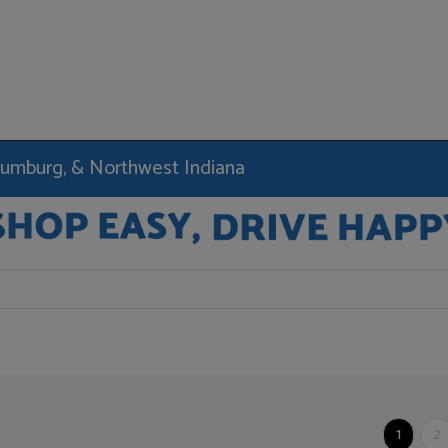
haumburg, & Northwest Indiana
1
2