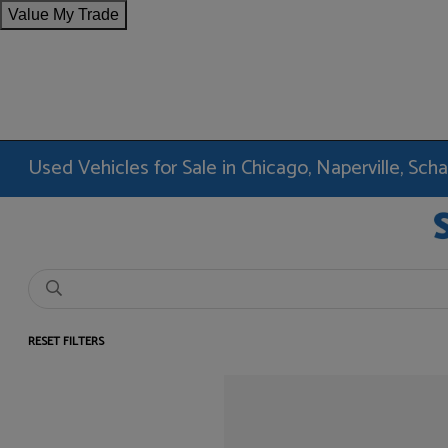
Value My Trade
Used Vehicles for Sale in Chicago, Naperville, Sc
RESET FILTERS