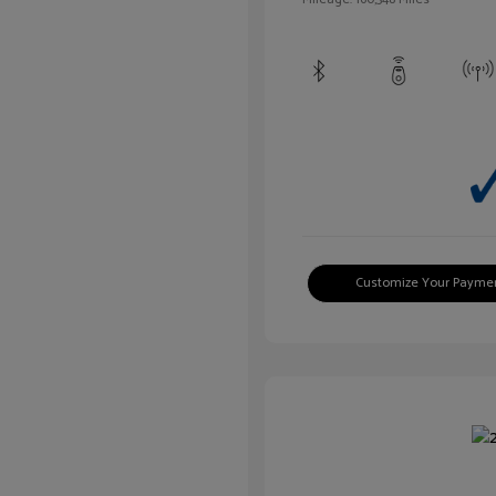
Customize Your Payme