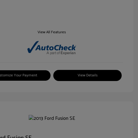
View All Features
stomize Your Payment
View Details