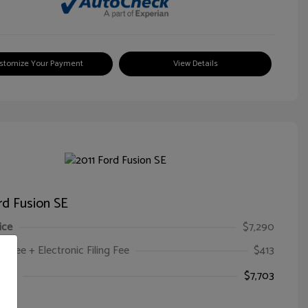
stomize Your Payment
View Details
rd Fusion SE
ice
$7,290
oc Fee + Electronic Filing Fee
$413
ice
$7,703
e