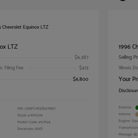
nox LTZ
1996 Ch
$6,387
Selling Pr
ic Filing Fee
$413
Illinois D
Your Pr
$6,800
Disclosur
Exterior:
VIN:
2GNFLHE37E6178917
Interior:
Stock: #
KH1209
Engine: Gas 
Model Code: #1LM26
Transmissi
Drivetrain: AWD
Mileage: 38,