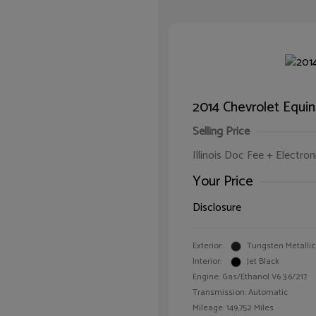
2014 Chevrolet Equi
Selling Price
Illinois Doc Fee + Electron
Your Price
Disclosure
Exterior:
Tungsten Metallic
Interior:
Jet Black
Engine: Gas/Ethanol V6 3.6/217
Transmission: Automatic
Mileage: 149,752 Miles