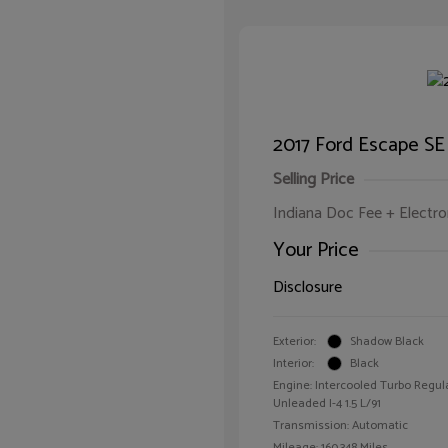
2017 Ford Escape SE
Selling Price
Indiana Doc Fee + Electron
Your Price
Disclosure
Exterior:
Shadow Black
Interior:
Black
Engine: Intercooled Turbo Regul
Unleaded I-4 1.5 L/91
Transmission: Automatic
Mileage: 160,348 Miles