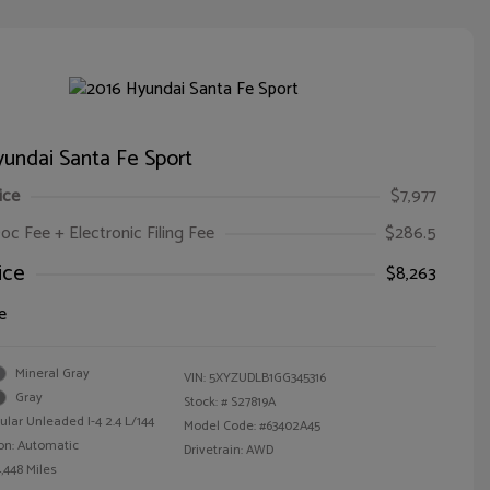
undai Santa Fe Sport
ice
$7,977
oc Fee + Electronic Filing Fee
$286.5
ice
$8,263
e
Mineral Gray
VIN:
5XYZUDLB1GG345316
Gray
Stock: #
S27819A
ular Unleaded I-4 2.4 L/144
Model Code: #63402A45
on: Automatic
Drivetrain: AWD
,448 Miles