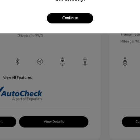
llic
Exterior:
VIN:
1G1BC5SM5H7171559
Continue
Interior:
Stock: #
HD261005AA
/
Engine: Gas
Model Code: #1BR69
Transmissi
Drivetrain: FWD
Mileage: 70,
View All Features
nt
View Details
Cu