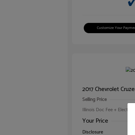
Customize Your Payme
2017 Chevrolet Cruze
Selling Price
Illinois Doc Fee + Electron
Your Price
Disclosure