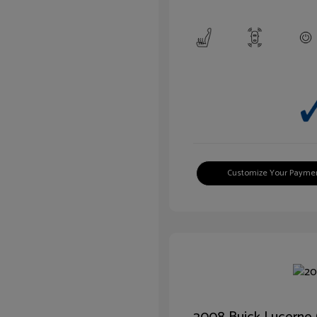
Customize Your Payme