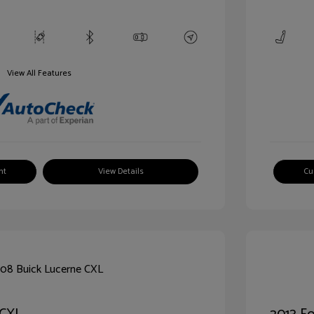
View All Features
nt
View Details
Cu