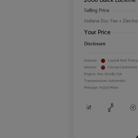
2008 Buick Lucerne
Selling Price
Indiana Doc Fee + Electron
Your Price
Disclosure
Exterior:
Crystal Red Tintc
Interior:
Cocoa/Cashmere
Engine: Gas V6 3.8L/231
Transmission: Automatic
Mileage: 110,513 Miles