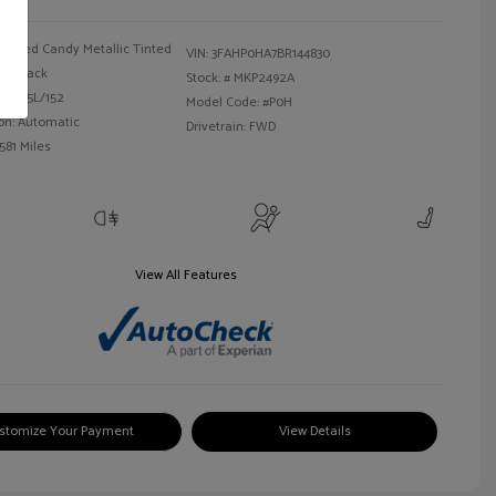
Red Candy Metallic Tinted
VIN:
3FAHP0HA7BR144830
Black
Stock: #
MKP2492A
 I4 2.5L/152
Model Code: #P0H
on: Automatic
Drivetrain: FWD
581 Miles
View All Features
stomize Your Payment
View Details