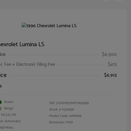
evrolet Lumina LS
ice
$6,500
oc Fee + Electronic Filing Fee
$413
ice
$6,913
e
Green
VIN:
2G1WN52M6T9159939
Beige
Stock: #
V25163A
V6 3.1L/191
Model Code: #1WN69
on: Automatic
Drivetrain: FWD
758 Miles