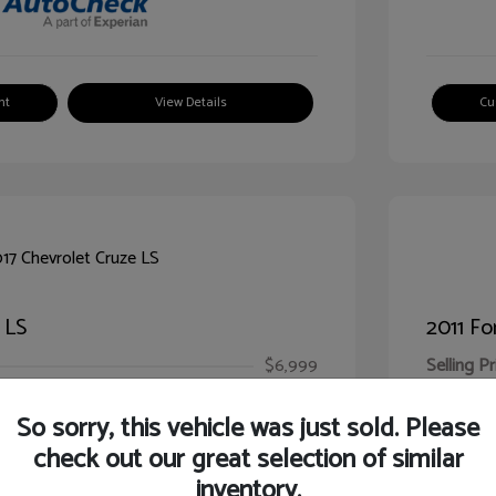
nt
View Details
Cu
 LS
2011 Fo
$6,999
Selling Pr
ic Filing Fee
$413
Illinois D
So sorry, this vehicle was just sold. Please
Your Pr
$7,412
check out our great selection of similar
inventory.
Disclosur