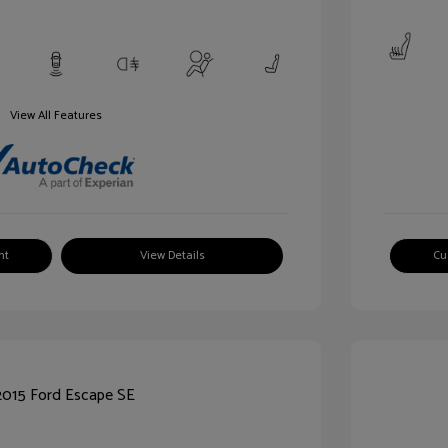
View All Features
nt
View Details
Cu