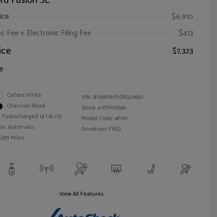
rd Fusion SE
ice
$6,910
oc Fee + Electronic Filing Fee
$413
ice
$7,323
e
Oxford White
VIN:
3FA6P0HR1DR329651
Charcoal Black
Stock: #
PDV1034A
 Turbocharged I4 1.6L/97
Model Code: #P0H
on: Automatic
Drivetrain: FWD
,831 Miles
View All Features