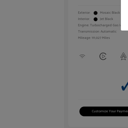
Exterior:
Mosaic Black Meta
Interior:
Jet Black
Engine: Turbocharged Gas I4 1.4L
Transmission: Automatic
Mileage: 111,027 Miles
Customize Your Payme