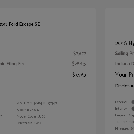
2016 Hy
$7,677
Selling Pr
ic Filing Fee
$286.5
Indiana D
Your Pr
$7,963
Disclosur
Exterior:
VIN:
1FMCU9GD4HUD37947
Interior:
Stock: #
CK614
ar
Engine: Reg
Model Code: #U9G
Transmissi
Drivetrain: 4WD
Mileage: 164