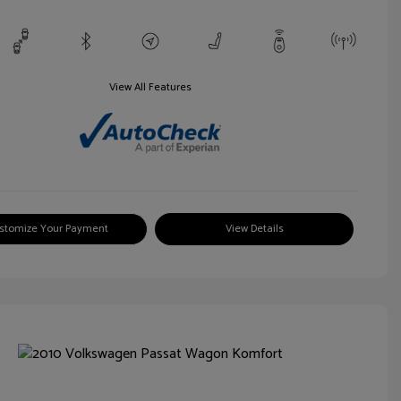
View All Features
stomize Your Payment
View Details