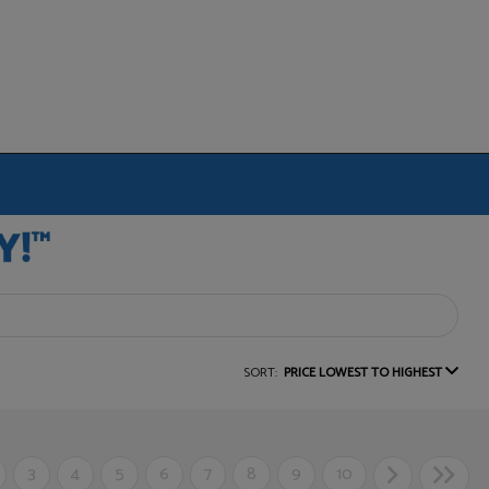
SORT:
PRICE LOWEST TO HIGHEST
3
4
5
6
7
8
9
10