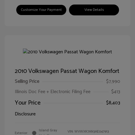
Customize Your Payment
View Details
2010 Volkswagen Passat Wagon Komfort
Selling Price
$7,990
Illinois Doc Fee + Electronic Filing Fee
$413
Your Price
$8,403
Disclosure
Island Gray
VIN:
WVWXK7AN3AE047913
Exterior: