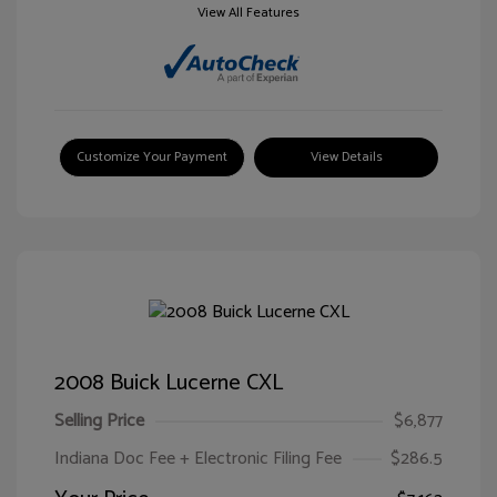
View All Features
Customize Your Payment
View Details
2008 Buick Lucerne CXL
Selling Price
$6,877
Indiana Doc Fee + Electronic Filing Fee
$286.5