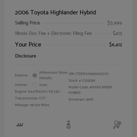
2006 Toyota Highlander Hybrid
Selling Price
$5,999
Illinois Doc Fee + Electronic Filing Fee
$413
Your Price
$6,412
Disclosure
Millennium Silver
VIN:
JTEEW21A660007272
Exterior:
Metallic
Stock: #
V25303A
Interior:
Ivory
Model Code: #HIGHLANDER
Engine: Gas/Electric V6 3.3L/
HYBRID
Transmission: CVT
Drivetrain: 4WD
Mileage: 141,021 Miles