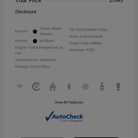
Your Price
$7,663
Disclosure
Mosaic Black
VIN:
1G1BC5SM5H7171559
Exterior:
Metallic
Stock: #
HD261005AA
Interior:
Jet Black
Model Code: #1BR69
Engine: Turbocharged Gas I4
Drivetrain: FWD
1.4L/
Transmission: Automatic
Mileage: 111,027 Miles
View All Features