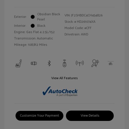
Obsidian Black
VIN:
JF2SHBDC4CH454826
Exterior:
Pearl
Stock: #
HD261074XA
Interior:
Black
Model Code: #CFF
Engine: Gas Flat 4 2.5L/152
Drivetrain: AWD
Transmission: Automatic
Mileage: 108,812 Miles
View All Features
Customize Your Payment
View Details