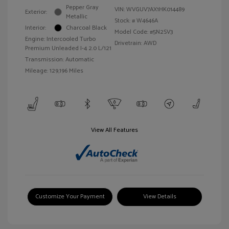
Pepper Gray
VIN:
WVGUV7AX1HK014489
Exterior:
Metallic
Stock: #
W4646A
Interior:
Charcoal Black
Model Code: #5N2SV3
Engine: Intercooled Turbo
Drivetrain: AWD
Premium Unleaded I-4 2.0 L/121
Transmission: Automatic
Mileage: 129,196 Miles
View All Features
Customize Your Payment
View Details