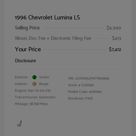
1996 Chevrolet Lumina LS
Selling Price
$6,999
Illinois Doc Fee + Electronic Filing Fee
$413
Your Price
$7,412
Disclosure
Exterior:
Green
VIN:
2G1WN52M6T9159939
Interior:
Beige
Stock: #
V25163A
Engine: Gas V6 3.1L/191
Model Code: #1WN69
Transmission: Automatic
Drivetrain: FWD
Mileage: 38,758 Miles