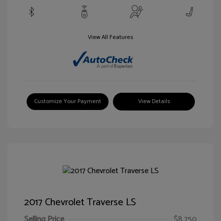
View All Features
Customize Your Payment
View Details
2017 Chevrolet Traverse LS
Selling Price
$8,750