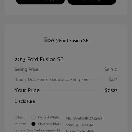
2013 Ford Fusion SE
Selling Price
$6,910
Illinois Doc Fee + Electronic Filing Fee
$413
Your Price
$7,323
Disclosure
Exterior:
Oxford White
VIN:
3FA6P0HR1DR329651
Interior:
Charcoal Black
Stock: #
PDV1034A
Engine: Gas Turbocharged I4
Model Code: #P0H