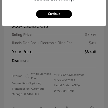
Continue
2005 Cadillac CTS
Selling Price
$7,995
Illinois Doc Fee + Electronic Filing Fee
$413
Your Price
$8,408
Disclosure
White Diamond
VIN:
1G6DP567850141990
Exterior:
Pearl
Stock: #
V25352A
Engine: Gas V6 3.6L/217
Model Code: #6DP69
Transmission: Automatic
Drivetrain: RWD
Mileage: 92,540 Miles