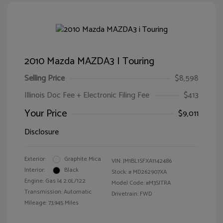
2010 Mazda MAZDA3 I Touring
Selling Price
$8,598
Illinois Doc Fee + Electronic Filing Fee
$413
Your Price
$9,011
Disclosure
Exterior:
Graphite Mica
VIN:
JM1BL1SFXA1142486
Interior:
Black
Stock: #
MD262907XA
Engine: Gas I4 2.0L/122
Model Code: #M3SITRA
Transmission: Automatic
Drivetrain: FWD
Mileage: 73,945 Miles