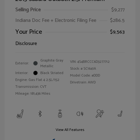
Selling Price
$9,277
Indiana Doc Fee + Electronic Filing Fee
$286.5
Your Price
$9,563
Disclosure
Graphite Gray
VIN:
4S4BRCCC6D3277712
Exterior:
Metallic
Stock: #
SC1641A
Interior:
Black Striated
Model Code: #DDD
Engine: Gas Flat 4 2.5L/152
Drivetrain: AWD
Transmission: CVT
Mileage: 181,436 Miles
View All Features