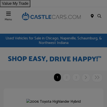
Value My Trade
Menu
Used Vehicles for Sale in Chicago, Naperville, Schaumburg, &
Northwest Indiana
1
2
3