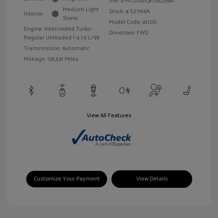
VIN:
1FMCU0GX3FUB25981
Medium Light
Stock: #
S27916A
Interior:
Stone
Model Code: #U0G
Engine: Intercooled Turbo
Drivetrain: FWD
Regular Unleaded I-4 1.6 L/98
Transmission: Automatic
Mileage: 136,591 Miles
View All Features
Customize Your Payment
View Details