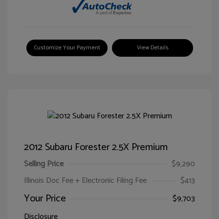
Customize Your Payment
View Details
2012 Subaru Forester 2.5X Premium
Selling Price
$9,290
Illinois Doc Fee + Electronic Filing Fee
$413
Your Price
$9,703
Disclosure