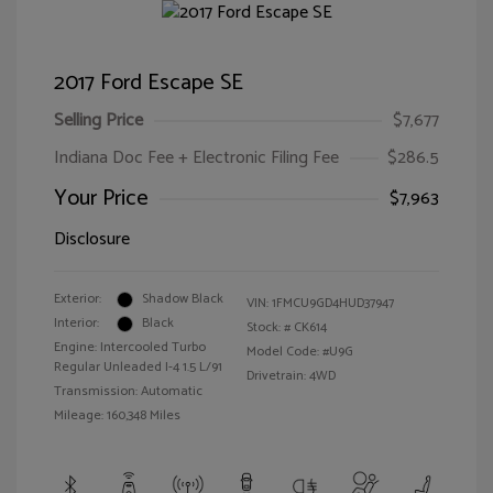
2017 Ford Escape SE
Selling Price
$7,677
Indiana Doc Fee + Electronic Filing Fee
$286.5
Your Price
$7,963
Disclosure
Exterior:
Shadow Black
VIN:
1FMCU9GD4HUD37947
Interior:
Black
Stock: #
CK614
Engine: Intercooled Turbo
Model Code: #U9G
Regular Unleaded I-4 1.5 L/91
Drivetrain: 4WD
Transmission: Automatic
Mileage: 160,348 Miles