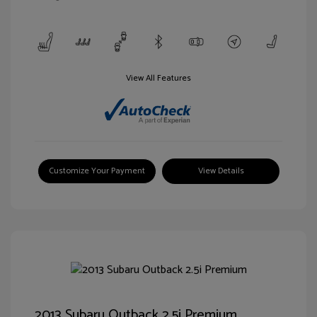
View All Features
Customize Your Payment
View Details
2013 Subaru Outback 2.5i Premium