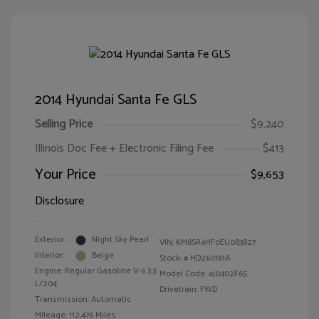
2014 Hyundai Santa Fe GLS
Selling Price
$9,240
Illinois Doc Fee + Electronic Filing Fee
$413
Your Price
$9,653
Disclosure
Exterior:
Night Sky Pearl
VIN:
KM8SR4HF0EU083827
Interior:
Beige
Stock: #
HD260161A
Engine: Regular Gasoline V-6 3.3
Model Code: #J0402F65
L/204
Drivetrain: FWD
Transmission: Automatic
Mileage: 112,476 Miles