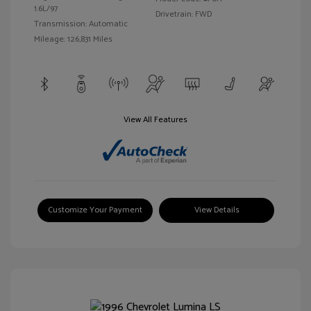
1.6L/97
Drivetrain: FWD
Transmission: Automatic
Mileage: 126,831 Miles
View All Features
Customize Your Payment
View Details