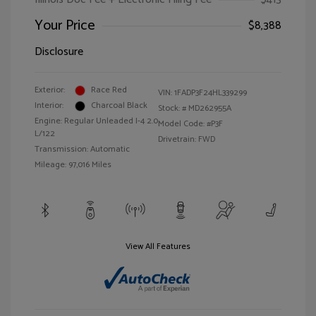
Your Price
$8,388
Disclosure
Exterior:
Race Red
VIN:
1FADP3F24HL339299
Interior:
Charcoal Black
Stock: #
MD262955A
Engine: Regular Unleaded I-4 2.0
Model Code: #P3F
L/122
Drivetrain: FWD
Transmission: Automatic
Mileage: 97,016 Miles
View All Features