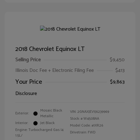
2018 Chevrolet Equinox LT
Selling Price
$9,450
Illinois Doc Fee + Electronic Filing Fee
$413
Your Price
$9,863
Disclosure
Mosaic Black
VIN:
2GNAXJEV1J6239969
Exterior:
Metallic
Stock: #
W4508AA
Interior:
Jet Black
Model Code: #1XR26
Engine: Turbocharged Gas I4
Drivetrain: FWD
1.5L/