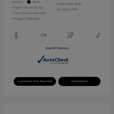
Interior:
Black
Model Code: #P0H
Engine: Gas I4 2.5L/152
Drivetrain: FWD
Transmission: Automatic
Mileage: 70,581 Miles
View All Features
Customize Your Payment
View Details