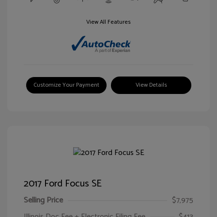
View All Features
Customize Your Payment
View Details
2017 Ford Focus SE
Selling Price
$7,975
Illinois Doc Fee + Electronic Filing Fee
$413