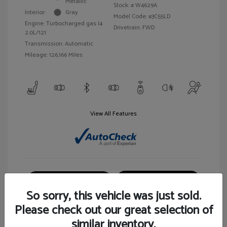
Metallic
Stock: #
W4629A
Interior:
Gray
Model Code: #3C55LD
Engine: Turbocharged gas I4
Drivetrain: FWD
2.0L/121
Transmission: Automatic
Mileage: 126,166 Miles
View All Features
Customize Your Payment
View Details
So sorry, this vehicle was just sold.
Please check out our great selection of
similar inventory.