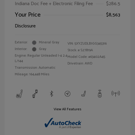
Indiana Doc Fee + Electronic Filing Fee
$286.5
Your Price
$8,563
Disclosure
Exterior:
Mineral Gray
VIN:
5XYZUDLB1GG345316
Interior:
Gray
Stock: #
S27819A
Engine: Regular Unleaded I-4 2.4
Model Code: #63402A45
L/144
Drivetrain: AWD
Transmission: Automatic
Mileage: 164,448 Miles
View All Features