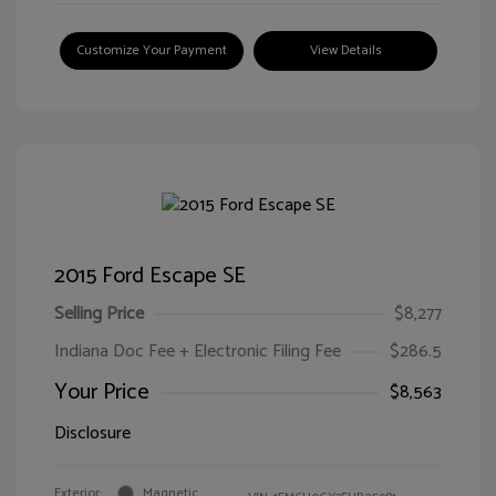
Customize Your Payment
View Details
2015 Ford Escape SE
Selling Price
$8,277
Indiana Doc Fee + Electronic Filing Fee
$286.5
Your Price
$8,563
Disclosure
Exterior:
Magnetic