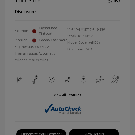
Your Price
$7,163
Disclosure
Crystal Red
VIN:
1G4HD57278U191539
Exterior:
Tintcoat
Stock: #
S27895A
Interior:
Cocoa/Cashmere
Model Code: #4HD69
Engine: Gas V6 3.8L/231
Drivetrain: FWD
Transmission: Automatic
Mileage: 110,513 Miles
View All Features
Customize Your Payment
View Details