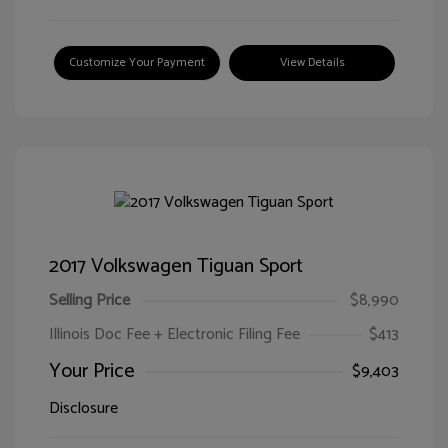
Customize Your Payment
View Details
2017 Volkswagen Tiguan Sport
Selling Price
$8,990
Illinois Doc Fee + Electronic Filing Fee
$413
Your Price
$9,403
Disclosure