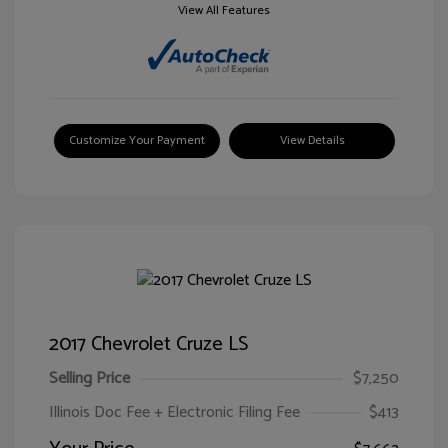
View All Features
Customize Your Payment
View Details
2017 Chevrolet Cruze LS
Selling Price
$7,250
Illinois Doc Fee + Electronic Filing Fee
$413