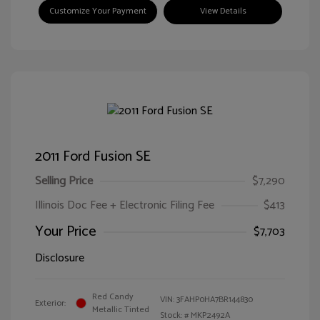
Customize Your Payment
View Details
2011 Ford Fusion SE
Selling Price
$7,290
Illinois Doc Fee + Electronic Filing Fee
$413
Your Price
$7,703
Disclosure
Red Candy
VIN:
3FAHP0HA7BR144830
Exterior:
Metallic Tinted
Stock: #
MKP2492A