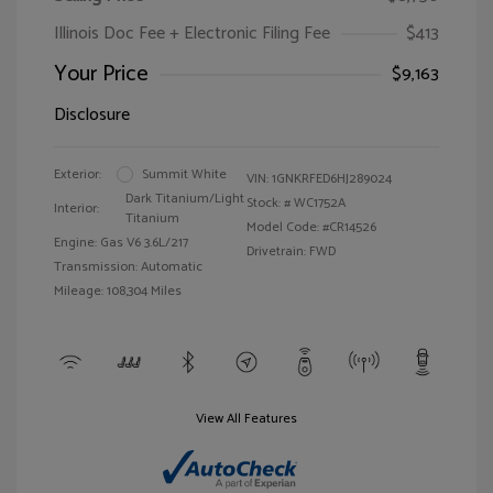
Illinois Doc Fee + Electronic Filing Fee
$413
Your Price
$9,163
Disclosure
Exterior:
Summit White
VIN:
1GNKRFED6HJ289024
Dark Titanium/Light
Stock: #
WC1752A
Interior:
Titanium
Model Code: #CR14526
Engine: Gas V6 3.6L/217
Drivetrain: FWD
Transmission: Automatic
Mileage: 108,304 Miles
View All Features