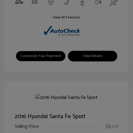
View All Features
Customize Your Payment
View Details
2016 Hyundai Santa Fe Sport
Selling Price
$8,277