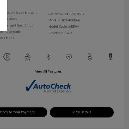
Mosaic Black Metallic
VIN:
1G1BC5SM5H7171559
Jet Black
Stock: #
HD261005AA
bocharged Gas I4 1.4L/
Model Code: #1BR69
on: Automatic
Drivetrain: FWD
,027 Miles
View All Features
stomize Your Payment
View Details