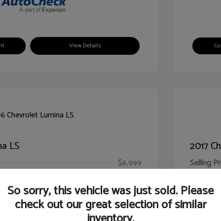
nt
View Details
Cu
na LS
2017 Ch
$6,999
Selling Pr
ic Filing Fee
$413
Illinois D
So sorry, this vehicle was just sold. Please
Your Pr
$7,412
check out our great selection of similar
inventory.
Disclosur