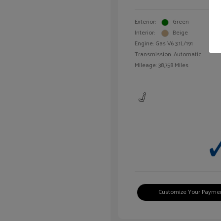
Exterior:
Green
Interior:
Beige
Engine: Gas V6 3.1L/191
Transmission: Automatic
Mileage: 38,758 Miles
Customize Your Payme