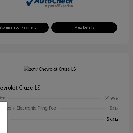
stomize Your Payment
View Details
evrolet Cruze LS
ice
$6,999
oc Fee + Electronic Filing Fee
$413
ice
$7,412
e