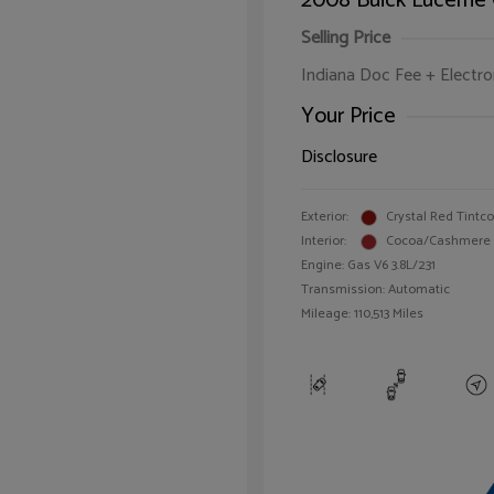
2008 Buick Lucerne
Selling Price
Indiana Doc Fee + Electron
Your Price
Disclosure
Exterior:
Crystal Red Tintc
Interior:
Cocoa/Cashmere
Engine: Gas V6 3.8L/231
Transmission: Automatic
Mileage: 110,513 Miles