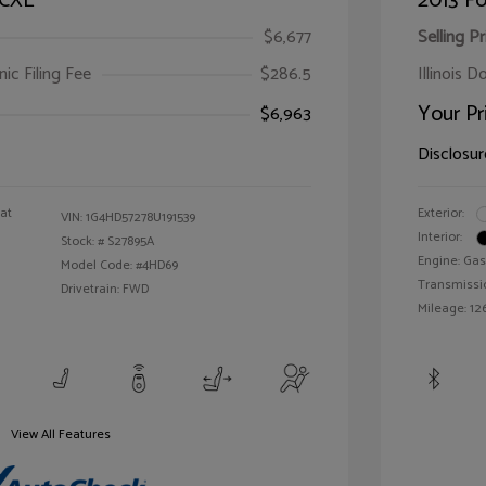
 CXL
2013 Fo
$6,677
Selling Pr
ic Filing Fee
$286.5
Illinois D
Your Pr
$6,963
Disclosur
oat
Exterior:
VIN:
1G4HD57278U191539
Interior:
Stock: #
S27895A
Engine: Gas
Model Code: #4HD69
Transmissi
Drivetrain: FWD
Mileage: 126
View All Features