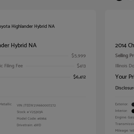
nder Hybrid NA
2014 Ch
$5,999
Selling Pr
ic Filing Fee
$413
Illinois D
Your Pr
$6,412
Disclosur
Metallic
Exterior:
VIN:
JTEEW21A660007272
Interior:
Stock: #
V25303A
Engine: Gas
Model Code: #6964
Transmissi
Drivetrain: 4WD
Mileage: 149