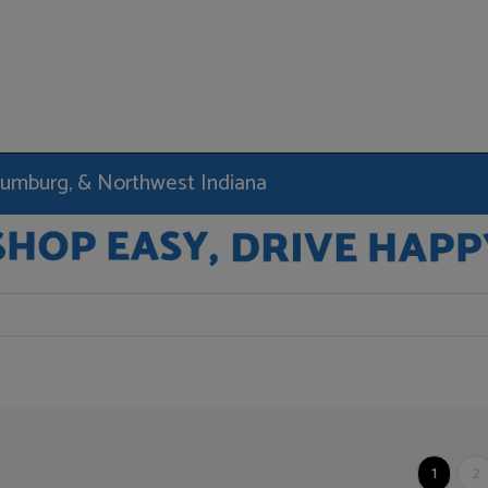
haumburg, & Northwest Indiana
1
2