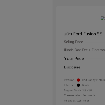
2011 Ford Fusion SE
Selling Price
Illinois Doc Fee + Electron
Your Price
Disclosure
Exterior:
Red Candy Metalli
Interior:
Black
Engine: Gas I4 2.5L/152
Transmission: Automatic
Mileage: 70,581 Miles