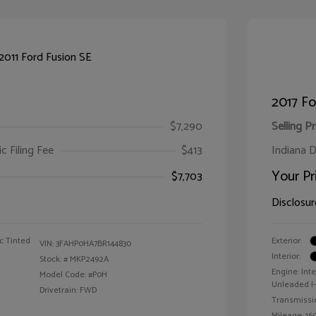
2017 F
$7,290
Selling Pr
ic Filing Fee
$413
Indiana D
Your Pr
$7,703
Disclosur
c Tinted
Exterior:
VIN:
3FAHP0HA7BR144830
Interior:
Stock: #
MKP2492A
Engine: Int
Model Code: #P0H
Unleaded I-4
Drivetrain: FWD
Transmissi
Mileage: 160