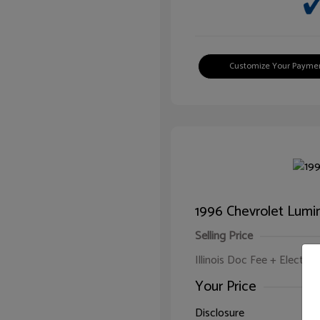
Customize Your Payme
1996 Chevrolet Lumi
Selling Price
Illinois Doc Fee + Electron
Your Price
Disclosure