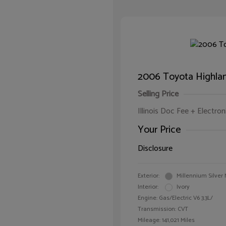
2006 Toyota Highla
Selling Price
Illinois Doc Fee + Electron
Your Price
Disclosure
Exterior:
Millennium Silver 
Interior:
Ivory
Engine: Gas/Electric V6 3.3L/
Transmission: CVT
Mileage: 141,021 Miles