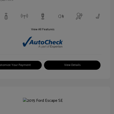
View All Features
stomize Your Payment
View Details