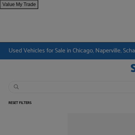
Value My Trade
Used Vehicles for Sale in Chicago, Naperville, Sc
RESET FILTERS