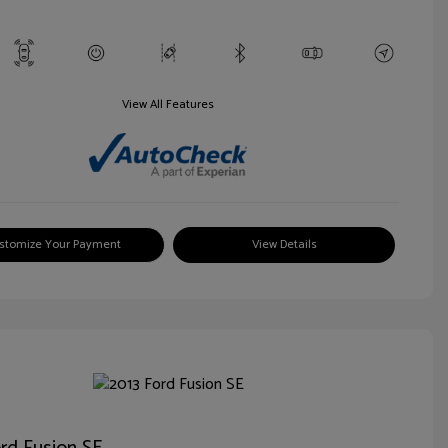
View All Features
stomize Your Payment
View Details