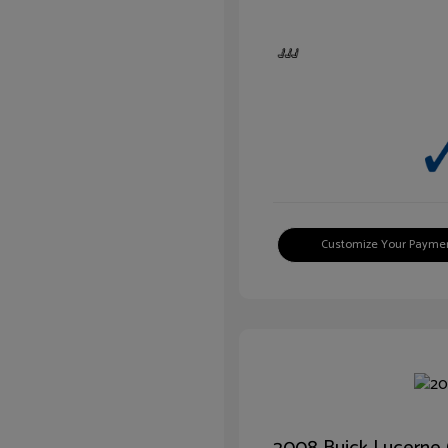
Customize Your Payme