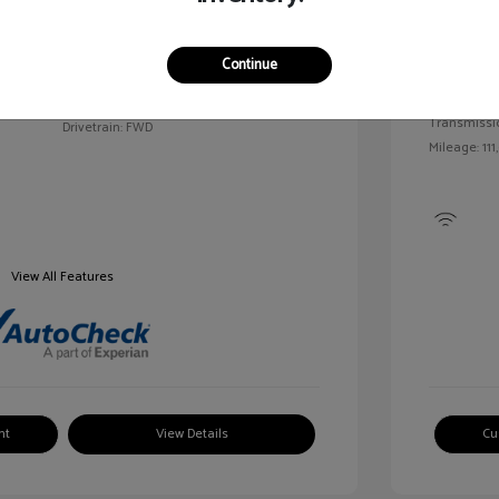
Exterior:
VIN:
2G1WN52M6T9159939
Continue
Interior:
Stock: #
V25163A
Engine: Tur
Model Code: #1WN69
Transmissi
Drivetrain: FWD
Mileage: 111
View All Features
nt
View Details
Cu