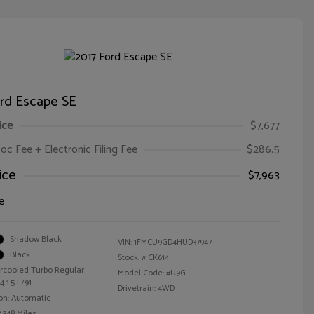
ord Escape SE
ice
$7,677
oc Fee + Electronic Filing Fee
$286.5
ice
$7,963
e
Shadow Black
VIN:
1FMCU9GD4HUD37947
Black
Stock: #
CK614
ercooled Turbo Regular
Model Code: #U9G
 1.5 L/91
Drivetrain: 4WD
on: Automatic
,348 Miles