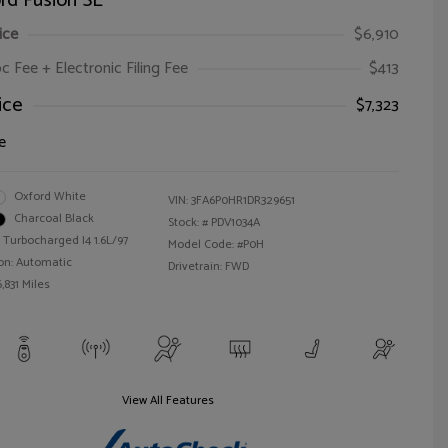
rd Fusion SE
ice
$6,910
oc Fee + Electronic Filing Fee
$413
ice
$7,323
e
Oxford White
VIN:
3FA6P0HR1DR329651
Charcoal Black
Stock: #
PDV1034A
 Turbocharged I4 1.6L/97
Model Code: #P0H
on: Automatic
Drivetrain: FWD
,831 Miles
View All Features