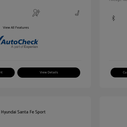
View All Features
nt
View Details
Cu