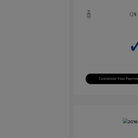
Customize Your Payme