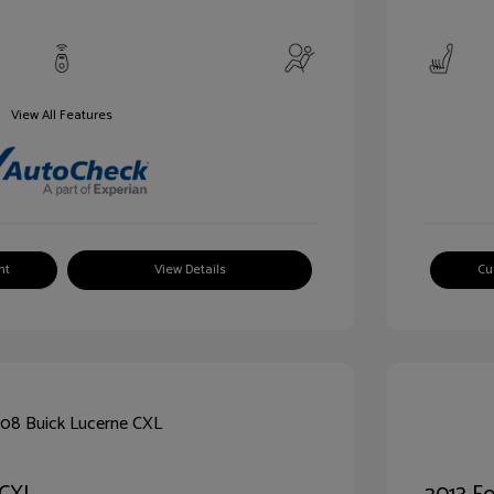
View All Features
nt
View Details
Cu