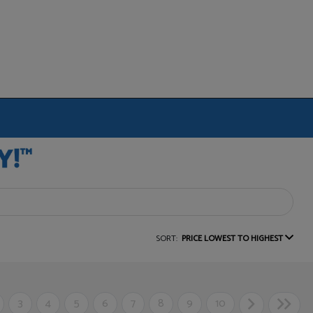
SORT:
PRICE LOWEST TO HIGHEST
3
4
5
6
7
8
9
10