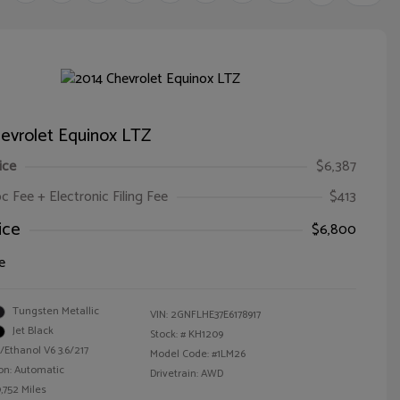
evrolet Equinox LTZ
ice
$6,387
oc Fee + Electronic Filing Fee
$413
ice
$6,800
e
Tungsten Metallic
VIN:
2GNFLHE37E6178917
Jet Black
Stock: #
KH1209
/Ethanol V6 3.6/217
Model Code: #1LM26
on: Automatic
Drivetrain: AWD
,752 Miles