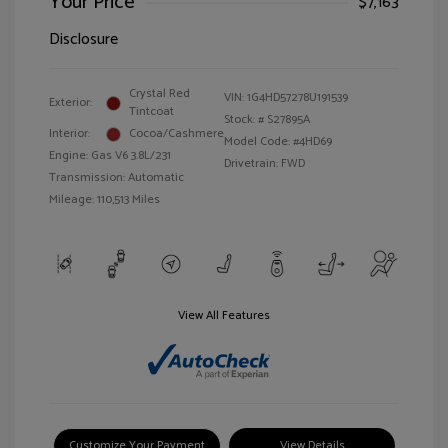
Your Price
$7,163
Disclosure
Crystal Red
VIN:
1G4HD57278U191539
Exterior:
Tintcoat
Stock: #
S27895A
Interior:
Cocoa/Cashmere
Model Code: #4HD69
Engine: Gas V6 3.8L/231
Drivetrain: FWD
Transmission: Automatic
Mileage: 110,513 Miles
View All Features
Customize Your Payment
View Details