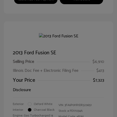
2013 Ford Fusion SE
Selling Price
$6,910
Illinois Doc Fee + Electronic Filing Fee
$413
Your Price
$7,323
Disclosure
Exterior:
Oxford White
VIN:
3FA6P0HR1DR329651
Interior:
Charcoal Black
Stock: #
PDV1034A
Engine: Gas Turbocharged I4
Model Code: #P0H