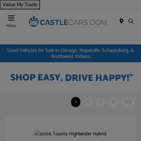
Value My Trade
Menu
Used Vehicles for Sale in Chicago, Naperville, Schaumburg, &
Northwest Indiana
1
2
3