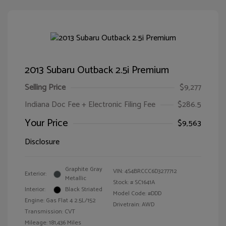
2013 Subaru Outback 2.5i Premium
Selling Price
$9,277
Indiana Doc Fee + Electronic Filing Fee
$286.5
Your Price
$9,563
Disclosure
Graphite Gray
VIN:
4S4BRCCC6D3277712
Exterior:
Metallic
Stock: #
SC1641A
Interior:
Black Striated
Model Code: #DDD
Engine: Gas Flat 4 2.5L/152
Drivetrain: AWD
Transmission: CVT
Mileage: 181,436 Miles