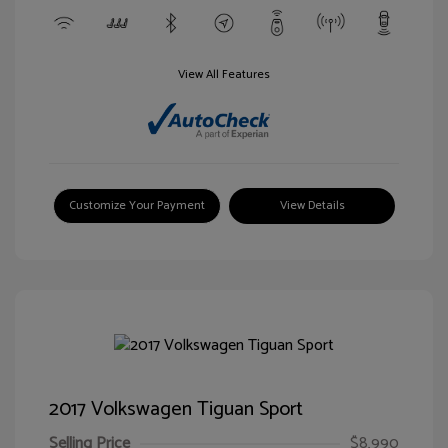
View All Features
Customize Your Payment
View Details
2017 Volkswagen Tiguan Sport
Selling Price
$8,990