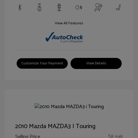
View All Features
Customize Your Payment
View Details
2010 Mazda MAZDA3 I Touring
Selling Price
$8,598