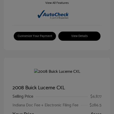
View All Features
Customize Your Payment
View Details
2008 Buick Lucerne CXL
Selling Price
$6,877
Indiana Doc Fee + Electronic Filing Fee
$286.5