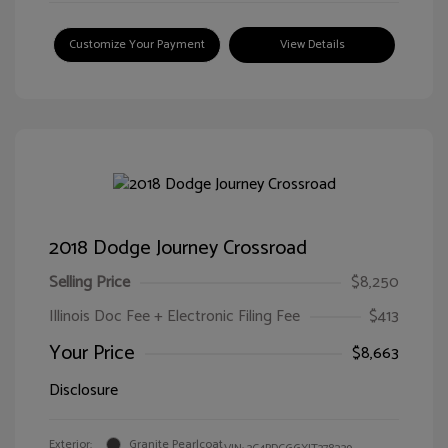
Customize Your Payment
View Details
2018 Dodge Journey Crossroad
Selling Price
$8,250
Illinois Doc Fee + Electronic Filing Fee
$413
Your Price
$8,663
Disclosure
Exterior:
Granite Pearlcoat