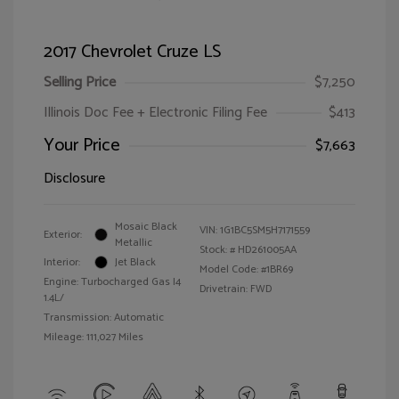
2017 Chevrolet Cruze LS
Selling Price
$7,250
Illinois Doc Fee + Electronic Filing Fee
$413
Your Price
$7,663
Disclosure
Mosaic Black
VIN:
1G1BC5SM5H7171559
Exterior:
Metallic
Stock: #
HD261005AA
Interior:
Jet Black
Model Code: #1BR69
Engine: Turbocharged Gas I4
Drivetrain: FWD
1.4L/
Transmission: Automatic
Mileage: 111,027 Miles