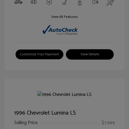
View All Features
Customize Your Payment
View Details
1996 Chevrolet Lumina LS
Selling Price
$7,999