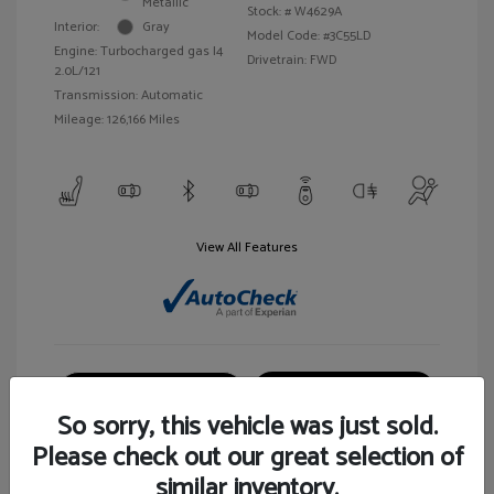
Metallic
Stock: #
W4629A
Interior:
Gray
Model Code: #3C55LD
Engine: Turbocharged gas I4
Drivetrain: FWD
2.0L/121
Transmission: Automatic
Mileage: 126,166 Miles
View All Features
Customize Your Payment
View Details
So sorry, this vehicle was just sold.
Please check out our great selection of
similar inventory.