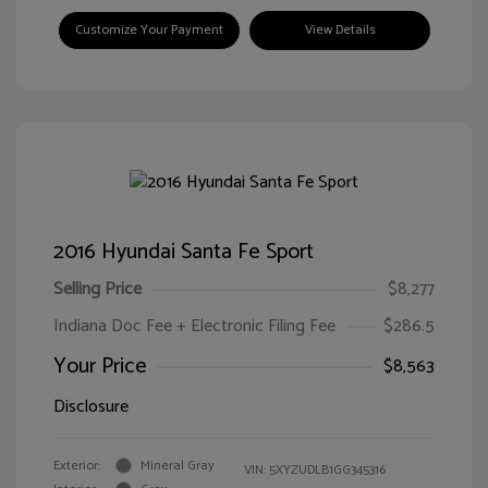
Customize Your Payment
View Details
2016 Hyundai Santa Fe Sport
Selling Price
$8,277
Indiana Doc Fee + Electronic Filing Fee
$286.5
Your Price
$8,563
Disclosure
Exterior:
Mineral Gray
VIN:
5XYZUDLB1GG345316