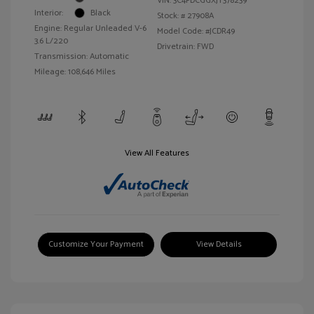
VIN:
3C4PDCGGXJT378239
Interior:
Black
Stock: #
27908A
Engine: Regular Unleaded V-6
Model Code: #JCDR49
3.6 L/220
Drivetrain: FWD
Transmission: Automatic
Mileage: 108,646 Miles
View All Features
Customize Your Payment
View Details