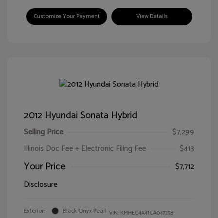
Customize Your Payment
View Details
2012 Hyundai Sonata Hybrid
Selling Price
$7,299
Illinois Doc Fee + Electronic Filing Fee
$413
Your Price
$7,712
Disclosure
Exterior:
Black Onyx Pearl
VIN:
KMHEC4A41CA047358