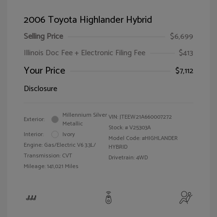
2006 Toyota Highlander Hybrid
Selling Price
$6,699
Illinois Doc Fee + Electronic Filing Fee
$413
Your Price
$7,112
Disclosure
Millennium Silver
VIN:
JTEEW21A660007272
Exterior:
Metallic
Stock: #
V25303A
Interior:
Ivory
Model Code: #HIGHLANDER
Engine: Gas/Electric V6 3.3L/
HYBRID
Transmission: CVT
Drivetrain: 4WD
Mileage: 141,021 Miles