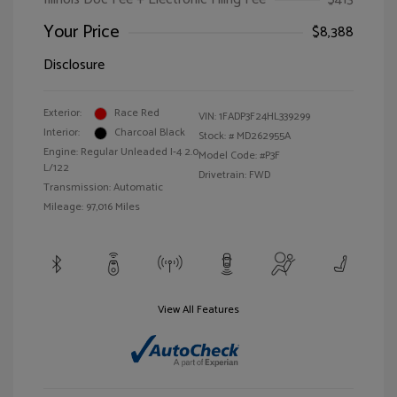
Your Price
$8,388
Disclosure
Exterior:
Race Red
VIN:
1FADP3F24HL339299
Interior:
Charcoal Black
Stock: #
MD262955A
Engine: Regular Unleaded I-4 2.0
Model Code: #P3F
L/122
Drivetrain: FWD
Transmission: Automatic
Mileage: 97,016 Miles
View All Features