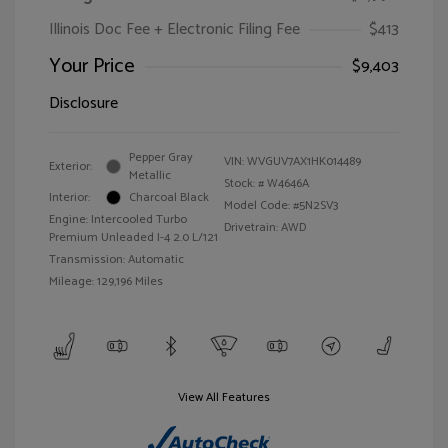
Illinois Doc Fee + Electronic Filing Fee
$413
Your Price
$9,403
Disclosure
Pepper Gray
VIN:
WVGUV7AX1HK014489
Exterior:
Metallic
Stock: #
W4646A
Interior:
Charcoal Black
Model Code: #5N2SV3
Engine: Intercooled Turbo
Drivetrain: AWD
Premium Unleaded I-4 2.0 L/121
Transmission: Automatic
Mileage: 129,196 Miles
View All Features