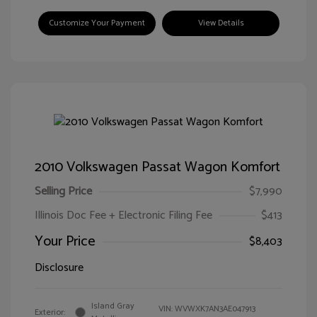
Customize Your Payment
View Details
2010 Volkswagen Passat Wagon Komfort
Selling Price
$7,990
Illinois Doc Fee + Electronic Filing Fee
$413
Your Price
$8,403
Disclosure
Island Gray
VIN:
WVWXK7AN3AE047913
Exterior: