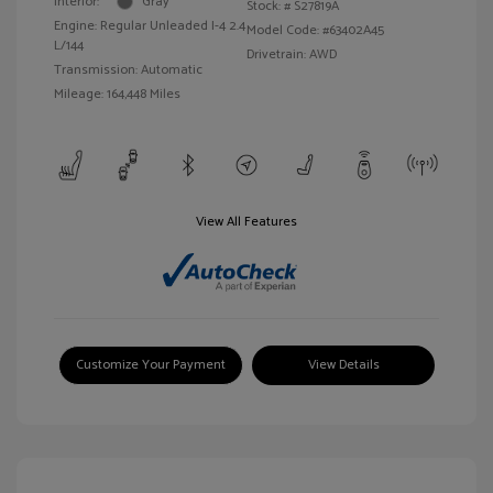
Interior:
Gray
Stock: #
S27819A
Engine: Regular Unleaded I-4 2.4
Model Code: #63402A45
L/144
Drivetrain: AWD
Transmission: Automatic
Mileage: 164,448 Miles
View All Features
Customize Your Payment
View Details