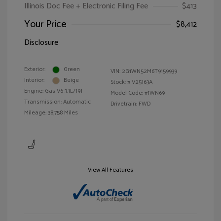
Illinois Doc Fee + Electronic Filing Fee
$413
Your Price
$8,412
Disclosure
Exterior:
Green
VIN:
2G1WN52M6T9159939
Interior:
Beige
Stock: #
V25163A
Engine: Gas V6 3.1L/191
Model Code: #1WN69
Transmission: Automatic
Drivetrain: FWD
Mileage: 38,758 Miles
View All Features