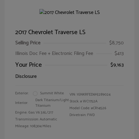
2017 Chevrolet Traverse LS
Selling Price
$8,750
Illinois Doc Fee + Electronic Filing Fee
$413
Your Price
$9,163
Disclosure
Exterior:
Summit White
VIN:
1GNKRFED6HJ289024
Dark Titanium/Light
Stock: #
WC1752A
Interior:
Titanium
Model Code: #CR14526
Engine: Gas V6 3.6L/217
Drivetrain: FWD
Transmission: Automatic
Mileage: 108,304 Miles