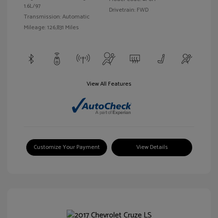
1.6L/97
Drivetrain: FWD
Transmission: Automatic
Mileage: 126,831 Miles
View All Features
Customize Your Payment
View Details