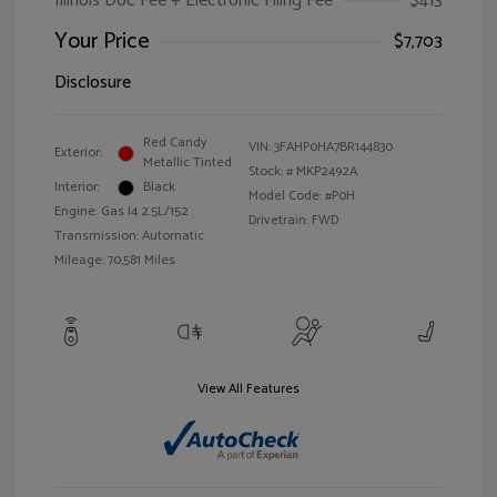
Illinois Doc Fee + Electronic Filing Fee
$413
Your Price
$7,703
Disclosure
Red Candy
VIN:
3FAHP0HA7BR144830
Exterior:
Metallic Tinted
Stock: #
MKP2492A
Interior:
Black
Model Code: #P0H
Engine: Gas I4 2.5L/152
Drivetrain: FWD
Transmission: Automatic
Mileage: 70,581 Miles
View All Features