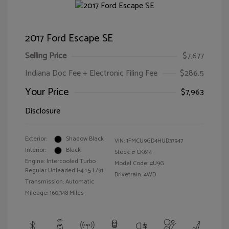
2017 Ford Escape SE
Selling Price
$7,677
Indiana Doc Fee + Electronic Filing Fee
$286.5
Your Price
$7,963
Disclosure
Exterior:
Shadow Black
VIN:
1FMCU9GD4HUD37947
Interior:
Black
Stock: #
CK614
Engine: Intercooled Turbo
Model Code: #U9G
Regular Unleaded I-4 1.5 L/91
Drivetrain: 4WD
Transmission: Automatic
Mileage: 160,348 Miles