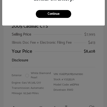
Continue
2005 Cadillac CTS
Selling Price
$7,995
Illinois Doc Fee + Electronic Filing Fee
$413
Your Price
$8,408
Disclosure
White Diamond
VIN:
1G6DP567850141990
Exterior:
Pearl
Stock: #
V25352A
Engine: Gas V6 3.6L/217
Model Code: #6DP69
Transmission: Automatic
Drivetrain: RWD
Mileage: 92,540 Miles