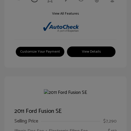
View All Features
Customize Your Payment
View Details
2011 Ford Fusion SE
Selling Price
$7,290