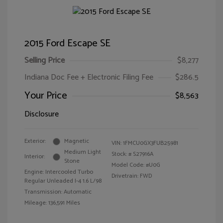
2015 Ford Escape SE
Selling Price
$8,277
Indiana Doc Fee + Electronic Filing Fee
$286.5
Your Price
$8,563
Disclosure
Exterior:
Magnetic
VIN:
1FMCU0GX3FUB25981
Medium Light
Stock: #
S27916A
Interior:
Stone
Model Code: #U0G
Engine: Intercooled Turbo
Drivetrain: FWD
Regular Unleaded I-4 1.6 L/98
Transmission: Automatic
Mileage: 136,591 Miles