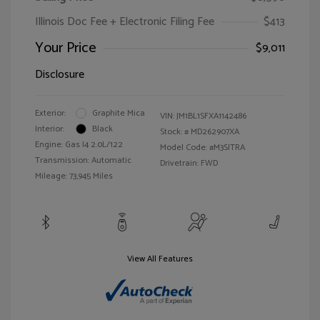
Illinois Doc Fee + Electronic Filing Fee
$413
Your Price
$9,011
Disclosure
Exterior:
Graphite Mica
VIN:
JM1BL1SFXA1142486
Interior:
Black
Stock: #
MD262907XA
Engine: Gas I4 2.0L/122
Model Code: #M3SITRA
Transmission: Automatic
Drivetrain: FWD
Mileage: 73,945 Miles
View All Features