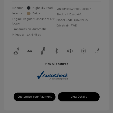
Exterior:
Night Sky Pearl
VIN:
KM8SR4HF0EU083827
Interior:
Beige
Stock: #
HD260161A
Engine: Regular Gasoline V-6 3.3
Model Code: #J0402F65
L/204
Drivetrain: FWD
Transmission: Automatic
Mileage: 112,476 Miles
View All Features
Customize Your Payment
View Details