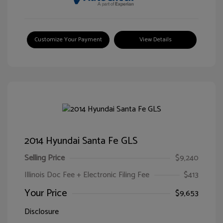
Customize Your Payment
View Details
2014 Hyundai Santa Fe GLS
Selling Price
$9,240
Illinois Doc Fee + Electronic Filing Fee
$413
Your Price
$9,653
Disclosure