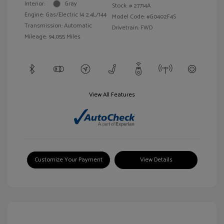
Interior:
Gray
Stock: #
27714A
Engine: Gas/Electric I4 2.4L/144
Model Code: #G0402F4S
Transmission: Automatic
Drivetrain: FWD
Mileage: 94,055 Miles
View All Features
Customize Your Payment
View Details