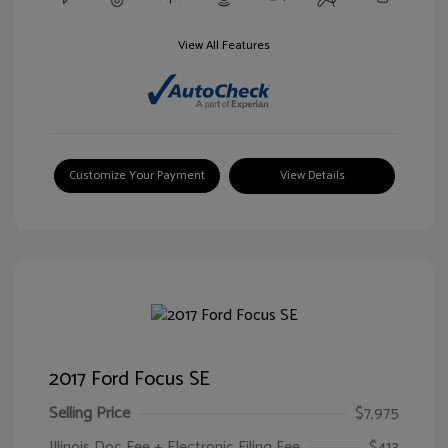
View All Features
Customize Your Payment
View Details
2017 Ford Focus SE
Selling Price
$7,975
Illinois Doc Fee + Electronic Filing Fee
$413