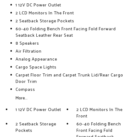
1 12V DC Power Outlet
2 LCD Monitors In The Front
2 Seatback Storage Pockets
60-40 Folding Bench Front Facing Fold Forward
Seatback Leather Rear Seat
8 Speakers
Air Filtration
Analog Appearance
Cargo Space Lights
Carpet Floor Trim and Carpet Trunk Lid/Rear Cargo
Door Trim
Compass
More...
1 12V DC Power Outlet
2 LCD Monitors In The
Front
2 Seatback Storage
60-40 Folding Bench
Pockets
Front Facing Fold