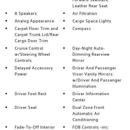
Forward Seatback
Leather Rear Seat
8 Speakers
Air Filtration
Analog Appearance
Cargo Space Lights
Carpet Floor Trim and
Compass
Carpet Trunk Lid/Rear
Cargo Door Trim
Cruise Control
Day-Night Auto-
w/Steering Wheel
Dimming Rearview
Controls
Mirror
Delayed Accessory
Driver And Passenger
Power
Visor Vanity Mirrors
w/Driver And Passenger
Illumination
Driver Foot Rest
Driver Information
Center
Driver Seat
Dual Zone Front
Automatic Air
Conditioning
Fade-To-Off Interior
FOB Controls -inc: