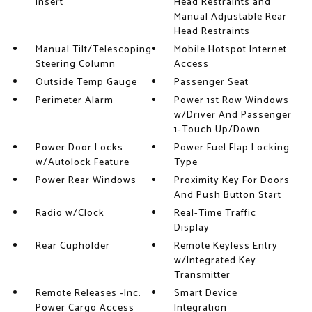
Insert
Head Restraints and
Manual Adjustable Rear
Head Restraints
Manual Tilt/Telescoping
Mobile Hotspot Internet
Steering Column
Access
Outside Temp Gauge
Passenger Seat
Perimeter Alarm
Power 1st Row Windows
w/Driver And Passenger
1-Touch Up/Down
Power Door Locks
Power Fuel Flap Locking
w/Autolock Feature
Type
Power Rear Windows
Proximity Key For Doors
And Push Button Start
Radio w/Clock
Real-Time Traffic
Display
Rear Cupholder
Remote Keyless Entry
w/Integrated Key
Transmitter
Remote Releases -Inc:
Smart Device
Power Cargo Access
Integration