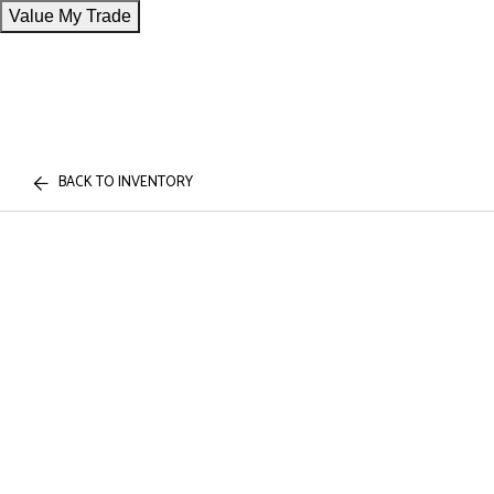
Value My Trade
BACK TO INVENTORY