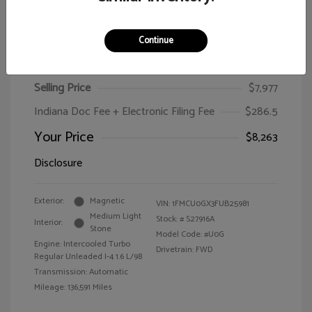
Continue
2015 Ford Escape SE
Selling Price
$7,977
Indiana Doc Fee + Electronic Filing Fee
$286.5
Your Price
$8,263
Disclosure
Exterior:
Magnetic
VIN:
1FMCU0GX3FUB25981
Medium Light
Stock: #
S27916A
Interior:
Stone
Model Code: #U0G
Engine: Intercooled Turbo
Drivetrain: FWD
Regular Unleaded I-4 1.6 L/98
Transmission: Automatic
Mileage: 136,591 Miles