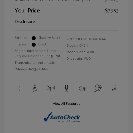
Your Price
$7,963
Disclosure
Exterior:
Shadow Black
VIN:
1FMCU9GD4HUD37947
Interior:
Black
Stock: #
CK614
Engine: Intercooled Turbo
Model Code: #U9G
Regular Unleaded I-4 1.5 L/91
Drivetrain: 4WD
Transmission: Automatic
Mileage: 160,348 Miles
View All Features