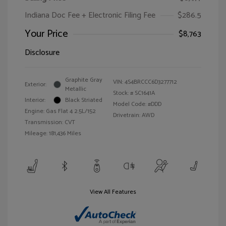
Indiana Doc Fee + Electronic Filing Fee
$286.5
Your Price
$8,763
Disclosure
Graphite Gray
VIN:
4S4BRCCC6D3277712
Exterior:
Metallic
Stock: #
SC1641A
Interior:
Black Striated
Model Code: #DDD
Engine: Gas Flat 4 2.5L/152
Drivetrain: AWD
Transmission: CVT
Mileage: 181,436 Miles
View All Features