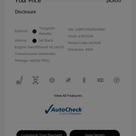
Your Price
$6,800
Disclosure
Tungsten
VIN:
2GNFLHE37E6178917
Exterior:
Metallic
Stock: #
KH1209
Interior:
Jet Black
Model Code: #1LM26
Engine: Gas/Ethanol V6 3.6/217
Drivetrain: AWD
Transmission: Automatic
Mileage: 149,752 Miles
View All Features
Customize Your Payment
View Details