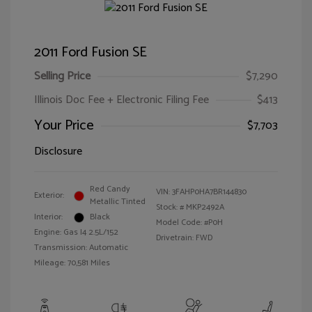
2011 Ford Fusion SE
Selling Price
$7,290
Illinois Doc Fee + Electronic Filing Fee
$413
Your Price
$7,703
Disclosure
Red Candy
VIN:
3FAHP0HA7BR144830
Exterior:
Metallic Tinted
Stock: #
MKP2492A
Interior:
Black
Model Code: #P0H
Engine: Gas I4 2.5L/152
Drivetrain: FWD
Transmission: Automatic
Mileage: 70,581 Miles