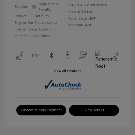
Sage Green
VIN:
JF2SHBDC0BH712726
Exterior:
Metallic
Stock: #
MSL113A
Interior:
Platinum
Model Code: #BFF
Engine: Gas Flat 4 2.5L/152
Drivetrain: AWD
Transmission: Automatic
Mileage: 127,223 Miles
View All Features
Customize Your Payment
View Details