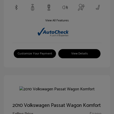
View All Features
Customize Your Payment
View Details
2010 Volkswagen Passat Wagon Komfort