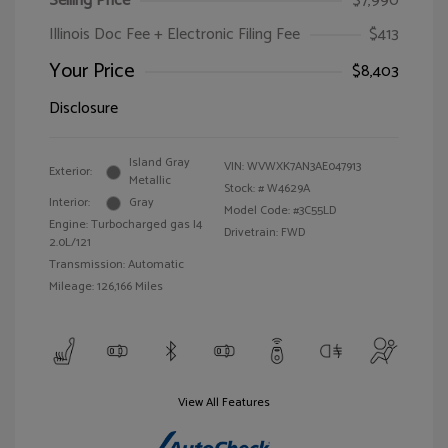
Selling Price
$7,990
Illinois Doc Fee + Electronic Filing Fee
$413
Your Price
$8,403
Disclosure
Island Gray
VIN:
WVWXK7AN3AE047913
Exterior:
Metallic
Stock: #
W4629A
Interior:
Gray
Model Code: #3C55LD
Engine: Turbocharged gas I4
Drivetrain: FWD
2.0L/121
Transmission: Automatic
Mileage: 126,166 Miles
View All Features