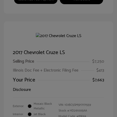
2017 Chevrolet Cruze LS
Selling Price
$7,250
Illinois Doc Fee + Electronic Filing Fee
$413
Your Price
$7,663
Disclosure
Mosaic Black
VIN:
1G1BC5SM5H7171559
Exterior:
Metallic
Stock: #
HD261005AA
Interior:
Jet Black
Model Code: #1BR69