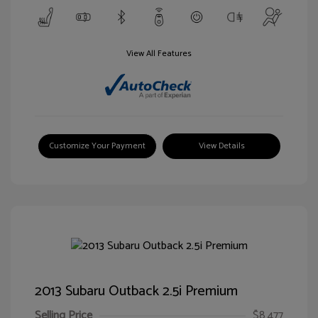
View All Features
Customize Your Payment
View Details
2013 Subaru Outback 2.5i Premium
Selling Price
$8,477