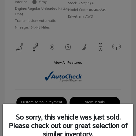
Interior:
Gray
Stock: #
S27819A
Engine: Regular Unleaded I-4 2.4
Model Code: #63402A45
L/144
Drivetrain: AWD
Transmission: Automatic
Mileage: 164,448 Miles
View All Features
Customize Your Payment
View Details
So sorry, this vehicle was just sold.
Please check out our great selection of
similar inventory.