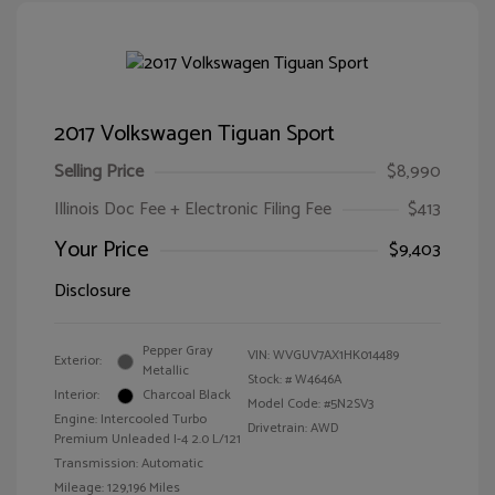
2017 Volkswagen Tiguan Sport
Selling Price
$8,990
Illinois Doc Fee + Electronic Filing Fee
$413
Your Price
$9,403
Disclosure
Pepper Gray
VIN:
WVGUV7AX1HK014489
Exterior:
Metallic
Stock: #
W4646A
Interior:
Charcoal Black
Model Code: #5N2SV3
Engine: Intercooled Turbo
Drivetrain: AWD
Premium Unleaded I-4 2.0 L/121
Transmission: Automatic
Mileage: 129,196 Miles