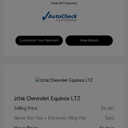
View All Features
Customize Your Payment
View Details
2014 Chevrolet Equinox LTZ
Selling Price
$6,387
Illinois Doc Fee + Electronic Filing Fee
$413