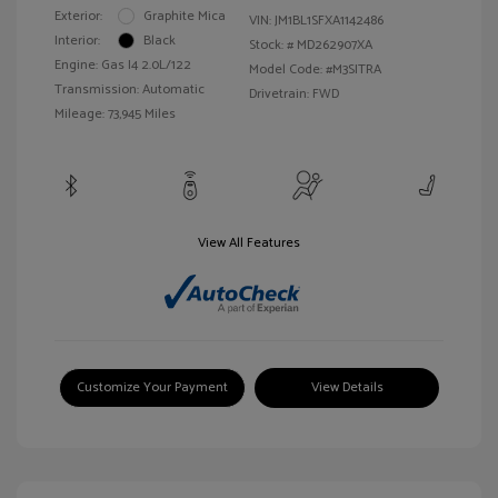
Exterior:
Graphite Mica
VIN:
JM1BL1SFXA1142486
Interior:
Black
Stock: #
MD262907XA
Engine: Gas I4 2.0L/122
Model Code: #M3SITRA
Transmission: Automatic
Drivetrain: FWD
Mileage: 73,945 Miles
View All Features
Customize Your Payment
View Details