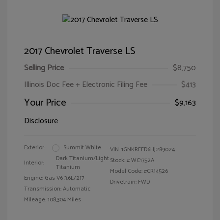
2017 Chevrolet Traverse LS
Selling Price
$8,750
Illinois Doc Fee + Electronic Filing Fee
$413
Your Price
$9,163
Disclosure
Exterior:
Summit White
VIN:
1GNKRFED6HJ289024
Dark Titanium/Light
Stock: #
WC1752A
Interior:
Titanium
Model Code: #CR14526
Engine: Gas V6 3.6L/217
Drivetrain: FWD
Transmission: Automatic
Mileage: 108,304 Miles