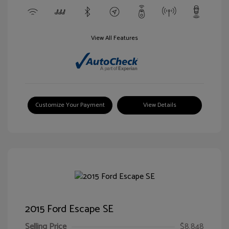
View All Features
Customize Your Payment
View Details
2015 Ford Escape SE
Selling Price
$8,848