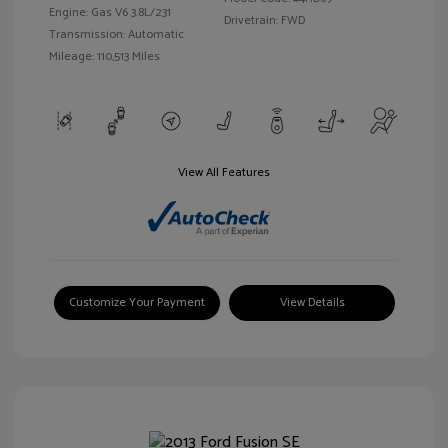
Engine: Gas V6 3.8L/231
Drivetrain: FWD
Transmission: Automatic
Mileage: 110,513 Miles
View All Features
Customize Your Payment
View Details