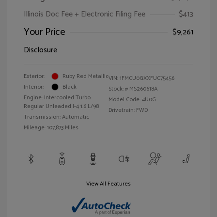
Illinois Doc Fee + Electronic Filing Fee
$413
Your Price
$9,261
Disclosure
Exterior:
Ruby Red Metallic
VIN:
1FMCU0GXXFUC75456
Interior:
Black
Stock: #
MS260618A
Engine: Intercooled Turbo
Model Code: #U0G
Regular Unleaded I-4 1.6 L/98
Drivetrain: FWD
Transmission: Automatic
Mileage: 107,873 Miles
View All Features