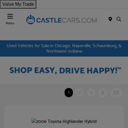
Value My Trade
Menu
Used Vehicles for Sale in Chicago, Naperville, Schaumburg, &
Northwest Indiana
1
2
3