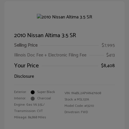
2010 Nissan Altima 3.5 SR
Selling Price
$7,995
Illinois Doc Fee + Electronic Filing Fee
$413
Your Price
$8,408
Disclosure
Exterior:
Super Black
VIN:
1N4BL2AP1AN471608
Interior:
Charcoal
Stock: #
MSL137A
Engine: Gas V6 3.5L/
Model Code: #13210
Transmission: CVT
Drivetrain: FWD
Mileage: 84,868 Miles