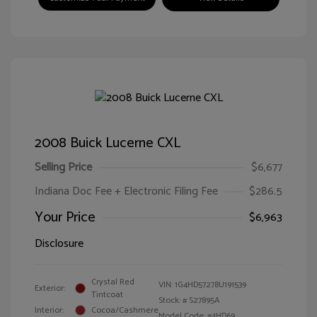
2008 Buick Lucerne CXL
Selling Price
$6,677
Indiana Doc Fee + Electronic Filing Fee
$286.5
Your Price
$6,963
Disclosure
Crystal Red
VIN:
1G4HD57278U191539
Exterior:
Tintcoat
Stock: #
S27895A
Interior:
Cocoa/Cashmere
Model Code: #4HD69