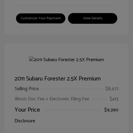
Customize Your Payment
View Details
2011 Subaru Forester 2.5X Premium
Selling Price
$8,977
Illinois Doc Fee + Electronic Filing Fee
$413
Your Price
$9,390
Disclosure