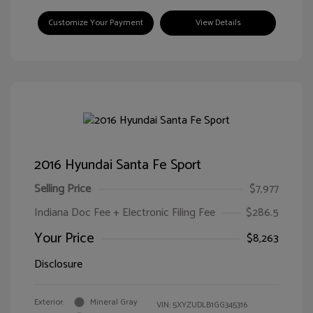
Customize Your Payment
View Details
2016 Hyundai Santa Fe Sport
Selling Price
$7,977
Indiana Doc Fee + Electronic Filing Fee
$286.5
Your Price
$8,263
Disclosure
Exterior:
Mineral Gray
VIN:
5XYZUDLB1GG345316