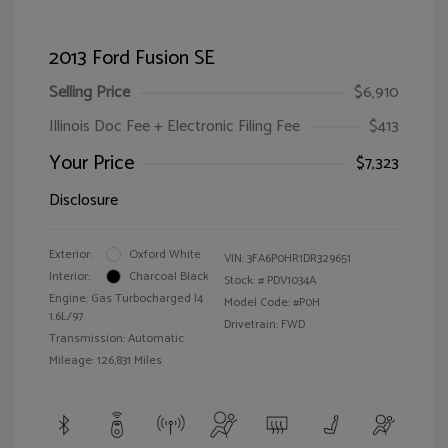
2013 Ford Fusion SE
Selling Price
$6,910
Illinois Doc Fee + Electronic Filing Fee
$413
Your Price
$7,323
Disclosure
Exterior:
Oxford White
VIN:
3FA6P0HR1DR329651
Interior:
Charcoal Black
Stock: #
PDV1034A
Engine: Gas Turbocharged I4
Model Code: #P0H
1.6L/97
Drivetrain: FWD
Transmission: Automatic
Mileage: 126,831 Miles