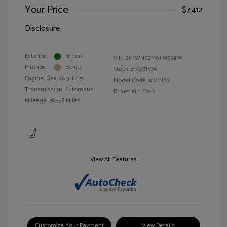
Your Price
$7,412
Disclosure
Exterior:
Green
VIN:
2G1WN52M6T9159939
Interior:
Beige
Stock: #
V25163A
Engine: Gas V6 3.1L/191
Model Code: #1WN69
Transmission: Automatic
Drivetrain: FWD
Mileage: 38,758 Miles
View All Features
Customize Your Payment
View Details