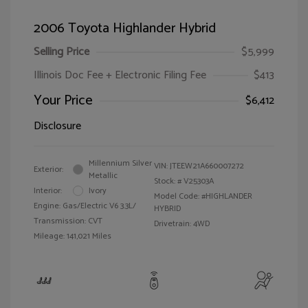
2006 Toyota Highlander Hybrid
Selling Price
$5,999
Illinois Doc Fee + Electronic Filing Fee
$413
Your Price
$6,412
Disclosure
Millennium Silver
VIN:
JTEEW21A660007272
Exterior:
Metallic
Stock: #
V25303A
Interior:
Ivory
Model Code: #HIGHLANDER
Engine: Gas/Electric V6 3.3L/
HYBRID
Transmission: CVT
Drivetrain: 4WD
Mileage: 141,021 Miles