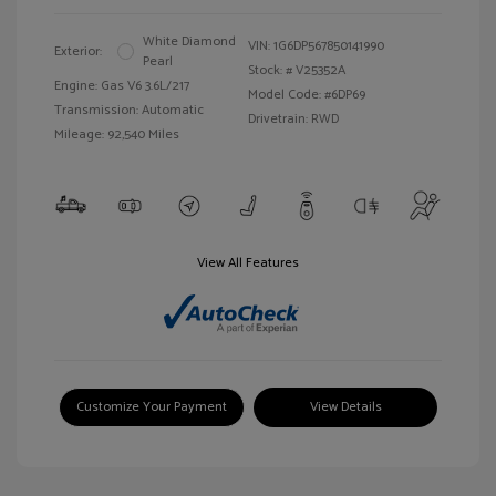
White Diamond
VIN:
1G6DP567850141990
Exterior:
Pearl
Stock: #
V25352A
Engine: Gas V6 3.6L/217
Model Code: #6DP69
Transmission: Automatic
Drivetrain: RWD
Mileage: 92,540 Miles
View All Features
Customize Your Payment
View Details