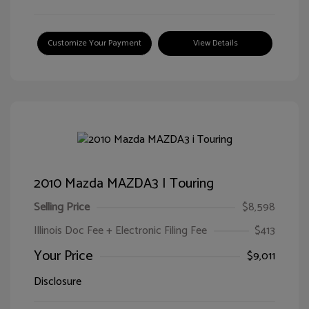
Customize Your Payment
View Details
2010 Mazda MAZDA3 I Touring
Selling Price
$8,598
Illinois Doc Fee + Electronic Filing Fee
$413
Your Price
$9,011
Disclosure