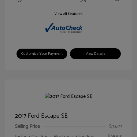
View All Features
Customize Your Payment
View Details
2017 Ford Escape SE
Selling Price
$7,677
Indiana Doc Fee + Electronic Filing Fee
$286.5