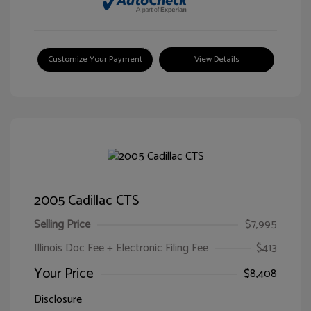
Customize Your Payment
View Details
2005 Cadillac CTS
Selling Price
$7,995
Illinois Doc Fee + Electronic Filing Fee
$413
Your Price
$8,408
Disclosure