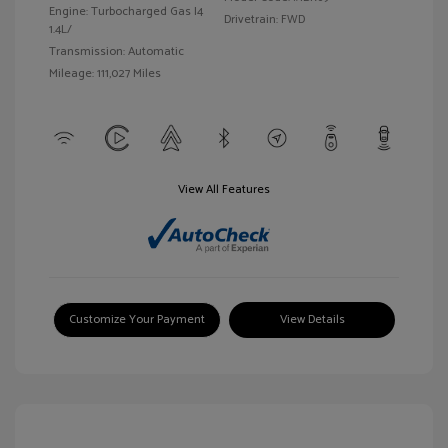
Engine: Turbocharged Gas I4
Drivetrain: FWD
1.4L/
Transmission: Automatic
Mileage: 111,027 Miles
View All Features
Customize Your Payment
View Details