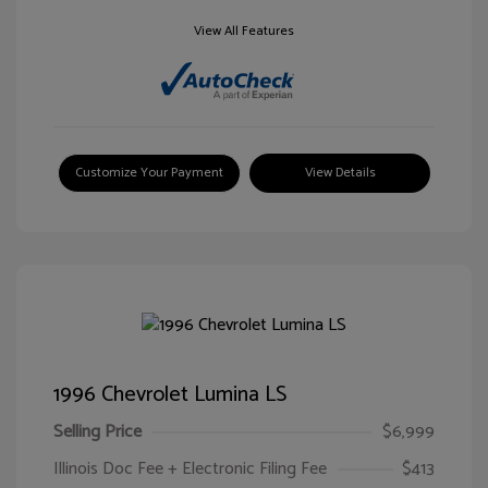
View All Features
Customize Your Payment
View Details
1996 Chevrolet Lumina LS
Selling Price
$6,999
Illinois Doc Fee + Electronic Filing Fee
$413