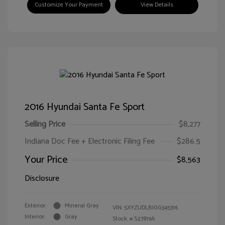
Customize Your Payment
View Details
2016 Hyundai Santa Fe Sport
Selling Price
$8,277
Indiana Doc Fee + Electronic Filing Fee
$286.5
Your Price
$8,563
Disclosure
Exterior:
Mineral Gray
VIN:
5XYZUDLB1GG345316
Interior:
Gray
Stock: #
S27819A