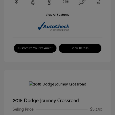
View All Features
Customize Your Payment
View Details
2018 Dodge Journey Crossroad
Selling Price
$8,250