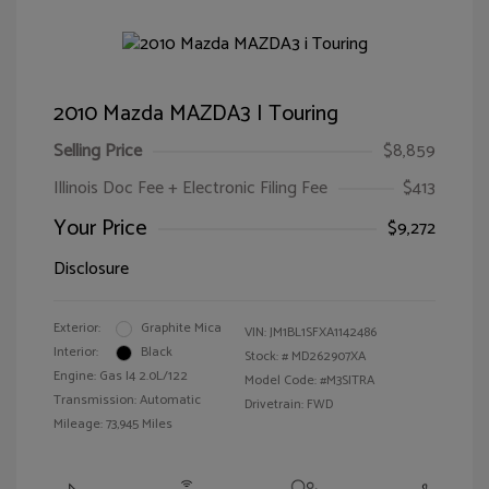
2010 Mazda MAZDA3 I Touring
Selling Price
$8,859
Illinois Doc Fee + Electronic Filing Fee
$413
Your Price
$9,272
Disclosure
Exterior:
Graphite Mica
VIN:
JM1BL1SFXA1142486
Interior:
Black
Stock: #
MD262907XA
Engine: Gas I4 2.0L/122
Model Code: #M3SITRA
Transmission: Automatic
Drivetrain: FWD
Mileage: 73,945 Miles