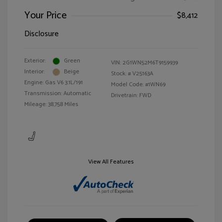
Your Price
$8,412
Disclosure
Exterior:
Green
VIN:
2G1WN52M6T9159939
Interior:
Beige
Stock: #
V25163A
Engine: Gas V6 3.1L/191
Model Code: #1WN69
Transmission: Automatic
Drivetrain: FWD
Mileage: 38,758 Miles
View All Features