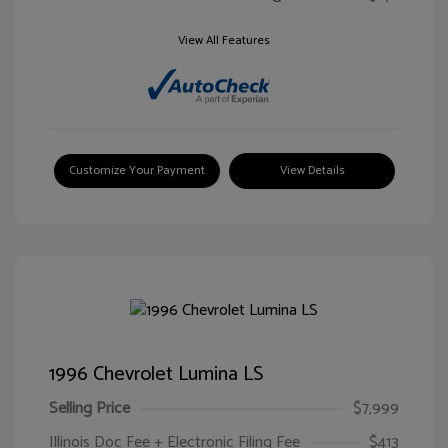
View All Features
Customize Your Payment
View Details
1996 Chevrolet Lumina LS
Selling Price
$7,999
Illinois Doc Fee + Electronic Filing Fee
$413