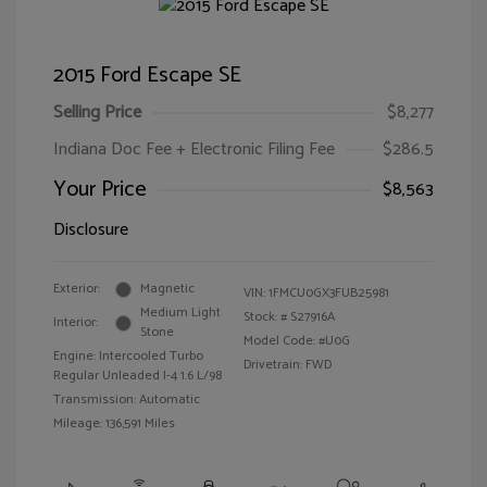
2015 Ford Escape SE
Selling Price
$8,277
Indiana Doc Fee + Electronic Filing Fee
$286.5
Your Price
$8,563
Disclosure
Exterior:
Magnetic
VIN:
1FMCU0GX3FUB25981
Medium Light
Stock: #
S27916A
Interior:
Stone
Model Code: #U0G
Engine: Intercooled Turbo
Drivetrain: FWD
Regular Unleaded I-4 1.6 L/98
Transmission: Automatic
Mileage: 136,591 Miles