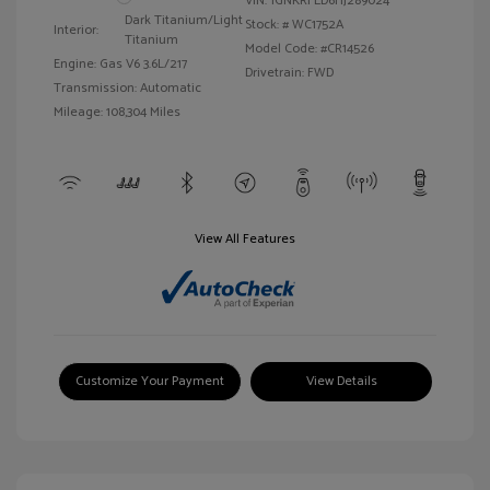
VIN:
1GNKRFED6HJ289024
Dark Titanium/Light
Stock: #
WC1752A
Interior:
Titanium
Model Code: #CR14526
Engine: Gas V6 3.6L/217
Drivetrain: FWD
Transmission: Automatic
Mileage: 108,304 Miles
View All Features
Customize Your Payment
View Details