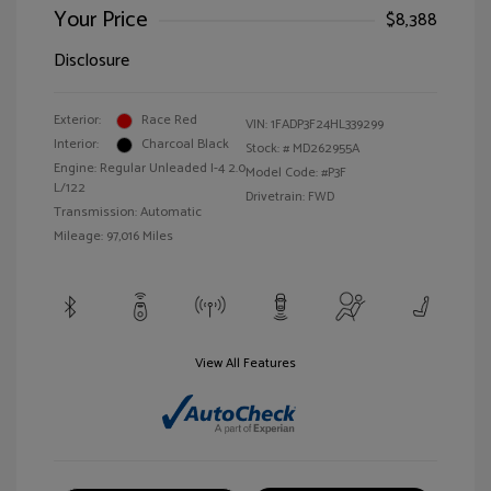
Your Price
$8,388
Disclosure
Exterior:
Race Red
VIN:
1FADP3F24HL339299
Interior:
Charcoal Black
Stock: #
MD262955A
Engine: Regular Unleaded I-4 2.0
Model Code: #P3F
L/122
Drivetrain: FWD
Transmission: Automatic
Mileage: 97,016 Miles
View All Features