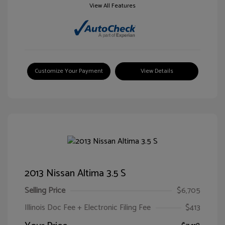
View All Features
Customize Your Payment
View Details
2013 Nissan Altima 3.5 S
Selling Price
$6,705
Illinois Doc Fee + Electronic Filing Fee
$413