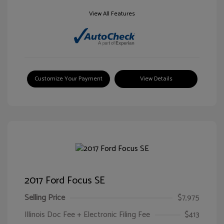
View All Features
Customize Your Payment
View Details
2017 Ford Focus SE
Selling Price
$7,975
Illinois Doc Fee + Electronic Filing Fee
$413