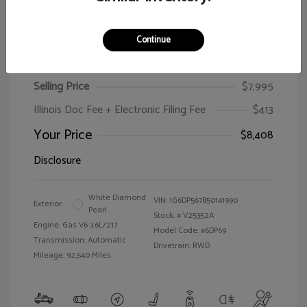
Continue
2005 Cadillac CTS
Selling Price
$7,995
Illinois Doc Fee + Electronic Filing Fee
$413
Your Price
$8,408
Disclosure
White Diamond
VIN:
1G6DP567850141990
Exterior:
Pearl
Stock: #
V25352A
Engine: Gas V6 3.6L/217
Model Code: #6DP69
Transmission: Automatic
Drivetrain: RWD
Mileage: 92,540 Miles