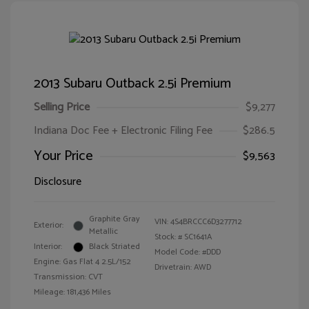
2013 Subaru Outback 2.5i Premium
Selling Price
$9,277
Indiana Doc Fee + Electronic Filing Fee
$286.5
Your Price
$9,563
Disclosure
Graphite Gray
VIN:
4S4BRCCC6D3277712
Exterior:
Metallic
Stock: #
SC1641A
Interior:
Black Striated
Model Code: #DDD
Engine: Gas Flat 4 2.5L/152
Drivetrain: AWD
Transmission: CVT
Mileage: 181,436 Miles