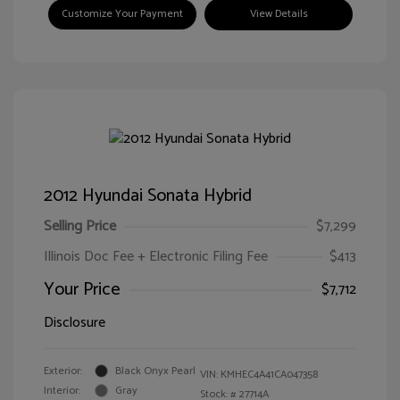
Customize Your Payment
View Details
2012 Hyundai Sonata Hybrid
Selling Price
$7,299
Illinois Doc Fee + Electronic Filing Fee
$413
Your Price
$7,712
Disclosure
Exterior:
Black Onyx Pearl
VIN:
KMHEC4A41CA047358
Interior:
Gray
Stock: #
27714A