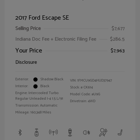
2017 Ford Escape SE
Selling Price
$7,677
Indiana Doc Fee + Electronic Filing Fee
$286.5
Your Price
$7,963
Disclosure
Exterior:
Shadow Black
VIN:
1FMCU9GD4HUD37947
Interior:
Black
Stock: #
CK614
Engine: Intercooled Turbo
Model Code: #U9G
Regular Unleaded I-4 1.5 L/91
Drivetrain: 4WD
Transmission: Automatic
Mileage: 160,348 Miles