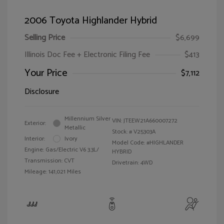
2006 Toyota Highlander Hybrid
Selling Price
$6,699
Illinois Doc Fee + Electronic Filing Fee
$413
Your Price
$7,112
Disclosure
Millennium Silver
VIN:
JTEEW21A660007272
Exterior:
Metallic
Stock: #
V25303A
Interior:
Ivory
Model Code: #HIGHLANDER
Engine: Gas/Electric V6 3.3L/
HYBRID
Transmission: CVT
Drivetrain: 4WD
Mileage: 141,021 Miles