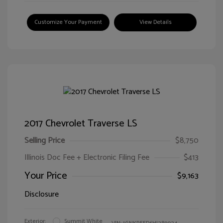
Customize Your Payment
View Details
2017 Chevrolet Traverse LS
Selling Price
$8,750
Illinois Doc Fee + Electronic Filing Fee
$413
Your Price
$9,163
Disclosure
Exterior:
Summit White