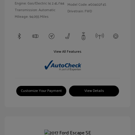
Engine: Gas/Electric I4 2.4L/144
Model Code: #G0402F4S
Transmission: Automatic
Drivetrain: FWD
Mileage: 94,055 Miles
View All Features
Customize Your Payment
View Details