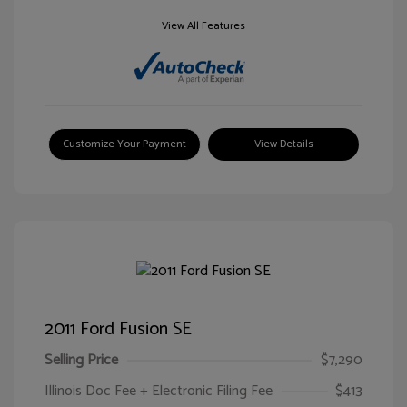
View All Features
Customize Your Payment
View Details
2011 Ford Fusion SE
Selling Price
$7,290
Illinois Doc Fee + Electronic Filing Fee
$413