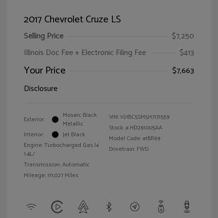
2017 Chevrolet Cruze LS
Selling Price
$7,250
Illinois Doc Fee + Electronic Filing Fee
$413
Your Price
$7,663
Disclosure
Mosaic Black
VIN:
1G1BC5SM5H7171559
Exterior:
Metallic
Stock: #
HD261005AA
Interior:
Jet Black
Model Code: #1BR69
Engine: Turbocharged Gas I4
Drivetrain: FWD
1.4L/
Transmission: Automatic
Mileage: 111,027 Miles