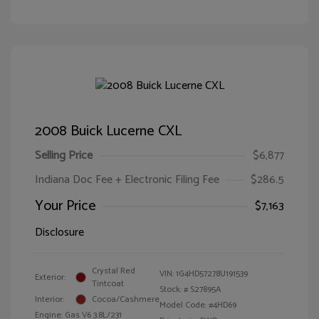
2008 Buick Lucerne CXL
Selling Price
$6,877
Indiana Doc Fee + Electronic Filing Fee
$286.5
Your Price
$7,163
Disclosure
Crystal Red
VIN:
1G4HD57278U191539
Exterior:
Tintcoat
Stock: #
S27895A
Interior:
Cocoa/Cashmere
Model Code: #4HD69
Engine: Gas V6 3.8L/231