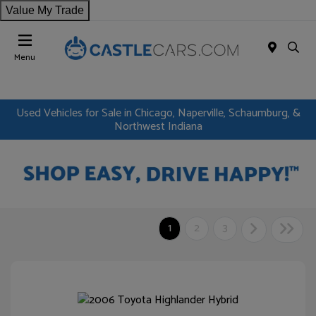
Value My Trade
Menu
Used Vehicles for Sale in Chicago, Naperville, Schaumburg, &
Northwest Indiana
1
2
3