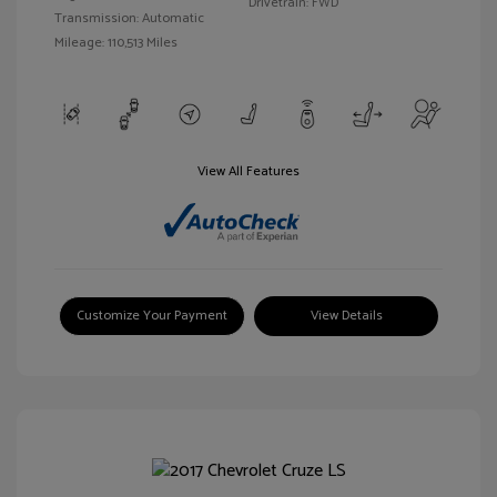
Drivetrain: FWD
Transmission: Automatic
Mileage: 110,513 Miles
View All Features
Customize Your Payment
View Details