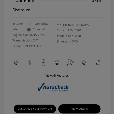
Your Price
$7,118
Disclosure
Exterior:
Pearl White
VIN:
1N4BL3AP7DN427199
Interior:
Charcoal
Stock: #
PDM0798A
Engine: Gas V6 3.5L/213
Model Code: #13413
Transmission: CVT
Drivetrain: FWD
Mileage: 131,255 Miles
View All Features
Customize Your Payment
View Details