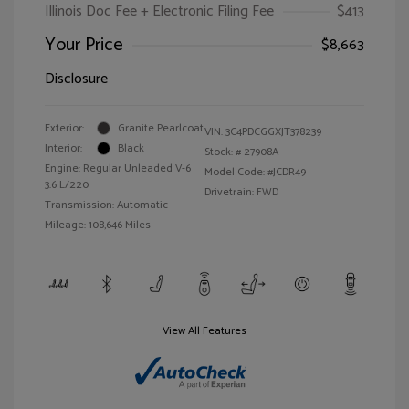
Illinois Doc Fee + Electronic Filing Fee
$413
Your Price
$8,663
Disclosure
Exterior:
Granite Pearlcoat
VIN:
3C4PDCGGXJT378239
Interior:
Black
Stock: #
27908A
Engine: Regular Unleaded V-6
Model Code: #JCDR49
3.6 L/220
Drivetrain: FWD
Transmission: Automatic
Mileage: 108,646 Miles
View All Features