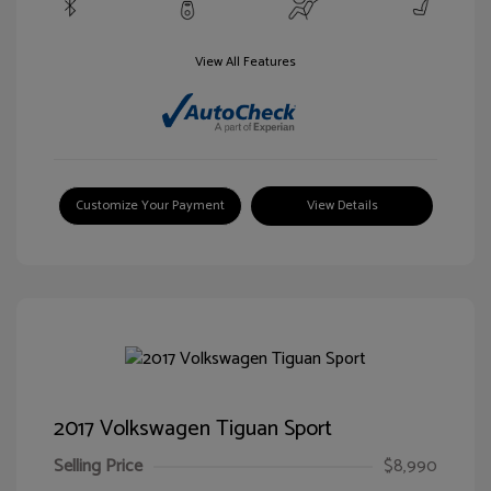
View All Features
Customize Your Payment
View Details
2017 Volkswagen Tiguan Sport
Selling Price
$8,990