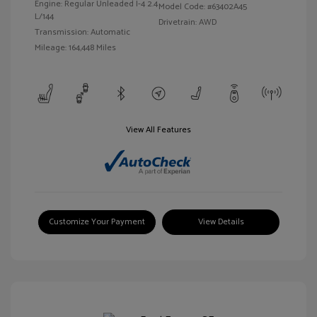
Engine: Regular Unleaded I-4 2.4
Model Code: #63402A45
L/144
Drivetrain: AWD
Transmission: Automatic
Mileage: 164,448 Miles
View All Features
Customize Your Payment
View Details