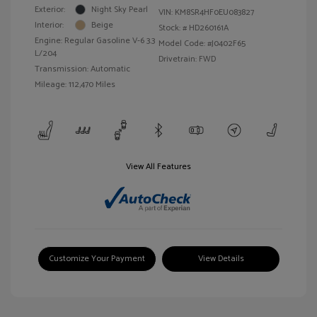
Exterior:
Night Sky Pearl
VIN:
KM8SR4HF0EU083827
Interior:
Beige
Stock: #
HD260161A
Engine: Regular Gasoline V-6 3.3
Model Code: #J0402F65
L/204
Drivetrain: FWD
Transmission: Automatic
Mileage: 112,470 Miles
View All Features
Customize Your Payment
View Details