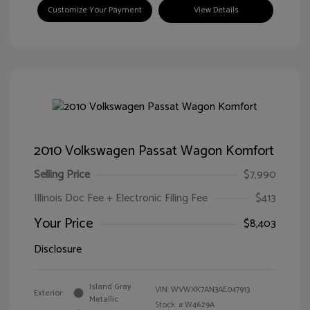
Customize Your Payment
View Details
2010 Volkswagen Passat Wagon Komfort
Selling Price
$7,990
Illinois Doc Fee + Electronic Filing Fee
$413
Your Price
$8,403
Disclosure
Island Gray
VIN:
WVWXK7AN3AE047913
Exterior:
Metallic
Stock: #
W4629A