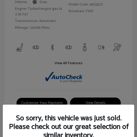
Interior:
Gray
Model Code: #3C55LD
Engine: Turbocharged gas I4
Drivetrain: FWD
2.0L/121
Transmission: Automatic
Mileage: 126,166 Miles
View All Features
Customize Your Payment
View Details
So sorry, this vehicle was just sold.
Please check out our great selection of
similar inventory.