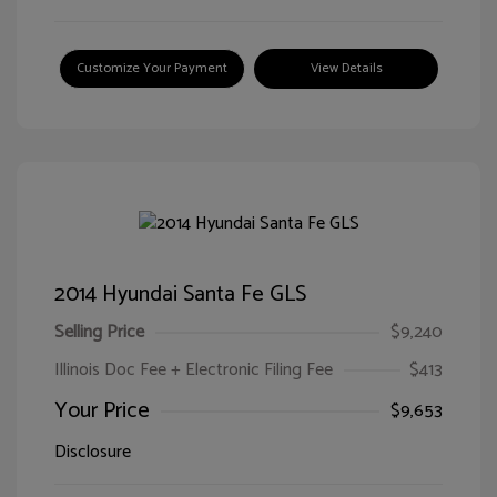
Customize Your Payment
View Details
2014 Hyundai Santa Fe GLS
Selling Price
$9,240
Illinois Doc Fee + Electronic Filing Fee
$413
Your Price
$9,653
Disclosure