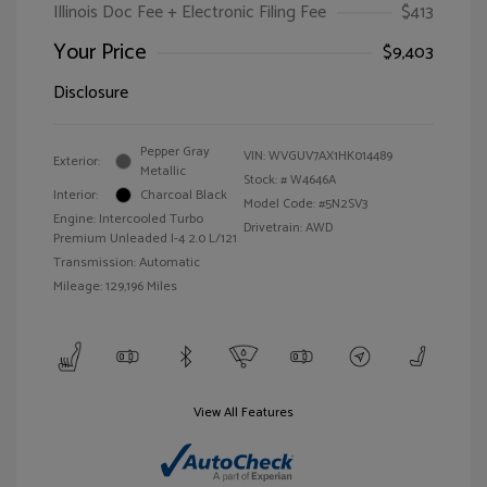
Illinois Doc Fee + Electronic Filing Fee
$413
Your Price
$9,403
Disclosure
Pepper Gray
VIN:
WVGUV7AX1HK014489
Exterior:
Metallic
Stock: #
W4646A
Interior:
Charcoal Black
Model Code: #5N2SV3
Engine: Intercooled Turbo
Drivetrain: AWD
Premium Unleaded I-4 2.0 L/121
Transmission: Automatic
Mileage: 129,196 Miles
View All Features