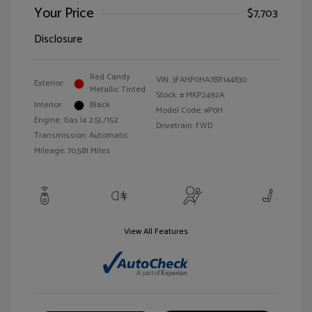
Your Price
$7,703
Disclosure
Red Candy
VIN:
3FAHP0HA7BR144830
Exterior:
Metallic Tinted
Stock: #
MKP2492A
Interior:
Black
Model Code: #P0H
Engine: Gas I4 2.5L/152
Drivetrain: FWD
Transmission: Automatic
Mileage: 70,581 Miles
View All Features