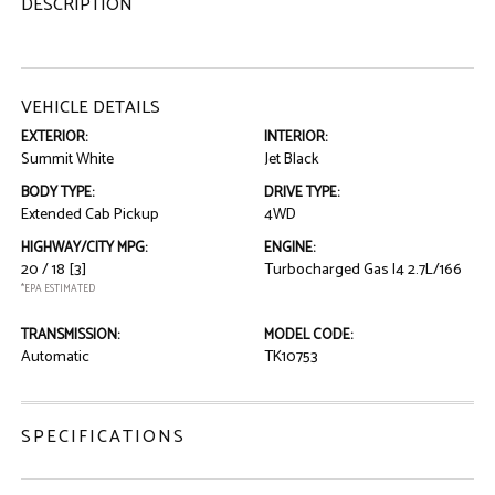
DESCRIPTION
VEHICLE DETAILS
EXTERIOR:
INTERIOR:
Summit White
Jet Black
BODY TYPE:
DRIVE TYPE:
Extended Cab Pickup
4WD
HIGHWAY/CITY MPG:
ENGINE:
20 / 18
[3]
Turbocharged Gas I4 2.7L/166
*EPA ESTIMATED
TRANSMISSION:
MODEL CODE:
Automatic
TK10753
SPECIFICATIONS