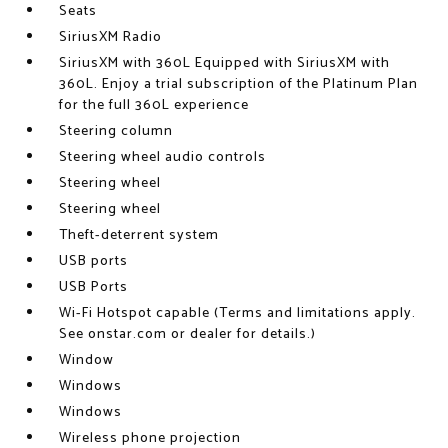
Seats
SiriusXM Radio
SiriusXM with 360L Equipped with SiriusXM with
360L. Enjoy a trial subscription of the Platinum Plan
for the full 360L experience
Steering column
Steering wheel audio controls
Steering wheel
Steering wheel
Theft-deterrent system
USB ports
USB Ports
Wi-Fi Hotspot capable (Terms and limitations apply.
See onstar.com or dealer for details.)
Window
Windows
Windows
Wireless phone projection