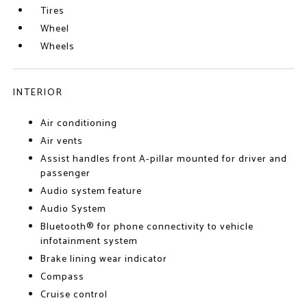
Tires
Wheel
Wheels
INTERIOR
Air conditioning
Air vents
Assist handles front A-pillar mounted for driver and
passenger
Audio system feature
Audio System
Bluetooth® for phone connectivity to vehicle
infotainment system
Brake lining wear indicator
Compass
Cruise control