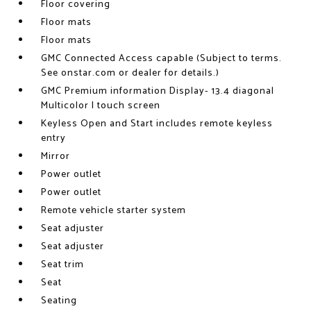
Floor covering
Floor mats
Floor mats
GMC Connected Access capable (Subject to terms.
See onstar.com or dealer for details.)
GMC Premium information Display- 13.4 diagonal
Multicolor I touch screen
Keyless Open and Start includes remote keyless
entry
Mirror
Power outlet
Power outlet
Remote vehicle starter system
Seat adjuster
Seat adjuster
Seat trim
Seat
Seating