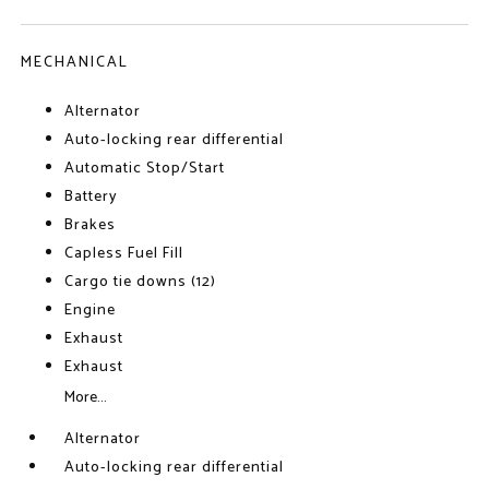
MECHANICAL
Alternator
Auto-locking rear differential
Automatic Stop/Start
Battery
Brakes
Capless Fuel Fill
Cargo tie downs (12)
Engine
Exhaust
Exhaust
More...
Alternator
Auto-locking rear differential