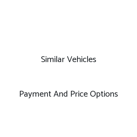
Similar Vehicles
Payment And Price Options