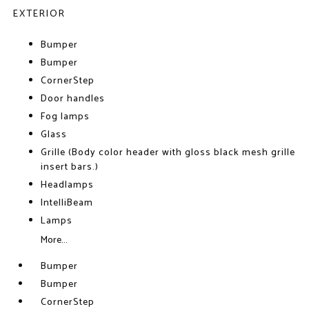
EXTERIOR
Bumper
Bumper
CornerStep
Door handles
Fog lamps
Glass
Grille (Body color header with gloss black mesh grille
insert bars.)
Headlamps
IntelliBeam
Lamps
More...
Bumper
Bumper
CornerStep