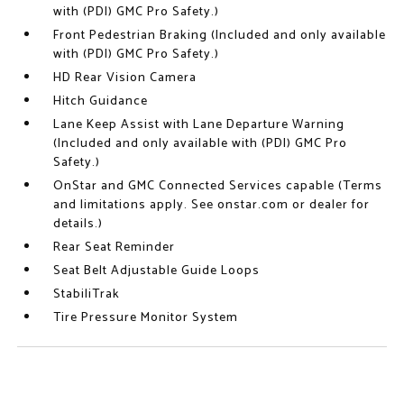
with (PDI) GMC Pro Safety.)
Front Pedestrian Braking (Included and only available
with (PDI) GMC Pro Safety.)
HD Rear Vision Camera
Hitch Guidance
Lane Keep Assist with Lane Departure Warning
(Included and only available with (PDI) GMC Pro
Safety.)
OnStar and GMC Connected Services capable (Terms
and limitations apply. See onstar.com or dealer for
details.)
Rear Seat Reminder
Seat Belt Adjustable Guide Loops
StabiliTrak
Tire Pressure Monitor System