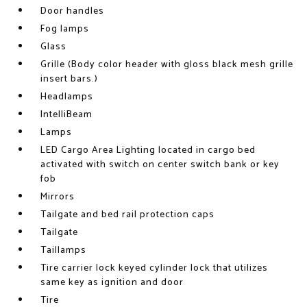
Door handles
Fog lamps
Glass
Grille (Body color header with gloss black mesh grille
insert bars.)
Headlamps
IntelliBeam
Lamps
LED Cargo Area Lighting located in cargo bed
activated with switch on center switch bank or key
fob
Mirrors
Tailgate and bed rail protection caps
Tailgate
Taillamps
Tire carrier lock keyed cylinder lock that utilizes
same key as ignition and door
Tire