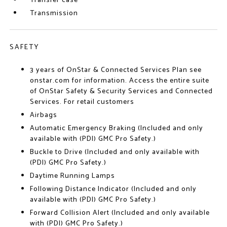
Transfer case
Transmission
SAFETY
3 years of OnStar & Connected Services Plan see
onstar.com for information. Access the entire suite
of OnStar Safety & Security Services and Connected
Services. For retail customers
Airbags
Automatic Emergency Braking (Included and only
available with (PDI) GMC Pro Safety.)
Buckle to Drive (Included and only available with
(PDI) GMC Pro Safety.)
Daytime Running Lamps
Following Distance Indicator (Included and only
available with (PDI) GMC Pro Safety.)
Forward Collision Alert (Included and only available
with (PDI) GMC Pro Safety.)