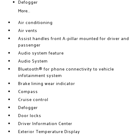
Defogger
More...
Air conditioning
Air vents
Assist handles front A-pillar mounted for driver and
passenger
Audio system feature
Audio System
Bluetooth® for phone connectivity to vehicle
infotainment system
Brake lining wear indicator
Compass
Cruise control
Defogger
Door locks
Driver Information Center
Exterior Temperature Display