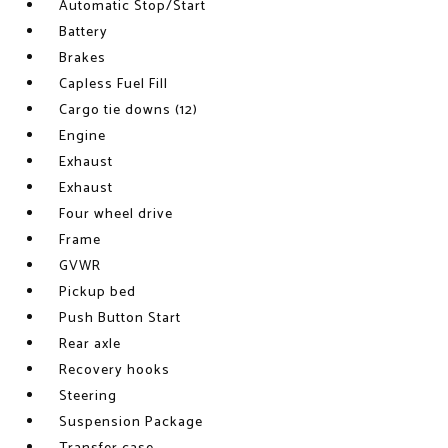
Automatic Stop/Start
Battery
Brakes
Capless Fuel Fill
Cargo tie downs (12)
Engine
Exhaust
Exhaust
Four wheel drive
Frame
GVWR
Pickup bed
Push Button Start
Rear axle
Recovery hooks
Steering
Suspension Package