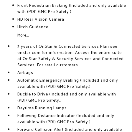
Front Pedestrian Braking (Included and only available
with (PDI) GMC Pro Safety.)
HD Rear Vision Camera
Hitch Guidance
More...
3 years of OnStar & Connected Services Plan see
onstar.com for information. Access the entire suite
of OnStar Safety & Security Services and Connected
Services. For retail customers
Airbags
Automatic Emergency Braking (Included and only
available with (PDI) GMC Pro Safety.)
Buckle to Drive (Included and only available with
(PDI) GMC Pro Safety.)
Daytime Running Lamps
Following Distance Indicator (Included and only
available with (PDI) GMC Pro Safety.)
Forward Collision Alert (Included and only available