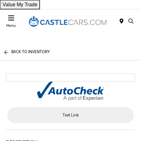
Value My Trade
Menu
BACK TO INVENTORY
Text Link