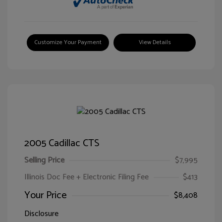
Customize Your Payment
View Details
2005 Cadillac CTS
Selling Price
$7,995
Illinois Doc Fee + Electronic Filing Fee
$413
Your Price
$8,408
Disclosure