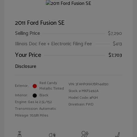
2011 Ford Fusion SE
Selling Price
$7,290
Illinois Doc Fee + Electronic Filing Fee
$413
Your Price
$7,703
Disclosure
Red Candy
VIN:
3FAHP0HA7BR144830
Exterior:
Metallic Tinted
Stock: #
MKP2492A
Interior:
Black
Model Code: #P0H
Engine: Gas I4 2.5L/152
Drivetrain: FWD
Transmission: Automatic
Mileage: 70,581 Miles