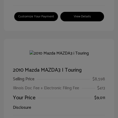
Customize Your Payment
View Details
2010 Mazda MAZDA3 I Touring
Selling Price
$8,598
Illinois Doc Fee + Electronic Filing Fee
$413
Your Price
$9,011
Disclosure