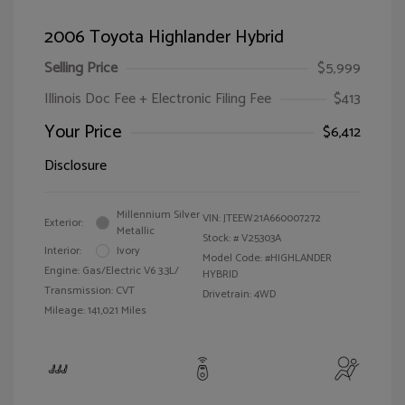
2006 Toyota Highlander Hybrid
Selling Price
$5,999
Illinois Doc Fee + Electronic Filing Fee
$413
Your Price
$6,412
Disclosure
Millennium Silver
VIN:
JTEEW21A660007272
Exterior:
Metallic
Stock: #
V25303A
Interior:
Ivory
Model Code: #HIGHLANDER
Engine: Gas/Electric V6 3.3L/
HYBRID
Transmission: CVT
Drivetrain: 4WD
Mileage: 141,021 Miles