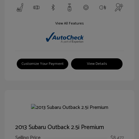
View All Features
Customize Your Payment
View Details
2013 Subaru Outback 2.5i Premium
Selling Price
$8,477