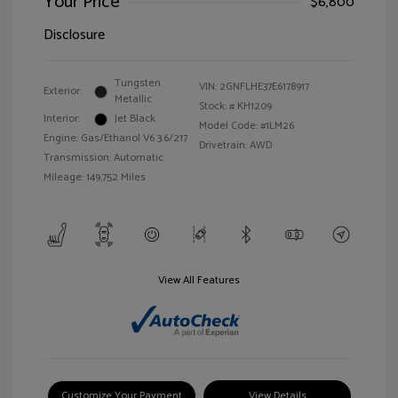
Your Price
$6,800
Disclosure
Tungsten
VIN:
2GNFLHE37E6178917
Exterior:
Metallic
Stock: #
KH1209
Interior:
Jet Black
Model Code: #1LM26
Engine: Gas/Ethanol V6 3.6/217
Drivetrain: AWD
Transmission: Automatic
Mileage: 149,752 Miles
View All Features
Customize Your Payment
View Details