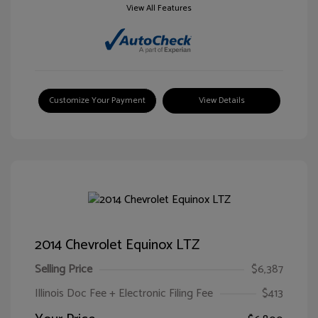
View All Features
Customize Your Payment
View Details
2014 Chevrolet Equinox LTZ
Selling Price
$6,387
Illinois Doc Fee + Electronic Filing Fee
$413