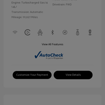
Engine: Turbocharged Gas I4
Drivetrain: FWD
1.4L/
Transmission: Automatic
Mileage: 111,027 Miles
View All Features
Customize Your Payment
View Details