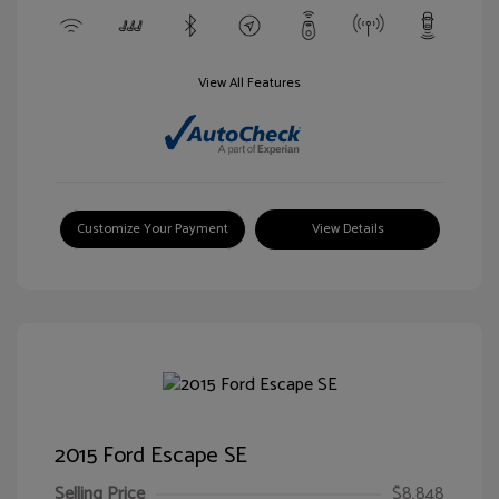
View All Features
Customize Your Payment
View Details
2015 Ford Escape SE
Selling Price
$8,848