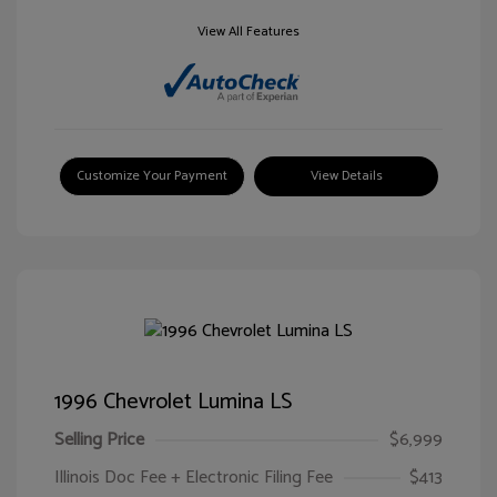
View All Features
Customize Your Payment
View Details
1996 Chevrolet Lumina LS
Selling Price
$6,999
Illinois Doc Fee + Electronic Filing Fee
$413