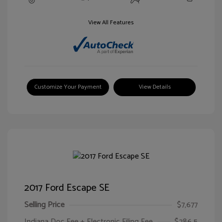
View All Features
Customize Your Payment
View Details
2017 Ford Escape SE
Selling Price
$7,677
Indiana Doc Fee + Electronic Filing Fee
$286.5