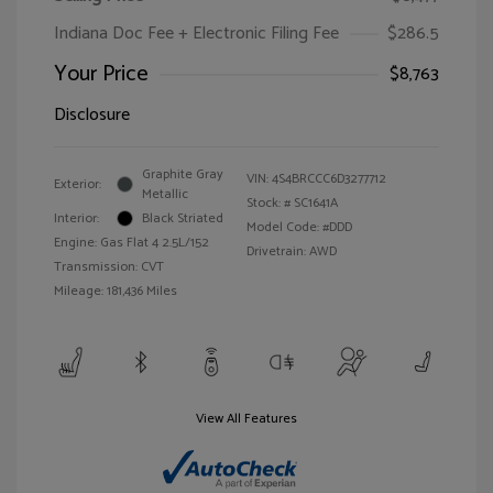
Indiana Doc Fee + Electronic Filing Fee
$286.5
Your Price
$8,763
Disclosure
Graphite Gray
VIN:
4S4BRCCC6D3277712
Exterior:
Metallic
Stock: #
SC1641A
Interior:
Black Striated
Model Code: #DDD
Engine: Gas Flat 4 2.5L/152
Drivetrain: AWD
Transmission: CVT
Mileage: 181,436 Miles
View All Features