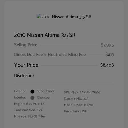
2010 Nissan Altima 3.5 SR
Selling Price
$7,995
Illinois Doc Fee + Electronic Filing Fee
$413
Your Price
$8,408
Disclosure
Exterior:
Super Black
VIN:
1N4BL2AP1AN471608
Interior:
Charcoal
Stock: #
MSL137A
Engine: Gas V6 3.5L/
Model Code: #13210
Transmission: CVT
Drivetrain: FWD
Mileage: 84,868 Miles