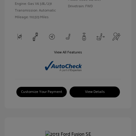
Engine: Gas V6 3.8L/231
Drivetrain: FWD
Transmission: Automatic
Mileage: 110,513 Miles
View All Features
Customize Your Payment
View Details