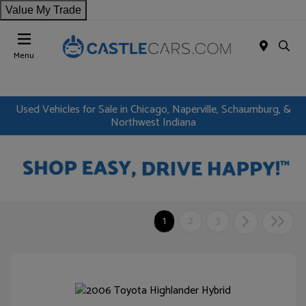
Value My Trade
Menu
Used Vehicles for Sale in Chicago, Naperville, Schaumburg, &
Northwest Indiana
1
2
3