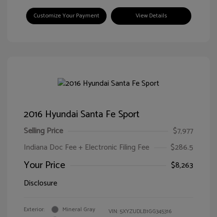
Customize Your Payment
View Details
2016 Hyundai Santa Fe Sport
Selling Price
$7,977
Indiana Doc Fee + Electronic Filing Fee
$286.5
Your Price
$8,263
Disclosure
Exterior:
Mineral Gray
VIN:
5XYZUDLB1GG345316