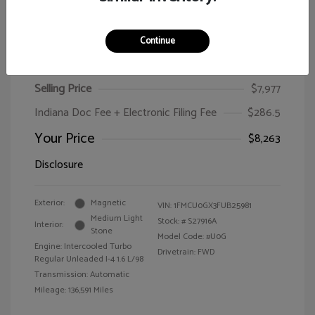
Continue
2015 Ford Escape SE
Selling Price
$7,977
Indiana Doc Fee + Electronic Filing Fee
$286.5
Your Price
$8,263
Disclosure
Exterior:
Magnetic
VIN:
1FMCU0GX3FUB25981
Medium Light
Stock: #
S27916A
Interior:
Stone
Model Code: #U0G
Engine: Intercooled Turbo
Drivetrain: FWD
Regular Unleaded I-4 1.6 L/98
Transmission: Automatic
Mileage: 136,591 Miles