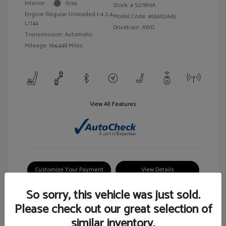
Interior:
Gray
Stock: #
S27819A
Engine: Regular Unleaded I-4 2.4
Model Code: #63402A45
L/144
Drivetrain: AWD
Transmission: Automatic
Mileage: 164,448 Miles
View All Features
Customize Your Payment
View Details
So sorry, this vehicle was just sold.
Please check out our great selection of
similar inventory.