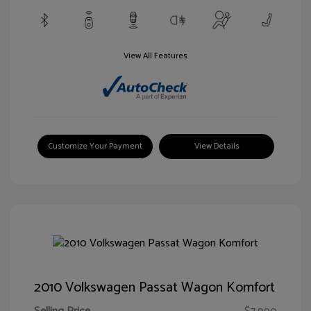
View All Features
Customize Your Payment
View Details
2010 Volkswagen Passat Wagon Komfort