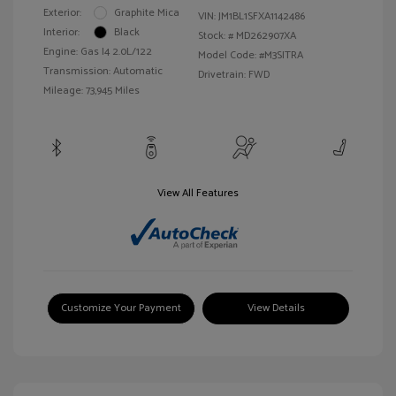
Exterior:
Graphite Mica
VIN:
JM1BL1SFXA1142486
Interior:
Black
Stock: #
MD262907XA
Engine: Gas I4 2.0L/122
Model Code: #M3SITRA
Transmission: Automatic
Drivetrain: FWD
Mileage: 73,945 Miles
View All Features
Customize Your Payment
View Details