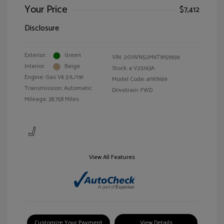
Your Price
$7,412
Disclosure
Exterior:
Green
VIN:
2G1WN52M6T9159939
Interior:
Beige
Stock: #
V25163A
Engine: Gas V6 3.1L/191
Model Code: #1WN69
Transmission: Automatic
Drivetrain: FWD
Mileage: 38,758 Miles
View All Features
Customize Your Payment
View Details