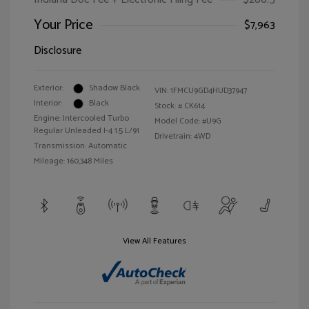
Your Price
$7,963
Disclosure
Exterior:
Shadow Black
VIN:
1FMCU9GD4HUD37947
Interior:
Black
Stock: #
CK614
Engine: Intercooled Turbo
Model Code: #U9G
Regular Unleaded I-4 1.5 L/91
Drivetrain: 4WD
Transmission: Automatic
Mileage: 160,348 Miles
View All Features