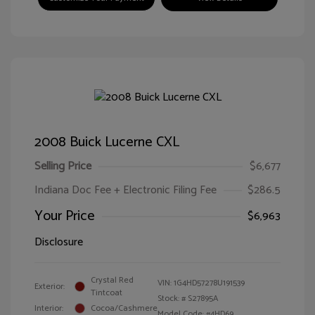
2008 Buick Lucerne CXL
Selling Price
$6,677
Indiana Doc Fee + Electronic Filing Fee
$286.5
Your Price
$6,963
Disclosure
Crystal Red
VIN:
1G4HD57278U191539
Exterior:
Tintcoat
Stock: #
S27895A
Interior:
Cocoa/Cashmere
Model Code: #4HD69