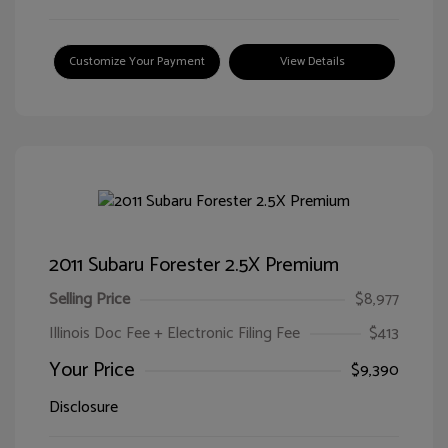
Customize Your Payment
View Details
2011 Subaru Forester 2.5X Premium
Selling Price
$8,977
Illinois Doc Fee + Electronic Filing Fee
$413
Your Price
$9,390
Disclosure