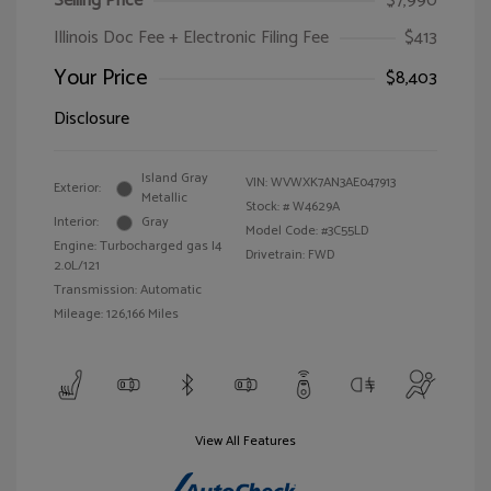
Selling Price
$7,990
Illinois Doc Fee + Electronic Filing Fee
$413
Your Price
$8,403
Disclosure
Island Gray
VIN:
WVWXK7AN3AE047913
Exterior:
Metallic
Stock: #
W4629A
Interior:
Gray
Model Code: #3C55LD
Engine: Turbocharged gas I4
Drivetrain: FWD
2.0L/121
Transmission: Automatic
Mileage: 126,166 Miles
View All Features