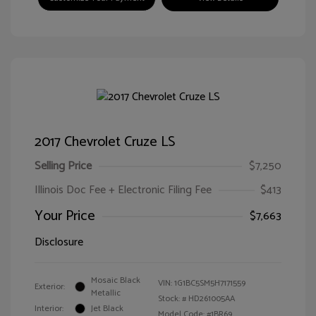
2017 Chevrolet Cruze LS
Selling Price
$7,250
Illinois Doc Fee + Electronic Filing Fee
$413
Your Price
$7,663
Disclosure
Mosaic Black
VIN:
1G1BC5SM5H7171559
Exterior:
Metallic
Stock: #
HD261005AA
Interior:
Jet Black
Model Code: #1BR69