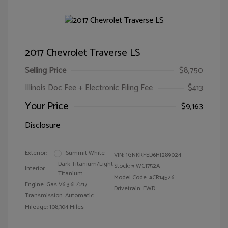
2017 Chevrolet Traverse LS
Selling Price
$8,750
Illinois Doc Fee + Electronic Filing Fee
$413
Your Price
$9,163
Disclosure
Exterior:
Summit White
VIN:
1GNKRFED6HJ289024
Dark Titanium/Light
Stock: #
WC1752A
Interior:
Titanium
Model Code: #CR14526
Engine: Gas V6 3.6L/217
Drivetrain: FWD
Transmission: Automatic
Mileage: 108,304 Miles