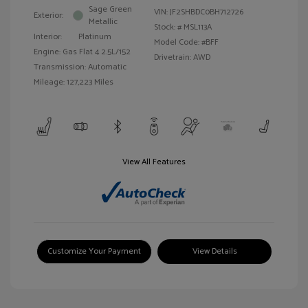
Sage Green
VIN:
JF2SHBDC0BH712726
Exterior:
Metallic
Stock: #
MSL113A
Interior:
Platinum
Model Code: #BFF
Engine: Gas Flat 4 2.5L/152
Drivetrain: AWD
Transmission: Automatic
Mileage: 127,223 Miles
View All Features
Customize Your Payment
View Details