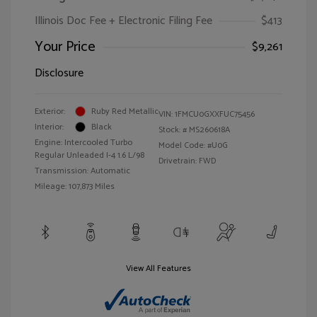
Illinois Doc Fee + Electronic Filing Fee
$413
Your Price
$9,261
Disclosure
Exterior:
Ruby Red Metallic
VIN:
1FMCU0GXXFUC75456
Interior:
Black
Stock: #
MS260618A
Engine: Intercooled Turbo
Model Code: #U0G
Regular Unleaded I-4 1.6 L/98
Drivetrain: FWD
Transmission: Automatic
Mileage: 107,873 Miles
View All Features