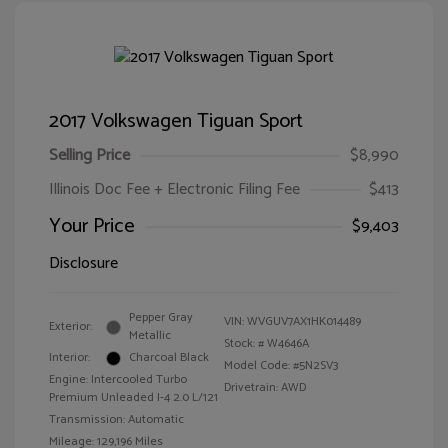
2017 Volkswagen Tiguan Sport
Selling Price
$8,990
Illinois Doc Fee + Electronic Filing Fee
$413
Your Price
$9,403
Disclosure
Pepper Gray
VIN:
WVGUV7AX1HK014489
Exterior:
Metallic
Stock: #
W4646A
Interior:
Charcoal Black
Model Code: #5N2SV3
Engine: Intercooled Turbo
Drivetrain: AWD
Premium Unleaded I-4 2.0 L/121
Transmission: Automatic
Mileage: 129,196 Miles