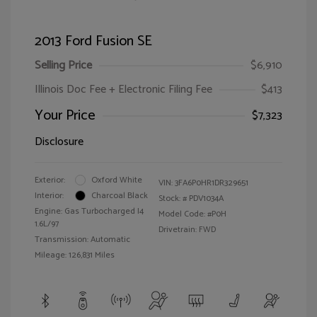
2013 Ford Fusion SE
Selling Price
$6,910
Illinois Doc Fee + Electronic Filing Fee
$413
Your Price
$7,323
Disclosure
Exterior:
Oxford White
VIN:
3FA6P0HR1DR329651
Interior:
Charcoal Black
Stock: #
PDV1034A
Engine: Gas Turbocharged I4
Model Code: #P0H
1.6L/97
Drivetrain: FWD
Transmission: Automatic
Mileage: 126,831 Miles