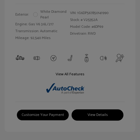
White Diamond
VIN:
1G6DP567850141990
Exterior:
Pearl
Stock: #
V25352A
Engine: Gas V6 3.6L/217
Model Code: #6DP69
Transmission: Automatic
Drivetrain: RWD
Mileage: 92,540 Miles
View All Features
Customize Your Payment
View Details