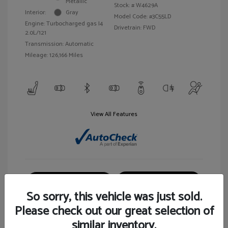
Metallic
Stock: #
W4629A
Interior:
Gray
Model Code: #3C55LD
Engine: Turbocharged gas I4
Drivetrain: FWD
2.0L/121
Transmission: Automatic
Mileage: 126,166 Miles
View All Features
Customize Your Payment
View Details
So sorry, this vehicle was just sold.
Please check out our great selection of
similar inventory.