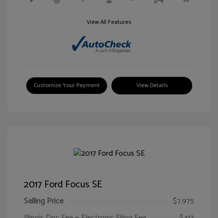
View All Features
Customize Your Payment
View Details
2017 Ford Focus SE
Selling Price
$7,975
Illinois Doc Fee + Electronic Filing Fee
$413