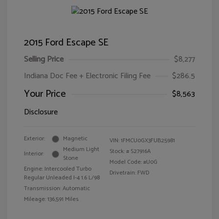
2015 Ford Escape SE
Selling Price
$8,277
Indiana Doc Fee + Electronic Filing Fee
$286.5
Your Price
$8,563
Disclosure
Exterior:
Magnetic
VIN:
1FMCU0GX3FUB25981
Medium Light
Stock: #
S27916A
Interior:
Stone
Model Code: #U0G
Engine: Intercooled Turbo
Drivetrain: FWD
Regular Unleaded I-4 1.6 L/98
Transmission: Automatic
Mileage: 136,591 Miles