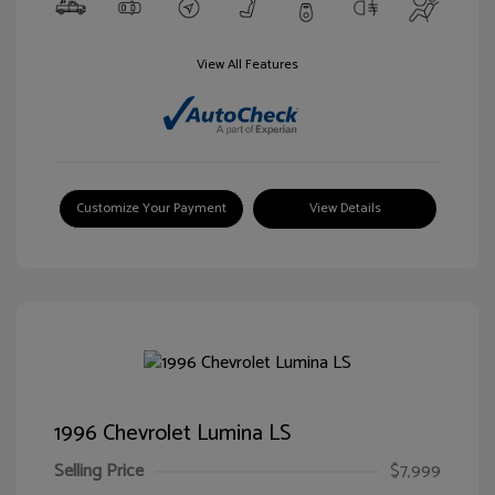
View All Features
Customize Your Payment
View Details
1996 Chevrolet Lumina LS
Selling Price
$7,999