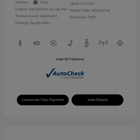
Interior:
Gray
Stock: #
27714A
Engine: Gas/Electric I4 2.4L/144
Model Code: #G0402F4S
Transmission: Automatic
Drivetrain: FWD
Mileage: 94,055 Miles
View All Features
Customize Your Payment
View Details