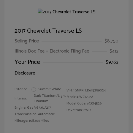
2017 Chevrolet Traverse LS
Selling Price
$8,750
Illinois Doc Fee + Electronic Filing Fee
$413
Your Price
$9,163
Disclosure
Exterior:
Summit White
VIN:
1GNKRFED6HJ289024
Dark Titanium/Light
Stock: #
WC1752A
Interior:
Titanium
Model Code: #CR14526
Engine: Gas V6 3.6L/217
Drivetrain: FWD
Transmission: Automatic
Mileage: 108,304 Miles