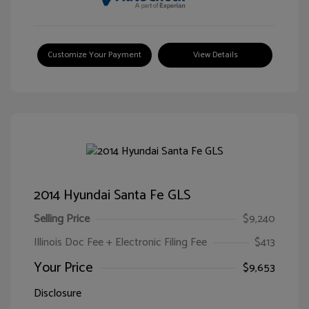
Customize Your Payment
View Details
2014 Hyundai Santa Fe GLS
Selling Price
$9,240
Illinois Doc Fee + Electronic Filing Fee
$413
Your Price
$9,653
Disclosure