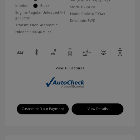
VIN:
3C4PDCGGXJT378239
Interior:
Black
Stock: #
27908A
Engine: Regular Unleaded V-6
Model Code: #JCDR49
3.6 L/220
Drivetrain: FWD
Transmission: Automatic
Mileage: 108,646 Miles
View All Features
Customize Your Payment
View Details