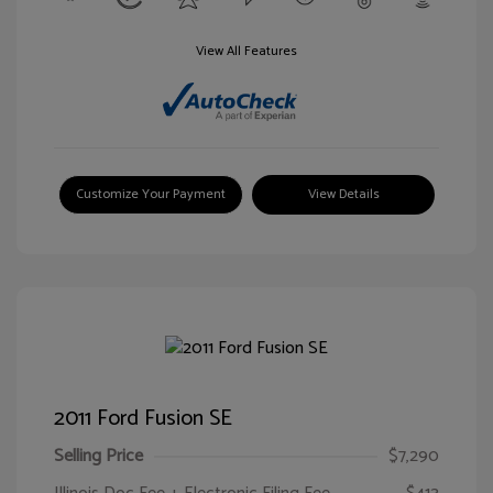
View All Features
Customize Your Payment
View Details
2011 Ford Fusion SE
Selling Price
$7,290