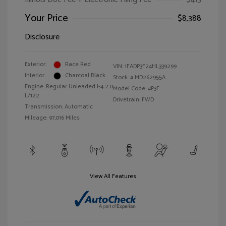
Your Price
$8,388
Disclosure
Exterior:
Race Red
VIN:
1FADP3F24HL339299
Interior:
Charcoal Black
Stock: #
MD262955A
Engine: Regular Unleaded I-4 2.0
Model Code: #P3F
L/122
Drivetrain: FWD
Transmission: Automatic
Mileage: 97,016 Miles
View All Features