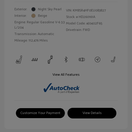
Exterior:
Night Sky Pearl
VIN:
KM8SR4HF0EU083827
Interior:
Beige
Stock: #
HD260161A
Engine: Regular Gasoline V-6 3.3
Model Code: #J0402F65
L/204
Drivetrain: FWD
Transmission: Automatic
Mileage: 112,476 Miles
View All Features
Customize Your Payment
View Details