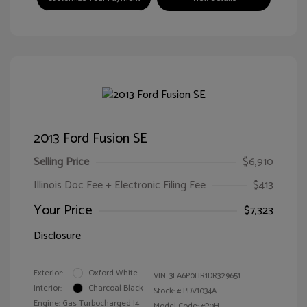
2013 Ford Fusion SE
Selling Price
$6,910
Illinois Doc Fee + Electronic Filing Fee
$413
Your Price
$7,323
Disclosure
Exterior:
Oxford White
VIN:
3FA6P0HR1DR329651
Interior:
Charcoal Black
Stock: #
PDV1034A
Engine: Gas Turbocharged I4
Model Code: #P0H