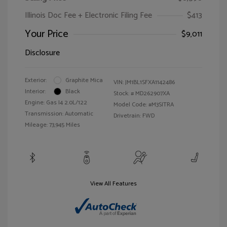
Illinois Doc Fee + Electronic Filing Fee
$413
Your Price
$9,011
Disclosure
Exterior:
Graphite Mica
VIN:
JM1BL1SFXA1142486
Interior:
Black
Stock: #
MD262907XA
Engine: Gas I4 2.0L/122
Model Code: #M3SITRA
Transmission: Automatic
Drivetrain: FWD
Mileage: 73,945 Miles
View All Features