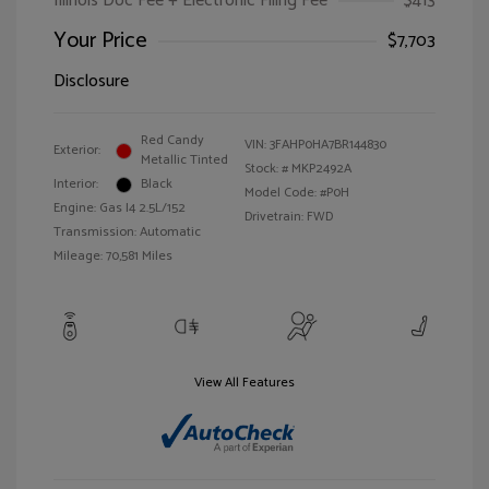
Illinois Doc Fee + Electronic Filing Fee
$413
Your Price
$7,703
Disclosure
Red Candy
VIN:
3FAHP0HA7BR144830
Exterior:
Metallic Tinted
Stock: #
MKP2492A
Interior:
Black
Model Code: #P0H
Engine: Gas I4 2.5L/152
Drivetrain: FWD
Transmission: Automatic
Mileage: 70,581 Miles
View All Features