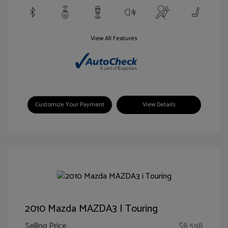
View All Features
Customize Your Payment
View Details
2010 Mazda MAZDA3 I Touring
Selling Price
$8,598