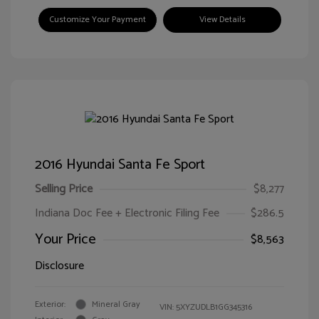
Customize Your Payment
View Details
2016 Hyundai Santa Fe Sport
Selling Price
$8,277
Indiana Doc Fee + Electronic Filing Fee
$286.5
Your Price
$8,563
Disclosure
Exterior:
Mineral Gray
VIN:
5XYZUDLB1GG345316