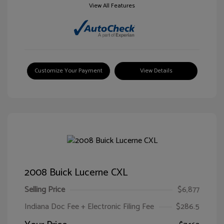
View All Features
Customize Your Payment
View Details
2008 Buick Lucerne CXL
Selling Price
$6,877
Indiana Doc Fee + Electronic Filing Fee
$286.5