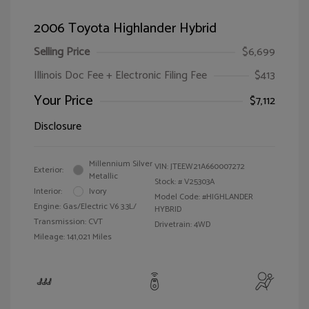
2006 Toyota Highlander Hybrid
Selling Price
$6,699
Illinois Doc Fee + Electronic Filing Fee
$413
Your Price
$7,112
Disclosure
Millennium Silver
VIN:
JTEEW21A660007272
Exterior:
Metallic
Stock: #
V25303A
Interior:
Ivory
Model Code: #HIGHLANDER
Engine: Gas/Electric V6 3.3L/
HYBRID
Transmission: CVT
Drivetrain: 4WD
Mileage: 141,021 Miles