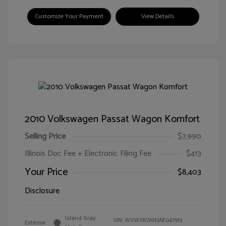
Customize Your Payment
View Details
2010 Volkswagen Passat Wagon Komfort
Selling Price
$7,990
Illinois Doc Fee + Electronic Filing Fee
$413
Your Price
$8,403
Disclosure
Island Gray
VIN:
WVWXK7AN3AE047913
Exterior: