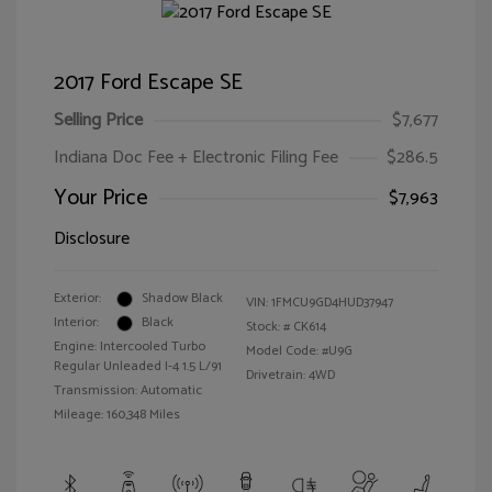
2017 Ford Escape SE
Selling Price
$7,677
Indiana Doc Fee + Electronic Filing Fee
$286.5
Your Price
$7,963
Disclosure
Exterior:
Shadow Black
VIN:
1FMCU9GD4HUD37947
Interior:
Black
Stock: #
CK614
Engine: Intercooled Turbo
Model Code: #U9G
Regular Unleaded I-4 1.5 L/91
Drivetrain: 4WD
Transmission: Automatic
Mileage: 160,348 Miles