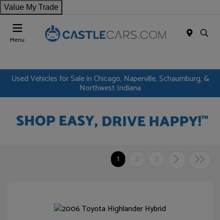
Value My Trade
Menu
Used Vehicles for Sale in Chicago, Naperville, Schaumburg, &
Northwest Indiana
1
2
3