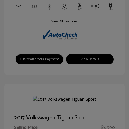
View All Features
Customize Your Payment
View Details
2017 Volkswagen Tiguan Sport
Selling Price
$8,990