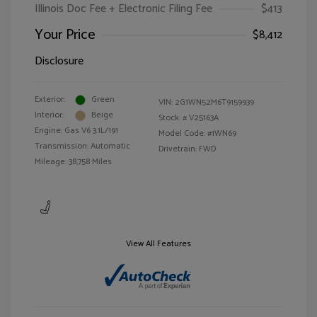
Illinois Doc Fee + Electronic Filing Fee
$413
Your Price
$8,412
Disclosure
Exterior:
Green
VIN:
2G1WN52M6T9159939
Interior:
Beige
Stock: #
V25163A
Engine: Gas V6 3.1L/191
Model Code: #1WN69
Transmission: Automatic
Drivetrain: FWD
Mileage: 38,758 Miles
View All Features