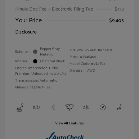
Illinois Doc Fee + Electronic Filing Fee
$413
Your Price
$9,403
Disclosure
Pepper Gray
VIN:
WVGUV7AX1HK014489
Exterior:
Metallic
Stock: #
W4646A
Interior:
Charcoal Black
Model Code: #5N2SV3
Engine: Intercooled Turbo
Drivetrain: AWD
Premium Unleaded I-4 2.0 L/121
Transmission: Automatic
Mileage: 129,196 Miles
View All Features