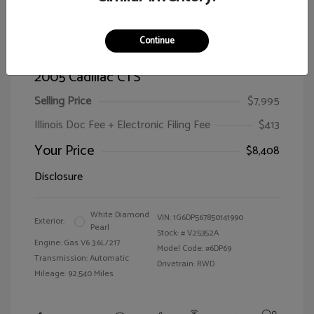
Continue
2005 Cadillac CTS
Selling Price
$7,995
Illinois Doc Fee + Electronic Filing Fee
$413
Your Price
$8,408
Disclosure
White Diamond
VIN:
1G6DP567850141990
Exterior:
Pearl
Stock: #
V25352A
Engine: Gas V6 3.6L/217
Model Code: #6DP69
Transmission: Automatic
Drivetrain: RWD
Mileage: 92,540 Miles