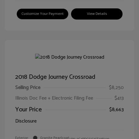
Customize Your Payment
View Details
2018 Dodge Journey Crossroad
Selling Price
$8,250
Illinois Doc Fee + Electronic Filing Fee
$413
Your Price
$8,663
Disclosure
Exterior:
Granite Pearlcoat