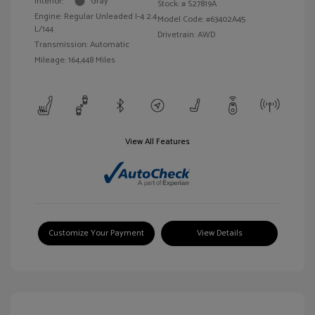
Interior:
Gray
Stock: #
S27819A
Engine: Regular Unleaded I-4 2.4
Model Code: #63402A45
L/144
Drivetrain: AWD
Transmission: Automatic
Mileage: 164,448 Miles
View All Features
Customize Your Payment
View Details