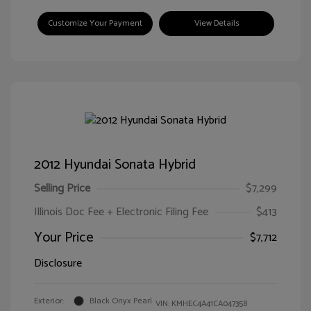
Customize Your Payment
View Details
2012 Hyundai Sonata Hybrid
Selling Price
$7,299
Illinois Doc Fee + Electronic Filing Fee
$413
Your Price
$7,712
Disclosure
Exterior:
Black Onyx Pearl
VIN:
KMHEC4A41CA047358