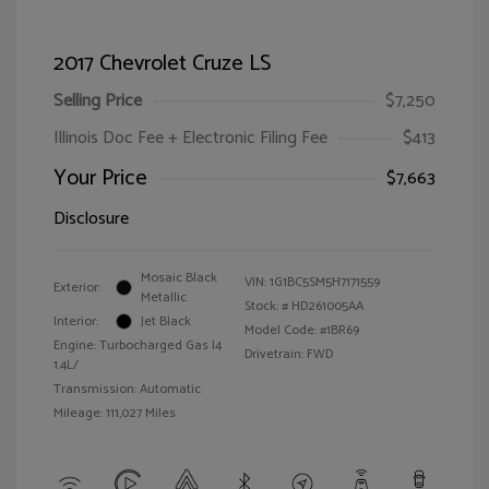
2017 Chevrolet Cruze LS
Selling Price
$7,250
Illinois Doc Fee + Electronic Filing Fee
$413
Your Price
$7,663
Disclosure
Mosaic Black
VIN:
1G1BC5SM5H7171559
Exterior:
Metallic
Stock: #
HD261005AA
Interior:
Jet Black
Model Code: #1BR69
Engine: Turbocharged Gas I4
Drivetrain: FWD
1.4L/
Transmission: Automatic
Mileage: 111,027 Miles