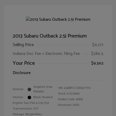
2013 Subaru Outback 2.5i Premium
Selling Price
$9,277
Indiana Doc Fee + Electronic Filing Fee
$286.5
Your Price
$9,563
Disclosure
Graphite Gray
VIN:
4S4BRCCC6D3277712
Exterior:
Metallic
Stock: #
SC1641A
Interior:
Black Striated
Model Code: #DDD
Engine: Gas Flat 4 2.5L/152
Drivetrain: AWD
Transmission: CVT
Mileage: 181,436 Miles