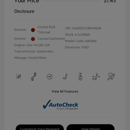
Your Price
$7,163
Disclosure
Crystal Red
VIN:
1G4HD57278U191539
Exterior:
Tintcoat
Stock: #
S27895A
Interior:
Cocoa/Cashmere
Model Code: #4HD69
Engine: Gas V6 3.8L/231
Drivetrain: FWD
Transmission: Automatic
Mileage: 110,513 Miles
View All Features
Customize Your Payment
View Details