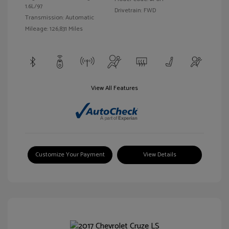
1.6L/97
Drivetrain: FWD
Transmission: Automatic
Mileage: 126,831 Miles
View All Features
Customize Your Payment
View Details