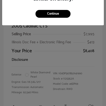
Continue
2005 Cadillac CTS
Selling Price
$7,995
Illinois Doc Fee + Electronic Filing Fee
$413
Your Price
$8,408
Disclosure
White Diamond
VIN:
1G6DP567850141990
Exterior:
Pearl
Stock: #
V25352A
Engine: Gas V6 3.6L/217
Model Code: #6DP69
Transmission: Automatic
Drivetrain: RWD
Mileage: 92,540 Miles