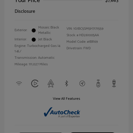
Your Price
$7,663
Disclosure
Mosaic Black
VIN:
1G1BC5SM5H7171559
Exterior:
Metallic
Stock: #
HD261005AA
Interior:
Jet Black
Model Code: #1BR69
Engine: Turbocharged Gas I4
Drivetrain: FWD
1.4L/
Transmission: Automatic
Mileage: 111,027 Miles
View All Features