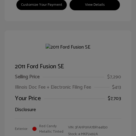
Customize Your Payment
View Details
2011 Ford Fusion SE
Selling Price
$7,290
Illinois Doc Fee + Electronic Filing Fee
$413
Your Price
$7,703
Disclosure
Red Candy
VIN:
3FAHP0HA7BR144830
Exterior:
Metallic Tinted
Stock: #
MKP2492A