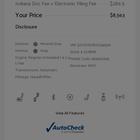
Indiana Doc Fee + Electronic Filing Fee
$286.5
Your Price
$8,563
Disclosure
Exterior:
Mineral Gray
VIN:
5XYZUDLB1GG345316
Interior:
Gray
Stock: #
S27819A
Engine: Regular Unleaded I-4 2.4
Model Code: #63402A45
L/144
Drivetrain: AWD
Transmission: Automatic
Mileage: 164,448 Miles
View All Features