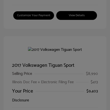
Customize Your Payment
View Details
2017 Volkswagen Tiguan Sport
Selling Price
$8,990
Illinois Doc Fee + Electronic Filing Fee
$413
Your Price
$9,403
Disclosure