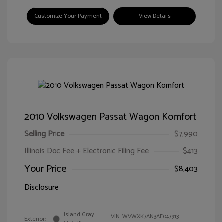
Customize Your Payment
View Details
2010 Volkswagen Passat Wagon Komfort
Selling Price
$7,990
Illinois Doc Fee + Electronic Filing Fee
$413
Your Price
$8,403
Disclosure
Island Gray
VIN:
WVWXK7AN3AE047913
Exterior: