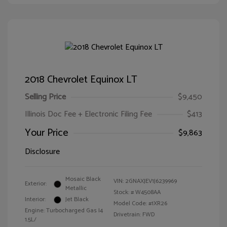
2018 Chevrolet Equinox LT
Selling Price
$9,450
Illinois Doc Fee + Electronic Filing Fee
$413
Your Price
$9,863
Disclosure
Mosaic Black
VIN:
2GNAXJEV1J6239969
Exterior:
Metallic
Stock: #
W4508AA
Interior:
Jet Black
Model Code: #1XR26
Engine: Turbocharged Gas I4
Drivetrain: FWD
1.5L/