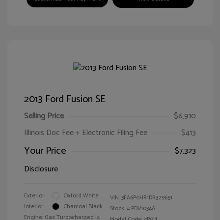
2013 Ford Fusion SE
Selling Price
$6,910
Illinois Doc Fee + Electronic Filing Fee
$413
Your Price
$7,323
Disclosure
Exterior:
Oxford White
VIN:
3FA6P0HR1DR329651
Interior:
Charcoal Black
Stock: #
PDV1034A
Engine: Gas Turbocharged I4
Model Code: #P0H