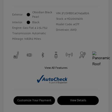
Obsidian Black
VIN:
JF2SHBDC4CH454826
Exterior:
Pearl
Stock: #
HD261074XA
Interior:
Black
Model Code: #CFF
Engine: Gas Flat 4 2.5L/152
Drivetrain: AWD
Transmission: Automatic
Mileage: 108,812 Miles
View All Features
Customize Your Payment
View Details