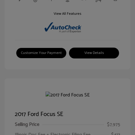
View All Features
Customize Your Payment
View Details
2017 Ford Focus SE
Selling Price
$7,975
Illinois Doc Fee + Electronic Filing Fee
$413