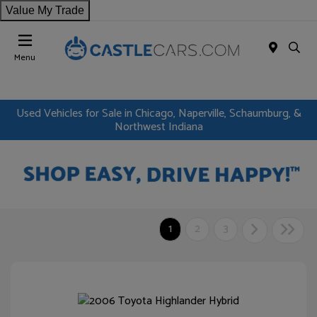
Value My Trade
Menu
Used Vehicles for Sale in Chicago, Naperville, Schaumburg, &
Northwest Indiana
1
2
3