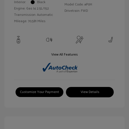
Interior:
Black
Model Code: #P0H
Engine: Gas I4 2.5L/152
Drivetrain: FWD
Transmission: Automatic
Mileage: 70,581 Miles
View All Features
Customize Your Payment
View Details