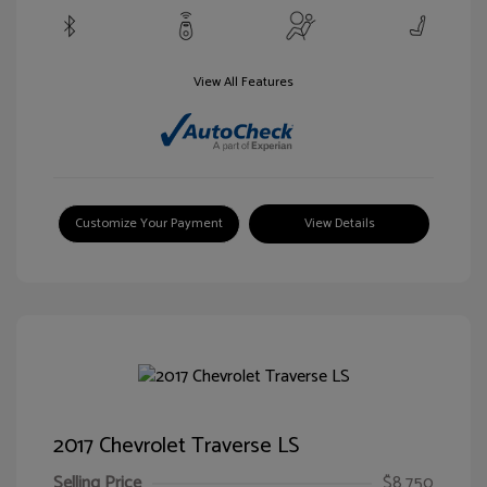
View All Features
Customize Your Payment
View Details
2017 Chevrolet Traverse LS
Selling Price
$8,750