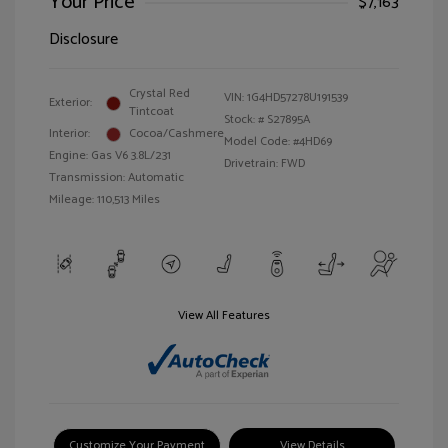
Your Price
$7,163
Disclosure
Crystal Red
VIN:
1G4HD57278U191539
Exterior:
Tintcoat
Stock: #
S27895A
Interior:
Cocoa/Cashmere
Model Code: #4HD69
Engine: Gas V6 3.8L/231
Drivetrain: FWD
Transmission: Automatic
Mileage: 110,513 Miles
View All Features
Customize Your Payment
View Details