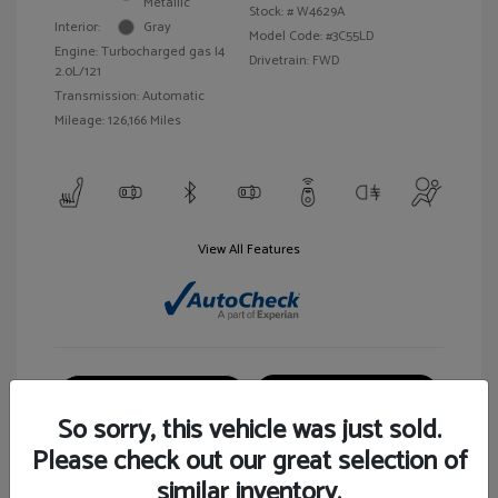
Metallic
Stock: #
W4629A
Interior:
Gray
Model Code: #3C55LD
Engine: Turbocharged gas I4
Drivetrain: FWD
2.0L/121
Transmission: Automatic
Mileage: 126,166 Miles
View All Features
Customize Your Payment
View Details
So sorry, this vehicle was just sold.
Please check out our great selection of
similar inventory.