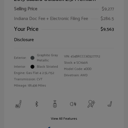
Selling Price
$9,277
Indiana Doc Fee + Electronic Filing Fee
$286.5
Your Price
$9,563
Disclosure
Graphite Gray
VIN:
4S4BRCCC6D3277712
Exterior:
Metallic
Stock: #
SC1641A
Interior:
Black Striated
Model Code: #DDD
Engine: Gas Flat 4 2.5L/152
Drivetrain: AWD
Transmission: CVT
Mileage: 181,436 Miles
View All Features