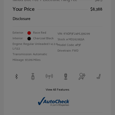
Your Price
$8,388
Disclosure
Exterior:
Race Red
VIN:
1FADP3F24HL339299
Interior:
Charcoal Black
Stock: #
MD262955A
Engine: Regular Unleaded I-4 2.0
Model Code: #P3F
L/122
Drivetrain: FWD
Transmission: Automatic
Mileage: 97,016 Miles
View All Features