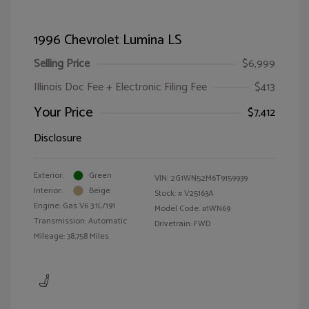
1996 Chevrolet Lumina LS
Selling Price
$6,999
Illinois Doc Fee + Electronic Filing Fee
$413
Your Price
$7,412
Disclosure
Exterior:
Green
VIN:
2G1WN52M6T9159939
Interior:
Beige
Stock: #
V25163A
Engine: Gas V6 3.1L/191
Model Code: #1WN69
Transmission: Automatic
Drivetrain: FWD
Mileage: 38,758 Miles