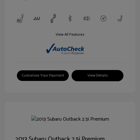
View All Features
Customize Your Payment
View Details
2013 Subaru Outback 2.5i Premium