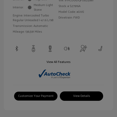
VIN:
1FMCU0GX3FUB25981
Medium Light
Stock: #
S27916A
Interior:
Stone
Model Code: #U0G
Engine: Intercooled Turbo
Drivetrain: FWD
Regular Unleaded I-4 1.6 L/98
Transmission: Automatic
Mileage: 136,591 Miles
View All Features
Customize Your Payment
View Details