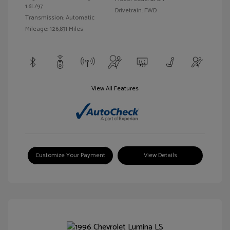
1.6L/97
Drivetrain: FWD
Transmission: Automatic
Mileage: 126,831 Miles
View All Features
Customize Your Payment
View Details