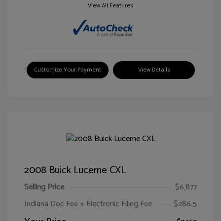
View All Features
Customize Your Payment
View Details
2008 Buick Lucerne CXL
Selling Price
$6,877
Indiana Doc Fee + Electronic Filing Fee
$286.5