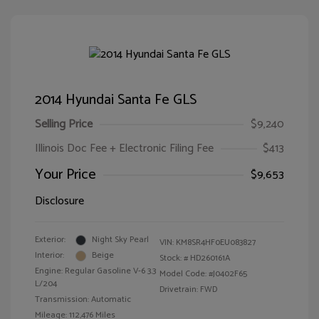
2014 Hyundai Santa Fe GLS
Selling Price
$9,240
Illinois Doc Fee + Electronic Filing Fee
$413
Your Price
$9,653
Disclosure
Exterior:
Night Sky Pearl
VIN:
KM8SR4HF0EU083827
Interior:
Beige
Stock: #
HD260161A
Engine: Regular Gasoline V-6 3.3
Model Code: #J0402F65
L/204
Drivetrain: FWD
Transmission: Automatic
Mileage: 112,476 Miles