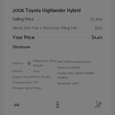
2006 Toyota Highlander Hybrid
Selling Price
$5,999
Illinois Doc Fee + Electronic Filing Fee
$413
Your Price
$6,412
Disclosure
Millennium Silver
VIN:
JTEEW21A660007272
Exterior:
Metallic
Stock: #
V25303A
Interior:
Ivory
Model Code: #HIGHLANDER
Engine: Gas/Electric V6 3.3L/
HYBRID
Transmission: CVT
Drivetrain: 4WD
Mileage: 141,021 Miles