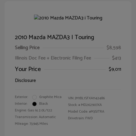
2010 Mazda MAZDA3 I Touring
Selling Price
$8,598
Illinois Doc Fee + Electronic Filing Fee
$413
Your Price
$9,011
Disclosure
Exterior:
Graphite Mica
VIN:
JM1BL1SFXA1142486
Interior:
Black
Stock: #
MD262907XA
Engine: Gas I4 2.0L/122
Model Code: #M3SITRA
Transmission: Automatic
Drivetrain: FWD
Mileage: 73,945 Miles