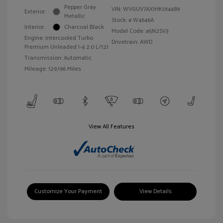
Pepper Gray
VIN:
WVGUV7AX1HK014489
Exterior:
Metallic
Stock: #
W4646A
Interior:
Charcoal Black
Model Code: #5N2SV3
Engine: Intercooled Turbo
Drivetrain: AWD
Premium Unleaded I-4 2.0 L/121
Transmission: Automatic
Mileage: 129,196 Miles
View All Features
Customize Your Payment
View Details