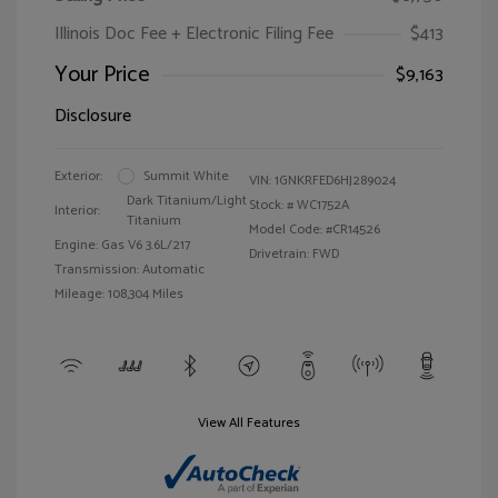
Illinois Doc Fee + Electronic Filing Fee
$413
Your Price
$9,163
Disclosure
Exterior:
Summit White
VIN:
1GNKRFED6HJ289024
Dark Titanium/Light
Stock: #
WC1752A
Interior:
Titanium
Model Code: #CR14526
Engine: Gas V6 3.6L/217
Drivetrain: FWD
Transmission: Automatic
Mileage: 108,304 Miles
View All Features