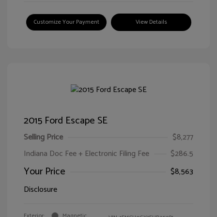
Customize Your Payment
View Details
2015 Ford Escape SE
Selling Price
$8,277
Indiana Doc Fee + Electronic Filing Fee
$286.5
Your Price
$8,563
Disclosure
Exterior:
Magnetic