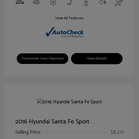
View All Features
Customize Your Payment
View Details
2016 Hyundai Santa Fe Sport
Selling Price
$8,277