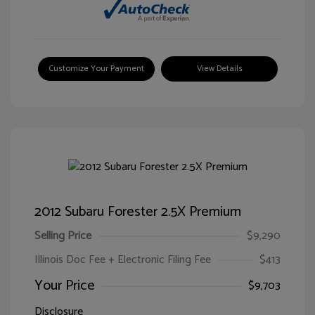
Customize Your Payment
View Details
2012 Subaru Forester 2.5X Premium
Selling Price
$9,290
Illinois Doc Fee + Electronic Filing Fee
$413
Your Price
$9,703
Disclosure