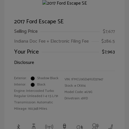
2017 Ford Escape SE
Selling Price
$7,677
Indiana Doc Fee + Electronic Filing Fee
$286.5
Your Price
$7,963
Disclosure
Exterior:
Shadow Black
VIN:
1FMCU9GD4HUD37947
Interior:
Black
Stock: #
CK614
Engine: Intercooled Turbo
Model Code: #U9G
Regular Unleaded I-4 1.5 L/91
Drivetrain: 4WD
Transmission: Automatic
Mileage: 160,348 Miles