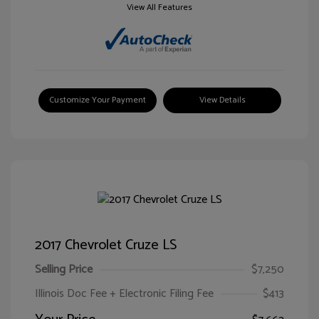
View All Features
Customize Your Payment
View Details
2017 Chevrolet Cruze LS
Selling Price
$7,250
Illinois Doc Fee + Electronic Filing Fee
$413