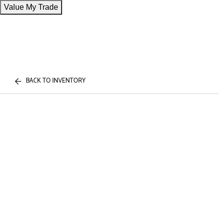
Value My Trade
BACK TO INVENTORY