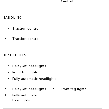
Control
HANDLING
Traction control
Traction control
HEADLIGHTS
Delay-off headlights
Front fog lights
Fully automatic headlights
Delay-off headlights
Front fog lights
Fully automatic
headlights