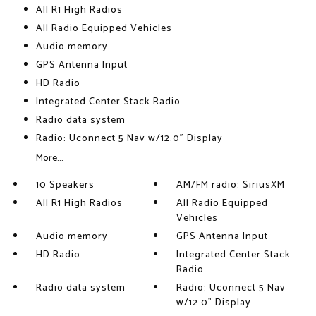
All R1 High Radios
All Radio Equipped Vehicles
Audio memory
GPS Antenna Input
HD Radio
Integrated Center Stack Radio
Radio data system
Radio: Uconnect 5 Nav w/12.0" Display
More...
10 Speakers
AM/FM radio: SiriusXM
All R1 High Radios
All Radio Equipped
Vehicles
Audio memory
GPS Antenna Input
HD Radio
Integrated Center Stack
Radio
Radio data system
Radio: Uconnect 5 Nav
w/12.0" Display