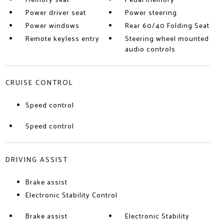
Memory seat
Pedal memory
Power driver seat
Power steering
Power windows
Rear 60/40 Folding Seat
Remote keyless entry
Steering wheel mounted
audio controls
CRUISE CONTROL
Speed control
Speed control
DRIVING ASSIST
Brake assist
Electronic Stability Control
Brake assist
Electronic Stability