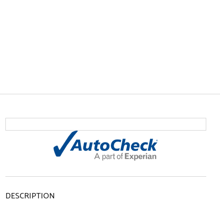
DESCRIPTION