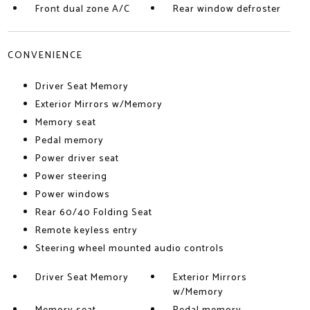
Front dual zone A/C
Rear window defroster
CONVENIENCE
Driver Seat Memory
Exterior Mirrors w/Memory
Memory seat
Pedal memory
Power driver seat
Power steering
Power windows
Rear 60/40 Folding Seat
Remote keyless entry
Steering wheel mounted audio controls
Driver Seat Memory
Exterior Mirrors
w/Memory