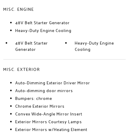
MISC. ENGINE
48V Belt Starter Generator
Heavy-Duty Engine Cooling
48V Belt Starter
Heavy-Duty Engine
Generator
Cooling
MISC. EXTERIOR
Auto-Dimming Exterior Driver Mirror
Auto-dimming door mirrors
Bumpers: chrome
Chrome Exterior Mirrors
Convex Wide-Angle Mirror Insert
Exterior Mirrors Courtesy Lamps
Exterior Mirrors w/Heating Element