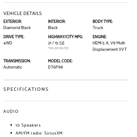
VEHICLE DETAILS
EXTERIOR:
INTERIOR:
BODY TYPE:
Diamond Black
Black
Truck
DRIVE TYPE:
HIGHWAY/CITY MPG:
ENGINE:
4WD
21 / 15
[3]
HEMI 5.7L V8 Multi
*EPA ESTIMATED
Displacement VVT
TRANSMISSION:
MODEL CODE:
Automatic
DT6P98
SPECIFICATIONS
AUDIO
10 Speakers
AM/FM radio: SiriusXM