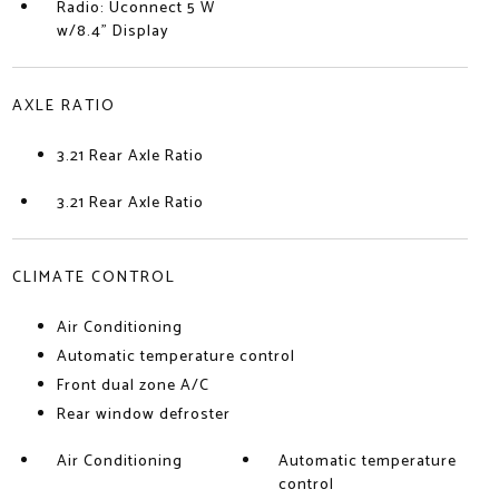
Radio: Uconnect 5 W
w/8.4" Display
AXLE RATIO
3.21 Rear Axle Ratio
3.21 Rear Axle Ratio
CLIMATE CONTROL
Air Conditioning
Automatic temperature control
Front dual zone A/C
Rear window defroster
Air Conditioning
Automatic temperature
control