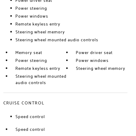
Power driver seat
Power steering
Power windows
Remote keyless entry
Steering wheel memory
Steering wheel mounted audio controls
Memory seat
Power driver seat
Power steering
Power windows
Remote keyless entry
Steering wheel memory
Steering wheel mounted
audio controls
CRUISE CONTROL
Speed control
Speed control