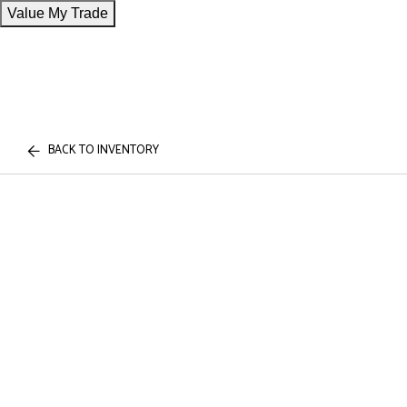
Value My Trade
BACK TO INVENTORY