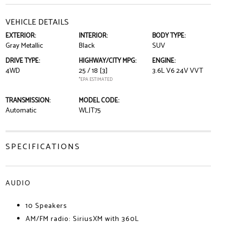
VEHICLE DETAILS
EXTERIOR:
INTERIOR:
BODY TYPE:
Gray Metallic
Black
SUV
DRIVE TYPE:
HIGHWAY/CITY MPG:
ENGINE:
4WD
25 / 18
[3]
3.6L V6 24V VVT
*EPA ESTIMATED
TRANSMISSION:
MODEL CODE:
Automatic
WLJT75
SPECIFICATIONS
AUDIO
10 Speakers
AM/FM radio: SiriusXM with 360L