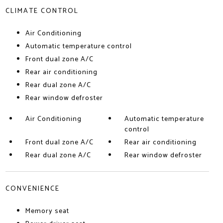
CLIMATE CONTROL
Air Conditioning
Automatic temperature control
Front dual zone A/C
Rear air conditioning
Rear dual zone A/C
Rear window defroster
Air Conditioning
Automatic temperature
control
Front dual zone A/C
Rear air conditioning
Rear dual zone A/C
Rear window defroster
CONVENIENCE
Memory seat