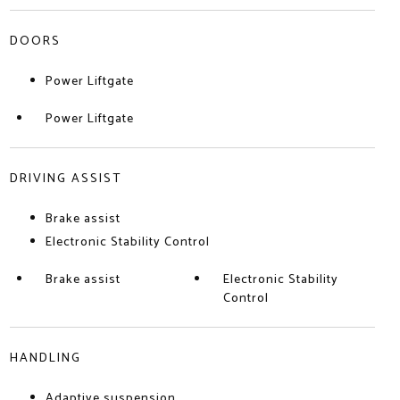
DOORS
Power Liftgate
Power Liftgate
DRIVING ASSIST
Brake assist
Electronic Stability Control
Brake assist
Electronic Stability
Control
HANDLING
Adaptive suspension