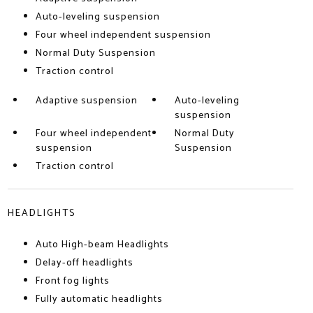
Auto-leveling suspension
Four wheel independent suspension
Normal Duty Suspension
Traction control
Adaptive suspension
Auto-leveling
suspension
Four wheel independent
Normal Duty
suspension
Suspension
Traction control
HEADLIGHTS
Auto High-beam Headlights
Delay-off headlights
Front fog lights
Fully automatic headlights