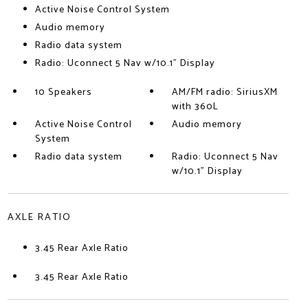
Active Noise Control System
Audio memory
Radio data system
Radio: Uconnect 5 Nav w/10.1" Display
10 Speakers
AM/FM radio: SiriusXM
with 360L
Active Noise Control
Audio memory
System
Radio data system
Radio: Uconnect 5 Nav
w/10.1" Display
AXLE RATIO
3.45 Rear Axle Ratio
3.45 Rear Axle Ratio