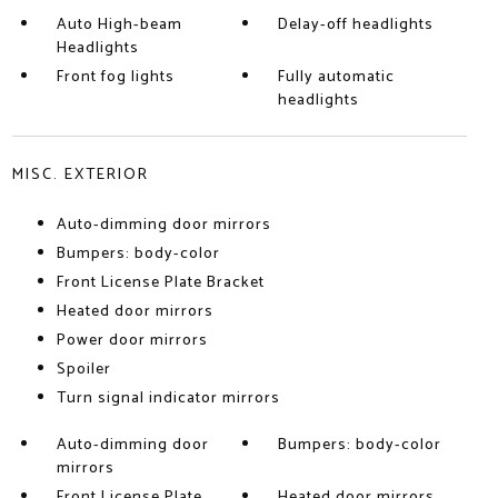
Auto High-beam
Delay-off headlights
Headlights
Front fog lights
Fully automatic
headlights
MISC. EXTERIOR
Auto-dimming door mirrors
Bumpers: body-color
Front License Plate Bracket
Heated door mirrors
Power door mirrors
Spoiler
Turn signal indicator mirrors
Auto-dimming door
Bumpers: body-color
mirrors
Front License Plate
Heated door mirrors