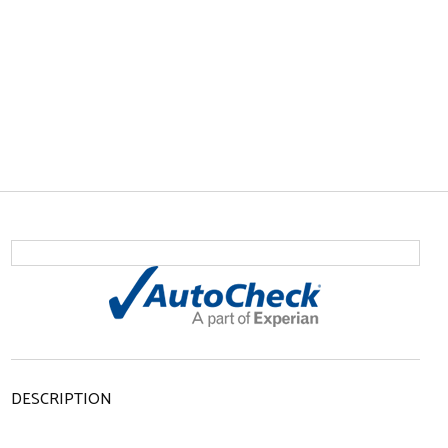
DESCRIPTION