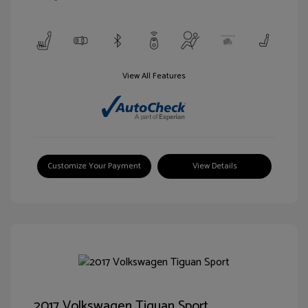
View All Features
Customize Your Payment
View Details
2017 Volkswagen Tiguan Sport