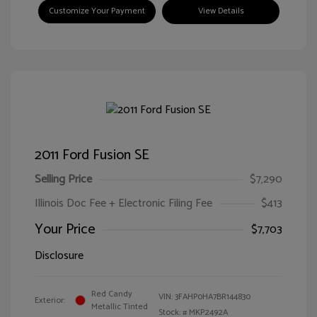
Customize Your Payment
View Details
2011 Ford Fusion SE
Selling Price
$7,290
Illinois Doc Fee + Electronic Filing Fee
$413
Your Price
$7,703
Disclosure
Red Candy
VIN:
3FAHP0HA7BR144830
Exterior:
Metallic Tinted
Stock: #
MKP2492A