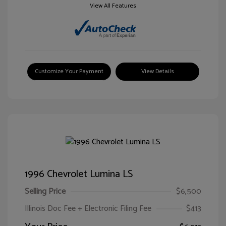
View All Features
Customize Your Payment
View Details
1996 Chevrolet Lumina LS
Selling Price
$6,500
Illinois Doc Fee + Electronic Filing Fee
$413