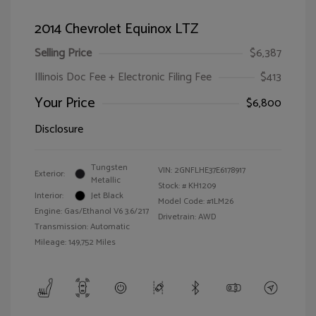
2014 Chevrolet Equinox LTZ
Selling Price
$6,387
Illinois Doc Fee + Electronic Filing Fee
$413
Your Price
$6,800
Disclosure
Tungsten
VIN:
2GNFLHE37E6178917
Exterior:
Metallic
Stock: #
KH1209
Interior:
Jet Black
Model Code: #1LM26
Engine: Gas/Ethanol V6 3.6/217
Drivetrain: AWD
Transmission: Automatic
Mileage: 149,752 Miles