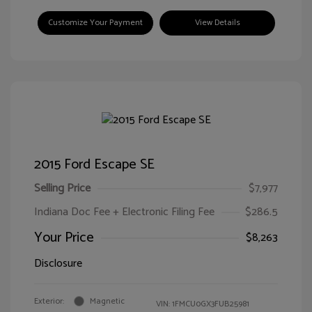
Customize Your Payment
View Details
2015 Ford Escape SE
Selling Price
$7,977
Indiana Doc Fee + Electronic Filing Fee
$286.5
Your Price
$8,263
Disclosure
Exterior:
Magnetic
VIN:
1FMCU0GX3FUB25981