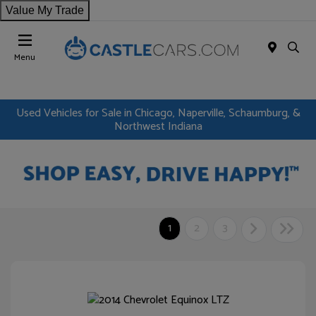
Value My Trade
Menu
Used Vehicles for Sale in Chicago, Naperville, Schaumburg, &
Northwest Indiana
1
2
3