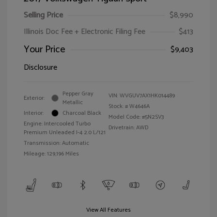
Selling Price
$8,990
Illinois Doc Fee + Electronic Filing Fee
$413
Your Price
$9,403
Disclosure
Pepper Gray
VIN:
WVGUV7AX1HK014489
Exterior:
Metallic
Stock: #
W4646A
Interior:
Charcoal Black
Model Code: #5N2SV3
Engine: Intercooled Turbo
Drivetrain: AWD
Premium Unleaded I-4 2.0 L/121
Transmission: Automatic
Mileage: 129,196 Miles
View All Features