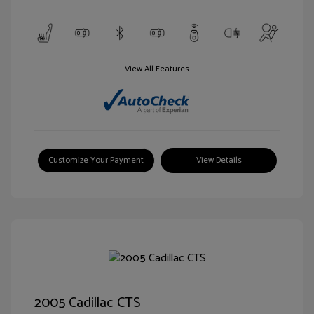
View All Features
Customize Your Payment
View Details
2005 Cadillac CTS