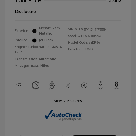
Your Price
$7,412
Disclosure
Mosaic Black
VIN:
1G1BC5SM5H7171559
Exterior:
Metallic
Stock: #
HD261005AA
Interior:
Jet Black
Model Code: #1BR69
Engine: Turbocharged Gas I4
Drivetrain: FWD
1.4L/
Transmission: Automatic
Mileage: 111,027 Miles
View All Features