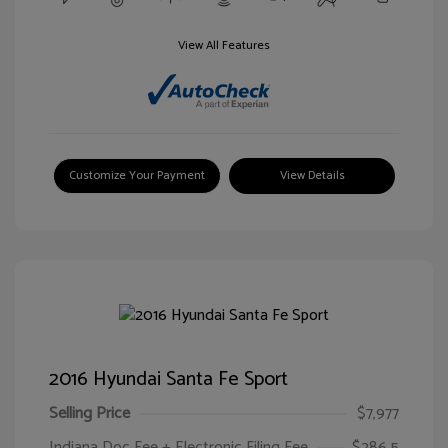
View All Features
Customize Your Payment
View Details
2016 Hyundai Santa Fe Sport
Selling Price
$7,977
Indiana Doc Fee + Electronic Filing Fee
$286.5