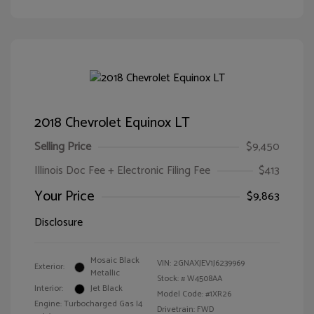
2018 Chevrolet Equinox LT
Selling Price
$9,450
Illinois Doc Fee + Electronic Filing Fee
$413
Your Price
$9,863
Disclosure
Mosaic Black
VIN:
2GNAXJEV1J6239969
Exterior:
Metallic
Stock: #
W4508AA
Interior:
Jet Black
Model Code: #1XR26
Engine: Turbocharged Gas I4
Drivetrain: FWD