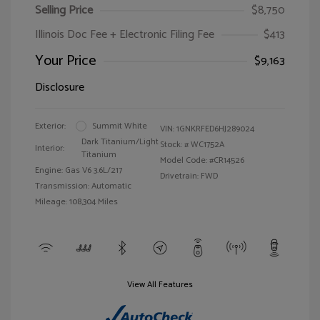
Selling Price
$8,750
Illinois Doc Fee + Electronic Filing Fee
$413
Your Price
$9,163
Disclosure
Exterior:
Summit White
VIN:
1GNKRFED6HJ289024
Dark Titanium/Light
Stock: #
WC1752A
Interior:
Titanium
Model Code: #CR14526
Engine: Gas V6 3.6L/217
Drivetrain: FWD
Transmission: Automatic
Mileage: 108,304 Miles
View All Features