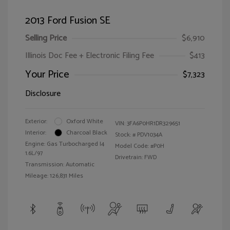
2013 Ford Fusion SE
Selling Price
$6,910
Illinois Doc Fee + Electronic Filing Fee
$413
Your Price
$7,323
Disclosure
Exterior:
Oxford White
VIN:
3FA6P0HR1DR329651
Interior:
Charcoal Black
Stock: #
PDV1034A
Engine: Gas Turbocharged I4
Model Code: #P0H
1.6L/97
Drivetrain: FWD
Transmission: Automatic
Mileage: 126,831 Miles