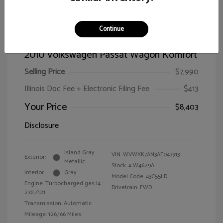
Continue
2010 Volkswagen Passat Wagon Komfort
Selling Price
$7,990
Illinois Doc Fee + Electronic Filing Fee
$413
Your Price
$8,403
Disclosure
Island Gray
VIN:
WVWXK7AN3AE047913
Exterior:
Metallic
Stock: #
W4629A
Interior:
Gray
Model Code: #3C55LD
Engine: Turbocharged gas I4
Drivetrain: FWD
2.0L/121
Transmission: Automatic
Mileage: 126,166 Miles