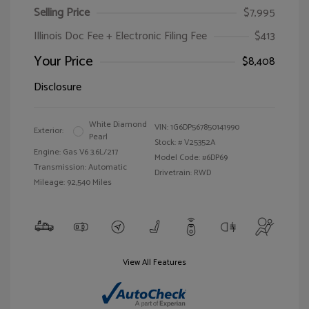
Selling Price
$7,995
Illinois Doc Fee + Electronic Filing Fee
$413
Your Price
$8,408
Disclosure
White Diamond
VIN:
1G6DP567850141990
Exterior:
Pearl
Stock: #
V25352A
Engine: Gas V6 3.6L/217
Model Code: #6DP69
Transmission: Automatic
Drivetrain: RWD
Mileage: 92,540 Miles
View All Features