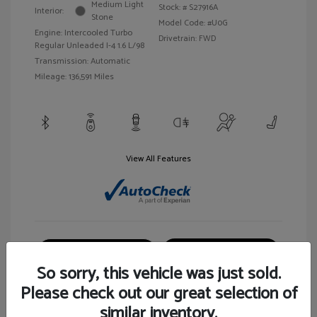
Medium Light
Stock: #
S27916A
Interior:
Stone
Model Code: #U0G
Engine: Intercooled Turbo
Drivetrain: FWD
Regular Unleaded I-4 1.6 L/98
Transmission: Automatic
Mileage: 136,591 Miles
View All Features
Customize Your Payment
View Details
So sorry, this vehicle was just sold.
Please check out our great selection of
similar inventory.