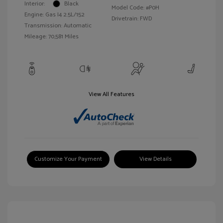
Interior:
Black
Model Code: #P0H
Engine: Gas I4 2.5L/152
Drivetrain: FWD
Transmission: Automatic
Mileage: 70,581 Miles
View All Features
Customize Your Payment
View Details