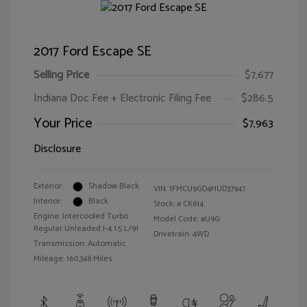
2017 Ford Escape SE
Selling Price
$7,677
Indiana Doc Fee + Electronic Filing Fee
$286.5
Your Price
$7,963
Disclosure
Exterior:
Shadow Black
VIN:
1FMCU9GD4HUD37947
Interior:
Black
Stock: #
CK614
Engine: Intercooled Turbo
Model Code: #U9G
Regular Unleaded I-4 1.5 L/91
Drivetrain: 4WD
Transmission: Automatic
Mileage: 160,348 Miles