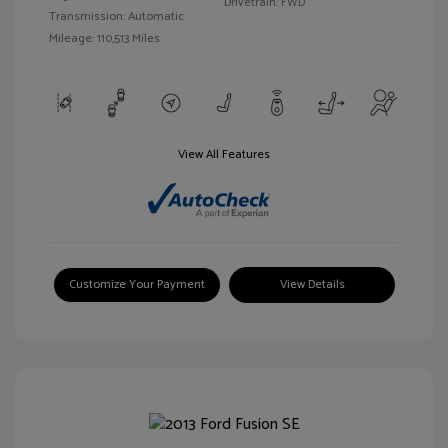
Drivetrain: FWD
Transmission: Automatic
Mileage: 110,513 Miles
View All Features
Customize Your Payment
View Details