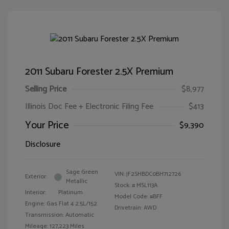
2011 Subaru Forester 2.5X Premium
Selling Price
$8,977
Illinois Doc Fee + Electronic Filing Fee
$413
Your Price
$9,390
Disclosure
Sage Green
VIN:
JF2SHBDC0BH712726
Exterior:
Metallic
Stock: #
MSL113A
Interior:
Platinum
Model Code: #BFF
Engine: Gas Flat 4 2.5L/152
Drivetrain: AWD
Transmission: Automatic
Mileage: 127,223 Miles