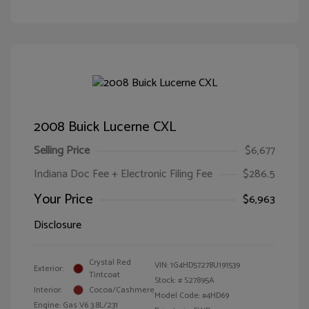
2008 Buick Lucerne CXL
Selling Price
$6,677
Indiana Doc Fee + Electronic Filing Fee
$286.5
Your Price
$6,963
Disclosure
Crystal Red
VIN:
1G4HD57278U191539
Exterior:
Tintcoat
Stock: #
S27895A
Interior:
Cocoa/Cashmere
Model Code: #4HD69
Engine: Gas V6 3.8L/231