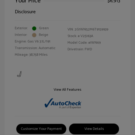
Your Price
$6,913
Disclosure
Exterior:
Green
VIN:
2G1WN52M6T9159939
Interior:
Beige
Stock: #
V25163A
Engine: Gas V6 3.1L/191
Model Code: #1WN69
Transmission: Automatic
Drivetrain: FWD
Mileage: 38,758 Miles
View All Features
Customize Your Payment
View Details