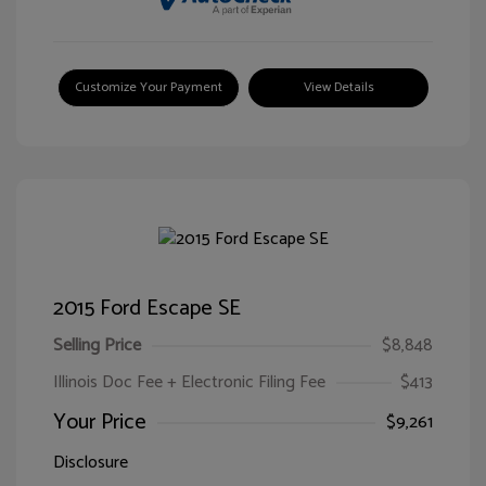
Customize Your Payment
View Details
2015 Ford Escape SE
Selling Price
$8,848
Illinois Doc Fee + Electronic Filing Fee
$413
Your Price
$9,261
Disclosure