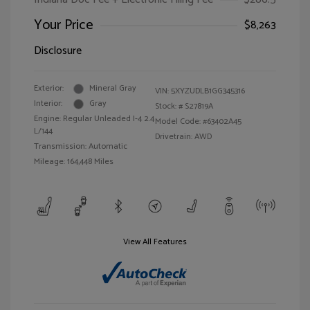
Your Price
$8,263
Disclosure
Exterior:
Mineral Gray
VIN:
5XYZUDLB1GG345316
Interior:
Gray
Stock: #
S27819A
Engine: Regular Unleaded I-4 2.4
Model Code: #63402A45
L/144
Drivetrain: AWD
Transmission: Automatic
Mileage: 164,448 Miles
View All Features