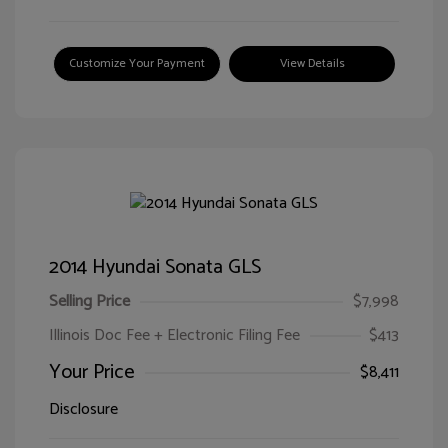
Customize Your Payment
View Details
2014 Hyundai Sonata GLS
Selling Price
$7,998
Illinois Doc Fee + Electronic Filing Fee
$413
Your Price
$8,411
Disclosure