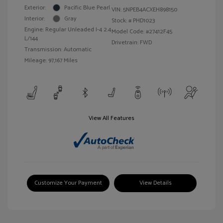
Exterior:
Pacific Blue Pearl
VIN:
5NPEB4ACXEH898150
Interior:
Gray
Stock: #
PHD1023
Engine: Regular Unleaded I-4 2.4
Model Code: #27412F45
L/144
Drivetrain: FWD
Transmission: Automatic
Mileage: 97,167 Miles
View All Features
Customize Your Payment
View Details