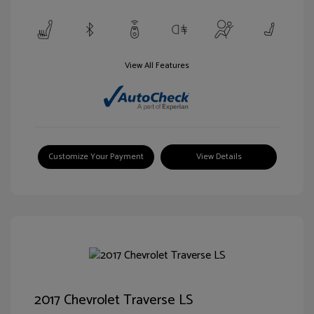
View All Features
Customize Your Payment
View Details
2017 Chevrolet Traverse LS