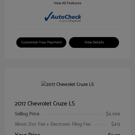
View All Features
Customize Your Payment
View Details
2017 Chevrolet Cruze LS
Selling Price
$6,999
Illinois Doc Fee + Electronic Filing Fee
$413