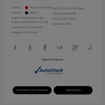
Exterior:
Ruby Red Metallic
VIN:
1FMCU0GXXFUC75456
Interior:
Black
Stock: #
MS260618A
Engine: Intercooled Turbo
Model Code: #U0G
Regular Unleaded I-4 1.6 L/98
Drivetrain: FWD
Transmission: Automatic
Mileage: 107,873 Miles
View All Features
Customize Your Payment
View Details