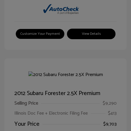
Customize Your Payment
View Details
2012 Subaru Forester 2.5X Premium
Selling Price
$9,290
Illinois Doc Fee + Electronic Filing Fee
$413
Your Price
$9,703