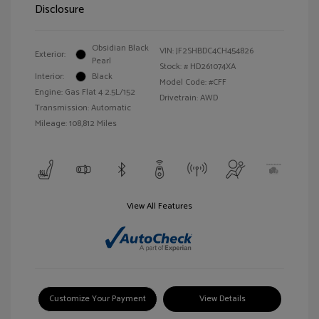
Disclosure
Obsidian Black
VIN:
JF2SHBDC4CH454826
Exterior:
Pearl
Stock: #
HD261074XA
Interior:
Black
Model Code: #CFF
Engine: Gas Flat 4 2.5L/152
Drivetrain: AWD
Transmission: Automatic
Mileage: 108,812 Miles
View All Features
Customize Your Payment
View Details