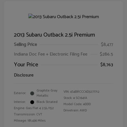
2013 Subaru Outback 2.5i Premium
Selling Price
$8,477
Indiana Doc Fee + Electronic Filing Fee
$286.5
Your Price
$8,763
Disclosure
Graphite Gray
VIN:
4S4BRCCC6D3277712
Exterior:
Metallic
Stock: #
SC1641A
Interior:
Black Striated
Model Code: #DDD
Engine: Gas Flat 4 2.5L/152
Drivetrain: AWD
Transmission: CVT
Mileage: 181,436 Miles