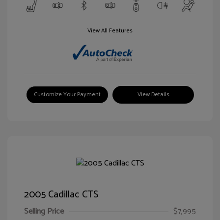
View All Features
Customize Your Payment
View Details
2005 Cadillac CTS
Selling Price
$7,995