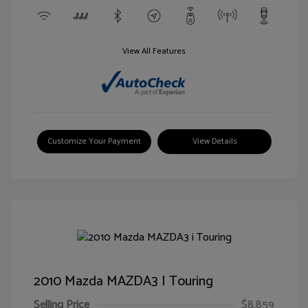
View All Features
Customize Your Payment
View Details
2010 Mazda MAZDA3 I Touring
Selling Price
$8,859