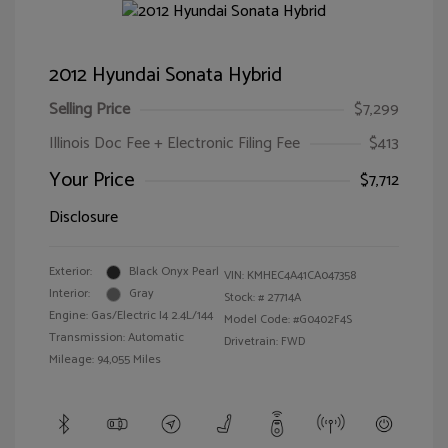
2012 Hyundai Sonata Hybrid
Selling Price
$7,299
Illinois Doc Fee + Electronic Filing Fee
$413
Your Price
$7,712
Disclosure
Exterior:
Black Onyx Pearl
VIN:
KMHEC4A41CA047358
Interior:
Gray
Stock: #
27714A
Engine: Gas/Electric I4 2.4L/144
Model Code: #G0402F4S
Transmission: Automatic
Drivetrain: FWD
Mileage: 94,055 Miles