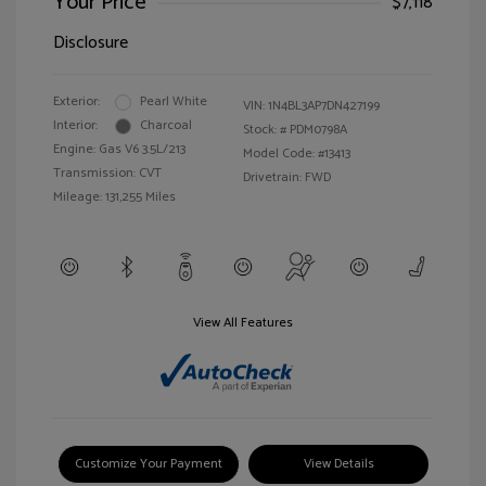
Your Price
$7,118
Disclosure
Exterior:
Pearl White
VIN:
1N4BL3AP7DN427199
Interior:
Charcoal
Stock: #
PDM0798A
Engine: Gas V6 3.5L/213
Model Code: #13413
Transmission: CVT
Drivetrain: FWD
Mileage: 131,255 Miles
View All Features
Customize Your Payment
View Details