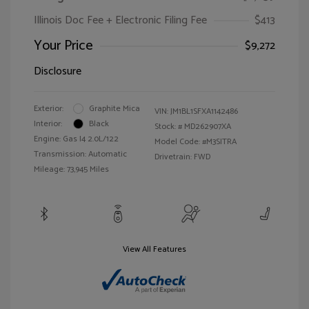
Illinois Doc Fee + Electronic Filing Fee
$413
Your Price
$9,272
Disclosure
Exterior:
Graphite Mica
VIN:
JM1BL1SFXA1142486
Interior:
Black
Stock: #
MD262907XA
Engine: Gas I4 2.0L/122
Model Code: #M3SITRA
Transmission: Automatic
Drivetrain: FWD
Mileage: 73,945 Miles
View All Features