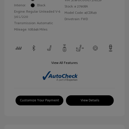
VIN:
3C4PDCGGXJT378239
Interior:
Black
Stock: #
27908A
Engine: Regular Unleaded V-6
Model Code: #JCDR49
3.6 L/220
Drivetrain: FWD
Transmission: Automatic
Mileage: 108,646 Miles
View All Features
Customize Your Payment
View Details