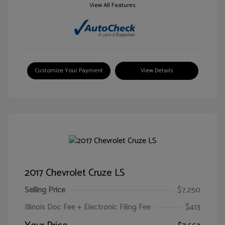
View All Features
Customize Your Payment
View Details
2017 Chevrolet Cruze LS
Selling Price
$7,250
Illinois Doc Fee + Electronic Filing Fee
$413