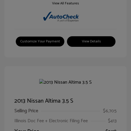
View All Features
Customize Your Payment
View Details
2013 Nissan Altima 3.5 S
Selling Price
$6,705
Illinois Doc Fee + Electronic Filing Fee
$413