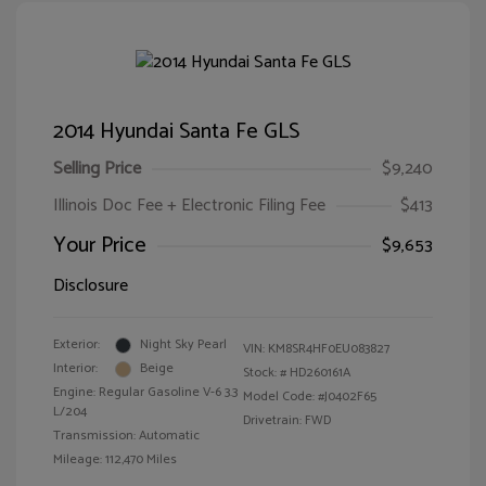
2014 Hyundai Santa Fe GLS
Selling Price
$9,240
Illinois Doc Fee + Electronic Filing Fee
$413
Your Price
$9,653
Disclosure
Exterior:
Night Sky Pearl
VIN:
KM8SR4HF0EU083827
Interior:
Beige
Stock: #
HD260161A
Engine: Regular Gasoline V-6 3.3
Model Code: #J0402F65
L/204
Drivetrain: FWD
Transmission: Automatic
Mileage: 112,470 Miles