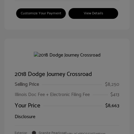
Customize Your Payment
View Details
2018 Dodge Journey Crossroad
Selling Price
$8,250
Illinois Doc Fee + Electronic Filing Fee
$413
Your Price
$8,663
Disclosure
Exterior:
Granite Pearlcoat