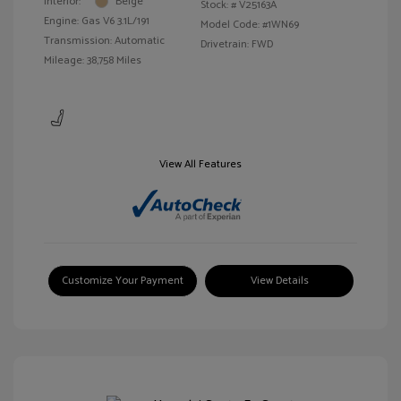
Interior:
Beige
Stock: #
V25163A
Engine: Gas V6 3.1L/191
Model Code: #1WN69
Transmission: Automatic
Drivetrain: FWD
Mileage: 38,758 Miles
View All Features
Customize Your Payment
View Details