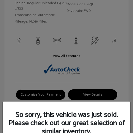
Engine: Regular Unleaded I-4 2.0
Model Code: #P3F
L/122
Drivetrain: FWD
Transmission: Automatic
Mileage: 97,016 Miles
View All Features
Customize Your Payment
View Details
So sorry, this vehicle was just sold.
Please check out our great selection of
similar inventory.