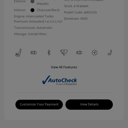
Exterior:
Metallic
Stock: #
W4646A
Interior:
Charcoal Black
Model Code: #5N2SV3
Engine: Intercooled Turbo
Drivetrain: AWD
Premium Unleaded I-4 2.0 L/121
Transmission: Automatic
Mileage: 129,196 Miles
View All Features
Customize Your Payment
View Details