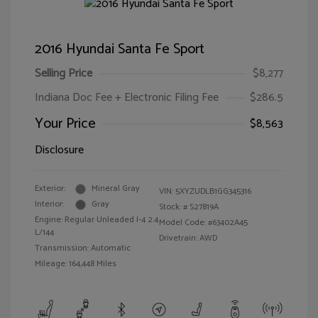
2016 Hyundai Santa Fe Sport
Selling Price
$8,277
Indiana Doc Fee + Electronic Filing Fee
$286.5
Your Price
$8,563
Disclosure
Exterior:
Mineral Gray
VIN:
5XYZUDLB1GG345316
Interior:
Gray
Stock: #
S27819A
Engine: Regular Unleaded I-4 2.4
Model Code: #63402A45
L/144
Drivetrain: AWD
Transmission: Automatic
Mileage: 164,448 Miles