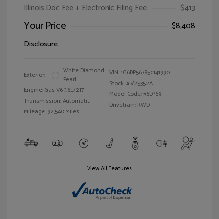
Illinois Doc Fee + Electronic Filing Fee
$413
Your Price
$8,408
Disclosure
White Diamond
VIN:
1G6DP567850141990
Exterior:
Pearl
Stock: #
V25352A
Engine: Gas V6 3.6L/217
Model Code: #6DP69
Transmission: Automatic
Drivetrain: RWD
Mileage: 92,540 Miles
View All Features