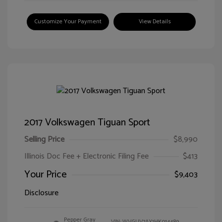
Customize Your Payment
View Details
2017 Volkswagen Tiguan Sport
Selling Price
$8,990
Illinois Doc Fee + Electronic Filing Fee
$413
Your Price
$9,403
Disclosure
Pepper Gray
VIN:
WVGUV7AX1HK014489