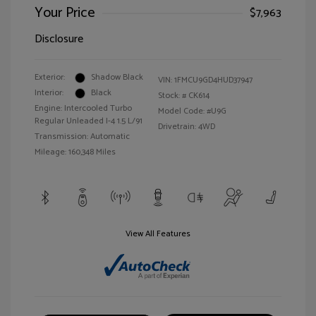
Your Price
$7,963
Disclosure
Exterior:
Shadow Black
VIN:
1FMCU9GD4HUD37947
Interior:
Black
Stock: #
CK614
Engine: Intercooled Turbo
Model Code: #U9G
Regular Unleaded I-4 1.5 L/91
Drivetrain: 4WD
Transmission: Automatic
Mileage: 160,348 Miles
View All Features