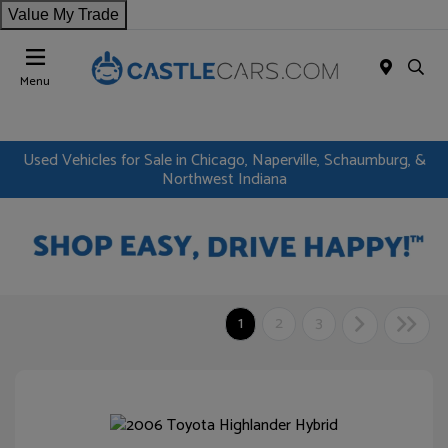
Value My Trade
Menu
Used Vehicles for Sale in Chicago, Naperville, Schaumburg, &
Northwest Indiana
1
2
3