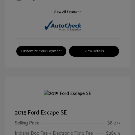
View All Features
Customize Your Payment
View Details
2015 Ford Escape SE
Selling Price
$8,277
Indiana Doc Fee + Electronic Filing Fee
$286.5