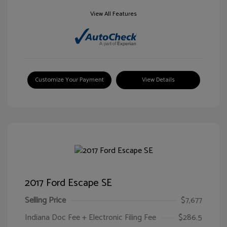
View All Features
Customize Your Payment
View Details
2017 Ford Escape SE
Selling Price
$7,677
Indiana Doc Fee + Electronic Filing Fee
$286.5