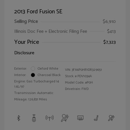
2013 Ford Fusion SE
Selling Price
$6,910
Illinois Doc Fee + Electronic Filing Fee
$413
Your Price
$7,323
Disclosure
Exterior:
Oxford White
VIN:
3FA6P0HR1DR329651
Interior:
Charcoal Black
Stock: #
PDV1034A
Engine: Gas Turbocharged I4
Model Code: #P0H
1.6L/97
Drivetrain: FWD
Transmission: Automatic
Mileage: 126,831 Miles