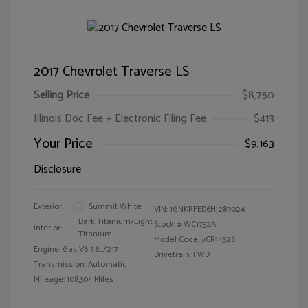
2017 Chevrolet Traverse LS
Selling Price
$8,750
Illinois Doc Fee + Electronic Filing Fee
$413
Your Price
$9,163
Disclosure
Exterior:
Summit White
VIN:
1GNKRFED6HJ289024
Dark Titanium/Light
Stock: #
WC1752A
Interior:
Titanium
Model Code: #CR14526
Engine: Gas V6 3.6L/217
Drivetrain: FWD
Transmission: Automatic
Mileage: 108,304 Miles