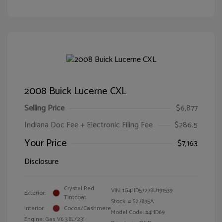
2008 Buick Lucerne CXL
Selling Price
$6,877
Indiana Doc Fee + Electronic Filing Fee
$286.5
Your Price
$7,163
Disclosure
Crystal Red
VIN:
1G4HD57278U191539
Exterior:
Tintcoat
Stock: #
S27895A
Interior:
Cocoa/Cashmere
Model Code: #4HD69
Engine: Gas V6 3.8L/231