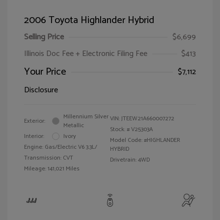
2006 Toyota Highlander Hybrid
Selling Price
$6,699
Illinois Doc Fee + Electronic Filing Fee
$413
Your Price
$7,112
Disclosure
Millennium Silver
VIN:
JTEEW21A660007272
Exterior:
Metallic
Stock: #
V25303A
Interior:
Ivory
Model Code: #HIGHLANDER
Engine: Gas/Electric V6 3.3L/
HYBRID
Transmission: CVT
Drivetrain: 4WD
Mileage: 141,021 Miles