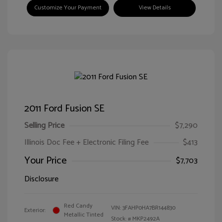
Customize Your Payment
View Details
2011 Ford Fusion SE
Selling Price
$7,290
Illinois Doc Fee + Electronic Filing Fee
$413
Your Price
$7,703
Disclosure
Red Candy
VIN:
3FAHP0HA7BR144830
Exterior:
Metallic Tinted
Stock: #
MKP2492A