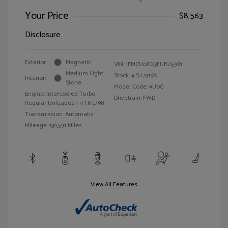
Your Price
$8,563
Disclosure
Exterior:
Magnetic
VIN:
1FMCU0GX3FUB25981
Medium Light
Stock: #
S27916A
Interior:
Stone
Model Code: #U0G
Engine: Intercooled Turbo
Drivetrain: FWD
Regular Unleaded I-4 1.6 L/98
Transmission: Automatic
Mileage: 136,591 Miles
View All Features