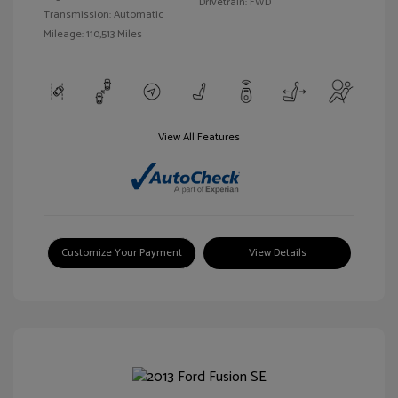
Drivetrain: FWD
Transmission: Automatic
Mileage: 110,513 Miles
View All Features
Customize Your Payment
View Details