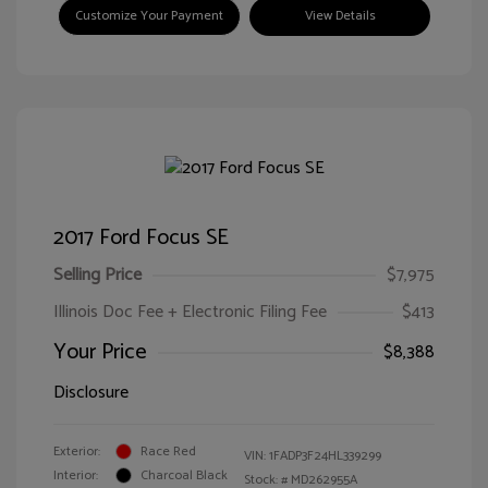
Customize Your Payment
View Details
2017 Ford Focus SE
Selling Price
$7,975
Illinois Doc Fee + Electronic Filing Fee
$413
Your Price
$8,388
Disclosure
Exterior:
Race Red
VIN:
1FADP3F24HL339299
Interior:
Charcoal Black
Stock: #
MD262955A