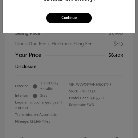
Continue
2010 Volkswagen Passat Wagon Komfort
Selling Price
$7,990
Illinois Doc Fee + Electronic Filing Fee
$413
Your Price
$8,403
Disclosure
Island Gray
VIN:
WVWXK7AN3AE047913
Exterior:
Metallic
Stock: #
W4629A
Interior:
Gray
Model Code: #3C55LD
Engine: Turbocharged gas I4
Drivetrain: FWD
2.0L/121
Transmission: Automatic
Mileage: 126,166 Miles