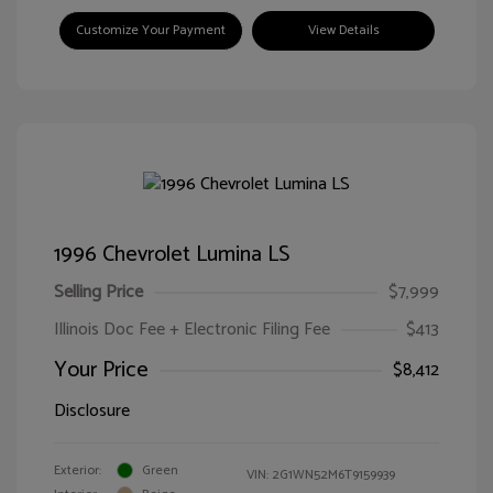
Customize Your Payment
View Details
1996 Chevrolet Lumina LS
Selling Price
$7,999
Illinois Doc Fee + Electronic Filing Fee
$413
Your Price
$8,412
Disclosure
Exterior:
Green
VIN:
2G1WN52M6T9159939