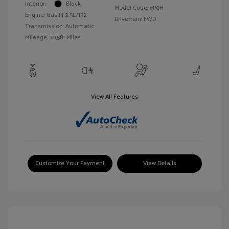
Interior:
Black
Model Code: #P0H
Engine: Gas I4 2.5L/152
Drivetrain: FWD
Transmission: Automatic
Mileage: 70,581 Miles
View All Features
Customize Your Payment
View Details