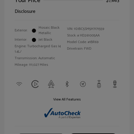
Your Price
$7,663
Disclosure
Mosaic Black
VIN:
1G1BC5SM5H7171559
Exterior:
Metallic
Stock: #
HD261005AA
Interior:
Jet Black
Model Code: #1BR69
Engine: Turbocharged Gas I4
Drivetrain: FWD
1.4L/
Transmission: Automatic
Mileage: 111,027 Miles
View All Features