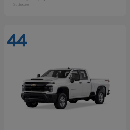
Disclosure
44