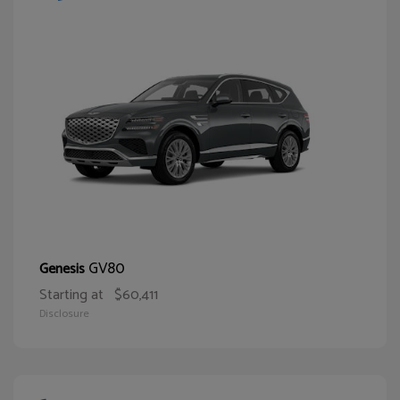
GV80
Genesis
Starting at
$60,411
Disclosure