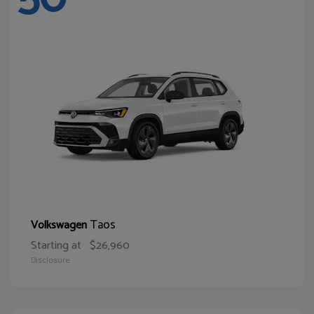
Taos
Volkswagen
Starting at
$26,960
Disclosure