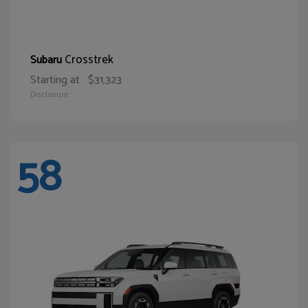
Crosstrek
Subaru
Starting at
$31,323
Disclosure
58