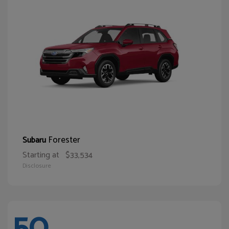
Forester
Subaru
Starting at
$33,534
Disclosure
50