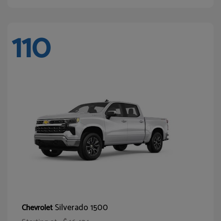
110
Silverado 1500
Chevrolet