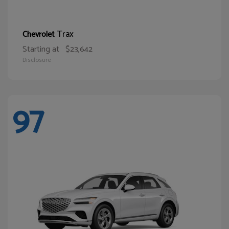
Trax
Chevrolet
Starting at
$23,642
Disclosure
97