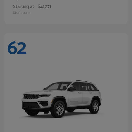
Starting at
$41,271
Disclosure
62