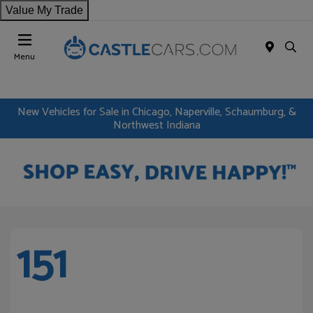
Value My Trade
Menu
New Vehicles for Sale in Chicago, Naperville, Schaumburg, &
Northwest Indiana
151