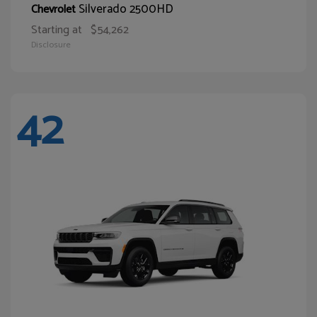
Silverado 2500HD
Chevrolet
Starting at
$54,262
Disclosure
42