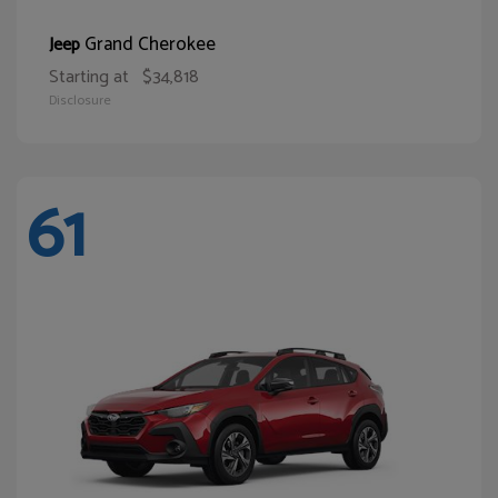
Grand Cherokee
Jeep
Starting at
$34,818
Disclosure
61