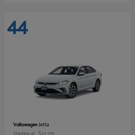
44
Jetta
Volkswagen
Starting at
$23,779