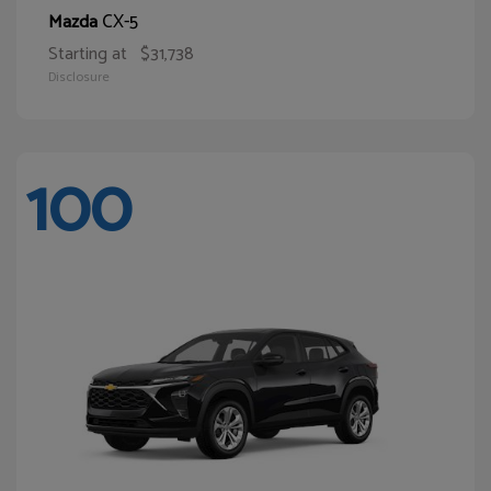
CX-5
Mazda
Starting at
$31,738
Disclosure
100