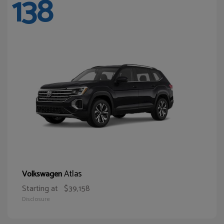
138
Atlas
Volkswagen
Starting at
$39,158
Disclosure