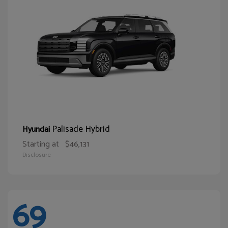
Palisade Hybrid
Hyundai
Starting at
$46,131
Disclosure
69