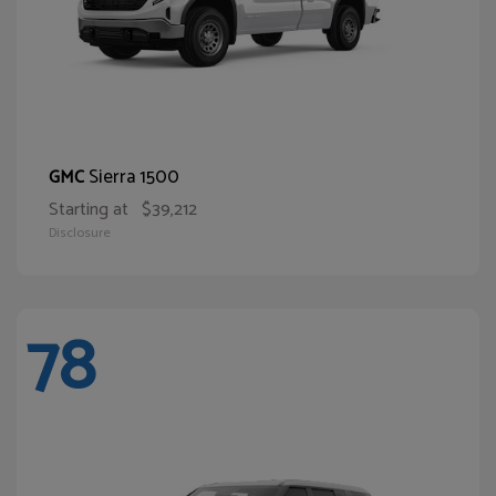
Sierra 1500
GMC
Starting at
$39,212
Disclosure
78