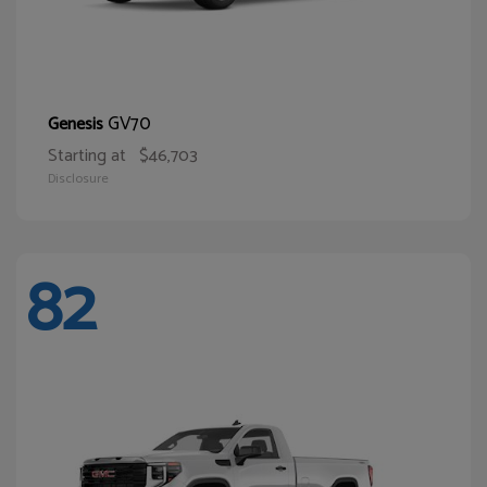
GV70
Genesis
Starting at
$46,703
Disclosure
82