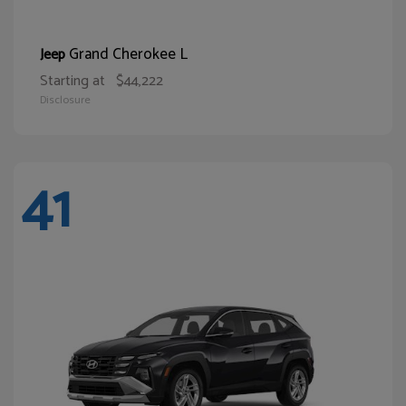
Grand Cherokee L
Jeep
Starting at
$44,222
Disclosure
41