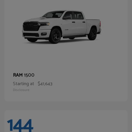
1500
RAM
Starting at
$41,643
Disclosure
144