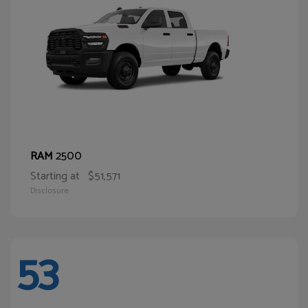
2500
RAM
Starting at
$51,571
Disclosure
53