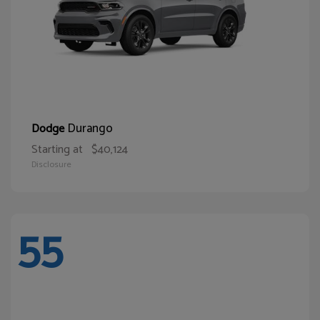
Durango
Dodge
Starting at
$40,124
Disclosure
55