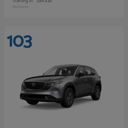
Starting at
$46,434
Disclosure
103