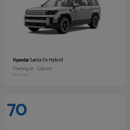
Santa Fe Hybrid
Hyundai
Starting at
$34,051
Disclosure
70