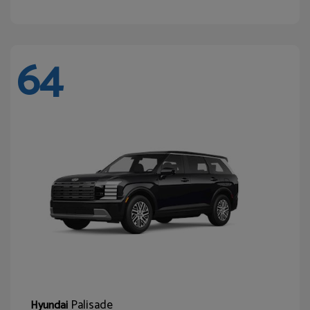
64
Palisade
Hyundai