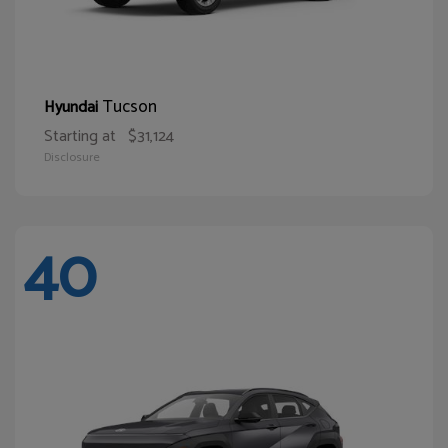
Tucson
Hyundai
Starting at
$31,124
Disclosure
40