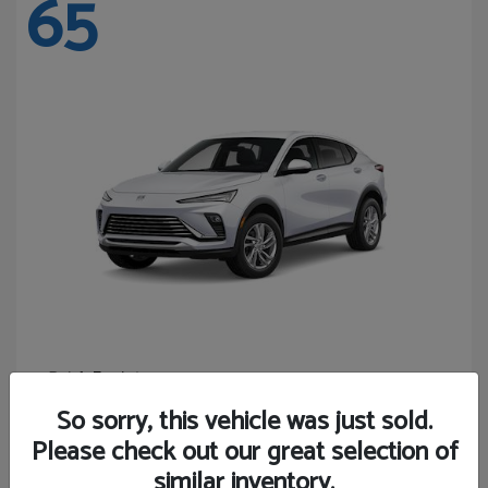
65
Envista
Buick
Starting at
$24,440
So sorry, this vehicle was just sold.
Disclosure
Please check out our great selection of
similar inventory.