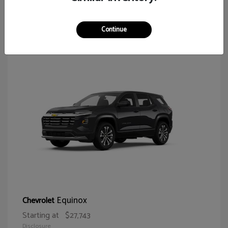
64
Continue
Equinox
Chevrolet
Starting at
$27,743
Disclosure