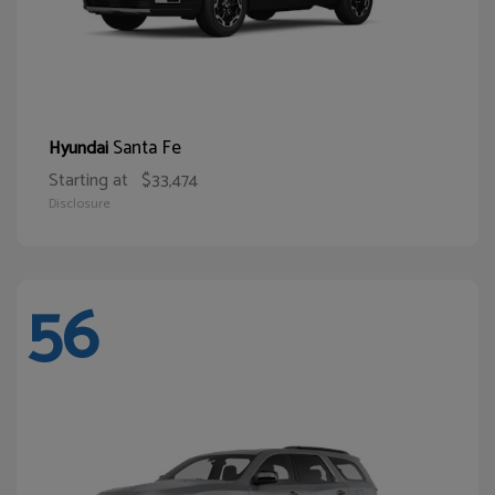
Santa Fe
Hyundai
Starting at
$33,474
Disclosure
56