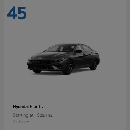
45
Elantra
Hyundai
Starting at
$22,352
Disclosure