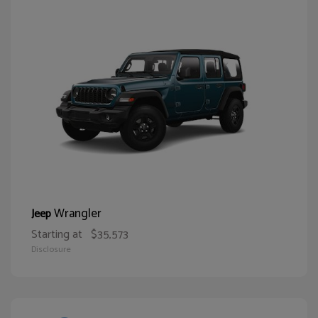
Wrangler
Jeep
Starting at
$35,573
Disclosure