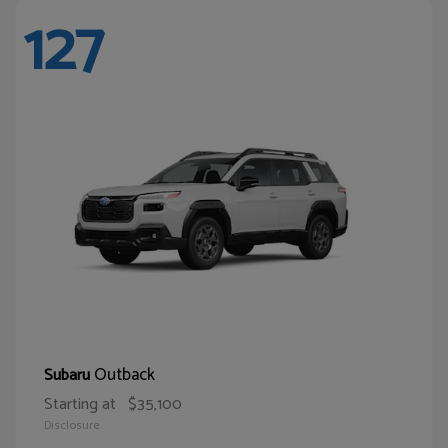
127
Outback
Subaru
Starting at
$35,100
Disclosure