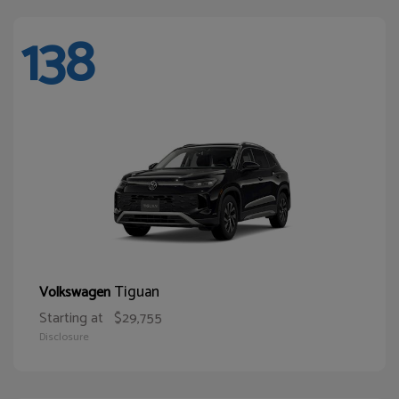
138
Tiguan
Volkswagen
Starting at
$29,755
Disclosure