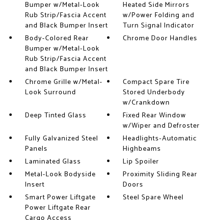
Bumper w/Metal-Look
Heated Side Mirrors
Rub Strip/Fascia Accent
w/Power Folding and
and Black Bumper Insert
Turn Signal Indicator
Body-Colored Rear
Chrome Door Handles
Bumper w/Metal-Look
Rub Strip/Fascia Accent
and Black Bumper Insert
Chrome Grille w/Metal-
Compact Spare Tire
Look Surround
Stored Underbody
w/Crankdown
Deep Tinted Glass
Fixed Rear Window
w/Wiper and Defroster
Fully Galvanized Steel
Headlights-Automatic
Panels
Highbeams
Laminated Glass
Lip Spoiler
Metal-Look Bodyside
Proximity Sliding Rear
Insert
Doors
Smart Power Liftgate
Steel Spare Wheel
Power Liftgate Rear
Cargo Access