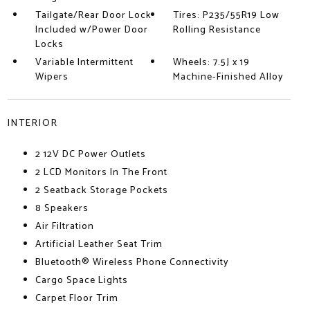
Tailgate/Rear Door Lock
Tires: P235/55R19 Low
Included w/Power Door
Rolling Resistance
Locks
Variable Intermittent
Wheels: 7.5J x 19
Wipers
Machine-Finished Alloy
INTERIOR
2 12V DC Power Outlets
2 LCD Monitors In The Front
2 Seatback Storage Pockets
8 Speakers
Air Filtration
Artificial Leather Seat Trim
Bluetooth® Wireless Phone Connectivity
Cargo Space Lights
Carpet Floor Trim