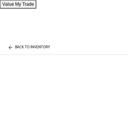
Value My Trade
BACK TO INVENTORY