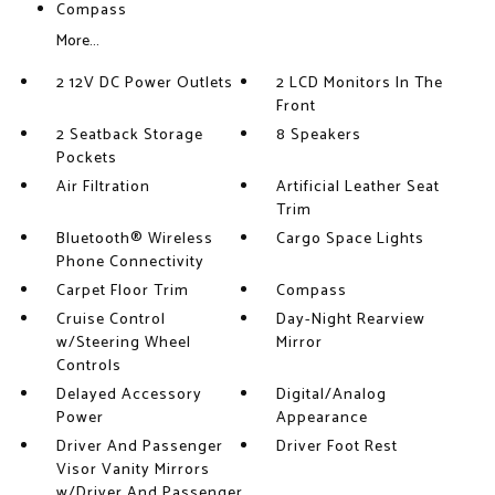
Compass
More...
2 12V DC Power Outlets
2 LCD Monitors In The
Front
2 Seatback Storage
8 Speakers
Pockets
Air Filtration
Artificial Leather Seat
Trim
Bluetooth® Wireless
Cargo Space Lights
Phone Connectivity
Carpet Floor Trim
Compass
Cruise Control
Day-Night Rearview
w/Steering Wheel
Mirror
Controls
Delayed Accessory
Digital/Analog
Power
Appearance
Driver And Passenger
Driver Foot Rest
Visor Vanity Mirrors
w/Driver And Passenger