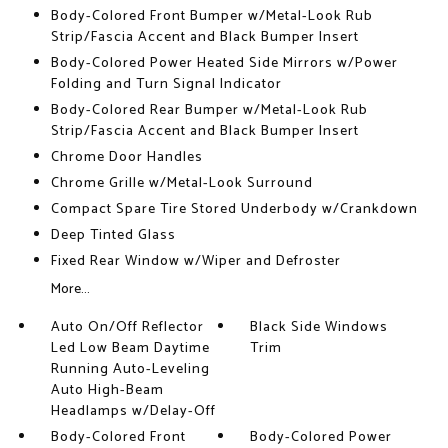
Body-Colored Front Bumper w/Metal-Look Rub
Strip/Fascia Accent and Black Bumper Insert
Body-Colored Power Heated Side Mirrors w/Power
Folding and Turn Signal Indicator
Body-Colored Rear Bumper w/Metal-Look Rub
Strip/Fascia Accent and Black Bumper Insert
Chrome Door Handles
Chrome Grille w/Metal-Look Surround
Compact Spare Tire Stored Underbody w/Crankdown
Deep Tinted Glass
Fixed Rear Window w/Wiper and Defroster
More...
Auto On/Off Reflector
Black Side Windows
Led Low Beam Daytime
Trim
Running Auto-Leveling
Auto High-Beam
Headlamps w/Delay-Off
Body-Colored Front
Body-Colored Power