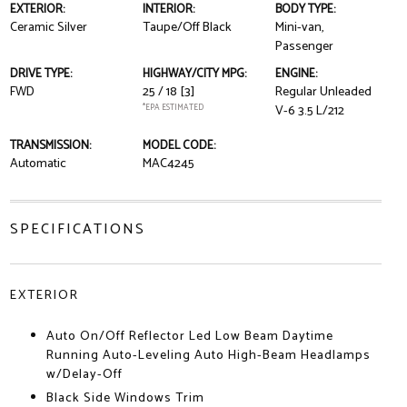
EXTERIOR:
INTERIOR:
BODY TYPE:
Ceramic Silver
Taupe/Off Black
Mini-van,
Passenger
DRIVE TYPE:
HIGHWAY/CITY MPG:
ENGINE:
FWD
25 / 18
[3]
Regular Unleaded
*EPA ESTIMATED
V-6 3.5 L/212
TRANSMISSION:
MODEL CODE:
Automatic
MAC4245
SPECIFICATIONS
EXTERIOR
Auto On/Off Reflector Led Low Beam Daytime
Running Auto-Leveling Auto High-Beam Headlamps
w/Delay-Off
Black Side Windows Trim