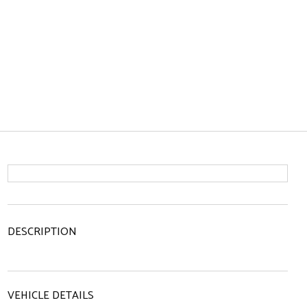
DESCRIPTION
VEHICLE DETAILS