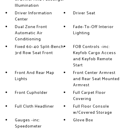
Illumination
Driver Information
Driver Seat
Center
Dual Zone Front
Fade-To-Off Interior
Automatic Air
Lighting
Conditioning
Fixed 60-40 Split-Bench
FOB Controls -inc:
3rd Row Seat Front
Keyfob Cargo Access
and Keyfob Remote
Start
Front And Rear Map
Front Center Armrest
Lights
and Rear Seat Mounted
Armrest
Front Cupholder
Full Carpet Floor
Covering
Full Cloth Headliner
Full Floor Console
w/Covered Storage
Gauges -inc:
Glove Box
Speedometer