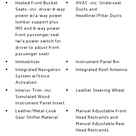
Heated Front Bucket
HVAC -inc: Underseat
Seats -inc: driver 8-way
Ducts and
power w/4-way power
Headliner/Pillar Ducts
lumbar support plus
IMS and 8-way power
front passenger seat
(w/a power switch for
driver to adjust front
passenger seat)
Immobilizer
Instrument Panel Bin
Integrated Navigation
Integrated Roof Antenna
System w/Voice
Activation
Interior Trim -inc:
Leather Steering Wheel
Simulated Wood
Instrument Panel Insert
Leather/Metal-Look
Manual Adjustable Front
Gear Shifter Material
Head Restraints and
Manual Adjustable Rear
Head Restraints