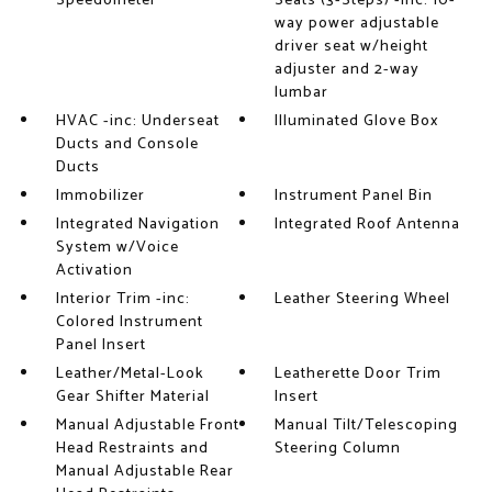
Speedometer
Seats (3-Steps) -inc: 10-
way power adjustable
driver seat w/height
adjuster and 2-way
lumbar
HVAC -inc: Underseat
Illuminated Glove Box
Ducts and Console
Ducts
Immobilizer
Instrument Panel Bin
Integrated Navigation
Integrated Roof Antenna
System w/Voice
Activation
Interior Trim -inc:
Leather Steering Wheel
Colored Instrument
Panel Insert
Leather/Metal-Look
Leatherette Door Trim
Gear Shifter Material
Insert
Manual Adjustable Front
Manual Tilt/Telescoping
Head Restraints and
Steering Column
Manual Adjustable Rear