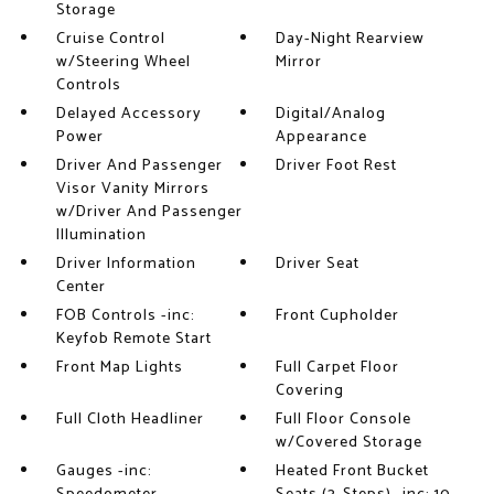
Storage
Cruise Control
Day-Night Rearview
w/Steering Wheel
Mirror
Controls
Delayed Accessory
Digital/Analog
Power
Appearance
Driver And Passenger
Driver Foot Rest
Visor Vanity Mirrors
w/Driver And Passenger
Illumination
Driver Information
Driver Seat
Center
FOB Controls -inc:
Front Cupholder
Keyfob Remote Start
Front Map Lights
Full Carpet Floor
Covering
Full Cloth Headliner
Full Floor Console
w/Covered Storage
Gauges -inc:
Heated Front Bucket