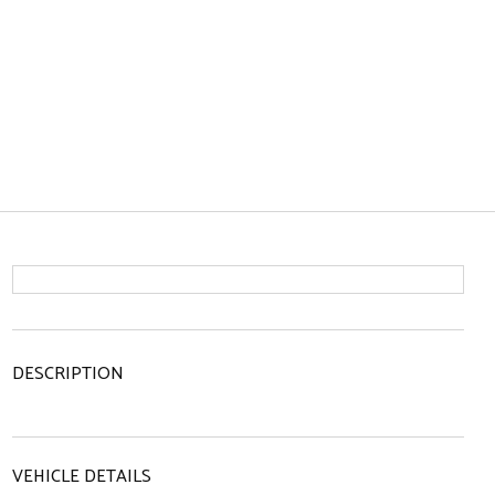
DESCRIPTION
VEHICLE DETAILS