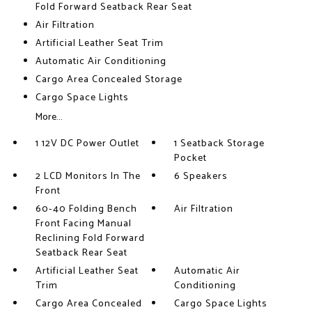
Fold Forward Seatback Rear Seat
Air Filtration
Artificial Leather Seat Trim
Automatic Air Conditioning
Cargo Area Concealed Storage
Cargo Space Lights
More...
1 12V DC Power Outlet
1 Seatback Storage
Pocket
2 LCD Monitors In The
6 Speakers
Front
60-40 Folding Bench
Air Filtration
Front Facing Manual
Reclining Fold Forward
Seatback Rear Seat
Artificial Leather Seat
Automatic Air
Trim
Conditioning
Cargo Area Concealed
Cargo Space Lights