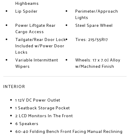
Highbeams
Lip Spoiler
Perimeter/Approach
Lights
Power Liftgate Rear
Steel Spare Wheel
Cargo Access
Tailgate/Rear Door Lock
Tires: 215/55R17
Included w/Power Door
Locks
Variable Intermittent
Wheels: 17 x 7.0J Alloy
Wipers
w/Machined Finish
INTERIOR
1 12V DC Power Outlet
1 Seatback Storage Pocket
2 LCD Monitors In The Front
6 Speakers
60-40 Folding Bench Front Facing Manual Reclining