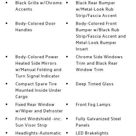
Black Grille w/Chrome
Black Rear Bumper
Accents
w/Metal-Look Rub
Strip/Fascia Accent
Body-Colored Door
Body-Colored Front
Handles
Bumper w/Black Rub
Strip/Fascia Accent and
Metal-Look Bumper
Insert
Body-Colored Power
Chrome Side Windows
Heated Side Mirrors
Trim and Black Rear
w/Manual Folding and
Window Trim
Turn Signal Indicator
Compact Spare Tire
Deep Tinted Glass
Mounted Inside Under
Cargo
Fixed Rear Window
Front Fog Lamps
w/Wiper and Defroster
Front Windshield -inc:
Fully Galvanized Steel
Sun Visor Strip
Panels
Headlights-Automatic
LED Brakelights