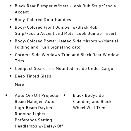
Black Rear Bumper w/Metal-Look Rub Strip/Fascia
Accent
Body-Colored Door Handles
Body-Colored Front Bumper w/Black Rub
Strip/Fascia Accent and Metal-Look Bumper Insert
Body-Colored Power Heated Side Mirrors w/Manual
Folding and Turn Signal Indicator
Chrome Side Windows Trim and Black Rear Window
Trim
Compact Spare Tire Mounted Inside Under Cargo
Deep Tinted Glass
More...
Auto On/Off Projector
Black Bodyside
Beam Halogen Auto
Cladding and Black
High-Beam Daytime
Wheel Well Trim
Running Lights
Preference Setting
Headlamps w/Delay-Off