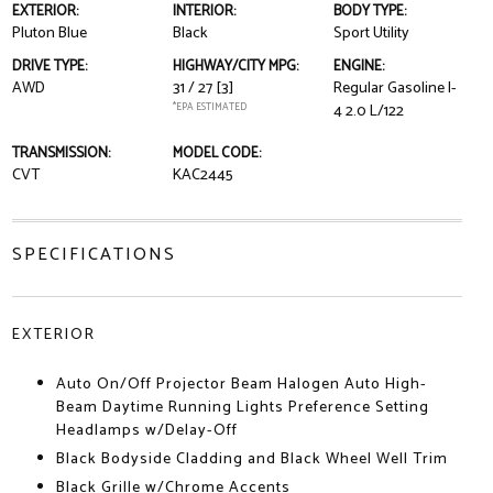
EXTERIOR:
INTERIOR:
BODY TYPE:
Pluton Blue
Black
Sport Utility
DRIVE TYPE:
HIGHWAY/CITY MPG:
ENGINE:
AWD
31 / 27
[3]
Regular Gasoline I-
*EPA ESTIMATED
4 2.0 L/122
TRANSMISSION:
MODEL CODE:
CVT
KAC2445
SPECIFICATIONS
EXTERIOR
Auto On/Off Projector Beam Halogen Auto High-
Beam Daytime Running Lights Preference Setting
Headlamps w/Delay-Off
Black Bodyside Cladding and Black Wheel Well Trim
Black Grille w/Chrome Accents