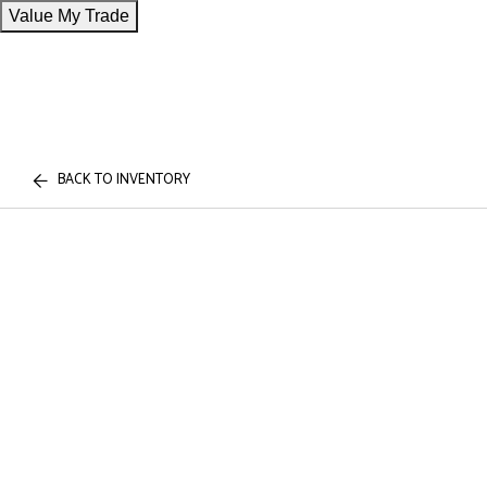
Value My Trade
BACK TO INVENTORY