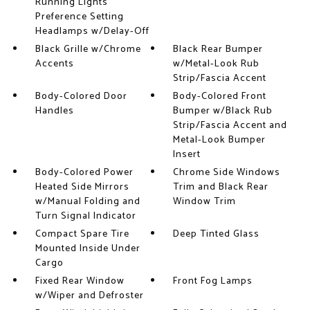
Running Lights
Preference Setting
Headlamps w/Delay-Off
Black Grille w/Chrome
Black Rear Bumper
Accents
w/Metal-Look Rub
Strip/Fascia Accent
Body-Colored Door
Body-Colored Front
Handles
Bumper w/Black Rub
Strip/Fascia Accent and
Metal-Look Bumper
Insert
Body-Colored Power
Chrome Side Windows
Heated Side Mirrors
Trim and Black Rear
w/Manual Folding and
Window Trim
Turn Signal Indicator
Compact Spare Tire
Deep Tinted Glass
Mounted Inside Under
Cargo
Fixed Rear Window
Front Fog Lamps
w/Wiper and Defroster