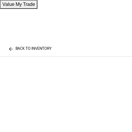
Value My Trade
BACK TO INVENTORY