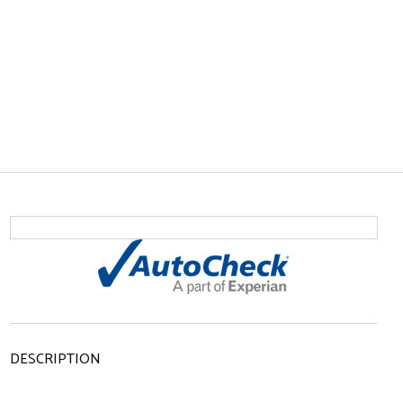
DESCRIPTION