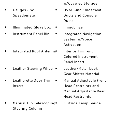
w/Covered Storage
Gauges -inc:
HVAC -inc: Underseat
Speedometer
Ducts and Console
Ducts
Illuminated Glove Box
Immobilizer
Instrument Panel Bin
Integrated Navigation
System w/Voice
Activation
Integrated Roof Antenna
Interior Trim -inc:
Colored Instrument
Panel Insert
Leather Steering Wheel
Leather/Metal-Look
Gear Shifter Material
Leatherette Door Trim
Manual Adjustable Front
Insert
Head Restraints and
Manual Adjustable Rear
Head Restraints
Manual Tilt/Telescoping
Outside Temp Gauge
Steering Column