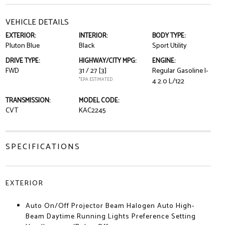
VEHICLE DETAILS
EXTERIOR:
INTERIOR:
BODY TYPE:
Pluton Blue
Black
Sport Utility
DRIVE TYPE:
HIGHWAY/CITY MPG:
ENGINE:
FWD
31 / 27
[3]
Regular Gasoline I-
*EPA ESTIMATED
4 2.0 L/122
TRANSMISSION:
MODEL CODE:
CVT
KAC2245
SPECIFICATIONS
EXTERIOR
Auto On/Off Projector Beam Halogen Auto High-
Beam Daytime Running Lights Preference Setting