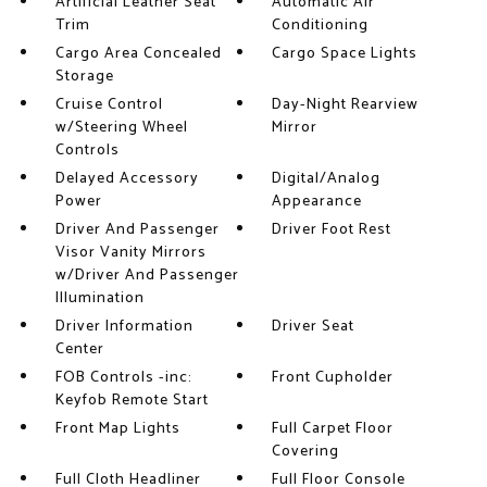
Artificial Leather Seat
Automatic Air
Trim
Conditioning
Cargo Area Concealed
Cargo Space Lights
Storage
Cruise Control
Day-Night Rearview
w/Steering Wheel
Mirror
Controls
Delayed Accessory
Digital/Analog
Power
Appearance
Driver And Passenger
Driver Foot Rest
Visor Vanity Mirrors
w/Driver And Passenger
Illumination
Driver Information
Driver Seat
Center
FOB Controls -inc:
Front Cupholder
Keyfob Remote Start
Front Map Lights
Full Carpet Floor
Covering
Full Cloth Headliner
Full Floor Console