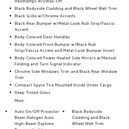
Headlamps w/Delay-Off
Black Bodyside Cladding and Black Wheel Well Trim
Black Grille w/Chrome Accents
Black Rear Bumper w/Metal-Look Rub Strip/Fascia
Accent
Body-Colored Door Handles
Body-Colored Front Bumper w/Black Rub
Strip/Fascia Accent and Metal-Look Bumper Insert
Body-Colored Power Heated Side Mirrors w/Manual
Folding and Turn Signal Indicator
Chrome Side Windows Trim and Black Rear Window
Trim
Compact Spare Tire Mounted Inside Under Cargo
Deep Tinted Glass
More...
Auto On/Off Projector
Black Bodyside
Beam Halogen Auto
Cladding and Black
High-Beam Daytime
Wheel Well Trim