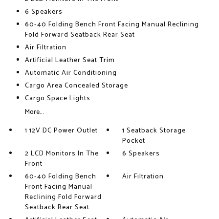
6 Speakers
60-40 Folding Bench Front Facing Manual Reclining
Fold Forward Seatback Rear Seat
Air Filtration
Artificial Leather Seat Trim
Automatic Air Conditioning
Cargo Area Concealed Storage
Cargo Space Lights
More...
1 12V DC Power Outlet
1 Seatback Storage
Pocket
2 LCD Monitors In The
6 Speakers
Front
60-40 Folding Bench
Air Filtration
Front Facing Manual
Reclining Fold Forward
Seatback Rear Seat