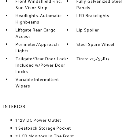
Front Windshield -inc:
Fully Galvanized Steel
Sun Visor Strip
Panels
Headlights-Automatic
LED Brakelights
Highbeams
Liftgate Rear Cargo
Lip Spoiler
Access
Perimeter/Approach
Steel Spare Wheel
Lights
Tailgate/Rear Door Lock
Tires: 215/55R17
Included w/Power Door
Locks
Variable Intermittent
Wipers
INTERIOR
1 12V DC Power Outlet
1 Seatback Storage Pocket
2 LCD Monitors In The Front