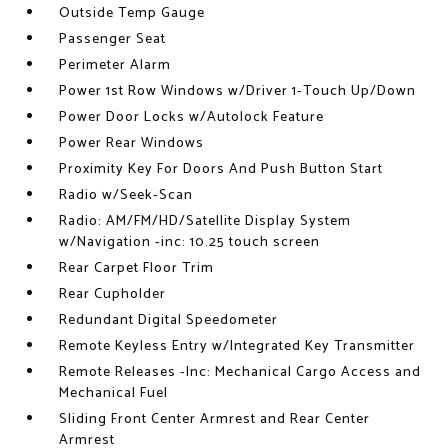
Outside Temp Gauge
Passenger Seat
Perimeter Alarm
Power 1st Row Windows w/Driver 1-Touch Up/Down
Power Door Locks w/Autolock Feature
Power Rear Windows
Proximity Key For Doors And Push Button Start
Radio w/Seek-Scan
Radio: AM/FM/HD/Satellite Display System
w/Navigation -inc: 10.25 touch screen
Rear Carpet Floor Trim
Rear Cupholder
Redundant Digital Speedometer
Remote Keyless Entry w/Integrated Key Transmitter
Remote Releases -Inc: Mechanical Cargo Access and
Mechanical Fuel
Sliding Front Center Armrest and Rear Center
Armrest