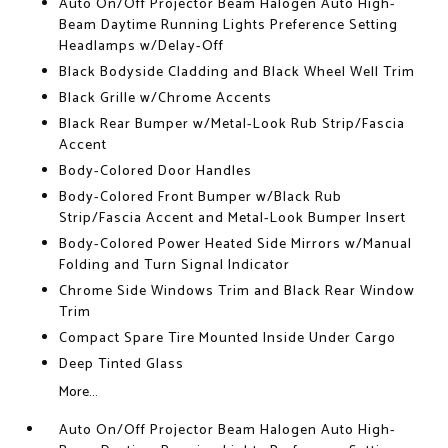
Auto On/Off Projector Beam Halogen Auto High-
Beam Daytime Running Lights Preference Setting
Headlamps w/Delay-Off
Black Bodyside Cladding and Black Wheel Well Trim
Black Grille w/Chrome Accents
Black Rear Bumper w/Metal-Look Rub Strip/Fascia
Accent
Body-Colored Door Handles
Body-Colored Front Bumper w/Black Rub
Strip/Fascia Accent and Metal-Look Bumper Insert
Body-Colored Power Heated Side Mirrors w/Manual
Folding and Turn Signal Indicator
Chrome Side Windows Trim and Black Rear Window
Trim
Compact Spare Tire Mounted Inside Under Cargo
Deep Tinted Glass
More...
Auto On/Off Projector Beam Halogen Auto High-