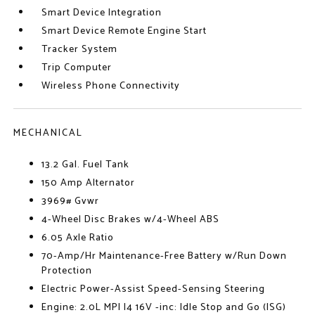
Smart Device Integration
Smart Device Remote Engine Start
Tracker System
Trip Computer
Wireless Phone Connectivity
MECHANICAL
13.2 Gal. Fuel Tank
150 Amp Alternator
3969# Gvwr
4-Wheel Disc Brakes w/4-Wheel ABS
6.05 Axle Ratio
70-Amp/Hr Maintenance-Free Battery w/Run Down
Protection
Electric Power-Assist Speed-Sensing Steering
Engine: 2.0L MPI I4 16V -inc: Idle Stop and Go (ISG)