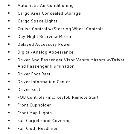
Automatic Air Conditioning
Cargo Area Concealed Storage
Cargo Space Lights
Cruise Control w/Steering Wheel Controls
Day-Night Rearview Mirror
Delayed Accessory Power
Digital/Analog Appearance
Driver And Passenger Visor Vanity Mirrors w/Driver
And Passenger Illumination
Driver Foot Rest
Driver Information Center
Driver Seat
FOB Controls -inc: Keyfob Remote Start
Front Cupholder
Front Map Lights
Full Carpet Floor Covering
Full Cloth Headliner