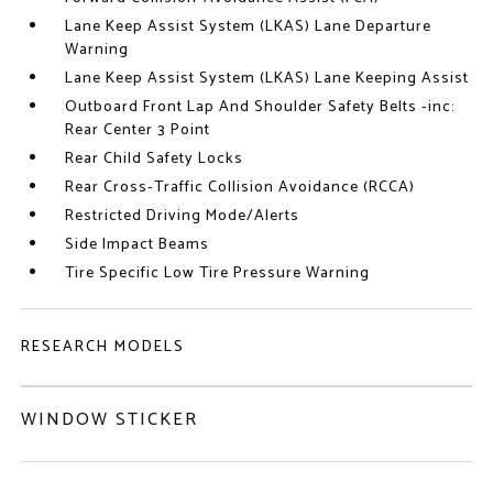
Lane Keep Assist System (LKAS) Lane Departure
Warning
Lane Keep Assist System (LKAS) Lane Keeping Assist
Outboard Front Lap And Shoulder Safety Belts -inc:
Rear Center 3 Point
Rear Child Safety Locks
Rear Cross-Traffic Collision Avoidance (RCCA)
Restricted Driving Mode/Alerts
Side Impact Beams
Tire Specific Low Tire Pressure Warning
RESEARCH MODELS
WINDOW STICKER