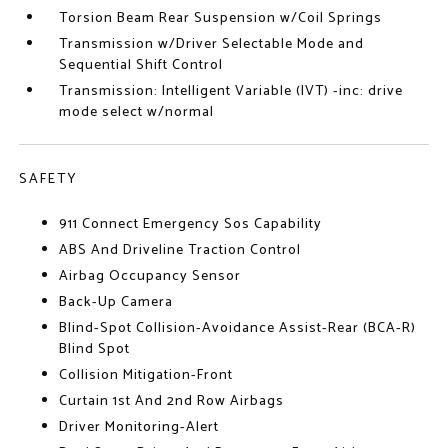
Torsion Beam Rear Suspension w/Coil Springs
Transmission w/Driver Selectable Mode and
Sequential Shift Control
Transmission: Intelligent Variable (IVT) -inc: drive
mode select w/normal
SAFETY
911 Connect Emergency Sos Capability
ABS And Driveline Traction Control
Airbag Occupancy Sensor
Back-Up Camera
Blind-Spot Collision-Avoidance Assist-Rear (BCA-R)
Blind Spot
Collision Mitigation-Front
Curtain 1st And 2nd Row Airbags
Driver Monitoring-Alert