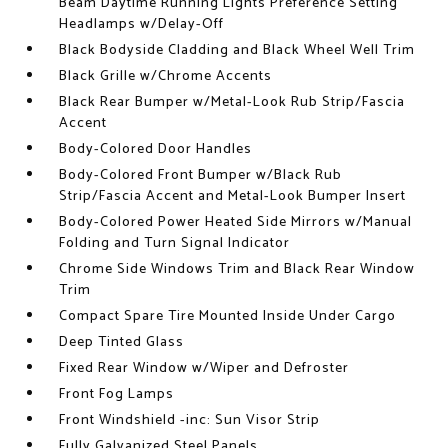
Beam Daytime Running Lights Preference Setting
Headlamps w/Delay-Off
Black Bodyside Cladding and Black Wheel Well Trim
Black Grille w/Chrome Accents
Black Rear Bumper w/Metal-Look Rub Strip/Fascia
Accent
Body-Colored Door Handles
Body-Colored Front Bumper w/Black Rub
Strip/Fascia Accent and Metal-Look Bumper Insert
Body-Colored Power Heated Side Mirrors w/Manual
Folding and Turn Signal Indicator
Chrome Side Windows Trim and Black Rear Window
Trim
Compact Spare Tire Mounted Inside Under Cargo
Deep Tinted Glass
Fixed Rear Window w/Wiper and Defroster
Front Fog Lamps
Front Windshield -inc: Sun Visor Strip
Fully Galvanized Steel Panels