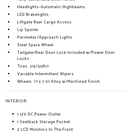
Headlights-Automatic Highbeams
LED Brakelights
Liftgate Rear Cargo Access
Lip Spoiler
Perimeter/Approach Lights
Steel Spare Wheel
Tailgate/Rear Door Lock Included w/Power Door
Locks
Tires: 215/55R17
Variable Intermittent Wipers
Wheels: 17 x 7.0J Alloy w/Machined Finish
INTERIOR
1 12V DC Power Outlet
1 Seatback Storage Pocket
2 LCD Monitors In The Front