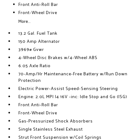
Front Anti-Roll Bar
Front-Wheel Drive
More...
13.2 Gal. Fuel Tank
150 Amp Alternator
3969# Gvwr
4-Wheel Disc Brakes w/4-Wheel ABS
6.05 Axle Ratio
70-Amp/Hr Maintenance-Free Battery w/Run Down
Protection
Electric Power-Assist Speed-Sensing Steering
Engine: 2.0L MPI I4 16V -inc: Idle Stop and Go (ISG)
Front Anti-Roll Bar
Front-Wheel Drive
Gas-Pressurized Shock Absorbers
Single Stainless Steel Exhaust
Strut Front Suspension w/Coil Springs