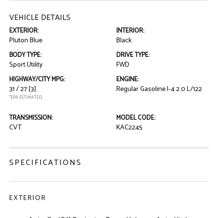
VEHICLE DETAILS
EXTERIOR:
INTERIOR:
Pluton Blue
Black
BODY TYPE:
DRIVE TYPE:
Sport Utility
FWD
HIGHWAY/CITY MPG:
ENGINE:
31 / 27
[3]
Regular Gasoline I-4 2.0 L/122
*EPA ESTIMATED
TRANSMISSION:
MODEL CODE:
CVT
KAC2245
SPECIFICATIONS
EXTERIOR