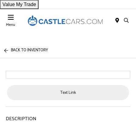
Value My Trade
Menu
BACK TO INVENTORY
Text Link
DESCRIPTION