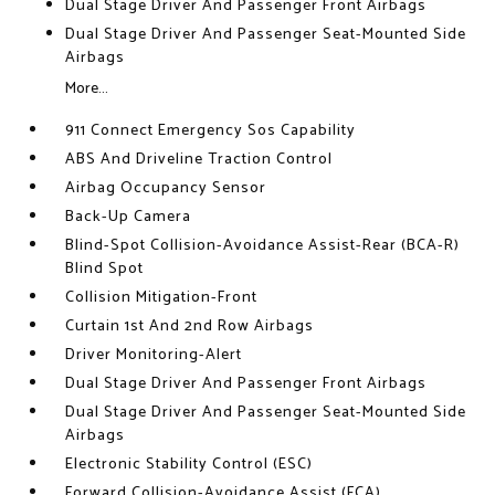
Dual Stage Driver And Passenger Front Airbags
Dual Stage Driver And Passenger Seat-Mounted Side
Airbags
More...
911 Connect Emergency Sos Capability
ABS And Driveline Traction Control
Airbag Occupancy Sensor
Back-Up Camera
Blind-Spot Collision-Avoidance Assist-Rear (BCA-R)
Blind Spot
Collision Mitigation-Front
Curtain 1st And 2nd Row Airbags
Driver Monitoring-Alert
Dual Stage Driver And Passenger Front Airbags
Dual Stage Driver And Passenger Seat-Mounted Side
Airbags
Electronic Stability Control (ESC)
Forward Collision-Avoidance Assist (FCA)