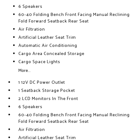
6 Speakers
60-40 Folding Bench Front Facing Manual Reclining
Fold Forward Seatback Rear Seat
Air Filtration
Artificial Leather Seat Trim
Automatic Air Conditioning
Cargo Area Concealed Storage
Cargo Space Lights
More...
1 12V DC Power Outlet
1 Seatback Storage Pocket
2 LCD Monitors In The Front
6 Speakers
60-40 Folding Bench Front Facing Manual Reclining
Fold Forward Seatback Rear Seat
Air Filtration
Artificial Leather Seat Trim