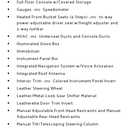
Full Floor Console w/Covered Storage
Gauges -inc: Speedometer
Heated Front Bucket Seats (3-Steps) -inc: 10-way
power adjustable driver seat w/height adjuster and
2-way lumbar
HVAC -inc: Underseat Ducts and Console Ducts
Illuminated Glove Box
Immobilizer
Instrument Panel Bin
Integrated Navigation System w/Voice Activation
Integrated Roof Antenna
Interior Trim -inc: Colored Instrument Panel Insert
Leather Steering Wheel
Leather/Metal-Look Gear Shifter Material
Leatherette Door Trim Insert
Manual Adjustable Front Head Restraints and Manual
Adjustable Rear Head Restraints
Manual Tilt/Telescoping Steering Column