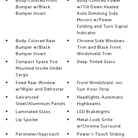
Body-Colored Front
Body-Colored Power
Bumper w/Black
w/Tilt Down Heated
Bumper Insert
Auto Dimming Side
Mirrors w/Power
Folding and Turn Signal
Indicator
Body-Colored Rear
Chrome Side Windows
Bumper w/Black
Trim and Black Front
Bumper Insert
Windshield Trim
Compact Spare Tire
Deep Tinted Glass
Mounted Inside Under
Cargo
Fixed Rear Window
Front Windshield -inc:
w/Wiper and Defroster
Sun Visor Strip
Galvanized
Headlights-Automatic
Steel/Aluminum Panels
Highbeams
Laminated Glass
LED Brakelights
Lip Spoiler
Metal-Look Grille
w/Chrome Surround
Perimeter/Approach
Power 1-Touch Sliding