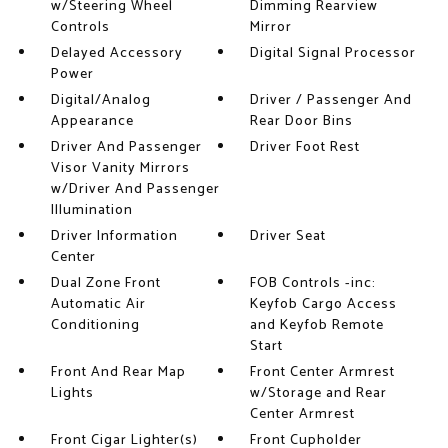
w/Steering Wheel
Dimming Rearview
Controls
Mirror
Delayed Accessory
Digital Signal Processor
Power
Digital/Analog
Driver / Passenger And
Appearance
Rear Door Bins
Driver And Passenger
Driver Foot Rest
Visor Vanity Mirrors
w/Driver And Passenger
Illumination
Driver Information
Driver Seat
Center
Dual Zone Front
FOB Controls -inc:
Automatic Air
Keyfob Cargo Access
Conditioning
and Keyfob Remote
Start
Front And Rear Map
Front Center Armrest
Lights
w/Storage and Rear
Center Armrest
Front Cigar Lighter(s)
Front Cupholder