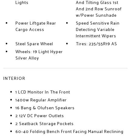
Lights
And Tilting Glass 1st
And 2nd Row Sunroof
w/Power Sunshade
Power Liftgate Rear
Speed Sensitive Rain
Cargo Access
Detecting Variable
Intermittent Wipers
Steel Spare Wheel
Tires: 235/55R19 AS
Wheels: 19 Light Hyper
Silver Alloy
INTERIOR
1 LCD Monitor In The Front
1400w Regular Amplifier
16 Bang & Olufsen Speakers
2 12V DC Power Outlets
2 Seatback Storage Pockets
60-40 Folding Bench Front Facing Manual Reclining