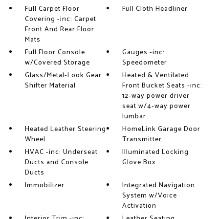
Full Carpet Floor
Full Cloth Headliner
Covering -inc: Carpet
Front And Rear Floor
Mats
Full Floor Console
Gauges -inc:
w/Covered Storage
Speedometer
Glass/Metal-Look Gear
Heated & Ventilated
Shifter Material
Front Bucket Seats -inc:
12-way power driver
seat w/4-way power
lumbar
Heated Leather Steering
HomeLink Garage Door
Wheel
Transmitter
HVAC -inc: Underseat
Illuminated Locking
Ducts and Console
Glove Box
Ducts
Immobilizer
Integrated Navigation
System w/Voice
Activation
Interior Trim -inc:
Leather Seating