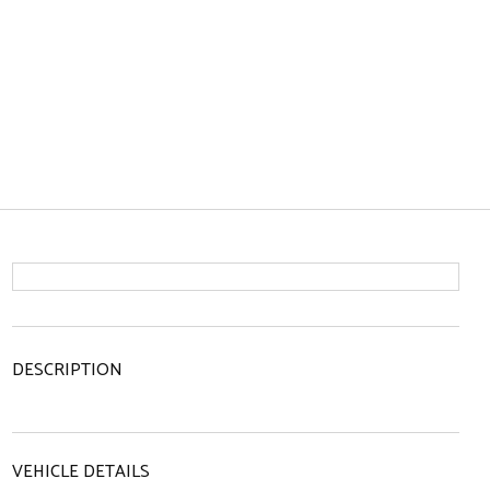
DESCRIPTION
VEHICLE DETAILS