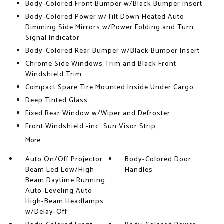
Body-Colored Front Bumper w/Black Bumper Insert
Body-Colored Power w/Tilt Down Heated Auto
Dimming Side Mirrors w/Power Folding and Turn
Signal Indicator
Body-Colored Rear Bumper w/Black Bumper Insert
Chrome Side Windows Trim and Black Front
Windshield Trim
Compact Spare Tire Mounted Inside Under Cargo
Deep Tinted Glass
Fixed Rear Window w/Wiper and Defroster
Front Windshield -inc: Sun Visor Strip
More...
Auto On/Off Projector
Body-Colored Door
Beam Led Low/High
Handles
Beam Daytime Running
Auto-Leveling Auto
High-Beam Headlamps
w/Delay-Off