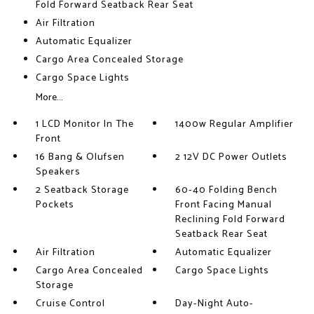
Fold Forward Seatback Rear Seat
Air Filtration
Automatic Equalizer
Cargo Area Concealed Storage
Cargo Space Lights
More...
1 LCD Monitor In The
1400w Regular Amplifier
Front
16 Bang & Olufsen
2 12V DC Power Outlets
Speakers
2 Seatback Storage
60-40 Folding Bench
Pockets
Front Facing Manual
Reclining Fold Forward
Seatback Rear Seat
Air Filtration
Automatic Equalizer
Cargo Area Concealed
Cargo Space Lights
Storage
Cruise Control
Day-Night Auto-