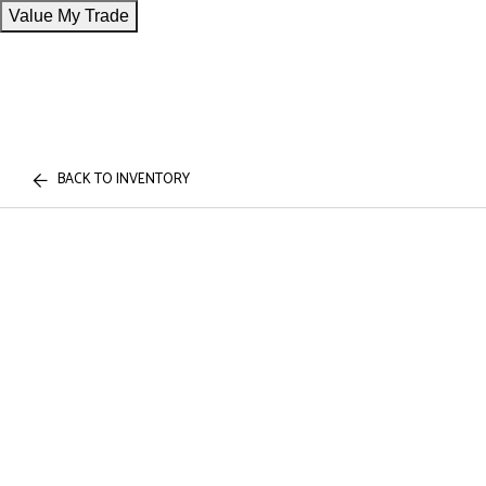
Value My Trade
BACK TO INVENTORY