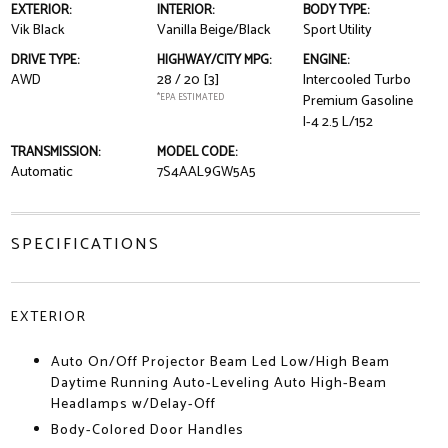
EXTERIOR:
INTERIOR:
BODY TYPE:
Vik Black
Vanilla Beige/Black
Sport Utility
DRIVE TYPE:
HIGHWAY/CITY MPG:
ENGINE:
AWD
28 / 20
[3]
Intercooled Turbo
*EPA ESTIMATED
Premium Gasoline
I-4 2.5 L/152
TRANSMISSION:
MODEL CODE:
Automatic
7S4AAL9GW5A5
SPECIFICATIONS
EXTERIOR
Auto On/Off Projector Beam Led Low/High Beam
Daytime Running Auto-Leveling Auto High-Beam
Headlamps w/Delay-Off
Body-Colored Door Handles