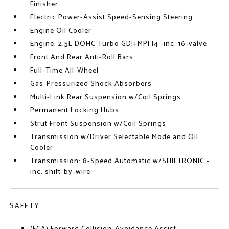
Finisher
Electric Power-Assist Speed-Sensing Steering
Engine Oil Cooler
Engine: 2.5L DOHC Turbo GDI+MPI I4 -inc: 16-valve
Front And Rear Anti-Roll Bars
Full-Time All-Wheel
Gas-Pressurized Shock Absorbers
Multi-Link Rear Suspension w/Coil Springs
Permanent Locking Hubs
Strut Front Suspension w/Coil Springs
Transmission w/Driver Selectable Mode and Oil
Cooler
Transmission: 8-Speed Automatic w/SHIFTRONIC -
inc: shift-by-wire
SAFETY