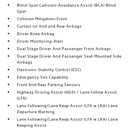
Blind-Spot Collision-Avoidance Assist (BCA) Blind
Spot
Collision Mitigation-Front
Curtain 1st And 2nd Row Airbags
Driver Knee Airbag
Driver Monitoring-Alert
Dual Stage Driver And Passenger Front Airbags
Dual Stage Driver And Passenger Seat-Mounted Side
Airbags
Electronic Stability Control (ESC)
Emergency Sos Capability
Front And Rear Parking Sensors
Highway Driving Assist (HDA) / Lane Follow Assist
(LFA)
Lane Following/Lane Keep Assist (LFA w.LKA) Lane
Departure Warning
Lane Following/Lane Keep Assist (LFA w.LKA) Lane
Keeping Assist