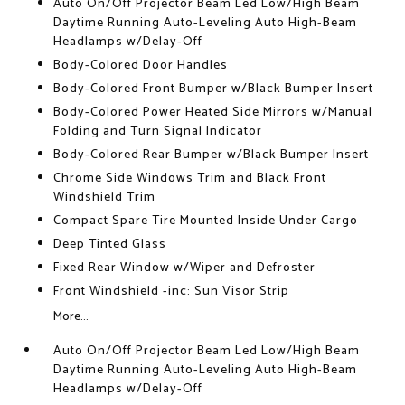
Auto On/Off Projector Beam Led Low/High Beam
Daytime Running Auto-Leveling Auto High-Beam
Headlamps w/Delay-Off
Body-Colored Door Handles
Body-Colored Front Bumper w/Black Bumper Insert
Body-Colored Power Heated Side Mirrors w/Manual
Folding and Turn Signal Indicator
Body-Colored Rear Bumper w/Black Bumper Insert
Chrome Side Windows Trim and Black Front
Windshield Trim
Compact Spare Tire Mounted Inside Under Cargo
Deep Tinted Glass
Fixed Rear Window w/Wiper and Defroster
Front Windshield -inc: Sun Visor Strip
More...
Auto On/Off Projector Beam Led Low/High Beam
Daytime Running Auto-Leveling Auto High-Beam
Headlamps w/Delay-Off