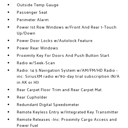
Outside Temp Gauge
Passenger Seat
Perimeter Alarm
Power 1st Row Windows w/Front And Rear 1-Touch
Up/Down
Power Door Locks w/Autolock Feature
Power Rear Windows
Proximity Key For Doors And Push Button Start
Radio w/Seek-Scan
Radio: 14.5 Navigation System w/AM/FM/HD Radio -
inc: SiriusXM radio w/90-day trial subscription (N/A
in AK or HI)
Rear Carpet Floor Trim and Rear Carpet Mat
Rear Cupholder
Redundant Digital Speedometer
Remote Keyless Entry w/Integrated Key Transmitter
Remote Releases -Inc: Proximity Cargo Access and
Power Fuel