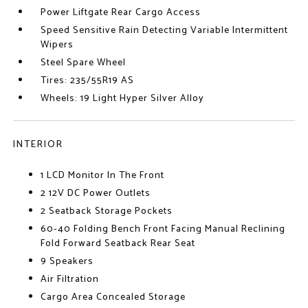
Power Liftgate Rear Cargo Access
Speed Sensitive Rain Detecting Variable Intermittent
Wipers
Steel Spare Wheel
Tires: 235/55R19 AS
Wheels: 19 Light Hyper Silver Alloy
INTERIOR
1 LCD Monitor In The Front
2 12V DC Power Outlets
2 Seatback Storage Pockets
60-40 Folding Bench Front Facing Manual Reclining
Fold Forward Seatback Rear Seat
9 Speakers
Air Filtration
Cargo Area Concealed Storage