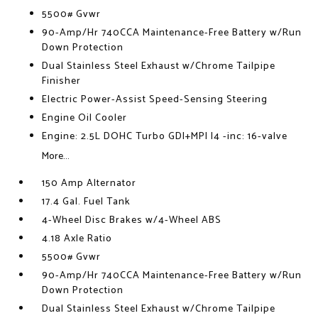
5500# Gvwr
90-Amp/Hr 740CCA Maintenance-Free Battery w/Run
Down Protection
Dual Stainless Steel Exhaust w/Chrome Tailpipe
Finisher
Electric Power-Assist Speed-Sensing Steering
Engine Oil Cooler
Engine: 2.5L DOHC Turbo GDI+MPI I4 -inc: 16-valve
More...
150 Amp Alternator
17.4 Gal. Fuel Tank
4-Wheel Disc Brakes w/4-Wheel ABS
4.18 Axle Ratio
5500# Gvwr
90-Amp/Hr 740CCA Maintenance-Free Battery w/Run
Down Protection
Dual Stainless Steel Exhaust w/Chrome Tailpipe