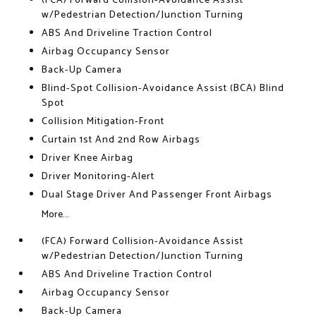
(FCA) Forward Collision-Avoidance Assist
w/Pedestrian Detection/Junction Turning
ABS And Driveline Traction Control
Airbag Occupancy Sensor
Back-Up Camera
Blind-Spot Collision-Avoidance Assist (BCA) Blind
Spot
Collision Mitigation-Front
Curtain 1st And 2nd Row Airbags
Driver Knee Airbag
Driver Monitoring-Alert
Dual Stage Driver And Passenger Front Airbags
More...
(FCA) Forward Collision-Avoidance Assist
w/Pedestrian Detection/Junction Turning
ABS And Driveline Traction Control
Airbag Occupancy Sensor
Back-Up Camera