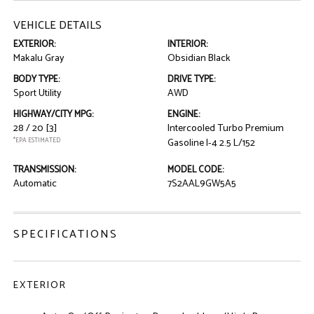
VEHICLE DETAILS
EXTERIOR:
INTERIOR:
Makalu Gray
Obsidian Black
BODY TYPE:
DRIVE TYPE:
Sport Utility
AWD
HIGHWAY/CITY MPG:
ENGINE:
28 / 20
[3]
Intercooled Turbo Premium
*EPA ESTIMATED
Gasoline I-4 2.5 L/152
TRANSMISSION:
MODEL CODE:
Automatic
7S2AAL9GW5A5
SPECIFICATIONS
EXTERIOR