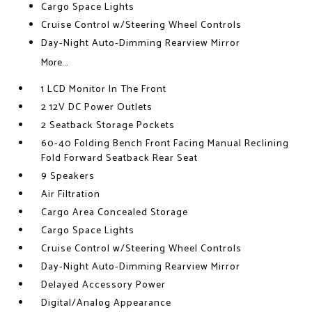
Cargo Space Lights
Cruise Control w/Steering Wheel Controls
Day-Night Auto-Dimming Rearview Mirror
More...
1 LCD Monitor In The Front
2 12V DC Power Outlets
2 Seatback Storage Pockets
60-40 Folding Bench Front Facing Manual Reclining
Fold Forward Seatback Rear Seat
9 Speakers
Air Filtration
Cargo Area Concealed Storage
Cargo Space Lights
Cruise Control w/Steering Wheel Controls
Day-Night Auto-Dimming Rearview Mirror
Delayed Accessory Power
Digital/Analog Appearance