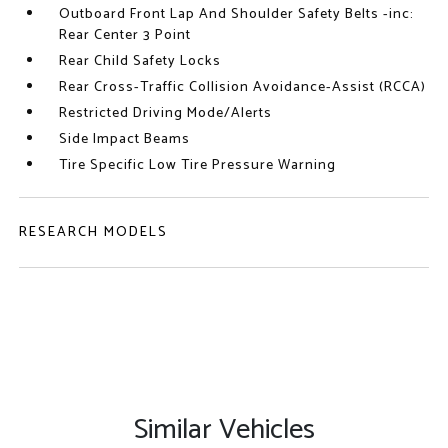
Outboard Front Lap And Shoulder Safety Belts -inc:
Rear Center 3 Point
Rear Child Safety Locks
Rear Cross-Traffic Collision Avoidance-Assist (RCCA)
Restricted Driving Mode/Alerts
Side Impact Beams
Tire Specific Low Tire Pressure Warning
RESEARCH MODELS
Similar Vehicles