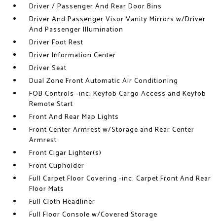
Driver / Passenger And Rear Door Bins
Driver And Passenger Visor Vanity Mirrors w/Driver
And Passenger Illumination
Driver Foot Rest
Driver Information Center
Driver Seat
Dual Zone Front Automatic Air Conditioning
FOB Controls -inc: Keyfob Cargo Access and Keyfob
Remote Start
Front And Rear Map Lights
Front Center Armrest w/Storage and Rear Center
Armrest
Front Cigar Lighter(s)
Front Cupholder
Full Carpet Floor Covering -inc: Carpet Front And Rear
Floor Mats
Full Cloth Headliner
Full Floor Console w/Covered Storage