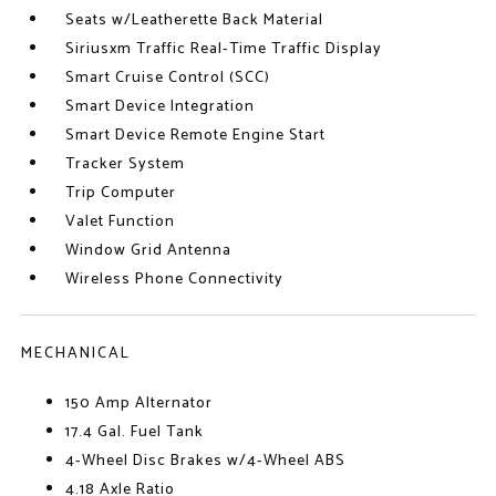
Seats w/Leatherette Back Material
Siriusxm Traffic Real-Time Traffic Display
Smart Cruise Control (SCC)
Smart Device Integration
Smart Device Remote Engine Start
Tracker System
Trip Computer
Valet Function
Window Grid Antenna
Wireless Phone Connectivity
MECHANICAL
150 Amp Alternator
17.4 Gal. Fuel Tank
4-Wheel Disc Brakes w/4-Wheel ABS
4.18 Axle Ratio