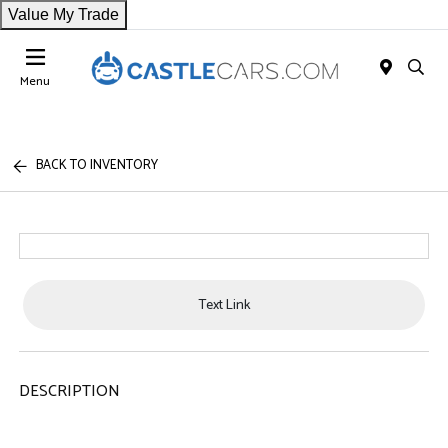
Value My Trade
Menu
BACK TO INVENTORY
Text Link
DESCRIPTION