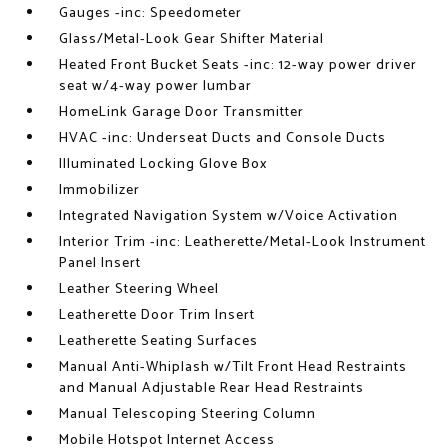
Gauges -inc: Speedometer
Glass/Metal-Look Gear Shifter Material
Heated Front Bucket Seats -inc: 12-way power driver
seat w/4-way power lumbar
HomeLink Garage Door Transmitter
HVAC -inc: Underseat Ducts and Console Ducts
Illuminated Locking Glove Box
Immobilizer
Integrated Navigation System w/Voice Activation
Interior Trim -inc: Leatherette/Metal-Look Instrument
Panel Insert
Leather Steering Wheel
Leatherette Door Trim Insert
Leatherette Seating Surfaces
Manual Anti-Whiplash w/Tilt Front Head Restraints
and Manual Adjustable Rear Head Restraints
Manual Telescoping Steering Column
Mobile Hotspot Internet Access