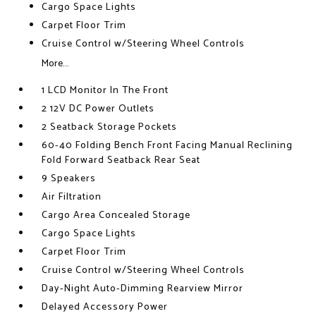
Cargo Space Lights
Carpet Floor Trim
Cruise Control w/Steering Wheel Controls
More...
1 LCD Monitor In The Front
2 12V DC Power Outlets
2 Seatback Storage Pockets
60-40 Folding Bench Front Facing Manual Reclining
Fold Forward Seatback Rear Seat
9 Speakers
Air Filtration
Cargo Area Concealed Storage
Cargo Space Lights
Carpet Floor Trim
Cruise Control w/Steering Wheel Controls
Day-Night Auto-Dimming Rearview Mirror
Delayed Accessory Power