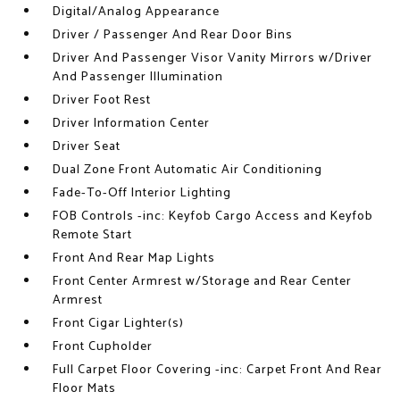
Digital/Analog Appearance
Driver / Passenger And Rear Door Bins
Driver And Passenger Visor Vanity Mirrors w/Driver
And Passenger Illumination
Driver Foot Rest
Driver Information Center
Driver Seat
Dual Zone Front Automatic Air Conditioning
Fade-To-Off Interior Lighting
FOB Controls -inc: Keyfob Cargo Access and Keyfob
Remote Start
Front And Rear Map Lights
Front Center Armrest w/Storage and Rear Center
Armrest
Front Cigar Lighter(s)
Front Cupholder
Full Carpet Floor Covering -inc: Carpet Front And Rear
Floor Mats