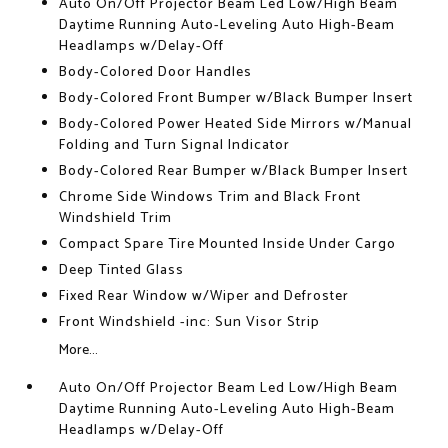
Auto On/Off Projector Beam Led Low/High Beam
Daytime Running Auto-Leveling Auto High-Beam
Headlamps w/Delay-Off
Body-Colored Door Handles
Body-Colored Front Bumper w/Black Bumper Insert
Body-Colored Power Heated Side Mirrors w/Manual
Folding and Turn Signal Indicator
Body-Colored Rear Bumper w/Black Bumper Insert
Chrome Side Windows Trim and Black Front
Windshield Trim
Compact Spare Tire Mounted Inside Under Cargo
Deep Tinted Glass
Fixed Rear Window w/Wiper and Defroster
Front Windshield -inc: Sun Visor Strip
More...
Auto On/Off Projector Beam Led Low/High Beam
Daytime Running Auto-Leveling Auto High-Beam
Headlamps w/Delay-Off