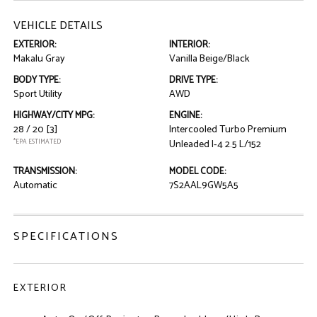
VEHICLE DETAILS
EXTERIOR:
INTERIOR:
Makalu Gray
Vanilla Beige/Black
BODY TYPE:
DRIVE TYPE:
Sport Utility
AWD
HIGHWAY/CITY MPG:
ENGINE:
28 / 20
[3]
Intercooled Turbo Premium
*EPA ESTIMATED
Unleaded I-4 2.5 L/152
TRANSMISSION:
MODEL CODE:
Automatic
7S2AAL9GW5A5
SPECIFICATIONS
EXTERIOR