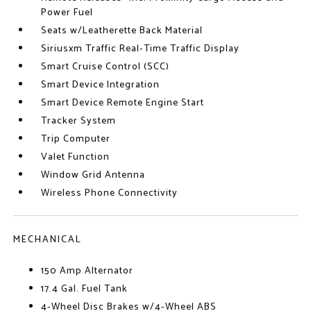
Power Fuel
Seats w/Leatherette Back Material
Siriusxm Traffic Real-Time Traffic Display
Smart Cruise Control (SCC)
Smart Device Integration
Smart Device Remote Engine Start
Tracker System
Trip Computer
Valet Function
Window Grid Antenna
Wireless Phone Connectivity
MECHANICAL
150 Amp Alternator
17.4 Gal. Fuel Tank
4-Wheel Disc Brakes w/4-Wheel ABS