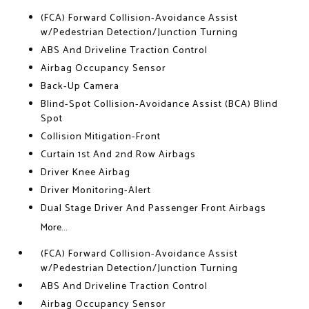
(FCA) Forward Collision-Avoidance Assist
w/Pedestrian Detection/Junction Turning
ABS And Driveline Traction Control
Airbag Occupancy Sensor
Back-Up Camera
Blind-Spot Collision-Avoidance Assist (BCA) Blind
Spot
Collision Mitigation-Front
Curtain 1st And 2nd Row Airbags
Driver Knee Airbag
Driver Monitoring-Alert
Dual Stage Driver And Passenger Front Airbags
More...
(FCA) Forward Collision-Avoidance Assist
w/Pedestrian Detection/Junction Turning
ABS And Driveline Traction Control
Airbag Occupancy Sensor