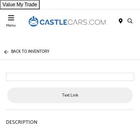
Value My Trade
Menu
BACK TO INVENTORY
Text Link
DESCRIPTION