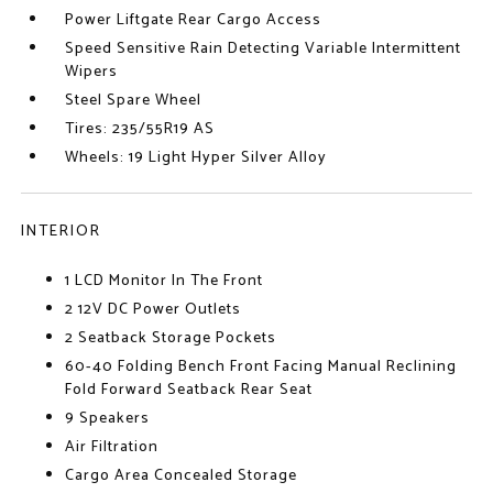
Power Liftgate Rear Cargo Access
Speed Sensitive Rain Detecting Variable Intermittent
Wipers
Steel Spare Wheel
Tires: 235/55R19 AS
Wheels: 19 Light Hyper Silver Alloy
INTERIOR
1 LCD Monitor In The Front
2 12V DC Power Outlets
2 Seatback Storage Pockets
60-40 Folding Bench Front Facing Manual Reclining
Fold Forward Seatback Rear Seat
9 Speakers
Air Filtration
Cargo Area Concealed Storage