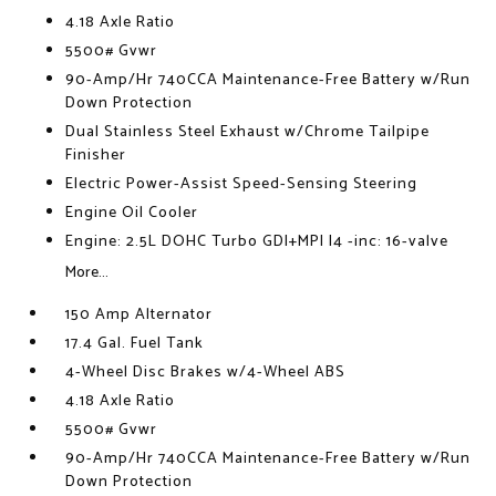
4.18 Axle Ratio
5500# Gvwr
90-Amp/Hr 740CCA Maintenance-Free Battery w/Run
Down Protection
Dual Stainless Steel Exhaust w/Chrome Tailpipe
Finisher
Electric Power-Assist Speed-Sensing Steering
Engine Oil Cooler
Engine: 2.5L DOHC Turbo GDI+MPI I4 -inc: 16-valve
More...
150 Amp Alternator
17.4 Gal. Fuel Tank
4-Wheel Disc Brakes w/4-Wheel ABS
4.18 Axle Ratio
5500# Gvwr
90-Amp/Hr 740CCA Maintenance-Free Battery w/Run
Down Protection