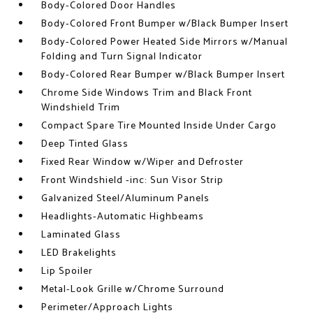
Body-Colored Door Handles
Body-Colored Front Bumper w/Black Bumper Insert
Body-Colored Power Heated Side Mirrors w/Manual
Folding and Turn Signal Indicator
Body-Colored Rear Bumper w/Black Bumper Insert
Chrome Side Windows Trim and Black Front
Windshield Trim
Compact Spare Tire Mounted Inside Under Cargo
Deep Tinted Glass
Fixed Rear Window w/Wiper and Defroster
Front Windshield -inc: Sun Visor Strip
Galvanized Steel/Aluminum Panels
Headlights-Automatic Highbeams
Laminated Glass
LED Brakelights
Lip Spoiler
Metal-Look Grille w/Chrome Surround
Perimeter/Approach Lights