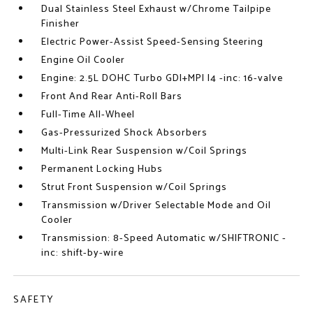
Dual Stainless Steel Exhaust w/Chrome Tailpipe
Finisher
Electric Power-Assist Speed-Sensing Steering
Engine Oil Cooler
Engine: 2.5L DOHC Turbo GDI+MPI I4 -inc: 16-valve
Front And Rear Anti-Roll Bars
Full-Time All-Wheel
Gas-Pressurized Shock Absorbers
Multi-Link Rear Suspension w/Coil Springs
Permanent Locking Hubs
Strut Front Suspension w/Coil Springs
Transmission w/Driver Selectable Mode and Oil
Cooler
Transmission: 8-Speed Automatic w/SHIFTRONIC -
inc: shift-by-wire
SAFETY