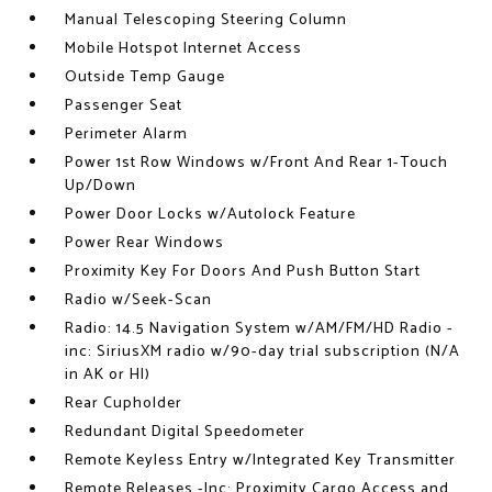
Manual Telescoping Steering Column
Mobile Hotspot Internet Access
Outside Temp Gauge
Passenger Seat
Perimeter Alarm
Power 1st Row Windows w/Front And Rear 1-Touch
Up/Down
Power Door Locks w/Autolock Feature
Power Rear Windows
Proximity Key For Doors And Push Button Start
Radio w/Seek-Scan
Radio: 14.5 Navigation System w/AM/FM/HD Radio -
inc: SiriusXM radio w/90-day trial subscription (N/A
in AK or HI)
Rear Cupholder
Redundant Digital Speedometer
Remote Keyless Entry w/Integrated Key Transmitter
Remote Releases -Inc: Proximity Cargo Access and