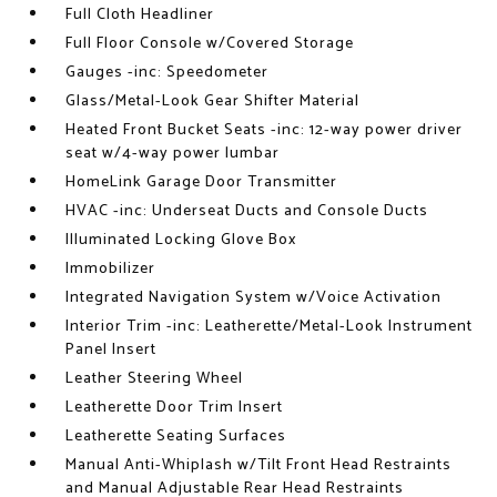
Full Cloth Headliner
Full Floor Console w/Covered Storage
Gauges -inc: Speedometer
Glass/Metal-Look Gear Shifter Material
Heated Front Bucket Seats -inc: 12-way power driver
seat w/4-way power lumbar
HomeLink Garage Door Transmitter
HVAC -inc: Underseat Ducts and Console Ducts
Illuminated Locking Glove Box
Immobilizer
Integrated Navigation System w/Voice Activation
Interior Trim -inc: Leatherette/Metal-Look Instrument
Panel Insert
Leather Steering Wheel
Leatherette Door Trim Insert
Leatherette Seating Surfaces
Manual Anti-Whiplash w/Tilt Front Head Restraints
and Manual Adjustable Rear Head Restraints