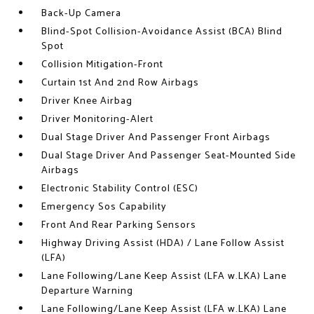
Back-Up Camera
Blind-Spot Collision-Avoidance Assist (BCA) Blind
Spot
Collision Mitigation-Front
Curtain 1st And 2nd Row Airbags
Driver Knee Airbag
Driver Monitoring-Alert
Dual Stage Driver And Passenger Front Airbags
Dual Stage Driver And Passenger Seat-Mounted Side
Airbags
Electronic Stability Control (ESC)
Emergency Sos Capability
Front And Rear Parking Sensors
Highway Driving Assist (HDA) / Lane Follow Assist
(LFA)
Lane Following/Lane Keep Assist (LFA w.LKA) Lane
Departure Warning
Lane Following/Lane Keep Assist (LFA w.LKA) Lane