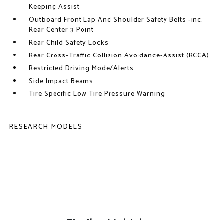
Keeping Assist
Outboard Front Lap And Shoulder Safety Belts -inc:
Rear Center 3 Point
Rear Child Safety Locks
Rear Cross-Traffic Collision Avoidance-Assist (RCCA)
Restricted Driving Mode/Alerts
Side Impact Beams
Tire Specific Low Tire Pressure Warning
RESEARCH MODELS