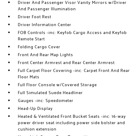
Driver And Passenger Visor Vanity Mirrors w/Driver
And Passenger Illumination
Driver Foot Rest
Driver Information Center
FOB Controls -inc: Keyfob Cargo Access and Keyfob
Remote Start
Folding Cargo Cover
Front And Rear Map Lights
Front Center Armrest and Rear Center Armrest
Full Carpet Floor Covering -inc: Carpet Front And Rear
Floor Mats
Full Floor Console w/Covered Storage
Full Simulated Suede Headliner
Gauges -inc: Speedometer
Head-Up Display
Heated & Ventilated Front Bucket Seats -inc: 16-way
power driver seat including power side bolster and
cushion extension