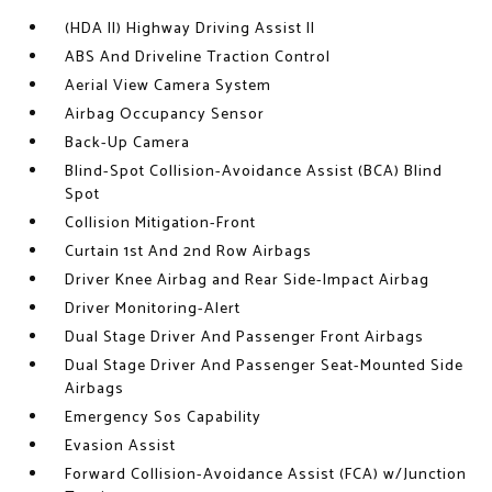
(HDA II) Highway Driving Assist II
ABS And Driveline Traction Control
Aerial View Camera System
Airbag Occupancy Sensor
Back-Up Camera
Blind-Spot Collision-Avoidance Assist (BCA) Blind
Spot
Collision Mitigation-Front
Curtain 1st And 2nd Row Airbags
Driver Knee Airbag and Rear Side-Impact Airbag
Driver Monitoring-Alert
Dual Stage Driver And Passenger Front Airbags
Dual Stage Driver And Passenger Seat-Mounted Side
Airbags
Emergency Sos Capability
Evasion Assist
Forward Collision-Avoidance Assist (FCA) w/Junction