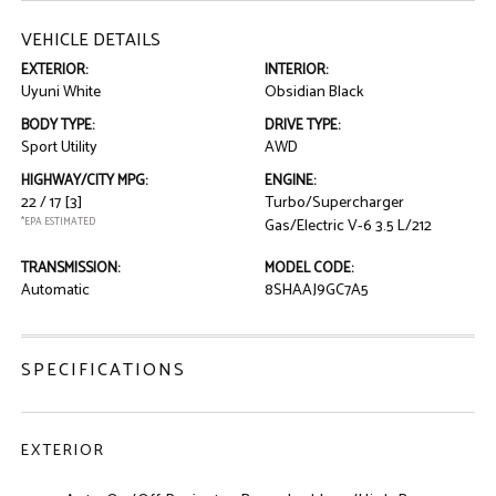
VEHICLE DETAILS
EXTERIOR:
INTERIOR:
Uyuni White
Obsidian Black
BODY TYPE:
DRIVE TYPE:
Sport Utility
AWD
HIGHWAY/CITY MPG:
ENGINE:
22 / 17
[3]
Turbo/Supercharger
*EPA ESTIMATED
Gas/Electric V-6 3.5 L/212
TRANSMISSION:
MODEL CODE:
Automatic
8SHAAJ9GC7A5
SPECIFICATIONS
EXTERIOR