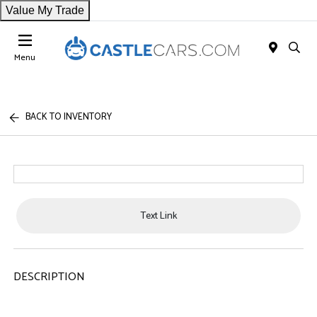
Value My Trade
Menu
BACK TO INVENTORY
Text Link
DESCRIPTION