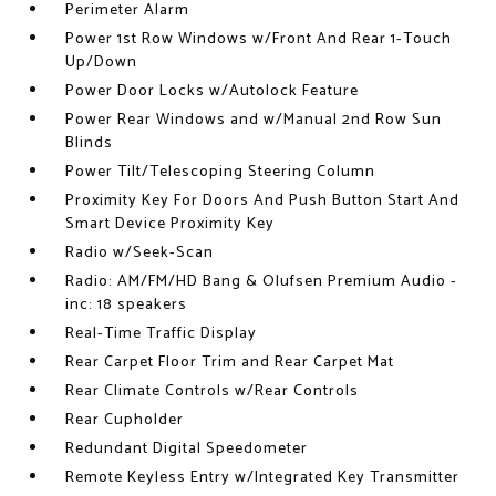
Perimeter Alarm
Power 1st Row Windows w/Front And Rear 1-Touch
Up/Down
Power Door Locks w/Autolock Feature
Power Rear Windows and w/Manual 2nd Row Sun
Blinds
Power Tilt/Telescoping Steering Column
Proximity Key For Doors And Push Button Start And
Smart Device Proximity Key
Radio w/Seek-Scan
Radio: AM/FM/HD Bang & Olufsen Premium Audio -
inc: 18 speakers
Real-Time Traffic Display
Rear Carpet Floor Trim and Rear Carpet Mat
Rear Climate Controls w/Rear Controls
Rear Cupholder
Redundant Digital Speedometer
Remote Keyless Entry w/Integrated Key Transmitter