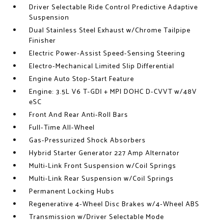
Driver Selectable Ride Control Predictive Adaptive
Suspension
Dual Stainless Steel Exhaust w/Chrome Tailpipe
Finisher
Electric Power-Assist Speed-Sensing Steering
Electro-Mechanical Limited Slip Differential
Engine Auto Stop-Start Feature
Engine: 3.5L V6 T-GDI + MPI DOHC D-CVVT w/48V
eSC
Front And Rear Anti-Roll Bars
Full-Time All-Wheel
Gas-Pressurized Shock Absorbers
Hybrid Starter Generator 227 Amp Alternator
Multi-Link Front Suspension w/Coil Springs
Multi-Link Rear Suspension w/Coil Springs
Permanent Locking Hubs
Regenerative 4-Wheel Disc Brakes w/4-Wheel ABS
Transmission w/Driver Selectable Mode