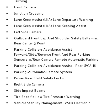
Turning
Front Camera
Junction Crossing
Lane Keep Assist (LKA) Lane Departure Warning
Lane Keep Assist (LKA) Lane Keeping Assist
Left Side Camera
Outboard Front Lap And Shoulder Safety Belts -inc:
Rear Center 3 Point
Parking Collision-Avoidance Assist -
Forward/Side/Reverse Front And Rear Parking
Sensors w/Rear Camera Remote Automatic Parking
Parking Collision-Avoidance Assist - Rear (PCA-R)
Parking-Automatic-Remote System
Power Rear Child Safety Locks
Right Side Camera
Side Impact Beams
Tire Specific Low Tire Pressure Warning
Vehicle Stability Management (VSM) Electronic