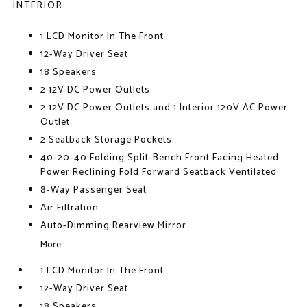
INTERIOR
1 LCD Monitor In The Front
12-Way Driver Seat
18 Speakers
2 12V DC Power Outlets
2 12V DC Power Outlets and 1 Interior 120V AC Power
Outlet
2 Seatback Storage Pockets
40-20-40 Folding Split-Bench Front Facing Heated
Power Reclining Fold Forward Seatback Ventilated
8-Way Passenger Seat
Air Filtration
Auto-Dimming Rearview Mirror
More...
1 LCD Monitor In The Front
12-Way Driver Seat
18 Speakers