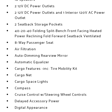
2 12V DC Power Outlets
2 12V DC Power Outlets and 1 Interior 120V AC Power
Outlet
2 Seatback Storage Pockets
40-20-40 Folding Split-Bench Front Facing Heated
Power Reclining Fold Forward Seatback Ventilated
8-Way Passenger Seat
Air Filtration
Auto-Dimming Rearview Mirror
Automatic Equalizer
Cargo Features -inc: Tire Mobility Kit
Cargo Net
Cargo Space Lights
Compass
Cruise Control w/Steering Wheel Controls
Delayed Accessory Power
Digital Appearance