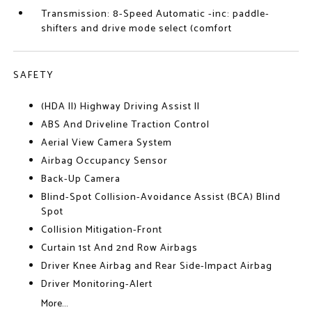
Transmission: 8-Speed Automatic -inc: paddle-
shifters and drive mode select (comfort
SAFETY
(HDA II) Highway Driving Assist II
ABS And Driveline Traction Control
Aerial View Camera System
Airbag Occupancy Sensor
Back-Up Camera
Blind-Spot Collision-Avoidance Assist (BCA) Blind
Spot
Collision Mitigation-Front
Curtain 1st And 2nd Row Airbags
Driver Knee Airbag and Rear Side-Impact Airbag
Driver Monitoring-Alert
More...