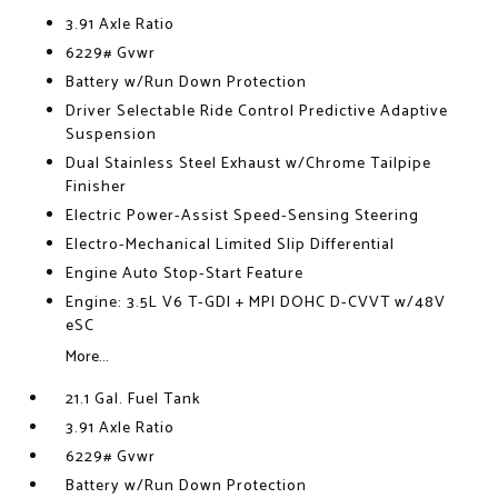
3.91 Axle Ratio
6229# Gvwr
Battery w/Run Down Protection
Driver Selectable Ride Control Predictive Adaptive
Suspension
Dual Stainless Steel Exhaust w/Chrome Tailpipe
Finisher
Electric Power-Assist Speed-Sensing Steering
Electro-Mechanical Limited Slip Differential
Engine Auto Stop-Start Feature
Engine: 3.5L V6 T-GDI + MPI DOHC D-CVVT w/48V
eSC
More...
21.1 Gal. Fuel Tank
3.91 Axle Ratio
6229# Gvwr
Battery w/Run Down Protection