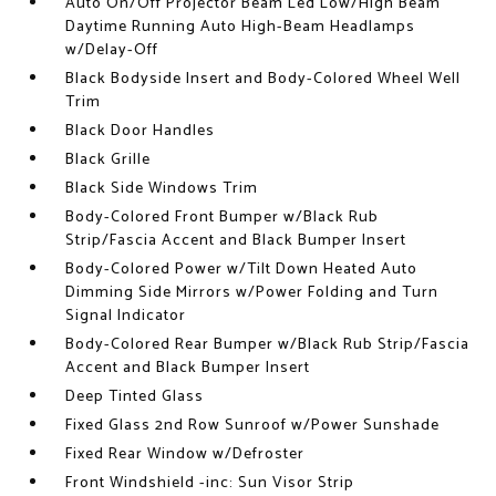
Auto On/Off Projector Beam Led Low/High Beam
Daytime Running Auto High-Beam Headlamps
w/Delay-Off
Black Bodyside Insert and Body-Colored Wheel Well
Trim
Black Door Handles
Black Grille
Black Side Windows Trim
Body-Colored Front Bumper w/Black Rub
Strip/Fascia Accent and Black Bumper Insert
Body-Colored Power w/Tilt Down Heated Auto
Dimming Side Mirrors w/Power Folding and Turn
Signal Indicator
Body-Colored Rear Bumper w/Black Rub Strip/Fascia
Accent and Black Bumper Insert
Deep Tinted Glass
Fixed Glass 2nd Row Sunroof w/Power Sunshade
Fixed Rear Window w/Defroster
Front Windshield -inc: Sun Visor Strip