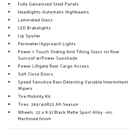
Fully Galvanized Steel Panels
Headlights-Automatic Highbeams
Laminated Glass
LED Brakelights
Lip Spoiler
Perimeter/Approach Lights
Power 1-Touch Sliding And Tilting Glass 1st Row
Sunroof w/Power Sunshade
Power Liftgate Rear Cargo Access
Soft Close Doors
Speed Sensitive Rain Detecting Variable Intermittent
Wipers
Tire Mobility Kit
Tires: 265/40R22 All-Season
Wheels: 22 x 9.5J Black Matte Sport Alloy -inc:
Machined finish