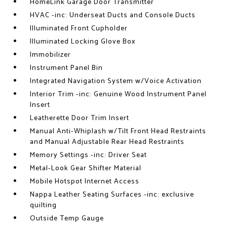
HomeLink Garage Door Transmitter
HVAC -inc: Underseat Ducts and Console Ducts
Illuminated Front Cupholder
Illuminated Locking Glove Box
Immobilizer
Instrument Panel Bin
Integrated Navigation System w/Voice Activation
Interior Trim -inc: Genuine Wood Instrument Panel
Insert
Leatherette Door Trim Insert
Manual Anti-Whiplash w/Tilt Front Head Restraints
and Manual Adjustable Rear Head Restraints
Memory Settings -inc: Driver Seat
Metal-Look Gear Shifter Material
Mobile Hotspot Internet Access
Nappa Leather Seating Surfaces -inc: exclusive
quilting
Outside Temp Gauge