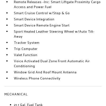
Remote Releases -Inc: Smart Liftgate Proximity Cargo
Access and Power Fuel
Smart Cruise Control w/Stop & Go
Smart Device Integration
Smart Device Remote Engine Start
Sport Heated Leather Steering Wheel w/Auto Tilt-
Away
Tracker System
Trip Computer
Valet Function
Voice Activated Dual Zone Front Automatic Air
Conditioning
Window Grid And Roof Mount Antenna
Wireless Phone Connectivity
MECHANICAL
21.1 Gal. Fuel Tank