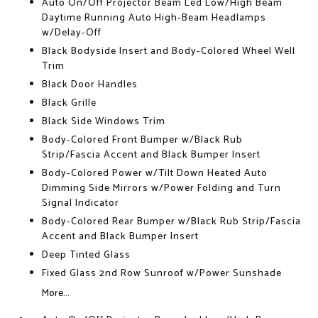
Auto On/Off Projector Beam Led Low/High Beam
Daytime Running Auto High-Beam Headlamps
w/Delay-Off
Black Bodyside Insert and Body-Colored Wheel Well
Trim
Black Door Handles
Black Grille
Black Side Windows Trim
Body-Colored Front Bumper w/Black Rub
Strip/Fascia Accent and Black Bumper Insert
Body-Colored Power w/Tilt Down Heated Auto
Dimming Side Mirrors w/Power Folding and Turn
Signal Indicator
Body-Colored Rear Bumper w/Black Rub Strip/Fascia
Accent and Black Bumper Insert
Deep Tinted Glass
Fixed Glass 2nd Row Sunroof w/Power Sunshade
More...