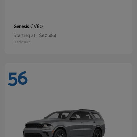
GV80
Genesis
Starting at
$60,484
Disclosure
56