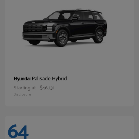
Palisade Hybrid
Hyundai
Starting at
$46,131
Disclosure
64