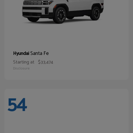
Santa Fe
Hyundai
Starting at
$33,474
Disclosure
54