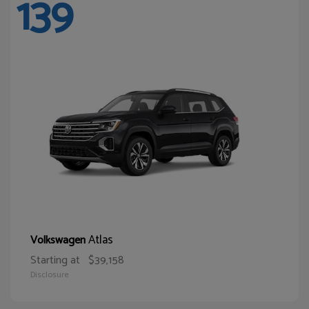
139
Atlas
Volkswagen
Starting at
$39,158
Disclosure