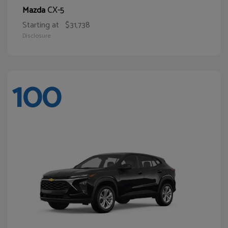
CX-5
Mazda
Starting at
$31,738
Disclosure
100