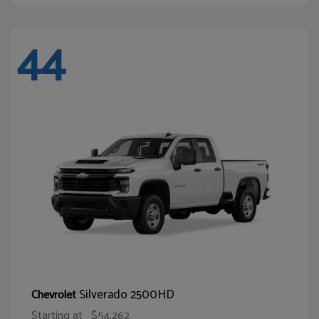
44
Silverado 2500HD
Chevrolet
Starting at
$54,262