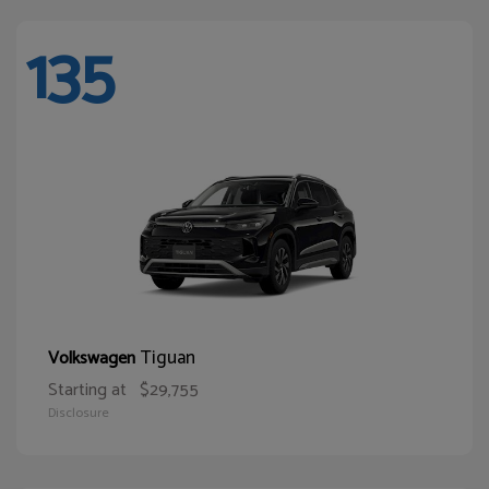
135
Tiguan
Volkswagen
Starting at
$29,755
Disclosure