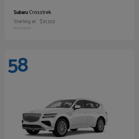
Crosstrek
Subaru
Starting at
$31,323
Disclosure
58