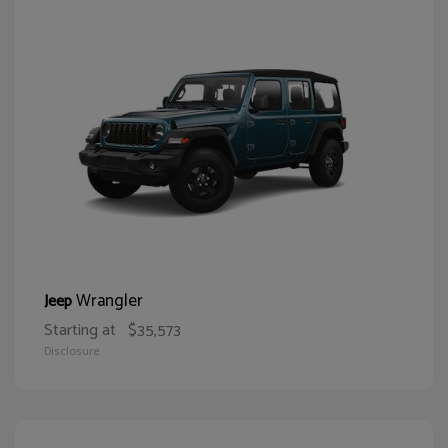
Wrangler
Jeep
Starting at
$35,573
Disclosure