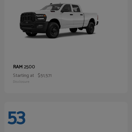
2500
RAM
Starting at
$51,571
Disclosure
53