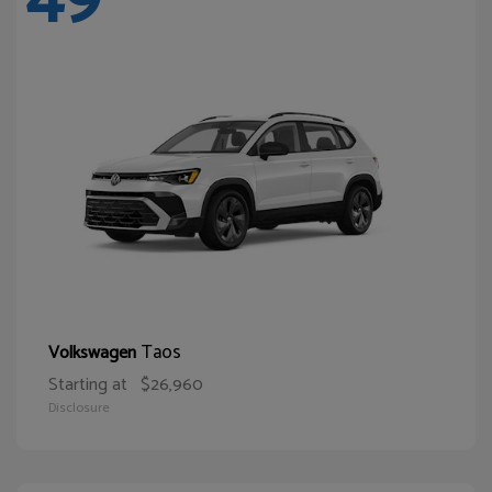
Taos
Volkswagen
Starting at
$26,960
Disclosure