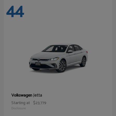
44
Jetta
Volkswagen
Starting at
$23,779
Disclosure