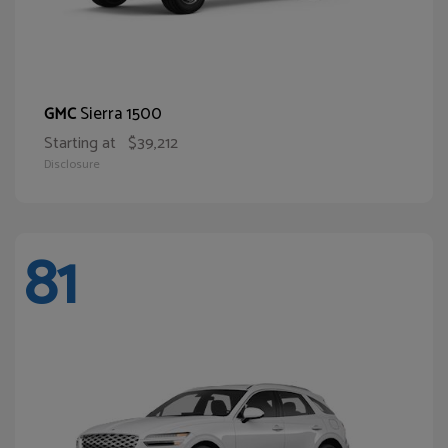
Sierra 1500
GMC
Starting at
$39,212
Disclosure
81