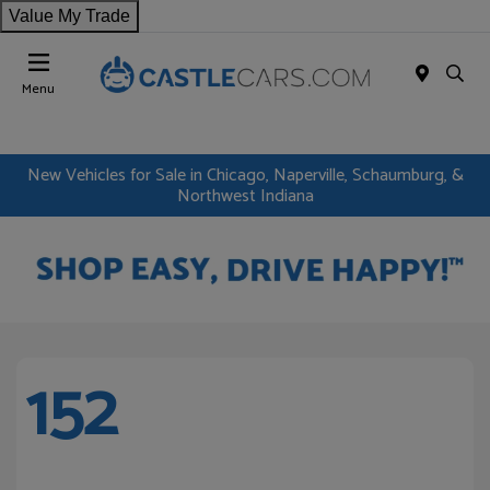
Value My Trade
Menu
New Vehicles for Sale in Chicago, Naperville, Schaumburg, &
Northwest Indiana
152