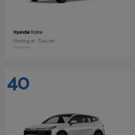
Kona
Hyundai
Starting at
$26,091
Disclosure
40