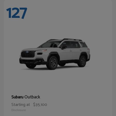
127
Outback
Subaru
Starting at
$35,100
Disclosure