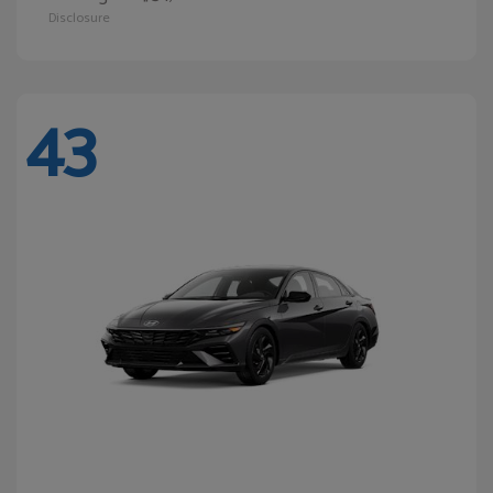
Disclosure
43