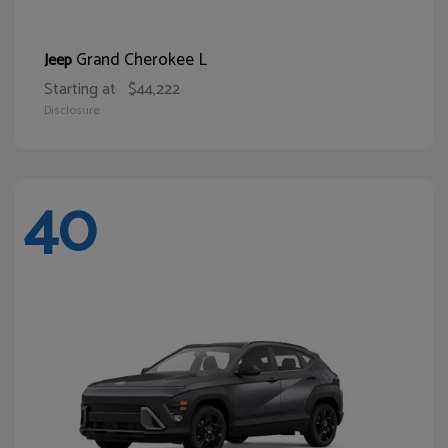
Grand Cherokee L
Jeep
Starting at
$44,222
Disclosure
40