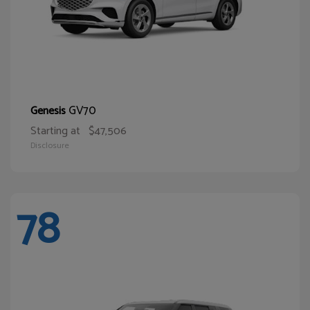
GV70
Genesis
Starting at
$47,506
Disclosure
78