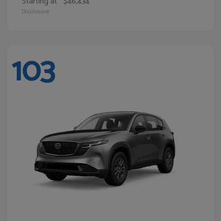
Starting at
$46,434
Disclosure
103