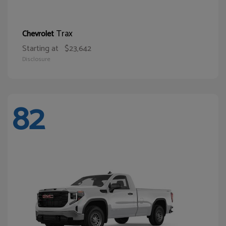
Trax
Chevrolet
Starting at
$23,642
Disclosure
82