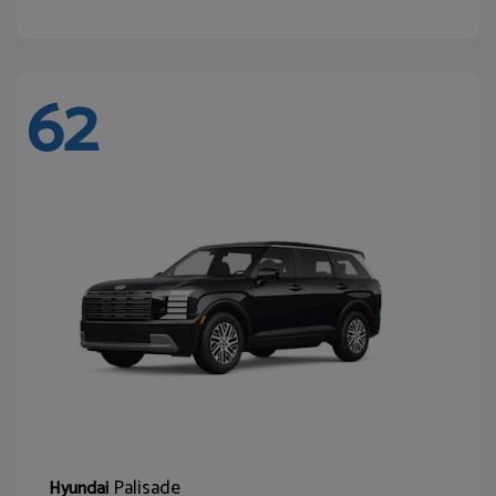
62
Palisade
Hyundai