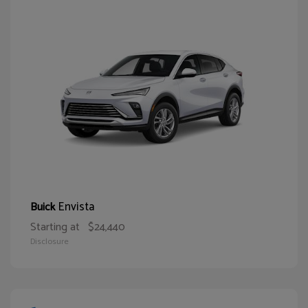
Envista
Buick
Starting at
$24,440
Disclosure