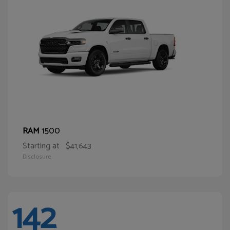
1500
RAM
Starting at
$41,643
Disclosure
142