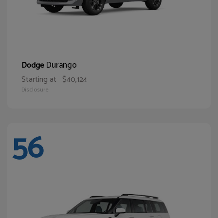
Durango
Dodge
Starting at
$40,124
Disclosure
56