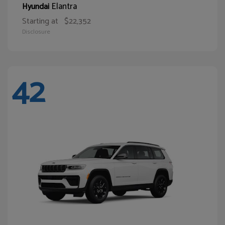
Elantra
Hyundai
Starting at
$22,352
Disclosure
42