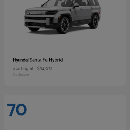
Santa Fe Hybrid
Hyundai
Starting at
$34,051
Disclosure
70