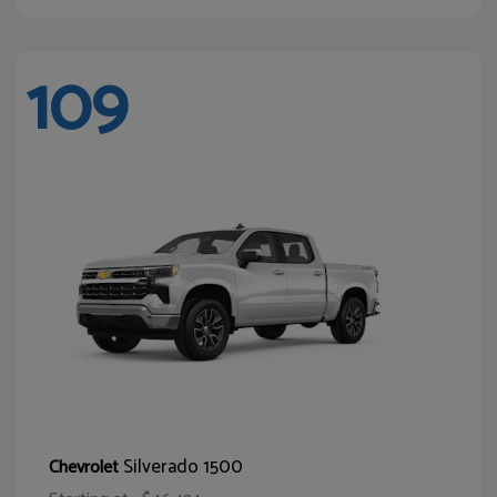
109
Silverado 1500
Chevrolet