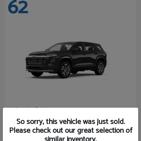
62
Equinox
Chevrolet
Starting at
$27,743
So sorry, this vehicle was just sold.
Disclosure
Please check out our great selection of
similar inventory.