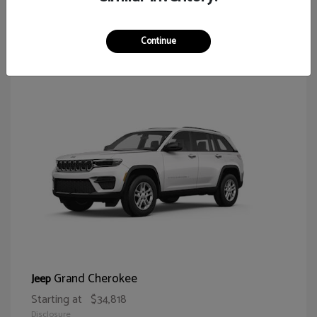
62
Continue
Grand Cherokee
Jeep
Starting at
$34,818
Disclosure