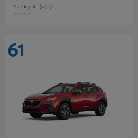
Starting at
$41,271
Disclosure
61