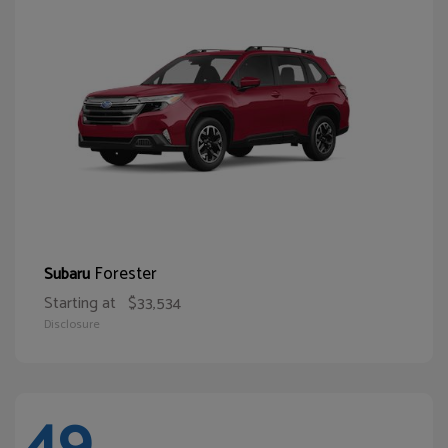
Forester
Subaru
Starting at
$33,534
Disclosure
49