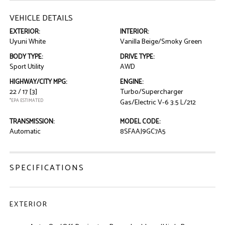
VEHICLE DETAILS
EXTERIOR:
INTERIOR:
Uyuni White
Vanilla Beige/Smoky Green
BODY TYPE:
DRIVE TYPE:
Sport Utility
AWD
HIGHWAY/CITY MPG:
ENGINE:
22 / 17
[3]
Turbo/Supercharger
*EPA ESTIMATED
Gas/Electric V-6 3.5 L/212
TRANSMISSION:
MODEL CODE:
Automatic
8SFAAJ9GC7A5
SPECIFICATIONS
EXTERIOR