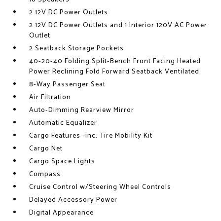
2 12V DC Power Outlets
2 12V DC Power Outlets and 1 Interior 120V AC Power
Outlet
2 Seatback Storage Pockets
40-20-40 Folding Split-Bench Front Facing Heated
Power Reclining Fold Forward Seatback Ventilated
8-Way Passenger Seat
Air Filtration
Auto-Dimming Rearview Mirror
Automatic Equalizer
Cargo Features -inc: Tire Mobility Kit
Cargo Net
Cargo Space Lights
Compass
Cruise Control w/Steering Wheel Controls
Delayed Accessory Power
Digital Appearance