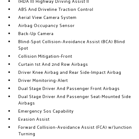
(HDA II) Highway Driving Assist II
ABS And Driveline Traction Control
Aerial View Camera System
Airbag Occupancy Sensor
Back-Up Camera
Blind-Spot Collision-Avoidance Assist (BCA) Blind
Spot
Collision Mitigation-Front
Curtain 1st And 2nd Row Airbags
Driver Knee Airbag and Rear Side-Impact Airbag
Driver Monitoring-Alert
Dual Stage Driver And Passenger Front Airbags
Dual Stage Driver And Passenger Seat-Mounted Side
Airbags
Emergency Sos Capability
Evasion Assist
Forward Collision-Avoidance Assist (FCA) w/Junction
Turning