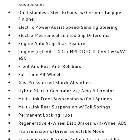
Suspension
Dual Stainless Steel Exhaust w/Chrome Tailpipe
Finisher
Electric Power-Assist Speed-Sensing Steering
Electro-Mechanical Limited Slip Differential
Engine Auto Stop-Start Feature
Engine: 3.5L V6 T-GDI + MPI DOHC D-CVVT w/48V
eSC
Front And Rear Anti-Roll Bars
Full-Time All-Wheel
Gas-Pressurized Shock Absorbers
Hybrid Starter Generator 227 Amp Alternator
Multi-Link Front Suspension w/Coil Springs
Multi-Link Rear Suspension w/Coil Springs
Permanent Locking Hubs
Regenerative 4-Wheel Disc Brakes w/4-Wheel ABS
Transmission w/Driver Selectable Mode
Transmission: 8-Speed Automatic -inc: paddle-