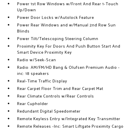
Power 1st Row Windows w/Front And Rear 1-Touch
Up/Down
Power Door Locks w/Autolock Feature
Power Rear Windows and w/Manual 2nd Row Sun
Blinds
Power Tilt/Telescoping Steering Column
Proximity Key For Doors And Push Button Start And
Smart Device Proximity Key
Radio w/Seek-Scan
Radio: AM/FM/HD Bang & Olufsen Premium Audio -
inc: 18 speakers
Real-Time Traffic Display
Rear Carpet Floor Trim and Rear Carpet Mat
Rear Climate Controls w/Rear Controls
Rear Cupholder
Redundant Digital Speedometer
Remote Keyless Entry w/Integrated Key Transmitter
Remote Releases -Inc: Smart Liftgate Proximity Cargo