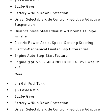
3.91 Axle Ratio
6229# Gvwr
Battery w/Run Down Protection
Driver Selectable Ride Control Predictive Adaptive
Suspension
Dual Stainless Steel Exhaust w/Chrome Tailpipe
Finisher
Electric Power-Assist Speed-Sensing Steering
Electro-Mechanical Limited Slip Differential
Engine Auto Stop-Start Feature
Engine: 3.5L V6 T-GDI + MPI DOHC D-CVVT w/48V
eSC
More...
21.1 Gal. Fuel Tank
3.91 Axle Ratio
6229# Gvwr
Battery w/Run Down Protection
Driver Selectable Ride Control Predictive Adaptive