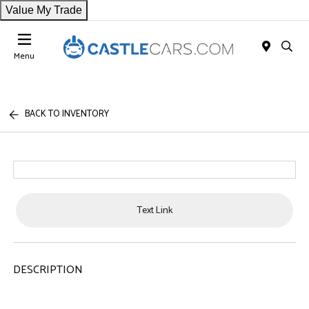
Value My Trade
Menu
BACK TO INVENTORY
Text Link
DESCRIPTION