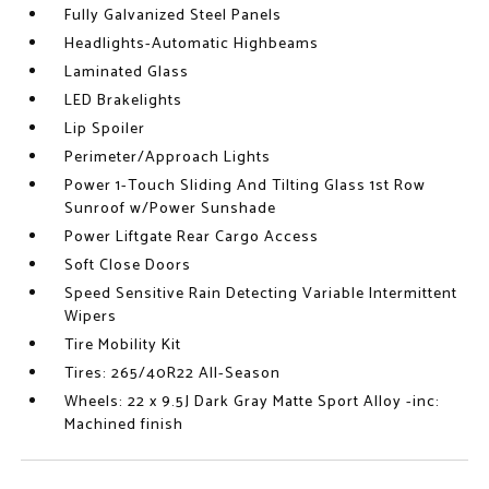
Fully Galvanized Steel Panels
Headlights-Automatic Highbeams
Laminated Glass
LED Brakelights
Lip Spoiler
Perimeter/Approach Lights
Power 1-Touch Sliding And Tilting Glass 1st Row
Sunroof w/Power Sunshade
Power Liftgate Rear Cargo Access
Soft Close Doors
Speed Sensitive Rain Detecting Variable Intermittent
Wipers
Tire Mobility Kit
Tires: 265/40R22 All-Season
Wheels: 22 x 9.5J Dark Gray Matte Sport Alloy -inc:
Machined finish