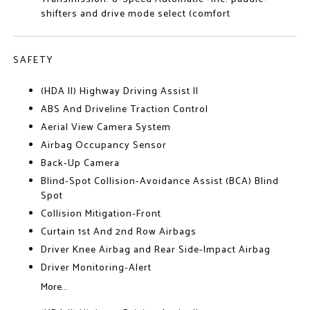
shifters and drive mode select (comfort
SAFETY
(HDA II) Highway Driving Assist II
ABS And Driveline Traction Control
Aerial View Camera System
Airbag Occupancy Sensor
Back-Up Camera
Blind-Spot Collision-Avoidance Assist (BCA) Blind
Spot
Collision Mitigation-Front
Curtain 1st And 2nd Row Airbags
Driver Knee Airbag and Rear Side-Impact Airbag
Driver Monitoring-Alert
More...