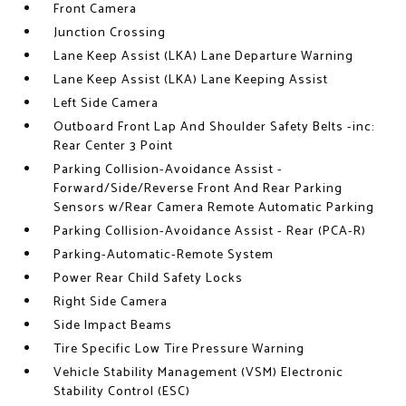
Front Camera
Junction Crossing
Lane Keep Assist (LKA) Lane Departure Warning
Lane Keep Assist (LKA) Lane Keeping Assist
Left Side Camera
Outboard Front Lap And Shoulder Safety Belts -inc:
Rear Center 3 Point
Parking Collision-Avoidance Assist -
Forward/Side/Reverse Front And Rear Parking
Sensors w/Rear Camera Remote Automatic Parking
Parking Collision-Avoidance Assist - Rear (PCA-R)
Parking-Automatic-Remote System
Power Rear Child Safety Locks
Right Side Camera
Side Impact Beams
Tire Specific Low Tire Pressure Warning
Vehicle Stability Management (VSM) Electronic
Stability Control (ESC)