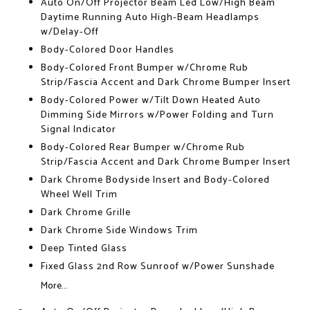
Auto On/Off Projector Beam Led Low/High Beam
Daytime Running Auto High-Beam Headlamps
w/Delay-Off
Body-Colored Door Handles
Body-Colored Front Bumper w/Chrome Rub
Strip/Fascia Accent and Dark Chrome Bumper Insert
Body-Colored Power w/Tilt Down Heated Auto
Dimming Side Mirrors w/Power Folding and Turn
Signal Indicator
Body-Colored Rear Bumper w/Chrome Rub
Strip/Fascia Accent and Dark Chrome Bumper Insert
Dark Chrome Bodyside Insert and Body-Colored
Wheel Well Trim
Dark Chrome Grille
Dark Chrome Side Windows Trim
Deep Tinted Glass
Fixed Glass 2nd Row Sunroof w/Power Sunshade
More...