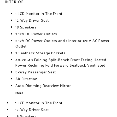
INTERIOR
1 LCD Monitor In The Front
12-Way Driver Seat
18 Speakers
2 12V DC Power Outlets
2 12V DC Power Outlets and 1 Interior 120V AC Power
Outlet
2 Seatback Storage Pockets
40-20-40 Folding Split-Bench Front Facing Heated
Power Reclining Fold Forward Seatback Ventilated
8-Way Passenger Seat
Air Filtration
Auto-Dimming Rearview Mirror
More...
1 LCD Monitor In The Front
12-Way Driver Seat
18 Speakers