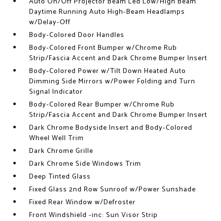
Auto On/Off Projector Beam Led Low/High Beam
Daytime Running Auto High-Beam Headlamps
w/Delay-Off
Body-Colored Door Handles
Body-Colored Front Bumper w/Chrome Rub
Strip/Fascia Accent and Dark Chrome Bumper Insert
Body-Colored Power w/Tilt Down Heated Auto
Dimming Side Mirrors w/Power Folding and Turn
Signal Indicator
Body-Colored Rear Bumper w/Chrome Rub
Strip/Fascia Accent and Dark Chrome Bumper Insert
Dark Chrome Bodyside Insert and Body-Colored
Wheel Well Trim
Dark Chrome Grille
Dark Chrome Side Windows Trim
Deep Tinted Glass
Fixed Glass 2nd Row Sunroof w/Power Sunshade
Fixed Rear Window w/Defroster
Front Windshield -inc: Sun Visor Strip