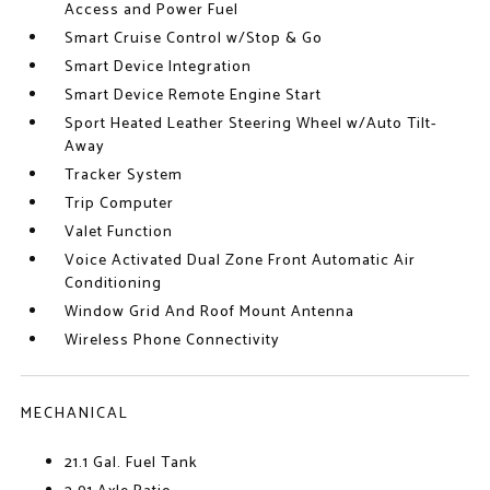
Access and Power Fuel
Smart Cruise Control w/Stop & Go
Smart Device Integration
Smart Device Remote Engine Start
Sport Heated Leather Steering Wheel w/Auto Tilt-
Away
Tracker System
Trip Computer
Valet Function
Voice Activated Dual Zone Front Automatic Air
Conditioning
Window Grid And Roof Mount Antenna
Wireless Phone Connectivity
MECHANICAL
21.1 Gal. Fuel Tank