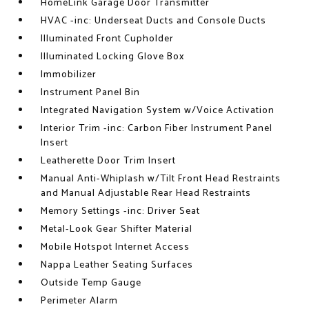
HomeLink Garage Door Transmitter
HVAC -inc: Underseat Ducts and Console Ducts
Illuminated Front Cupholder
Illuminated Locking Glove Box
Immobilizer
Instrument Panel Bin
Integrated Navigation System w/Voice Activation
Interior Trim -inc: Carbon Fiber Instrument Panel
Insert
Leatherette Door Trim Insert
Manual Anti-Whiplash w/Tilt Front Head Restraints
and Manual Adjustable Rear Head Restraints
Memory Settings -inc: Driver Seat
Metal-Look Gear Shifter Material
Mobile Hotspot Internet Access
Nappa Leather Seating Surfaces
Outside Temp Gauge
Perimeter Alarm