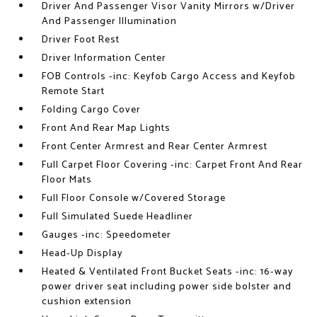
Driver And Passenger Visor Vanity Mirrors w/Driver
And Passenger Illumination
Driver Foot Rest
Driver Information Center
FOB Controls -inc: Keyfob Cargo Access and Keyfob
Remote Start
Folding Cargo Cover
Front And Rear Map Lights
Front Center Armrest and Rear Center Armrest
Full Carpet Floor Covering -inc: Carpet Front And Rear
Floor Mats
Full Floor Console w/Covered Storage
Full Simulated Suede Headliner
Gauges -inc: Speedometer
Head-Up Display
Heated & Ventilated Front Bucket Seats -inc: 16-way
power driver seat including power side bolster and
cushion extension