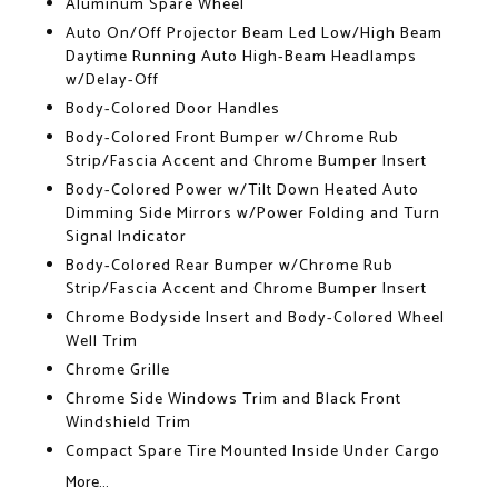
Aluminum Spare Wheel
Auto On/Off Projector Beam Led Low/High Beam
Daytime Running Auto High-Beam Headlamps
w/Delay-Off
Body-Colored Door Handles
Body-Colored Front Bumper w/Chrome Rub
Strip/Fascia Accent and Chrome Bumper Insert
Body-Colored Power w/Tilt Down Heated Auto
Dimming Side Mirrors w/Power Folding and Turn
Signal Indicator
Body-Colored Rear Bumper w/Chrome Rub
Strip/Fascia Accent and Chrome Bumper Insert
Chrome Bodyside Insert and Body-Colored Wheel
Well Trim
Chrome Grille
Chrome Side Windows Trim and Black Front
Windshield Trim
Compact Spare Tire Mounted Inside Under Cargo
More...