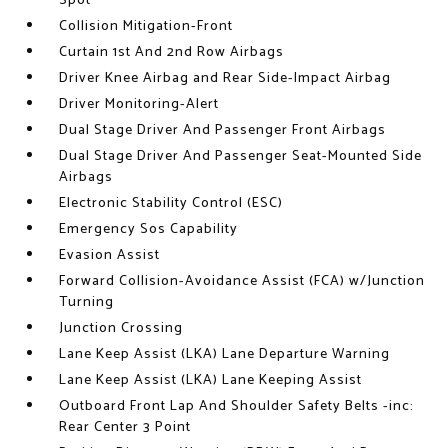
Spot
Collision Mitigation-Front
Curtain 1st And 2nd Row Airbags
Driver Knee Airbag and Rear Side-Impact Airbag
Driver Monitoring-Alert
Dual Stage Driver And Passenger Front Airbags
Dual Stage Driver And Passenger Seat-Mounted Side
Airbags
Electronic Stability Control (ESC)
Emergency Sos Capability
Evasion Assist
Forward Collision-Avoidance Assist (FCA) w/Junction
Turning
Junction Crossing
Lane Keep Assist (LKA) Lane Departure Warning
Lane Keep Assist (LKA) Lane Keeping Assist
Outboard Front Lap And Shoulder Safety Belts -inc:
Rear Center 3 Point