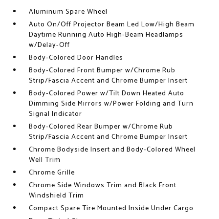
Aluminum Spare Wheel
Auto On/Off Projector Beam Led Low/High Beam
Daytime Running Auto High-Beam Headlamps
w/Delay-Off
Body-Colored Door Handles
Body-Colored Front Bumper w/Chrome Rub
Strip/Fascia Accent and Chrome Bumper Insert
Body-Colored Power w/Tilt Down Heated Auto
Dimming Side Mirrors w/Power Folding and Turn
Signal Indicator
Body-Colored Rear Bumper w/Chrome Rub
Strip/Fascia Accent and Chrome Bumper Insert
Chrome Bodyside Insert and Body-Colored Wheel
Well Trim
Chrome Grille
Chrome Side Windows Trim and Black Front
Windshield Trim
Compact Spare Tire Mounted Inside Under Cargo