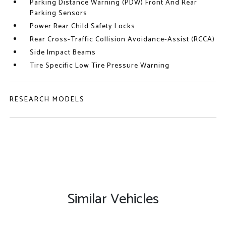
Parking Distance Warning (PDW) Front And Rear
Parking Sensors
Power Rear Child Safety Locks
Rear Cross-Traffic Collision Avoidance-Assist (RCCA)
Side Impact Beams
Tire Specific Low Tire Pressure Warning
RESEARCH MODELS
Similar Vehicles