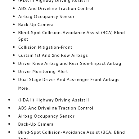
(HDA II) Highway Driving Assist II
ABS And Driveline Traction Control
Airbag Occupancy Sensor
Back-Up Camera
Blind-Spot Collision-Avoidance Assist (BCA) Blind
Spot
Collision Mitigation-Front
Curtain 1st And 2nd Row Airbags
Driver Knee Airbag and Rear Side-Impact Airbag
Driver Monitoring-Alert
Dual Stage Driver And Passenger Front Airbags
More...
(HDA II) Highway Driving Assist II
ABS And Driveline Traction Control
Airbag Occupancy Sensor
Back-Up Camera
Blind-Spot Collision-Avoidance Assist (BCA) Blind