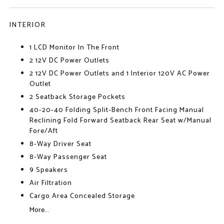
INTERIOR
1 LCD Monitor In The Front
2 12V DC Power Outlets
2 12V DC Power Outlets and 1 Interior 120V AC Power
Outlet
2 Seatback Storage Pockets
40-20-40 Folding Split-Bench Front Facing Manual
Reclining Fold Forward Seatback Rear Seat w/Manual
Fore/Aft
8-Way Driver Seat
8-Way Passenger Seat
9 Speakers
Air Filtration
Cargo Area Concealed Storage
More...