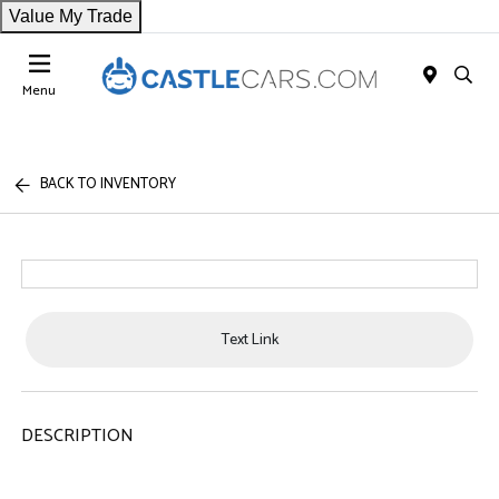
Value My Trade
Menu
BACK TO INVENTORY
Text Link
DESCRIPTION