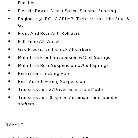
Finisher
Electric Power-Assist Speed-Sensing Steering
Engine: 2.5L DOHC GDI MPI Turbo I4 -inc: Idle Stop &
Go
Front And Rear Anti-Roll Bars
Full-Time All-Wheel
Gas-Pressurized Shock Absorbers
Multi-Link Front Suspension w/Coil Springs
Multi-Link Rear Suspension w/Coil Springs
Permanent Locking Hubs
Rear Auto-Leveling Suspension
Transmission w/Driver Selectable Mode
Transmission: 8-Speed Automatic -inc: paddle
shifters
SAFETY