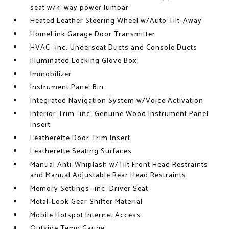
seat w/4-way power lumbar
Heated Leather Steering Wheel w/Auto Tilt-Away
HomeLink Garage Door Transmitter
HVAC -inc: Underseat Ducts and Console Ducts
Illuminated Locking Glove Box
Immobilizer
Instrument Panel Bin
Integrated Navigation System w/Voice Activation
Interior Trim -inc: Genuine Wood Instrument Panel
Insert
Leatherette Door Trim Insert
Leatherette Seating Surfaces
Manual Anti-Whiplash w/Tilt Front Head Restraints
and Manual Adjustable Rear Head Restraints
Memory Settings -inc: Driver Seat
Metal-Look Gear Shifter Material
Mobile Hotspot Internet Access
Outside Temp Gauge