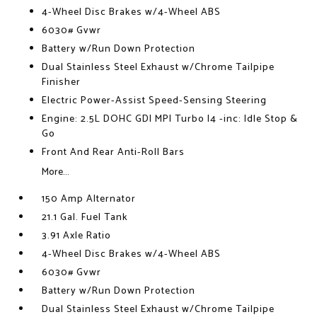
4-Wheel Disc Brakes w/4-Wheel ABS
6030# Gvwr
Battery w/Run Down Protection
Dual Stainless Steel Exhaust w/Chrome Tailpipe
Finisher
Electric Power-Assist Speed-Sensing Steering
Engine: 2.5L DOHC GDI MPI Turbo I4 -inc: Idle Stop &
Go
Front And Rear Anti-Roll Bars
More...
150 Amp Alternator
21.1 Gal. Fuel Tank
3.91 Axle Ratio
4-Wheel Disc Brakes w/4-Wheel ABS
6030# Gvwr
Battery w/Run Down Protection
Dual Stainless Steel Exhaust w/Chrome Tailpipe