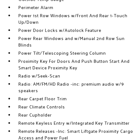
Perimeter Alarm
Power 1st Row Windows w/Front And Rear 1-Touch
Up/Down
Power Door Locks w/Autolock Feature
Power Rear Windows and w/Manual 2nd Row Sun
Blinds
Power Tilt/Telescoping Steering Column
Proximity Key For Doors And Push Button Start And
Smart Device Proximity Key
Radio w/Seek-Scan
Radio: AM/FM/HD Radio -inc: premium audio w/9
speakers
Rear Carpet Floor Trim
Rear Climate Controls
Rear Cupholder
Remote Keyless Entry w/Integrated Key Transmitter
Remote Releases -Inc: Smart Liftgate Proximity Cargo
Access and Power Fuel