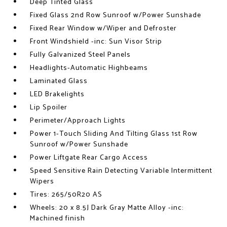
Deep Tinted Glass
Fixed Glass 2nd Row Sunroof w/Power Sunshade
Fixed Rear Window w/Wiper and Defroster
Front Windshield -inc: Sun Visor Strip
Fully Galvanized Steel Panels
Headlights-Automatic Highbeams
Laminated Glass
LED Brakelights
Lip Spoiler
Perimeter/Approach Lights
Power 1-Touch Sliding And Tilting Glass 1st Row
Sunroof w/Power Sunshade
Power Liftgate Rear Cargo Access
Speed Sensitive Rain Detecting Variable Intermittent
Wipers
Tires: 265/50R20 AS
Wheels: 20 x 8.5J Dark Gray Matte Alloy -inc:
Machined finish