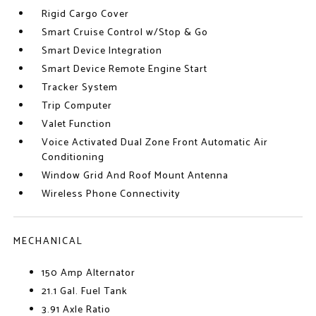
Rigid Cargo Cover
Smart Cruise Control w/Stop & Go
Smart Device Integration
Smart Device Remote Engine Start
Tracker System
Trip Computer
Valet Function
Voice Activated Dual Zone Front Automatic Air
Conditioning
Window Grid And Roof Mount Antenna
Wireless Phone Connectivity
MECHANICAL
150 Amp Alternator
21.1 Gal. Fuel Tank
3.91 Axle Ratio