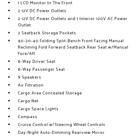
1 LCD Monitor In The Front
2 12V DC Power Outlets
2 12V DC Power Outlets and 1 Interior 120V AC Power
Outlet
2 Seatback Storage Pockets
40-20-40 Folding Split-Bench Front Facing Manual
Reclining Fold Forward Seatback Rear Seat w/Manual
Fore/Aft
8-Way Driver Seat
8-Way Passenger Seat
9 Speakers
Air Filtration
Cargo Area Concealed Storage
Cargo Net
Cargo Space Lights
Compass
Cruise Control w/Steering Wheel Controls
Day-Night Auto-Dimming Rearview Mirror