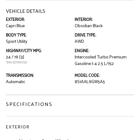
VEHICLE DETAILS
EXTERIOR:
INTERIOR:
Capri Blue
Obsidian Black
BODY TYPE:
DRIVE TYPE:
Sport Utility
AWD
HIGHWAY/CITY MPG:
ENGINE:
24 / 19
[3]
Intercooled Turbo Premium
*EPA ESTIMATED
Gasoline I-4 2.5 L/152
TRANSMISSION:
MODEL CODE:
Automatic
8S1AAL9GW5A5
SPECIFICATIONS
EXTERIOR