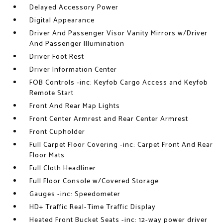
Delayed Accessory Power
Digital Appearance
Driver And Passenger Visor Vanity Mirrors w/Driver
And Passenger Illumination
Driver Foot Rest
Driver Information Center
FOB Controls -inc: Keyfob Cargo Access and Keyfob
Remote Start
Front And Rear Map Lights
Front Center Armrest and Rear Center Armrest
Front Cupholder
Full Carpet Floor Covering -inc: Carpet Front And Rear
Floor Mats
Full Cloth Headliner
Full Floor Console w/Covered Storage
Gauges -inc: Speedometer
HD+ Traffic Real-Time Traffic Display
Heated Front Bucket Seats -inc: 12-way power driver