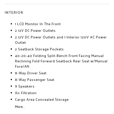
INTERIOR
1 LCD Monitor In The Front
2 12V DC Power Outlets
2 12V DC Power Outlets and 1 Interior 120V AC Power
Outlet
2 Seatback Storage Pockets
40-20-40 Folding Split-Bench Front Facing Manual
Reclining Fold Forward Seatback Rear Seat w/Manual
Fore/Aft
8-Way Driver Seat
8-Way Passenger Seat
9 Speakers
Air Filtration
Cargo Area Concealed Storage
More...