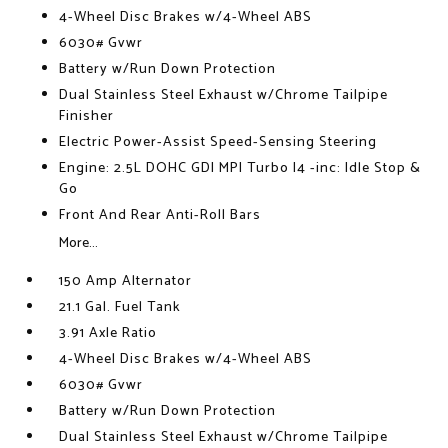
4-Wheel Disc Brakes w/4-Wheel ABS
6030# Gvwr
Battery w/Run Down Protection
Dual Stainless Steel Exhaust w/Chrome Tailpipe
Finisher
Electric Power-Assist Speed-Sensing Steering
Engine: 2.5L DOHC GDI MPI Turbo I4 -inc: Idle Stop &
Go
Front And Rear Anti-Roll Bars
More...
150 Amp Alternator
21.1 Gal. Fuel Tank
3.91 Axle Ratio
4-Wheel Disc Brakes w/4-Wheel ABS
6030# Gvwr
Battery w/Run Down Protection
Dual Stainless Steel Exhaust w/Chrome Tailpipe