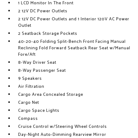
1 LCD Monitor In The Front
2 12V DC Power Outlets
2 12V DC Power Outlets and 1 Interior 120V AC Power
Outlet
2 Seatback Storage Pockets
40-20-40 Folding Split-Bench Front Facing Manual
Reclining Fold Forward Seatback Rear Seat w/Manual
Fore/Aft
8-Way Driver Seat
8-Way Passenger Seat
9 Speakers
Air Filtration
Cargo Area Concealed Storage
Cargo Net
Cargo Space Lights
Compass
Cruise Control w/Steering Wheel Controls
Day-Night Auto-Dimming Rearview Mirror