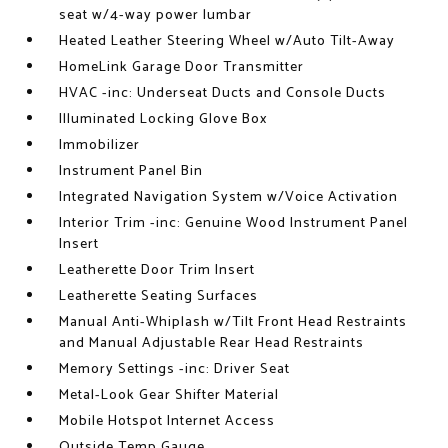
seat w/4-way power lumbar
Heated Leather Steering Wheel w/Auto Tilt-Away
HomeLink Garage Door Transmitter
HVAC -inc: Underseat Ducts and Console Ducts
Illuminated Locking Glove Box
Immobilizer
Instrument Panel Bin
Integrated Navigation System w/Voice Activation
Interior Trim -inc: Genuine Wood Instrument Panel
Insert
Leatherette Door Trim Insert
Leatherette Seating Surfaces
Manual Anti-Whiplash w/Tilt Front Head Restraints
and Manual Adjustable Rear Head Restraints
Memory Settings -inc: Driver Seat
Metal-Look Gear Shifter Material
Mobile Hotspot Internet Access
Outside Temp Gauge