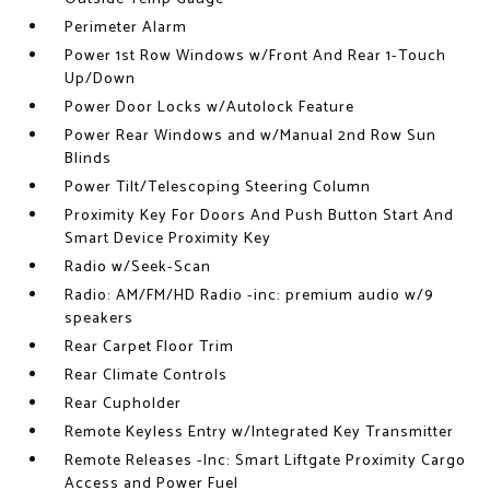
Perimeter Alarm
Power 1st Row Windows w/Front And Rear 1-Touch
Up/Down
Power Door Locks w/Autolock Feature
Power Rear Windows and w/Manual 2nd Row Sun
Blinds
Power Tilt/Telescoping Steering Column
Proximity Key For Doors And Push Button Start And
Smart Device Proximity Key
Radio w/Seek-Scan
Radio: AM/FM/HD Radio -inc: premium audio w/9
speakers
Rear Carpet Floor Trim
Rear Climate Controls
Rear Cupholder
Remote Keyless Entry w/Integrated Key Transmitter
Remote Releases -Inc: Smart Liftgate Proximity Cargo
Access and Power Fuel