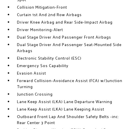
Spot
Collision Mitigation-Front
Curtain 1st And 2nd Row Airbags
Driver Knee Airbag and Rear Side-Impact Airbag
Driver Monitoring-Alert
Dual Stage Driver And Passenger Front Airbags
Dual Stage Driver And Passenger Seat-Mounted Side
Airbags
Electronic Stability Control (ESC)
Emergency Sos Capability
Evasion Assist
Forward Collision-Avoidance Assist (FCA) w/Junction
Turning
Junction Crossing
Lane Keep Assist (LKA) Lane Departure Warning
Lane Keep Assist (LKA) Lane Keeping Assist
Outboard Front Lap And Shoulder Safety Belts -inc:
Rear Center 3 Point