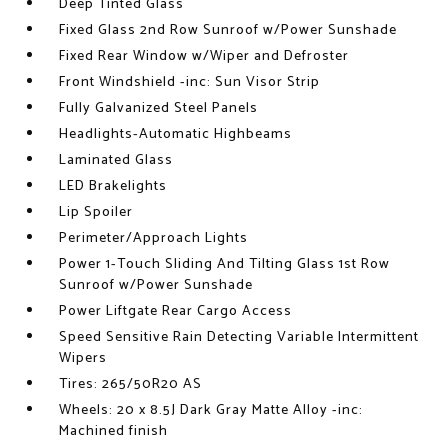
Deep Tinted Glass
Fixed Glass 2nd Row Sunroof w/Power Sunshade
Fixed Rear Window w/Wiper and Defroster
Front Windshield -inc: Sun Visor Strip
Fully Galvanized Steel Panels
Headlights-Automatic Highbeams
Laminated Glass
LED Brakelights
Lip Spoiler
Perimeter/Approach Lights
Power 1-Touch Sliding And Tilting Glass 1st Row
Sunroof w/Power Sunshade
Power Liftgate Rear Cargo Access
Speed Sensitive Rain Detecting Variable Intermittent
Wipers
Tires: 265/50R20 AS
Wheels: 20 x 8.5J Dark Gray Matte Alloy -inc:
Machined finish