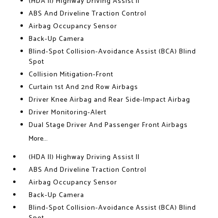
(HDA II) Highway Driving Assist II
ABS And Driveline Traction Control
Airbag Occupancy Sensor
Back-Up Camera
Blind-Spot Collision-Avoidance Assist (BCA) Blind
Spot
Collision Mitigation-Front
Curtain 1st And 2nd Row Airbags
Driver Knee Airbag and Rear Side-Impact Airbag
Driver Monitoring-Alert
Dual Stage Driver And Passenger Front Airbags
More...
(HDA II) Highway Driving Assist II
ABS And Driveline Traction Control
Airbag Occupancy Sensor
Back-Up Camera
Blind-Spot Collision-Avoidance Assist (BCA) Blind