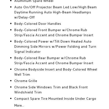
Aluminum Spare Wheel
Auto On/Off Projector Beam Led Low/High Beam
Daytime Running Auto High-Beam Headlamps
w/Delay-Off
Body-Colored Door Handles
Body-Colored Front Bumper w/Chrome Rub
Strip/Fascia Accent and Chrome Bumper Insert
Body-Colored Power w/Tilt Down Heated Auto
Dimming Side Mirrors w/Power Folding and Turn
Signal Indicator
Body-Colored Rear Bumper w/Chrome Rub
Strip/Fascia Accent and Chrome Bumper Insert
Chrome Bodyside Insert and Body-Colored Wheel
Well Trim
Chrome Grille
Chrome Side Windows Trim and Black Front
Windshield Trim
Compact Spare Tire Mounted Inside Under Cargo
More...