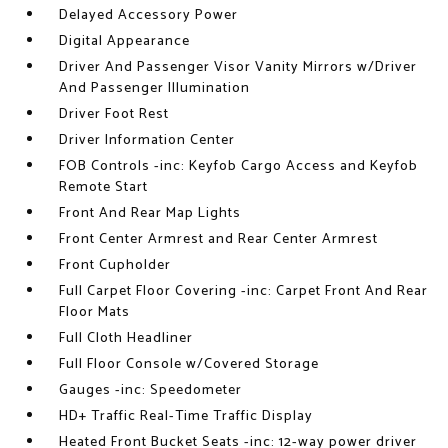
Delayed Accessory Power
Digital Appearance
Driver And Passenger Visor Vanity Mirrors w/Driver
And Passenger Illumination
Driver Foot Rest
Driver Information Center
FOB Controls -inc: Keyfob Cargo Access and Keyfob
Remote Start
Front And Rear Map Lights
Front Center Armrest and Rear Center Armrest
Front Cupholder
Full Carpet Floor Covering -inc: Carpet Front And Rear
Floor Mats
Full Cloth Headliner
Full Floor Console w/Covered Storage
Gauges -inc: Speedometer
HD+ Traffic Real-Time Traffic Display
Heated Front Bucket Seats -inc: 12-way power driver