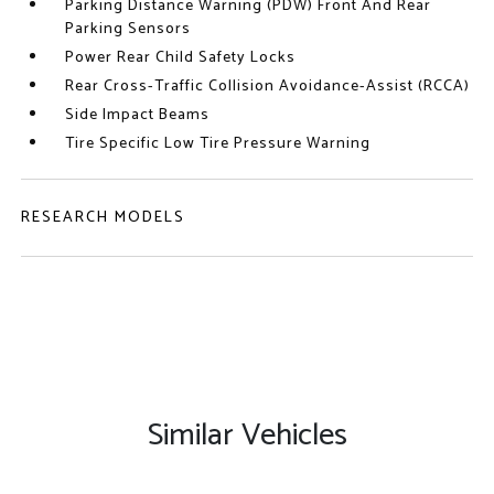
Parking Distance Warning (PDW) Front And Rear
Parking Sensors
Power Rear Child Safety Locks
Rear Cross-Traffic Collision Avoidance-Assist (RCCA)
Side Impact Beams
Tire Specific Low Tire Pressure Warning
RESEARCH MODELS
Similar Vehicles