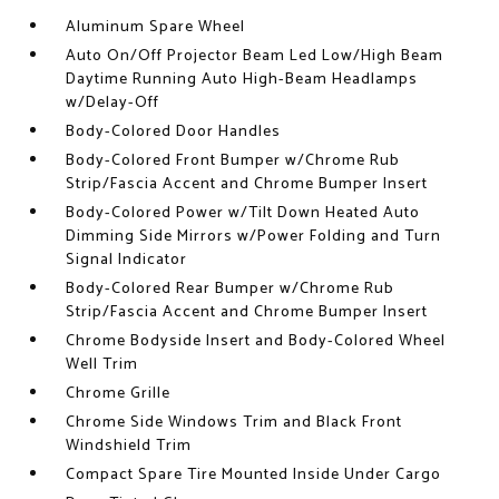
Aluminum Spare Wheel
Auto On/Off Projector Beam Led Low/High Beam
Daytime Running Auto High-Beam Headlamps
w/Delay-Off
Body-Colored Door Handles
Body-Colored Front Bumper w/Chrome Rub
Strip/Fascia Accent and Chrome Bumper Insert
Body-Colored Power w/Tilt Down Heated Auto
Dimming Side Mirrors w/Power Folding and Turn
Signal Indicator
Body-Colored Rear Bumper w/Chrome Rub
Strip/Fascia Accent and Chrome Bumper Insert
Chrome Bodyside Insert and Body-Colored Wheel
Well Trim
Chrome Grille
Chrome Side Windows Trim and Black Front
Windshield Trim
Compact Spare Tire Mounted Inside Under Cargo