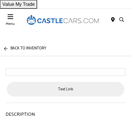
Value My Trade
Menu
BACK TO INVENTORY
Text Link
DESCRIPTION