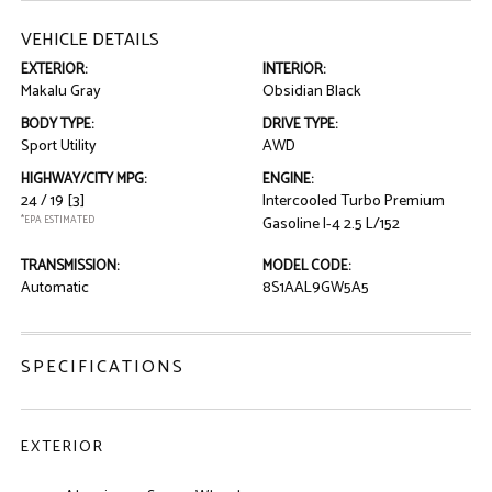
VEHICLE DETAILS
EXTERIOR:
INTERIOR:
Makalu Gray
Obsidian Black
BODY TYPE:
DRIVE TYPE:
Sport Utility
AWD
HIGHWAY/CITY MPG:
ENGINE:
24 / 19
[3]
Intercooled Turbo Premium
*EPA ESTIMATED
Gasoline I-4 2.5 L/152
TRANSMISSION:
MODEL CODE:
Automatic
8S1AAL9GW5A5
SPECIFICATIONS
EXTERIOR