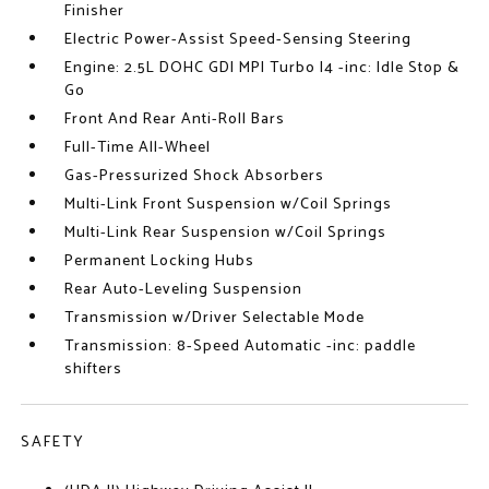
Finisher
Electric Power-Assist Speed-Sensing Steering
Engine: 2.5L DOHC GDI MPI Turbo I4 -inc: Idle Stop &
Go
Front And Rear Anti-Roll Bars
Full-Time All-Wheel
Gas-Pressurized Shock Absorbers
Multi-Link Front Suspension w/Coil Springs
Multi-Link Rear Suspension w/Coil Springs
Permanent Locking Hubs
Rear Auto-Leveling Suspension
Transmission w/Driver Selectable Mode
Transmission: 8-Speed Automatic -inc: paddle
shifters
SAFETY