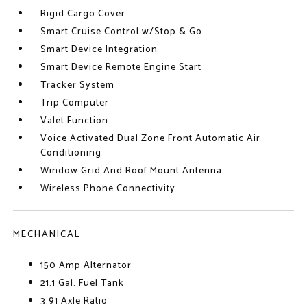
Rigid Cargo Cover
Smart Cruise Control w/Stop & Go
Smart Device Integration
Smart Device Remote Engine Start
Tracker System
Trip Computer
Valet Function
Voice Activated Dual Zone Front Automatic Air
Conditioning
Window Grid And Roof Mount Antenna
Wireless Phone Connectivity
MECHANICAL
150 Amp Alternator
21.1 Gal. Fuel Tank
3.91 Axle Ratio