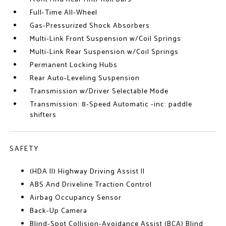
Full-Time All-Wheel
Gas-Pressurized Shock Absorbers
Multi-Link Front Suspension w/Coil Springs
Multi-Link Rear Suspension w/Coil Springs
Permanent Locking Hubs
Rear Auto-Leveling Suspension
Transmission w/Driver Selectable Mode
Transmission: 8-Speed Automatic -inc: paddle
shifters
SAFETY
(HDA II) Highway Driving Assist II
ABS And Driveline Traction Control
Airbag Occupancy Sensor
Back-Up Camera
Blind-Spot Collision-Avoidance Assist (BCA) Blind