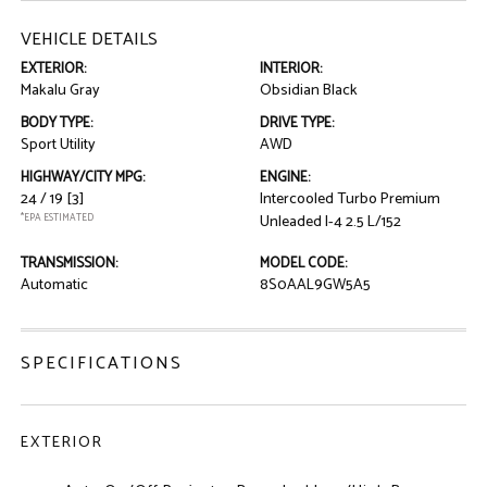
VEHICLE DETAILS
EXTERIOR:
INTERIOR:
Makalu Gray
Obsidian Black
BODY TYPE:
DRIVE TYPE:
Sport Utility
AWD
HIGHWAY/CITY MPG:
ENGINE:
24 / 19
[3]
Intercooled Turbo Premium
*EPA ESTIMATED
Unleaded I-4 2.5 L/152
TRANSMISSION:
MODEL CODE:
Automatic
8S0AAL9GW5A5
SPECIFICATIONS
EXTERIOR