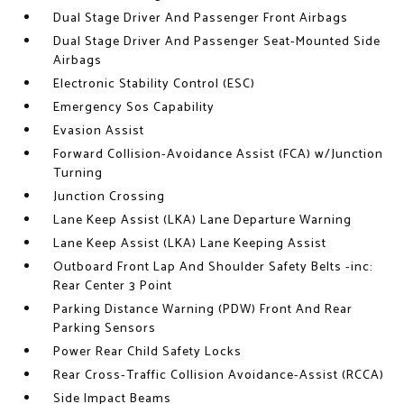
Dual Stage Driver And Passenger Front Airbags
Dual Stage Driver And Passenger Seat-Mounted Side
Airbags
Electronic Stability Control (ESC)
Emergency Sos Capability
Evasion Assist
Forward Collision-Avoidance Assist (FCA) w/Junction
Turning
Junction Crossing
Lane Keep Assist (LKA) Lane Departure Warning
Lane Keep Assist (LKA) Lane Keeping Assist
Outboard Front Lap And Shoulder Safety Belts -inc:
Rear Center 3 Point
Parking Distance Warning (PDW) Front And Rear
Parking Sensors
Power Rear Child Safety Locks
Rear Cross-Traffic Collision Avoidance-Assist (RCCA)
Side Impact Beams