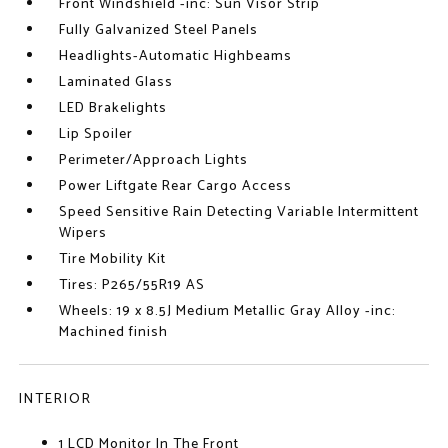
Front Windshield -inc: Sun Visor Strip
Fully Galvanized Steel Panels
Headlights-Automatic Highbeams
Laminated Glass
LED Brakelights
Lip Spoiler
Perimeter/Approach Lights
Power Liftgate Rear Cargo Access
Speed Sensitive Rain Detecting Variable Intermittent
Wipers
Tire Mobility Kit
Tires: P265/55R19 AS
Wheels: 19 x 8.5J Medium Metallic Gray Alloy -inc:
Machined finish
INTERIOR
1 LCD Monitor In The Front