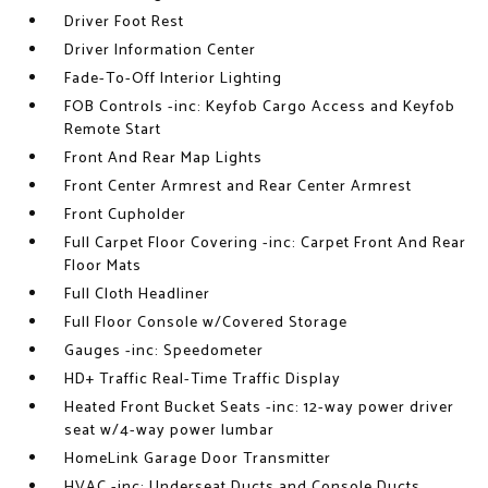
Driver Foot Rest
Driver Information Center
Fade-To-Off Interior Lighting
FOB Controls -inc: Keyfob Cargo Access and Keyfob
Remote Start
Front And Rear Map Lights
Front Center Armrest and Rear Center Armrest
Front Cupholder
Full Carpet Floor Covering -inc: Carpet Front And Rear
Floor Mats
Full Cloth Headliner
Full Floor Console w/Covered Storage
Gauges -inc: Speedometer
HD+ Traffic Real-Time Traffic Display
Heated Front Bucket Seats -inc: 12-way power driver
seat w/4-way power lumbar
HomeLink Garage Door Transmitter
HVAC -inc: Underseat Ducts and Console Ducts