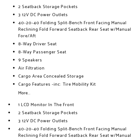
2 Seatback Storage Pockets
3 12V DC Power Outlets
40-20-40 Folding Split-Bench Front Facing Manual
Reclining Fold Forward Seatback Rear Seat w/Manual
Fore/Aft
8-Way Driver Seat
8-Way Passenger Seat
9 Speakers
Air Filtration
Cargo Area Concealed Storage
Cargo Features -inc: Tire Mobility Kit
More...
1 LCD Monitor In The Front
2 Seatback Storage Pockets
3 12V DC Power Outlets
40-20-40 Folding Split-Bench Front Facing Manual
Reclining Fold Forward Seatback Rear Seat w/Manual