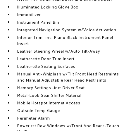
Illuminated Locking Glove Box
Immobilizer
Instrument Panel Bin
Integrated Navigation System w/Voice Activation
Interior Trim -inc: Piano Black Instrument Panel
Insert
Leather Steering Wheel w/Auto Tilt-Away
Leatherette Door Trim Insert
Leatherette Seating Surfaces
Manual Anti-Whiplash w/Tilt Front Head Restraints
and Manual Adjustable Rear Head Restraints
Memory Settings -inc: Driver Seat
Metal-Look Gear Shifter Material
Mobile Hotspot Internet Access
Outside Temp Gauge
Perimeter Alarm
Power 1st Row Windows w/Front And Rear 1-Touch