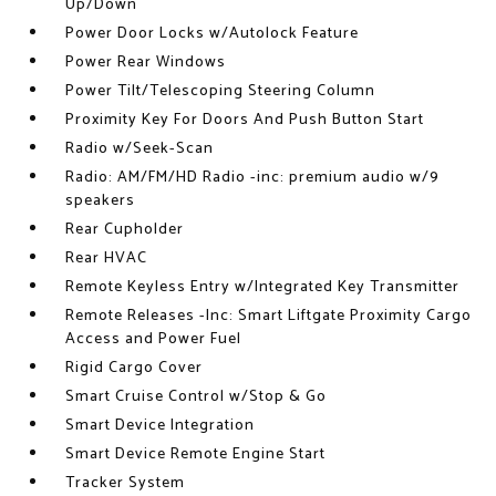
Up/Down
Power Door Locks w/Autolock Feature
Power Rear Windows
Power Tilt/Telescoping Steering Column
Proximity Key For Doors And Push Button Start
Radio w/Seek-Scan
Radio: AM/FM/HD Radio -inc: premium audio w/9
speakers
Rear Cupholder
Rear HVAC
Remote Keyless Entry w/Integrated Key Transmitter
Remote Releases -Inc: Smart Liftgate Proximity Cargo
Access and Power Fuel
Rigid Cargo Cover
Smart Cruise Control w/Stop & Go
Smart Device Integration
Smart Device Remote Engine Start
Tracker System