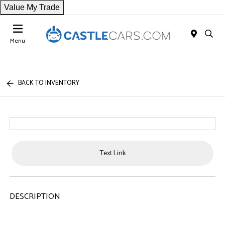
Value My Trade
Menu
BACK TO INVENTORY
Text Link
DESCRIPTION