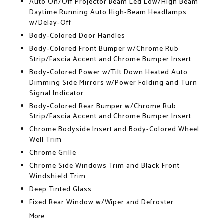
Auto On/Off Projector Beam Led Low/High Beam
Daytime Running Auto High-Beam Headlamps
w/Delay-Off
Body-Colored Door Handles
Body-Colored Front Bumper w/Chrome Rub
Strip/Fascia Accent and Chrome Bumper Insert
Body-Colored Power w/Tilt Down Heated Auto
Dimming Side Mirrors w/Power Folding and Turn
Signal Indicator
Body-Colored Rear Bumper w/Chrome Rub
Strip/Fascia Accent and Chrome Bumper Insert
Chrome Bodyside Insert and Body-Colored Wheel
Well Trim
Chrome Grille
Chrome Side Windows Trim and Black Front
Windshield Trim
Deep Tinted Glass
Fixed Rear Window w/Wiper and Defroster
More...