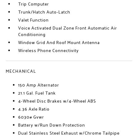
Trip Computer
Trunk/Hatch Auto-Latch
Valet Function
Voice Activated Dual Zone Front Automatic Air
Conditioning
Window Grid And Roof Mount Antenna
Wireless Phone Connectivity
MECHANICAL
150 Amp Alternator
21.1 Gal. Fuel Tank
4-Wheel Disc Brakes w/4-Wheel ABS
4.36 Axle Ratio
6030# Gvwr
Battery w/Run Down Protection
Dual Stainless Steel Exhaust w/Chrome Tailpipe