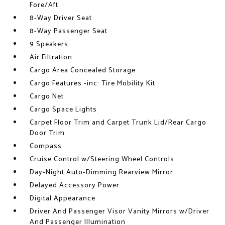
Fore/Aft
8-Way Driver Seat
8-Way Passenger Seat
9 Speakers
Air Filtration
Cargo Area Concealed Storage
Cargo Features -inc: Tire Mobility Kit
Cargo Net
Cargo Space Lights
Carpet Floor Trim and Carpet Trunk Lid/Rear Cargo
Door Trim
Compass
Cruise Control w/Steering Wheel Controls
Day-Night Auto-Dimming Rearview Mirror
Delayed Accessory Power
Digital Appearance
Driver And Passenger Visor Vanity Mirrors w/Driver
And Passenger Illumination