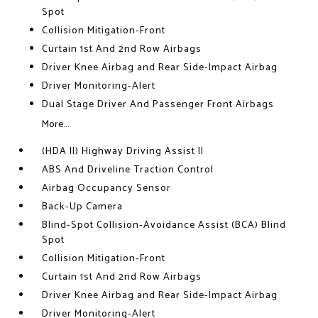
Spot
Collision Mitigation-Front
Curtain 1st And 2nd Row Airbags
Driver Knee Airbag and Rear Side-Impact Airbag
Driver Monitoring-Alert
Dual Stage Driver And Passenger Front Airbags
More...
(HDA II) Highway Driving Assist II
ABS And Driveline Traction Control
Airbag Occupancy Sensor
Back-Up Camera
Blind-Spot Collision-Avoidance Assist (BCA) Blind
Spot
Collision Mitigation-Front
Curtain 1st And 2nd Row Airbags
Driver Knee Airbag and Rear Side-Impact Airbag
Driver Monitoring-Alert