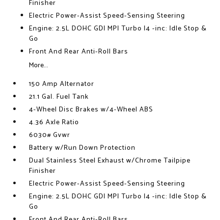
Finisher
Electric Power-Assist Speed-Sensing Steering
Engine: 2.5L DOHC GDI MPI Turbo I4 -inc: Idle Stop &
Go
Front And Rear Anti-Roll Bars
More...
150 Amp Alternator
21.1 Gal. Fuel Tank
4-Wheel Disc Brakes w/4-Wheel ABS
4.36 Axle Ratio
6030# Gvwr
Battery w/Run Down Protection
Dual Stainless Steel Exhaust w/Chrome Tailpipe
Finisher
Electric Power-Assist Speed-Sensing Steering
Engine: 2.5L DOHC GDI MPI Turbo I4 -inc: Idle Stop &
Go
Front And Rear Anti-Roll Bars