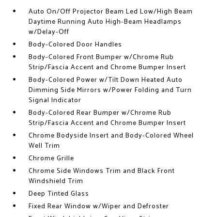
Auto On/Off Projector Beam Led Low/High Beam
Daytime Running Auto High-Beam Headlamps
w/Delay-Off
Body-Colored Door Handles
Body-Colored Front Bumper w/Chrome Rub
Strip/Fascia Accent and Chrome Bumper Insert
Body-Colored Power w/Tilt Down Heated Auto
Dimming Side Mirrors w/Power Folding and Turn
Signal Indicator
Body-Colored Rear Bumper w/Chrome Rub
Strip/Fascia Accent and Chrome Bumper Insert
Chrome Bodyside Insert and Body-Colored Wheel
Well Trim
Chrome Grille
Chrome Side Windows Trim and Black Front
Windshield Trim
Deep Tinted Glass
Fixed Rear Window w/Wiper and Defroster