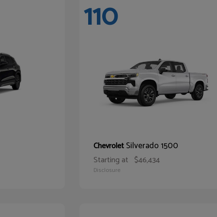
110
Silverado 1500
Chevrolet
Starting at
$46,434
Disclosure