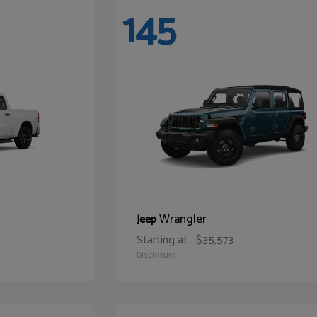
145
Wrangler
Jeep
Starting at
$35,573
Disclosure