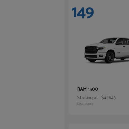
149
1500
RAM
Starting at
$41,643
Disclosure