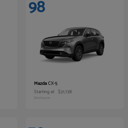
98
CX-5
Mazda
Starting at
$31,738
Disclosure