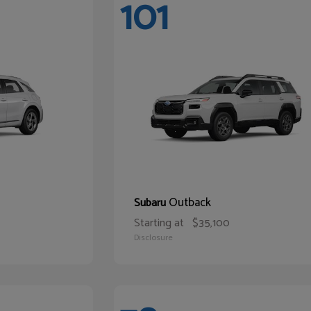
101
Outback
Subaru
Starting at
$35,100
Disclosure