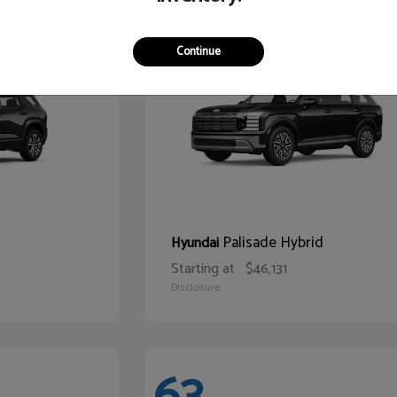
68
Continue
Palisade Hybrid
Hyundai
Starting at
$46,131
Disclosure
63