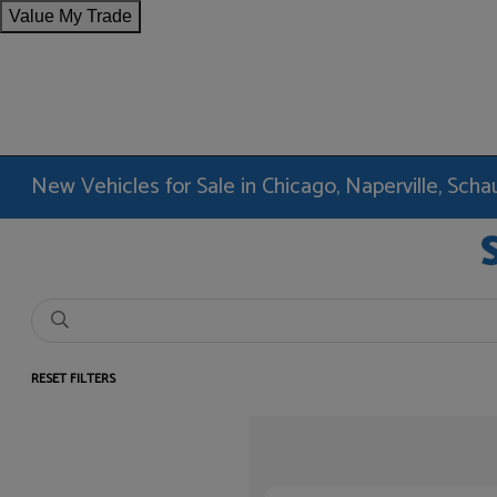
Value My Trade
New Vehicles for Sale in Chicago, Naperville, Sc
RESET FILTERS