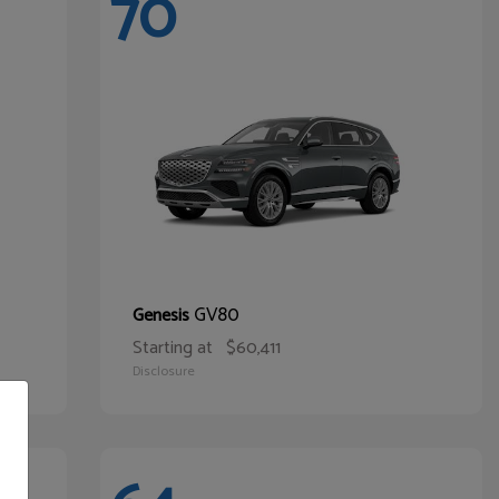
70
GV80
Genesis
Starting at
$60,411
Disclosure