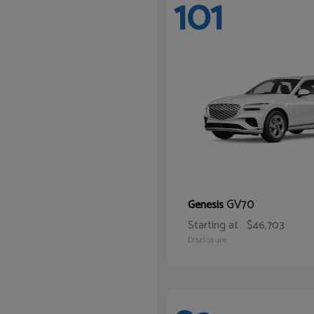
101
GV70
Genesis
Starting at
$46,703
Disclosure