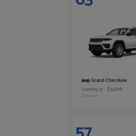
Grand Cherokee
Jeep
Starting at
$34,818
Disclosure
57