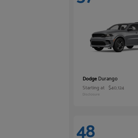
Durango
Dodge
Starting at
$40,124
Disclosure
48