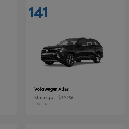
141
Atlas
Volkswagen
Starting at
$39,158
Disclosure