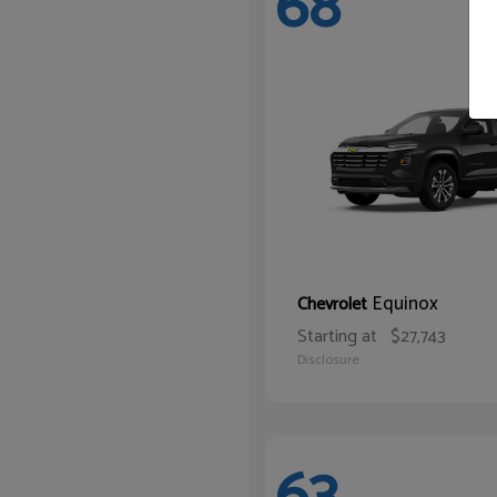
68
Equinox
Chevrolet
Starting at
$27,743
Disclosure
63