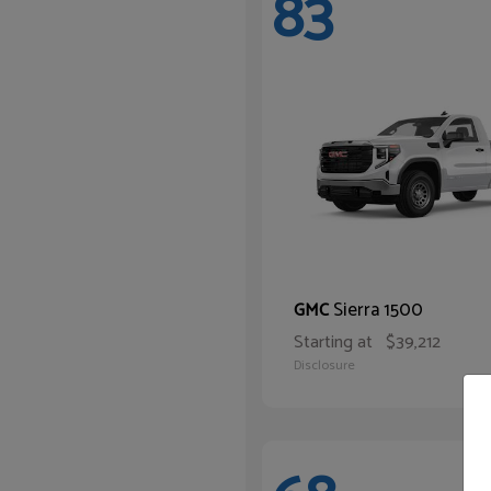
83
Sierra 1500
GMC
Starting at
$39,212
Disclosure