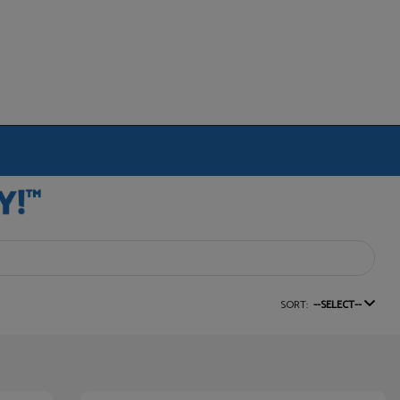
SORT:
--SELECT--