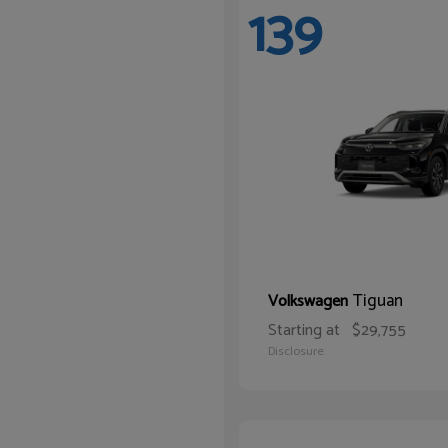
139
Tiguan
Volkswagen
Starting at
$29,755
Disclosure