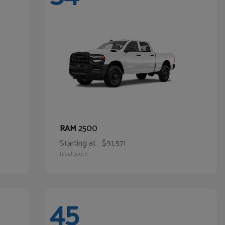
2500
RAM
Starting at
$51,571
Disclosure
45