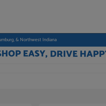
haumburg, & Northwest Indiana