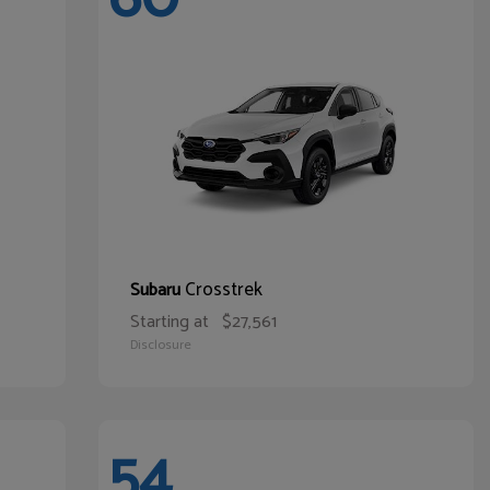
Crosstrek
Subaru
Starting at
$27,561
Disclosure
54