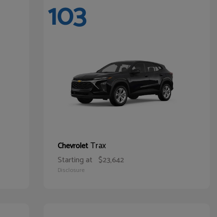
103
Trax
Chevrolet
Starting at
$23,642
Disclosure