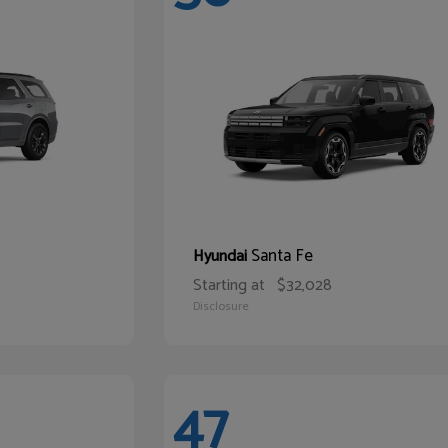
Santa Fe
Hyundai
Starting at
$32,028
Disclosure
47