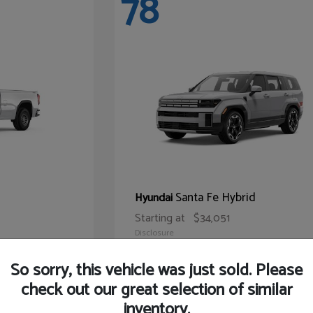
78
Santa Fe Hybrid
Hyundai
Starting at
$34,051
Disclosure
So sorry, this vehicle was just sold. Please
check out our great selection of similar
inventory.