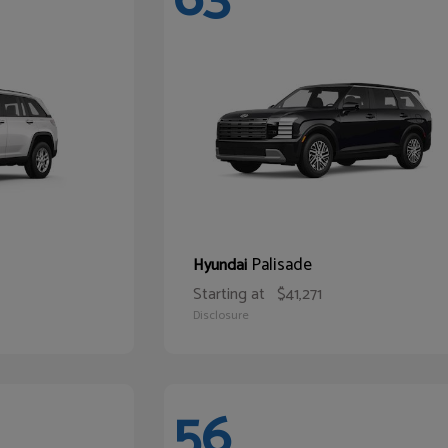
Palisade
Hyundai
Starting at
$41,271
Disclosure
56