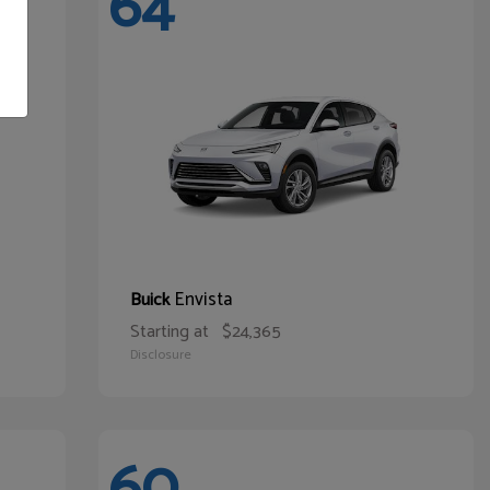
64
Envista
Buick
Starting at
$24,365
Disclosure
60